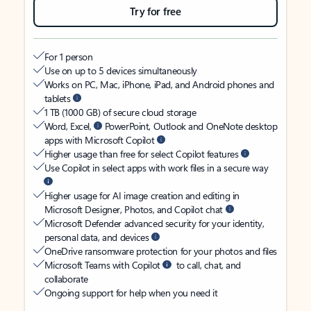
Try for free
For 1 person
Use on up to 5 devices simultaneously
Works on PC, Mac, iPhone, iPad, and Android phones and
tablets
1 TB (1000 GB) of secure cloud storage
Word, Excel,
PowerPoint, Outlook and OneNote desktop
apps with Microsoft Copilot
Higher usage than free for select Copilot features
Use Copilot in select apps with work files in a secure way
Higher usage for AI image creation and editing in
Microsoft Designer, Photos, and Copilot chat
Microsoft Defender advanced security for your identity,
personal data, and devices
OneDrive ransomware protection for your photos and files
Microsoft Teams with Copilot
to call, chat, and
collaborate
Ongoing support for help when you need it