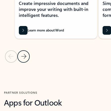
Create impressive documents and
Sim
improve your writing with built-in
com
intelligent features.
form
Learn more about Word
Previous Slide
Next Slide
Back to MICROSOFT 365 APPS carousel section
PARTNER SOLUTIONS
Apps for Outlook