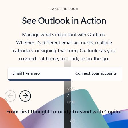
TAKE THE TOUR
See Outlook in Action
Manage what’s important with Outlook.
Whether it’s different email accounts, multiple
calendars, or signing that form, Outlook has you
covered - at home, for work, or on-the-go.
Email like a pro
Connect your accounts
Previous
Next
From first thought to ready-to-send with Copilot