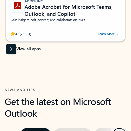
ADOBE INC.
Adobe Acrobat for Microsoft Teams,
Outlook, and Copilot
Gain insights, edit, convert, and collaborate on PDFs
Rated (#=ratingAverage#) stars out of 5 stars, by 73061 users.
4.1
(73061)
Learn More
View all apps
NEWS AND TIPS
Get the latest on Microsoft
Outlook