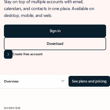
Stay on top of multiple accounts with email,
calendars, and contacts in one place. Available on
desktop, mobile, and web.
Sign in
Download
Create free account
See plans and pricing
Overview
OVERVIEW