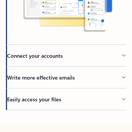
Connect your accounts
Write more effective emails
Easily access your files
Back to tabs