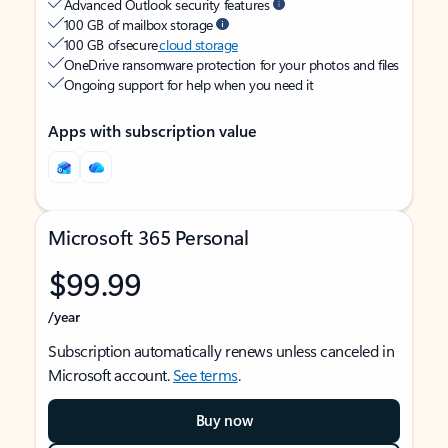
Advanced Outlook security features
100 GB of mailbox storage
100 GB of secure
cloud storage
OneDrive ransomware protection for your photos and files
Ongoing support for help when you need it
Apps with subscription value
Microsoft 365 Personal
$99.99
/year
Subscription automatically renews unless canceled in
Microsoft account.
See terms
.
Buy now