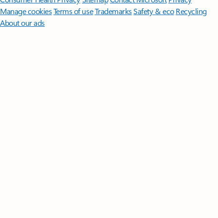
Manage cookies
Terms of use
Trademarks
Safety & eco
Recycling
About our ads