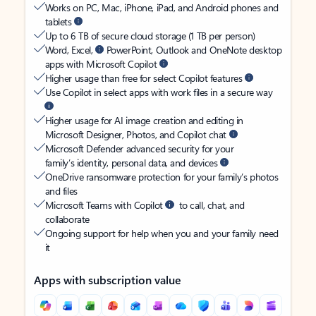
Works on PC, Mac, iPhone, iPad, and Android phones and
tablets
Up to 6 TB of secure cloud storage (1 TB per person)
Word, Excel,
PowerPoint, Outlook and OneNote desktop
apps with Microsoft Copilot
Higher usage than free for select Copilot features
Use Copilot in select apps with work files in a secure way
Higher usage for AI image creation and editing in
Microsoft Designer, Photos, and Copilot chat
Microsoft Defender advanced security for your
family’s identity, personal data, and devices
OneDrive ransomware protection for your family’s photos
and files
Microsoft Teams with Copilot
to call, chat, and
collaborate
Ongoing support for help when you and your family need
it
Apps with subscription value