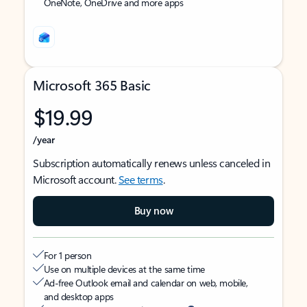
OneNote, OneDrive and more apps
Microsoft 365 Basic
$19.99
/year
Subscription automatically renews unless canceled in
Microsoft account.
See terms
.
Buy now
For 1 person
Use on multiple devices at the same time
Ad-free Outlook email and calendar on web, mobile,
and desktop apps