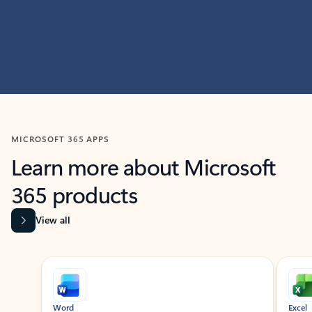
MICROSOFT 365 APPS
Learn more about Microsoft
365 products
View all
Showing slide 1 of 9
Word
Excel