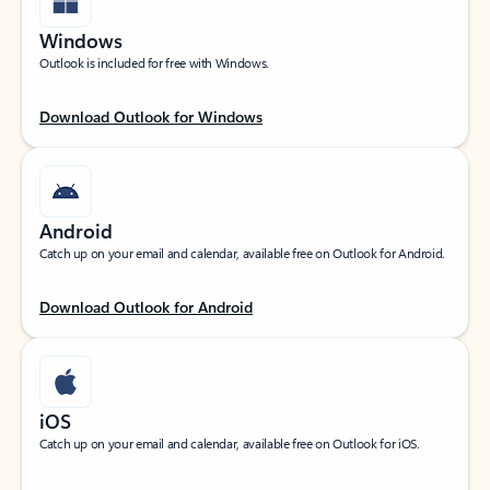
Windows
Outlook is included for free with Windows.
Download Outlook for Windows
Android
Catch up on your email and calendar, available free on Outlook for Android.
Download Outlook for Android
iOS
Catch up on your email and calendar, available free on Outlook for iOS.