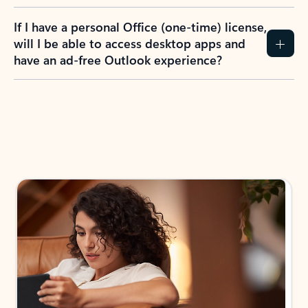
If I have a personal Office (one-time) license,
will I be able to access desktop apps and
have an ad-free Outlook experience?