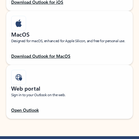
Download Outlook for iOS
MacOS
Designed for macOS, enhanced for Apple Silicon, and free for personal use.
Download Outlook for MacOS
Web portal
Sign in to your Outlook on the web.
Open Outlook