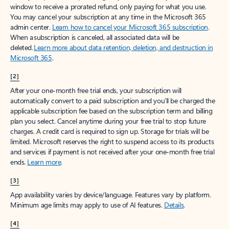
window to receive a prorated refund, only paying for what you use.
You may cancel your subscription at any time in the Microsoft 365
admin center.
Learn how to cancel your Microsoft 365 subscription
.
When a subscription is canceled, all associated data will be
deleted.
Learn more about data retention, deletion, and destruction in
Microsoft 365
.
[2]
After your one-month free trial ends, your subscription will
automatically convert to a paid subscription and you’ll be charged the
applicable subscription fee based on the subscription term and billing
plan you select. Cancel anytime during your free trial to stop future
charges. A credit card is required to sign up. Storage for trials will be
limited. Microsoft reserves the right to suspend access to its products
and services if payment is not received after your one-month free trial
ends.
Learn more
.
[3]
App availability varies by device/language. Features vary by platform.
Minimum age limits may apply to use of AI features.
Details
.
[4]