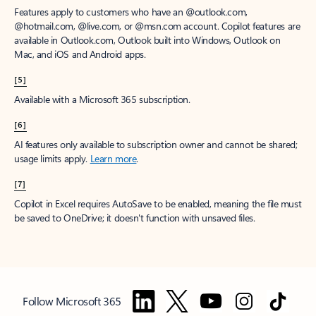
Features apply to customers who have an @outlook.com,
@hotmail.com, @live.com, or @msn.com account. Copilot features are
available in Outlook.com, Outlook built into Windows, Outlook on
Mac, and iOS and Android apps.
[5]
Available with a Microsoft 365 subscription.
[6]
AI features only available to subscription owner and cannot be shared;
usage limits apply.
Learn more
.
[7]
Copilot in Excel requires AutoSave to be enabled, meaning the file must
be saved to OneDrive; it doesn't function with unsaved files.
Follow Microsoft 365