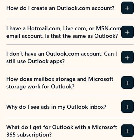
How do I create an Outlook.com account?
I have a Hotmail.com, Live.com, or MSN.com
email account. Is that the same as Outlook?
I don’t have an Outlook.com account. Can I
still use Outlook apps?
How does mailbox storage and Microsoft
storage work for Outlook?
Why do I see ads in my Outlook inbox?
What do I get for Outlook with a Microsoft
365 subscription?