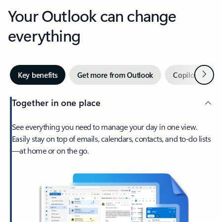
Your Outlook can change
everything
Next
Key benefits
Get more from Outlook
Copilot in Out
Together in one place
See everything you need to manage your day in one view.
Easily stay on top of emails, calendars, contacts, and to-do lists
—at home or on the go.