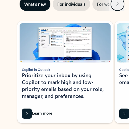
Next
What’s new
For individuals
For work
Ti
Showing slide 1 of 3
Copilot in Outlook
Copilo
Prioritize your inbox by using
See
Copilot to mark high and low-
ema
priority emails based on your role,
manager, and preferences.
Learn more