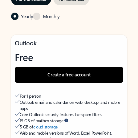
Yearly
Monthly
Outlook
Free
Create a free account
For 1 person
Outlook email and calendar on web, desktop, and mobile
apps
Core Outlook security features like spam filters
15 GB of mailbox storage
5 GB of
cloud storage
Web and mobile versions of Word, Excel, PowerPoint,