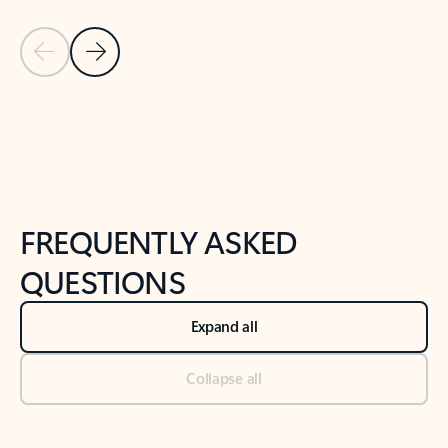
Previous Slide
Next Slide
Back to tabs
Back to NEWS AND TIPS-What's new tab section
FREQUENTLY ASKED
QUESTIONS
Expand all
Collapse all