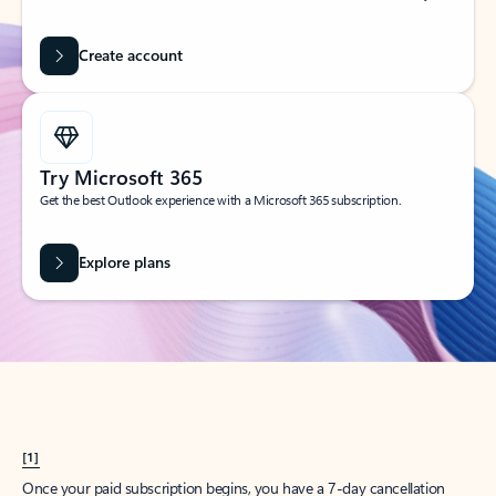
Create account
Try Microsoft 365
Get the best Outlook experience with a Microsoft 365 subscription.
Explore plans
[1]
Once your paid subscription begins, you have a 7-day cancellation