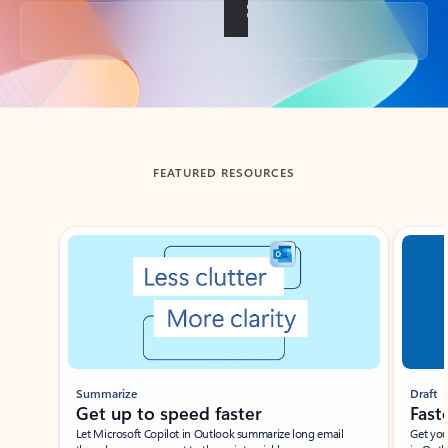
Back to tabs
FEATURED RESOURCES
Showing slide 1 of 3
Summarize
Draft
Get up to speed faster ​
Fast
Let Microsoft Copilot in Outlook summarize long email
Get you