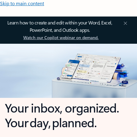
Skip to main content
Learn how to create and edit within your Word, Excel,
PowerPoint, and Outlook apps.
Watch our Copilot webinar on demand.
Your inbox, organized.
Your day, planned.