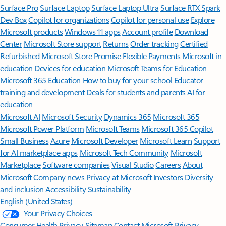
Surface Pro
Surface Laptop
Surface Laptop Ultra
Surface RTX Spark
Dev Box
Copilot for organizations
Copilot for personal use
Explore
Microsoft products
Windows 11 apps
Account profile
Download
Center
Microsoft Store support
Returns
Order tracking
Certified
Refurbished
Microsoft Store Promise
Flexible Payments
Microsoft in
education
Devices for education
Microsoft Teams for Education
Microsoft 365 Education
How to buy for your school
Educator
training and development
Deals for students and parents
AI for
education
Microsoft AI
Microsoft Security
Dynamics 365
Microsoft 365
Microsoft Power Platform
Microsoft Teams
Microsoft 365 Copilot
Small Business
Azure
Microsoft Developer
Microsoft Learn
Support
for AI marketplace apps
Microsoft Tech Community
Microsoft
Marketplace
Software companies
Visual Studio
Careers
About
Microsoft
Company news
Privacy at Microsoft
Investors
Diversity
and inclusion
Accessibility
Sustainability
English (United States)
Your Privacy Choices
Consumer Health Privacy
Sitemap
Contact Microsoft
Privacy