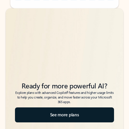
Back to tabs
Back to tabs
Ready for more powerful AI?
6
Explore plans with advanced Copilot
features and higher usage limits
to help you create, organize, and move faster across your Microsoft
365 apps.
See more plans