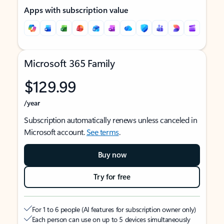
Apps with subscription value
Microsoft 365 Family
$129.99
/year
Subscription automatically renews unless canceled in
Microsoft account.
See terms
.
Buy now
Try for free
For 1 to 6 people (AI features for subscription owner only)
Each person can use on up to 5 devices simultaneously