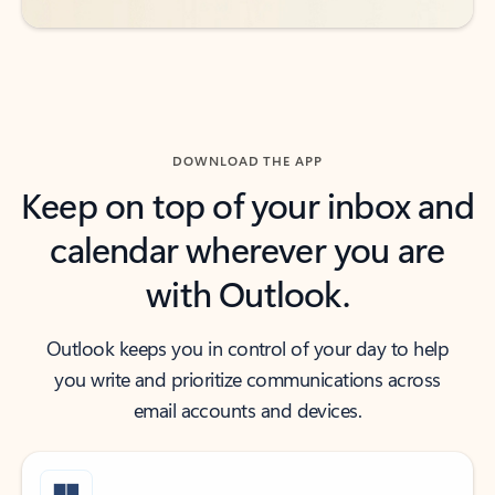
DOWNLOAD THE APP
Keep on top of your inbox and
calendar wherever you are
with Outlook.
Outlook keeps you in control of your day to help
you write and prioritize communications across
email accounts and devices.