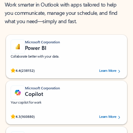
Work smarter in Outlook with apps tailored to help
you communicate, manage your schedule, and find
what you need—simply and fast.
Microsoft Corporation
Power BI
Collaborate better with your data.
Rated (#=ratingAverage#) stars out of 5 stars, by 238152 users.
4.4
(238152)
Learn More
Microsoft Corporation
Copilot
Your copilot for work
Rated (#=ratingAverage#) stars out of 5 stars, by 160880 users.
4.3
(160880)
Learn More