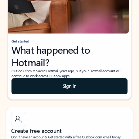
Get started
What happened to
Hotmail?
Outlook.com replaced Hotmail years ago, but your Hotmail account will
continue to work across Outlook apps.
Sign in
Create free account
Don’t have an account? Get started with a free Outlook.com email today.