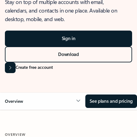
Stay on top of multiple accounts with email,
calendars, and contacts in one place. Available on
desktop, mobile, and web.
Sign in
Download
Create free account
See plans and pricing
Overview
OVERVIEW