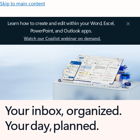
Skip to main content
Learn how to create and edit within your Word, Excel,
PowerPoint, and Outlook apps.
Watch our Copilot webinar on demand.
Your inbox, organized.
Your day, planned.