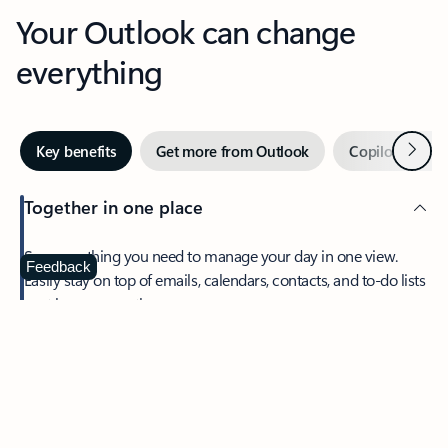
Your Outlook can change
everything
Next
Key benefits
Get more from Outlook
Copilot in Out
Together in one place
See everything you need to manage your day in one view.
Feedback
Easily stay on top of emails, calendars, contacts, and to-do lists
—at home or on the go.