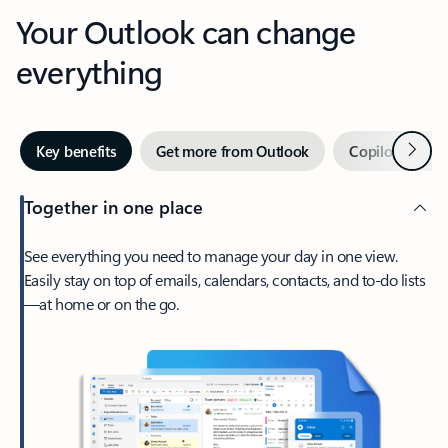
Your Outlook can change
everything
Next
Key benefits
Get more from Outlook
Copilot in Out
Together in one place
See everything you need to manage your day in one view.
Easily stay on top of emails, calendars, contacts, and to-do lists
—at home or on the go.