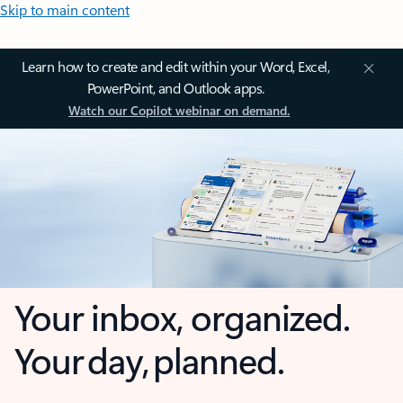
Skip to main content
Learn how to create and edit within your Word, Excel,
PowerPoint, and Outlook apps.
Watch our Copilot webinar on demand.
Your inbox, organized.
Your day, planned.