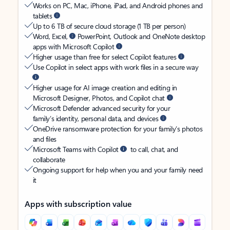
Works on PC, Mac, iPhone, iPad, and Android phones and
tablets
Up to 6 TB of secure cloud storage (1 TB per person)
Word, Excel,
PowerPoint, Outlook and OneNote desktop
apps with Microsoft Copilot
Higher usage than free for select Copilot features
Use Copilot in select apps with work files in a secure way
Higher usage for AI image creation and editing in
Microsoft Designer, Photos, and Copilot chat
Microsoft Defender advanced security for your
family’s identity, personal data, and devices
OneDrive ransomware protection for your family’s photos
and files
Microsoft Teams with Copilot
to call, chat, and
collaborate
Ongoing support for help when you and your family need
it
Apps with subscription value