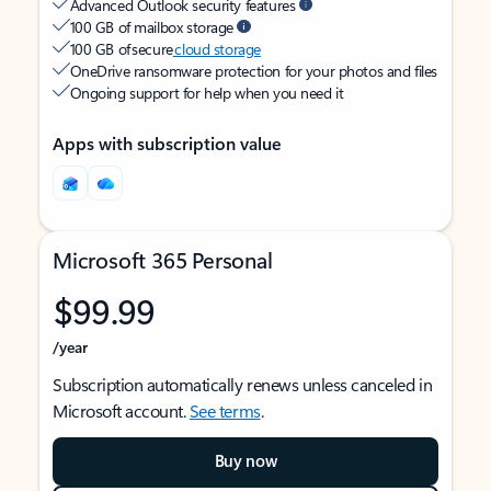
Advanced Outlook security features
100 GB of mailbox storage
100 GB of secure
cloud storage
OneDrive ransomware protection for your photos and files
Ongoing support for help when you need it
Apps with subscription value
Microsoft 365 Personal
$99.99
/year
Subscription automatically renews unless canceled in
Microsoft account.
See terms
.
Buy now