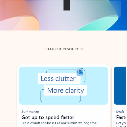
Back to tabs
FEATURED RESOURCES
Showing slide 1 of 3
Summarize
Draft
Get up to speed faster ​
Fast
Let Microsoft Copilot in Outlook summarize long email
Get you