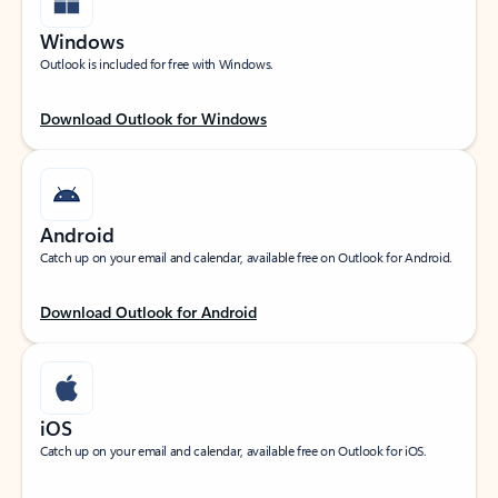
Windows
Outlook is included for free with Windows.
Download Outlook for Windows
Android
Catch up on your email and calendar, available free on Outlook for Android.
Download Outlook for Android
iOS
Catch up on your email and calendar, available free on Outlook for iOS.