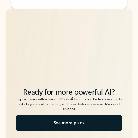
Back to tabs
Back to tabs
Ready for more powerful AI?
6
Explore plans with advanced Copilot
features and higher usage limits
to help you create, organize, and move faster across your Microsoft
365 apps.
See more plans