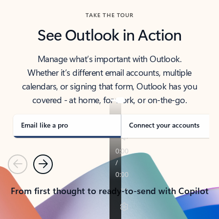
TAKE THE TOUR
See Outlook in Action
Manage what’s important with Outlook.
Whether it’s different email accounts, multiple
calendars, or signing that form, Outlook has you
covered - at home, for work, or on-the-go.
Email like a pro
Connect your accounts
Previous
Next
From first thought to ready-to-send with Copilot