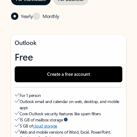
Yearly
Monthly
Outlook
Free
Create a free account
For 1 person
Outlook email and calendar on web, desktop, and mobile
apps
Core Outlook security features like spam filters
15 GB of mailbox storage
5 GB of
cloud storage
Web and mobile versions of Word, Excel, PowerPoint,