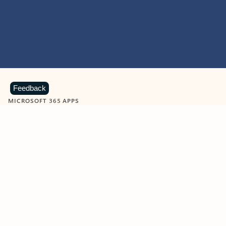
Feedback
MICROSOFT 365 APPS
Learn more about Microsoft
365 products
View all
Showing slide 1 of 9
Word
Excel