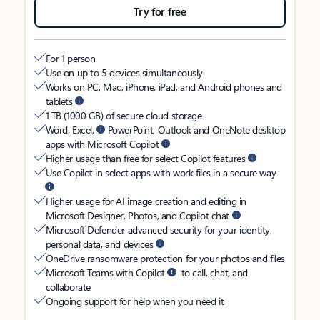
Try for free
For 1 person
Use on up to 5 devices simultaneously
Works on PC, Mac, iPhone, iPad, and Android phones and
tablets
1 TB (1000 GB) of secure cloud storage
Word, Excel,
PowerPoint, Outlook and OneNote desktop
apps with Microsoft Copilot
Higher usage than free for select Copilot features
Use Copilot in select apps with work files in a secure way
Higher usage for AI image creation and editing in
Microsoft Designer, Photos, and Copilot chat
Microsoft Defender advanced security for your identity,
personal data, and devices
OneDrive ransomware protection for your photos and files
Microsoft Teams with Copilot
to call, chat, and
collaborate
Ongoing support for help when you need it