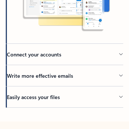
Connect your accounts
Write more effective emails
Easily access your files
Back to tabs