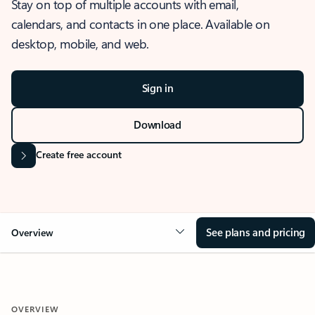
Stay on top of multiple accounts with email,
calendars, and contacts in one place. Available on
desktop, mobile, and web.
Sign in
Download
Create free account
See plans and pricing
Overview
OVERVIEW