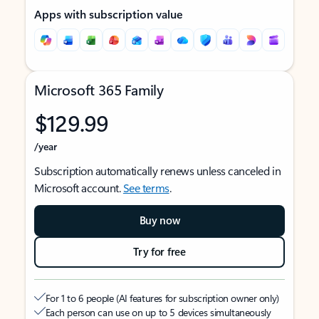
Apps with subscription value
Microsoft 365 Family
$129.99
/year
Subscription automatically renews unless canceled in
Microsoft account.
See terms
.
Buy now
Try for free
For 1 to 6 people (AI features for subscription owner only)
Each person can use on up to 5 devices simultaneously