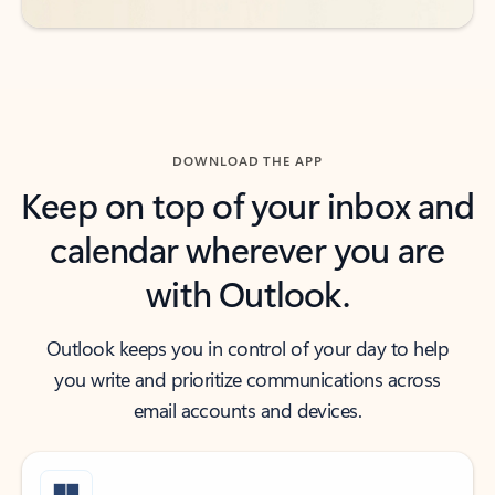
DOWNLOAD THE APP
Keep on top of your inbox and
calendar wherever you are
with Outlook.
Outlook keeps you in control of your day to help
you write and prioritize communications across
email accounts and devices.