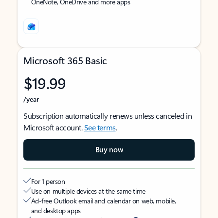
OneNote, OneDrive and more apps
Microsoft 365 Basic
$19.99
/year
Subscription automatically renews unless canceled in
Microsoft account.
See terms
.
Buy now
For 1 person
Use on multiple devices at the same time
Ad-free Outlook email and calendar on web, mobile,
and desktop apps