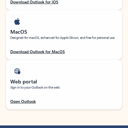
Download Outlook for iOS
MacOS
Designed for macOS, enhanced for Apple Silicon, and free for personal use.
Download Outlook for MacOS
Web portal
Sign in to your Outlook on the web.
Open Outlook