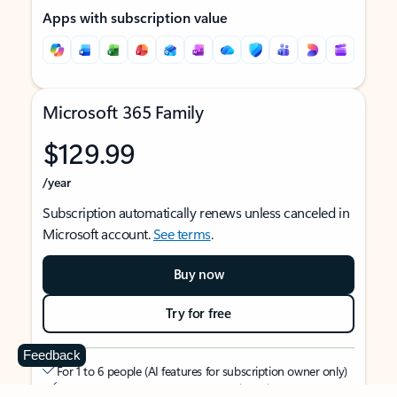
Apps with subscription value
Microsoft 365 Family
$129.99
/year
Subscription automatically renews unless canceled in
Microsoft account.
See terms
.
Buy now
Try for free
Feedback
For 1 to 6 people (AI features for subscription owner only)
Each person can use on up to 5 devices simultaneously