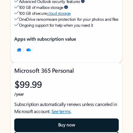
Advanced Outlook security features
100 GB of mailbox storage
100 GB of secure
cloud storage
OneDrive ransomware protection for your photos and files
Ongoing support for help when you need it
Apps with subscription value
Microsoft 365 Personal
$99.99
/year
Subscription automatically renews unless canceled in
Microsoft account.
See terms
.
Buy now