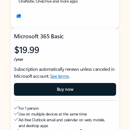
OneNote, OneDrive and more apps
Microsoft 365 Basic
$19.99
/year
Subscription automatically renews unless canceled in
Microsoft account.
See terms
.
Buy now
For 1 person
Use on multiple devices at the same time
Ad-free Outlook email and calendar on web, mobile,
and desktop apps