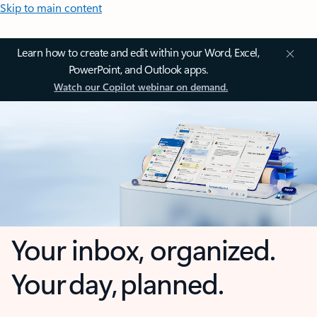
Skip to main content
Learn how to create and edit within your Word, Excel,
PowerPoint, and Outlook apps.
Watch our Copilot webinar on demand.
Your inbox, organized.
Your day, planned.