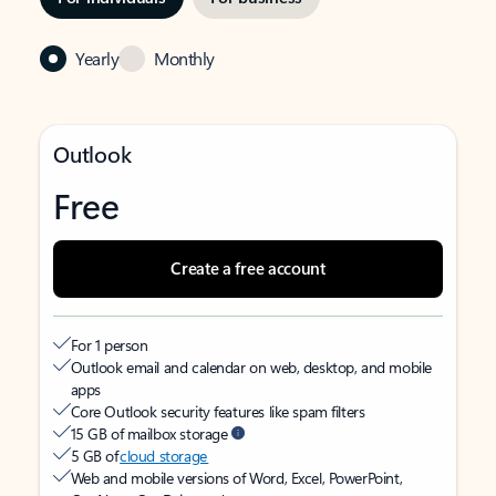
Yearly
Monthly
Outlook
Free
Create a free account
For 1 person
Outlook email and calendar on web, desktop, and mobile
apps
Core Outlook security features like spam filters
15 GB of mailbox storage
5 GB of
cloud storage
Web and mobile versions of Word, Excel, PowerPoint,