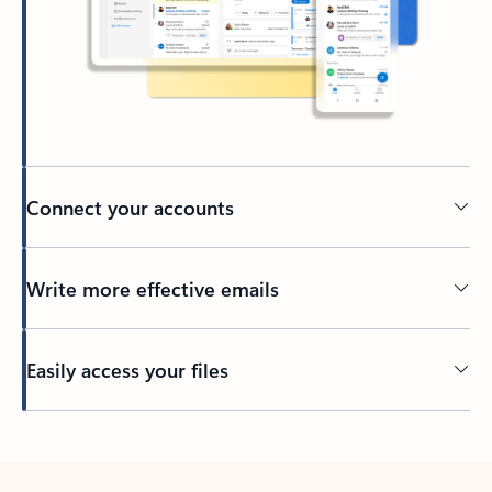
Connect your accounts
Write more effective emails
Easily access your files
Back to tabs