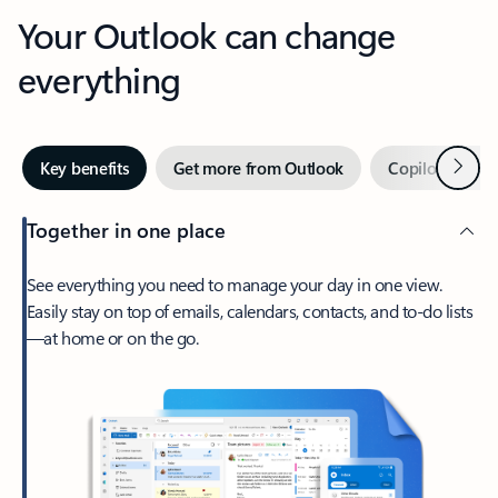
Your Outlook can change
everything
Next
Key benefits
Get more from Outlook
Copilot in Out
Together in one place
See everything you need to manage your day in one view.
Easily stay on top of emails, calendars, contacts, and to-do lists
—at home or on the go.