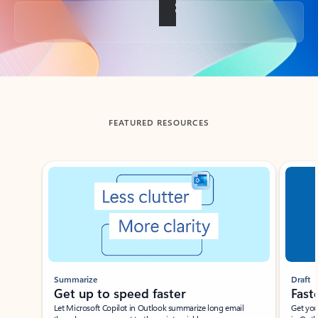
Back to tabs
FEATURED RESOURCES
Showing slide 1 of 3
Summarize
Draft
Get up to speed faster ​
Fast
Let Microsoft Copilot in Outlook summarize long email
Get you