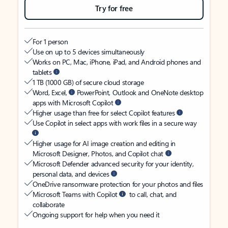
Try for free
For 1 person
Use on up to 5 devices simultaneously
Works on PC, Mac, iPhone, iPad, and Android phones and
tablets
1 TB (1000 GB) of secure cloud storage
Word, Excel,
PowerPoint, Outlook and OneNote desktop
apps with Microsoft Copilot
Higher usage than free for select Copilot features
Use Copilot in select apps with work files in a secure way
Higher usage for AI image creation and editing in
Microsoft Designer, Photos, and Copilot chat
Microsoft Defender advanced security for your identity,
personal data, and devices
OneDrive ransomware protection for your photos and files
Microsoft Teams with Copilot
to call, chat, and
collaborate
Ongoing support for help when you need it