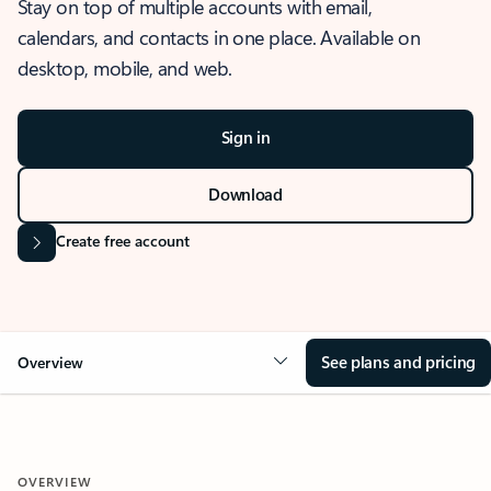
Stay on top of multiple accounts with email,
calendars, and contacts in one place. Available on
desktop, mobile, and web.
Sign in
Download
Create free account
See plans and pricing
Overview
OVERVIEW