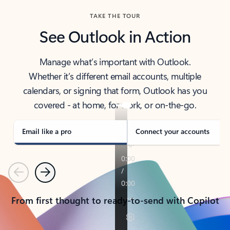
TAKE THE TOUR
See Outlook in Action
Manage what’s important with Outlook.
Whether it’s different email accounts, multiple
calendars, or signing that form, Outlook has you
covered - at home, for work, or on-the-go.
Email like a pro
Connect your accounts
Previous
Next
From first thought to ready-to-send with Copilot