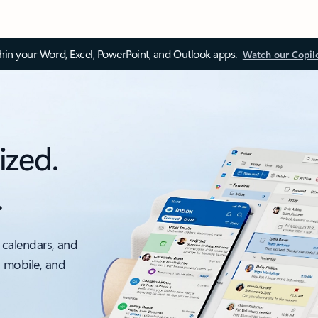
thin your Word, Excel, PowerPoint, and Outlook apps.
Watch our Copil
ized.
.
 calendars, and
, mobile, and