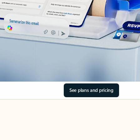
See plans and pricing