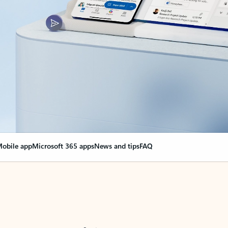
obile app
Microsoft 365 apps
News and tips
FAQ
nge everything