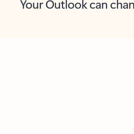
Key benefits
Get more from Outlook
C
Feedback
Together in one place
See everything you need to manage your day in
one view. Easily stay on top of emails, calendars,
contacts, and to-do lists—at home or on the go.
Connect your accounts
Write more effective emails