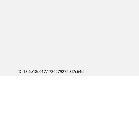
ID: 18.6e18d017.1786279272.8f7c64d