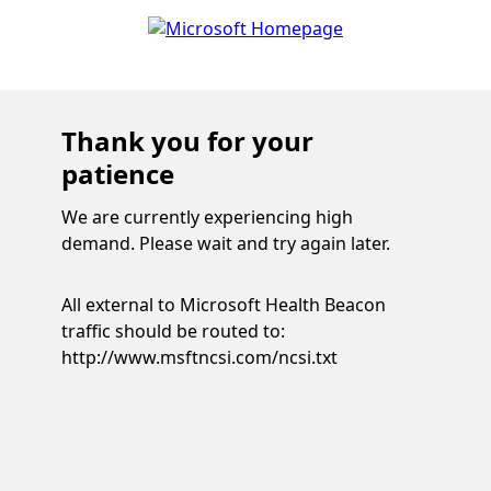
Thank you for your
patience
We are currently experiencing high
demand. Please wait and try again later.
All external to Microsoft Health Beacon
traffic should be routed to:
http://www.msftncsi.com/ncsi.txt