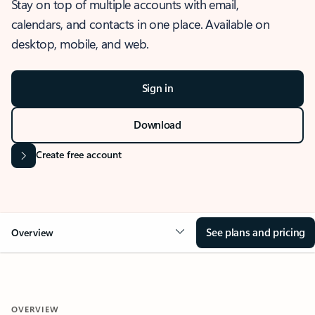
Stay on top of multiple accounts with email,
calendars, and contacts in one place. Available on
desktop, mobile, and web.
Sign in
Download
Create free account
See plans and pricing
Overview
OVERVIEW