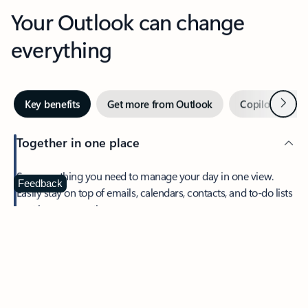
Your Outlook can change
everything
Next
Key benefits
Get more from Outlook
Copilot in Out
Together in one place
See everything you need to manage your day in one view.
Feedback
Easily stay on top of emails, calendars, contacts, and to-do lists
—at home or on the go.