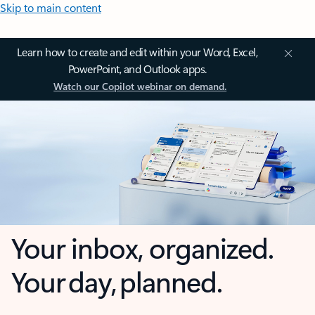
Skip to main content
Learn how to create and edit within your Word, Excel,
PowerPoint, and Outlook apps.
Watch our Copilot webinar on demand.
Your inbox, organized.
Your day, planned.