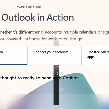
TAKE THE TOUR
 Outlook in Action
her it’s different email accounts, multiple calendars, or sig
ou covered - at home, for work, or on-the-go.
ro
Connect your accounts
Use free Micr
apps
 thought to ready-to-send with Copilot