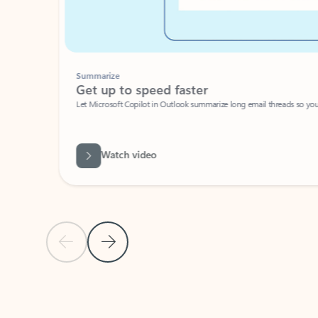
Summarize
Get up to speed faster ​
Let Microsoft Copilot in Outlook summarize long email threads so you can g
Watch video
Previous Slide
Next Slide
Back to carousel navigation controls