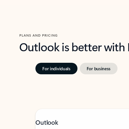
PLANS AND PRICING
Outlook is better with
For individuals
For business
Outlook