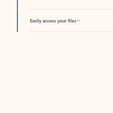
Easily access your files
Back to tabs