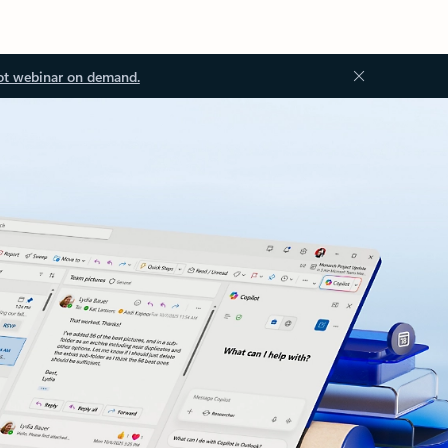
ot webinar on demand.