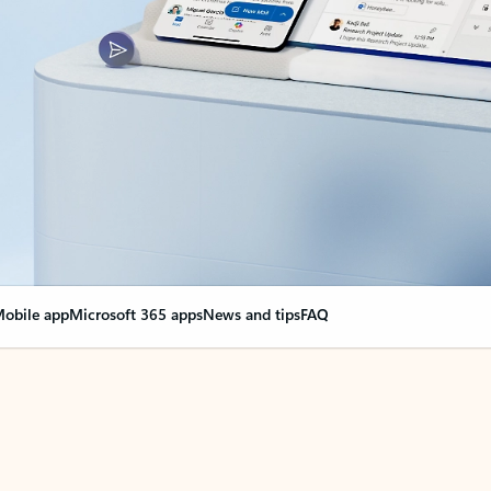
obile app
Microsoft 365 apps
News and tips
FAQ
nge everything