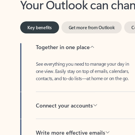
Key benefits
Get more from Outlook
C
Together in one place
See everything you need to manage your day in
one view. Easily stay on top of emails, calendars,
contacts, and to-do lists—at home or on the go.
Connect your accounts
Write more effective emails