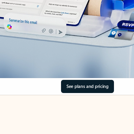
See plans and pricing