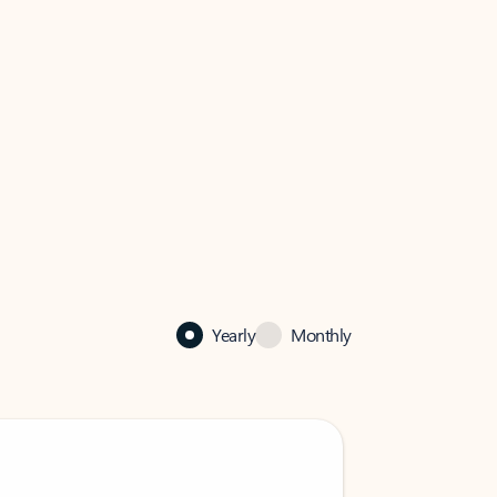
Yearly
Monthly