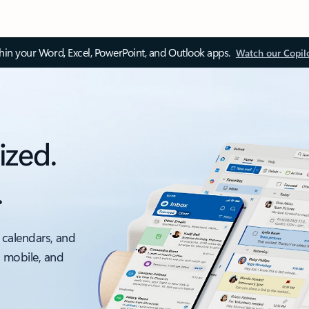
thin your Word, Excel, PowerPoint, and Outlook apps.
Watch our Copil
ized.
.
 calendars, and
, mobile, and