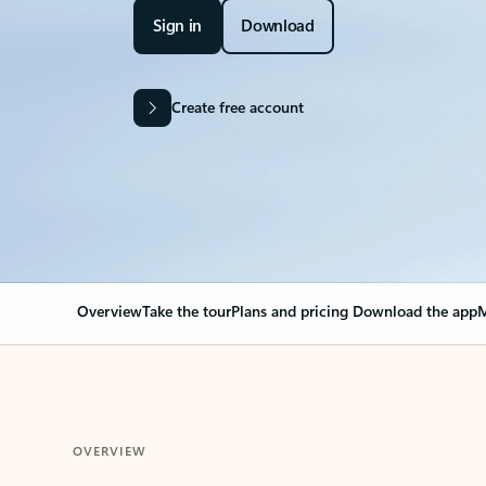
Sign in
Download
Create free account
Overview
Take the tour
Plans and pricing
Download the app
M
OVERVIEW
Your Outlook can cha