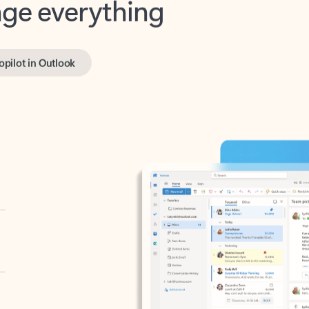
opilot in Outlook