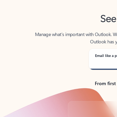
See
Manage what’s important with Outlook. Whet
Outlook has y
Email like a p
From first