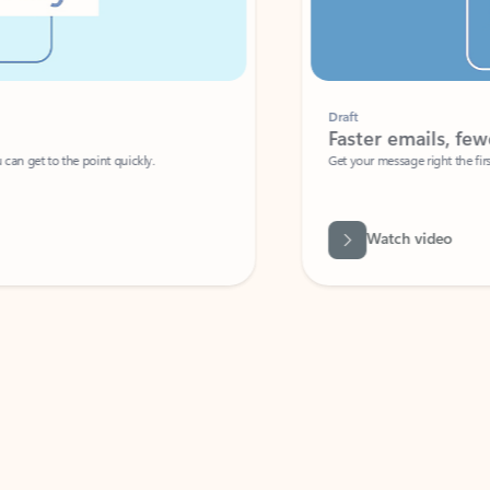
Draft
Faster emails, fewer erro
et to the point quickly.
Get your message right the first time with 
Watch video