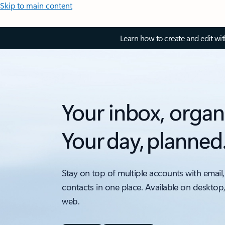
Skip to main content
Learn how to create and edit wi
Your inbox, organ
Your day, planned
Stay on top of multiple accounts with email,
contacts in one place. Available on desktop
web.