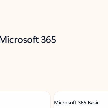
 Microsoft 365
Microsoft 365 Basic