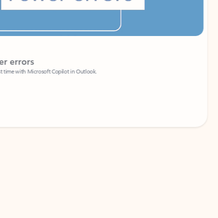
Coach
rs
Write 
Microsoft Copilot in Outlook.
Your person
Wa