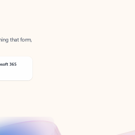
ning that form,
osoft 365