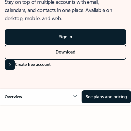
Stay on top of multiple accounts with email,
calendars, and contacts in one place. Available on
desktop, mobile, and web.
Sign in
Download
Create free account
See plans and pricing
Overview
OVERVIEW