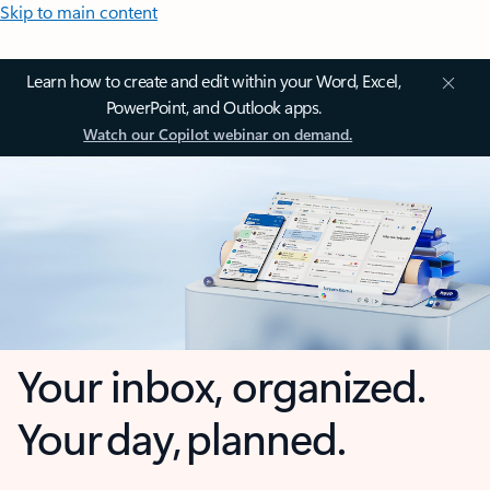
Skip to main content
Learn how to create and edit within your Word, Excel,
PowerPoint, and Outlook apps.
Watch our Copilot webinar on demand.
Your inbox, organized.
Your day, planned.