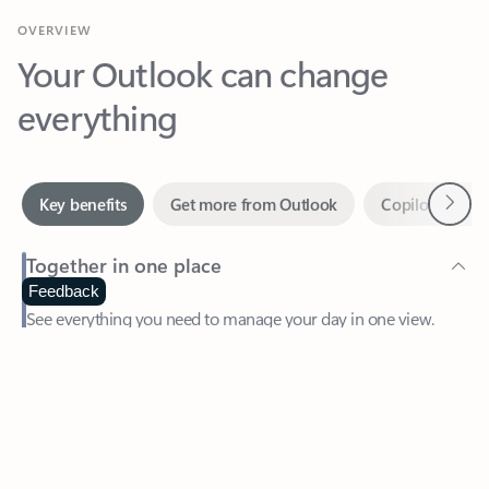
Your Outlook can change
everything
Next
Key benefits
Get more from Outlook
Copilot in Out
Together in one place
See everything you need to manage your day in one view.
Feedback
Easily stay on top of emails, calendars, contacts, and to-do lists
—at home or on the go.