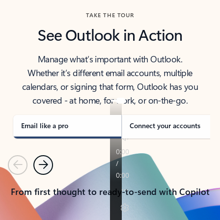
TAKE THE TOUR
See Outlook in Action
Manage what’s important with Outlook.
Whether it’s different email accounts, multiple
calendars, or signing that form, Outlook has you
covered - at home, for work, or on-the-go.
Email like a pro
Connect your accounts
Previous
Next
From first thought to ready-to-send with Copilot