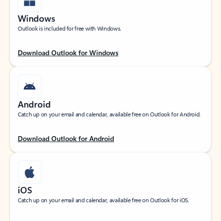
Windows
Outlook is included for free with Windows.
Download Outlook for Windows
Android
Catch up on your email and calendar, available free on Outlook for Android.
Download Outlook for Android
iOS
Catch up on your email and calendar, available free on Outlook for iOS.