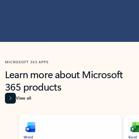
MICROSOFT 365 APPS
Learn more about Microsoft
365 products
View all
Showing slide 1 of 9
Word
Excel