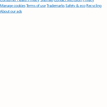
Manage cookies
Terms of use
Trademarks
Safety & eco
Recycling
About our ads