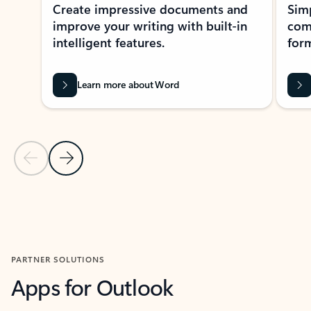
Create impressive documents and
Sim
improve your writing with built-in
com
intelligent features.
form
Learn more about Word
Previous Slide
Next Slide
Back to MICROSOFT 365 APPS carousel section
PARTNER SOLUTIONS
Apps for Outlook