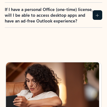
If I have a personal Office (one-time) license,
will I be able to access desktop apps and
have an ad-free Outlook experience?