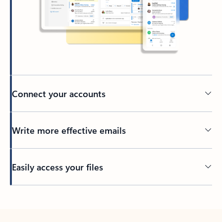
Connect your accounts
Write more effective emails
Easily access your files
Back to tabs