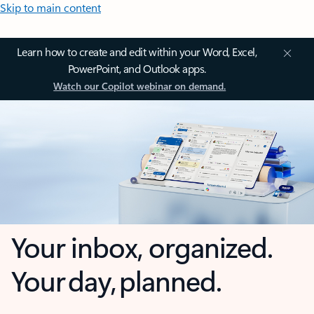
Skip to main content
Learn how to create and edit within your Word, Excel,
PowerPoint, and Outlook apps.
Watch our Copilot webinar on demand.
Your inbox, organized.
Your day, planned.