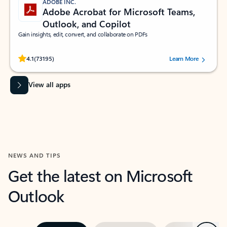
ADOBE INC.
Adobe Acrobat for Microsoft Teams,
Outlook, and Copilot
Gain insights, edit, convert, and collaborate on PDFs
Rated (#=ratingAverage#) stars out of 5 stars, by 73195 users.
4.1
(73195)
Learn More
View all apps
NEWS AND TIPS
Get the latest on Microsoft
Outlook