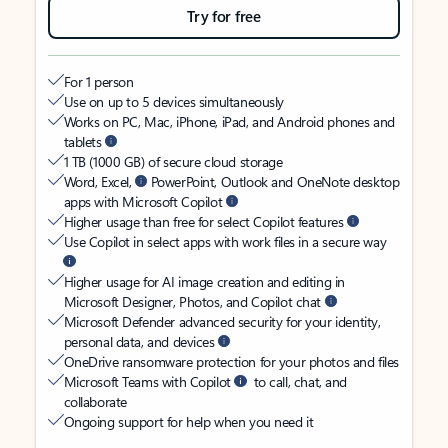
Try for free
For 1 person
Use on up to 5 devices simultaneously
Works on PC, Mac, iPhone, iPad, and Android phones and
tablets
1 TB (1000 GB) of secure cloud storage
Word, Excel,
PowerPoint, Outlook and OneNote desktop
apps with Microsoft Copilot
Higher usage than free for select Copilot features
Use Copilot in select apps with work files in a secure way
Higher usage for AI image creation and editing in
Microsoft Designer, Photos, and Copilot chat
Microsoft Defender advanced security for your identity,
personal data, and devices
OneDrive ransomware protection for your photos and files
Microsoft Teams with Copilot
to call, chat, and
collaborate
Ongoing support for help when you need it