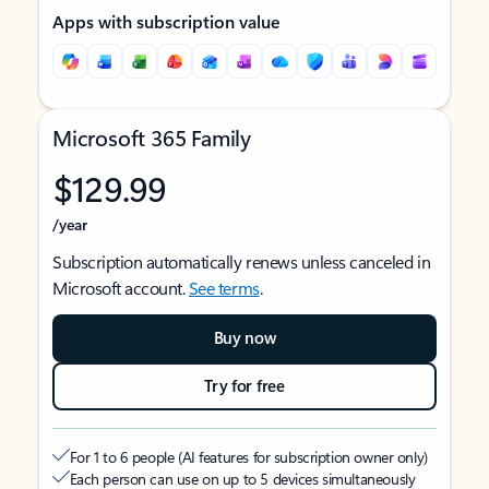
Apps with subscription value
Microsoft 365 Family
$129.99
/year
Subscription automatically renews unless canceled in
Microsoft account.
See terms
.
Buy now
Try for free
For 1 to 6 people (AI features for subscription owner only)
Each person can use on up to 5 devices simultaneously