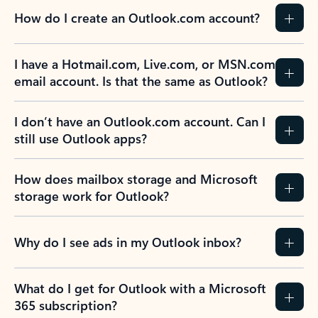
How do I create an Outlook.com account?
I have a Hotmail.com, Live.com, or MSN.com
email account. Is that the same as Outlook?
I don’t have an Outlook.com account. Can I
still use Outlook apps?
How does mailbox storage and Microsoft
storage work for Outlook?
Why do I see ads in my Outlook inbox?
What do I get for Outlook with a Microsoft
365 subscription?