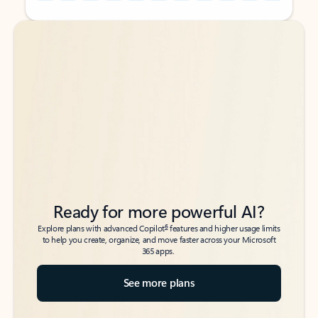
Back to tabs
Back to tabs
Ready for more powerful AI?
6
Explore plans with advanced Copilot
features and higher usage limits
to help you create, organize, and move faster across your Microsoft
365 apps.
See more plans