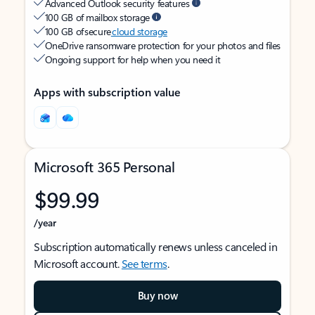
Advanced Outlook security features
100 GB of mailbox storage
100 GB of secure
cloud storage
OneDrive ransomware protection for your photos and files
Ongoing support for help when you need it
Apps with subscription value
Microsoft 365 Personal
$99.99
/year
Subscription automatically renews unless canceled in
Microsoft account.
See terms
.
Buy now