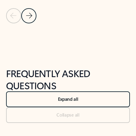
Previous Slide
Next Slide
Back to tabs
Back to NEWS AND TIPS-What's new tab section
FREQUENTLY ASKED
QUESTIONS
Expand all
Collapse all