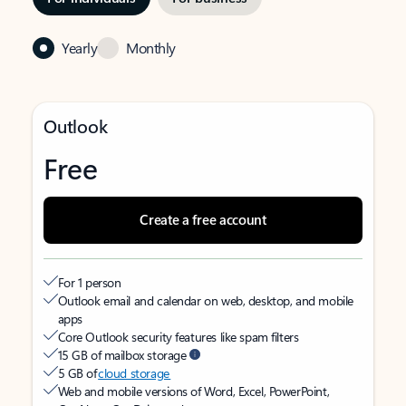
Yearly
Monthly
Outlook
Free
Create a free account
For 1 person
Outlook email and calendar on web, desktop, and mobile
apps
Core Outlook security features like spam filters
15 GB of mailbox storage
5 GB of
cloud storage
Web and mobile versions of Word, Excel, PowerPoint,