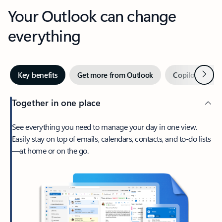
Your Outlook can change
everything
Next
Key benefits
Get more from Outlook
Copilot in Out
Together in one place
See everything you need to manage your day in one view.
Easily stay on top of emails, calendars, contacts, and to-do lists
—at home or on the go.