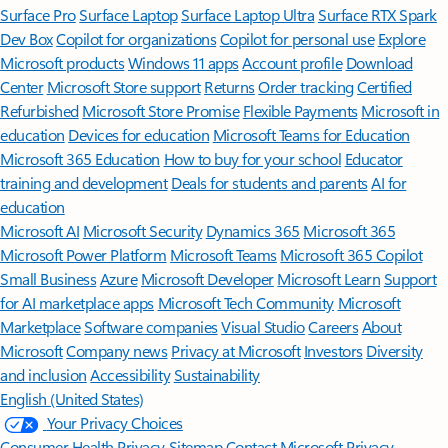
Surface Pro
Surface Laptop
Surface Laptop Ultra
Surface RTX Spark
Dev Box
Copilot for organizations
Copilot for personal use
Explore
Microsoft products
Windows 11 apps
Account profile
Download
Center
Microsoft Store support
Returns
Order tracking
Certified
Refurbished
Microsoft Store Promise
Flexible Payments
Microsoft in
education
Devices for education
Microsoft Teams for Education
Microsoft 365 Education
How to buy for your school
Educator
training and development
Deals for students and parents
AI for
education
Microsoft AI
Microsoft Security
Dynamics 365
Microsoft 365
Microsoft Power Platform
Microsoft Teams
Microsoft 365 Copilot
Small Business
Azure
Microsoft Developer
Microsoft Learn
Support
for AI marketplace apps
Microsoft Tech Community
Microsoft
Marketplace
Software companies
Visual Studio
Careers
About
Microsoft
Company news
Privacy at Microsoft
Investors
Diversity
and inclusion
Accessibility
Sustainability
English (United States)
Your Privacy Choices
Consumer Health Privacy
Sitemap
Contact Microsoft
Privacy