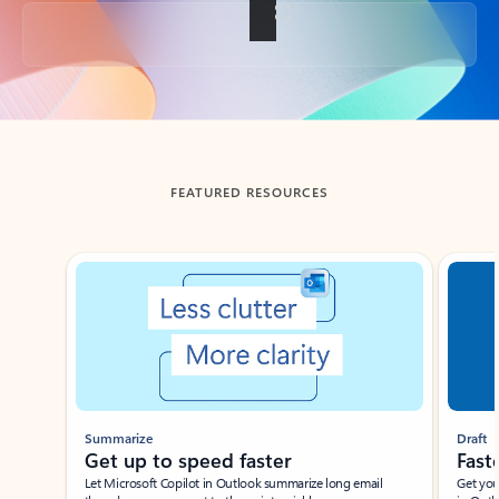
Back to tabs
FEATURED RESOURCES
Showing slide 1 of 3
Summarize
Draft
Get up to speed faster ​
Fast
Let Microsoft Copilot in Outlook summarize long email
Get you