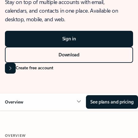
Stay on top of multiple accounts with email,
calendars, and contacts in one place. Available on
desktop, mobile, and web.
Sign in
Download
Create free account
See plans and pricing
Overview
OVERVIEW