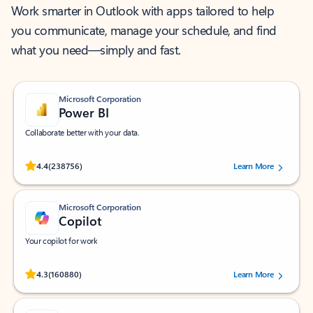
Work smarter in Outlook with apps tailored to help
you communicate, manage your schedule, and find
what you need—simply and fast.
Microsoft Corporation
Power BI
Collaborate better with your data.
Rated (#=ratingAverage#) stars out of 5 stars, by 238756 users.
4.4
(238756)
Learn More
Microsoft Corporation
Copilot
Your copilot for work
Rated (#=ratingAverage#) stars out of 5 stars, by 160880 users.
4.3
(160880)
Learn More