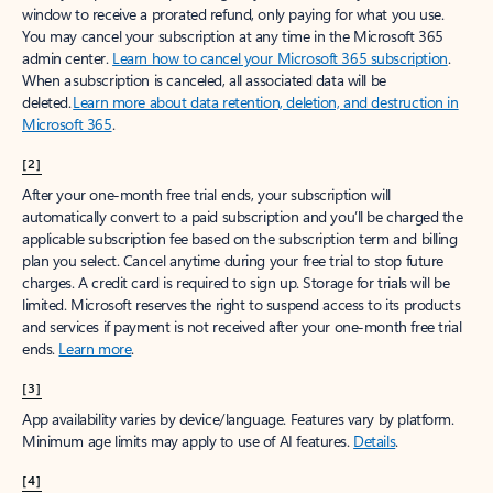
window to receive a prorated refund, only paying for what you use.
You may cancel your subscription at any time in the Microsoft 365
admin center.
Learn how to cancel your Microsoft 365 subscription
.
When a subscription is canceled, all associated data will be
deleted.
Learn more about data retention, deletion, and destruction in
Microsoft 365
.
[2]
After your one-month free trial ends, your subscription will
automatically convert to a paid subscription and you’ll be charged the
applicable subscription fee based on the subscription term and billing
plan you select. Cancel anytime during your free trial to stop future
charges. A credit card is required to sign up. Storage for trials will be
limited. Microsoft reserves the right to suspend access to its products
and services if payment is not received after your one-month free trial
ends.
Learn more
.
[3]
App availability varies by device/language. Features vary by platform.
Minimum age limits may apply to use of AI features.
Details
.
[4]