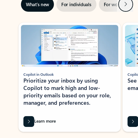
Next
What’s new
For individuals
For work
Ti
Showing slide 1 of 3
Copilot in Outlook
Copilo
Prioritize your inbox by using
See
Copilot to mark high and low-
ema
priority emails based on your role,
manager, and preferences.
Learn more