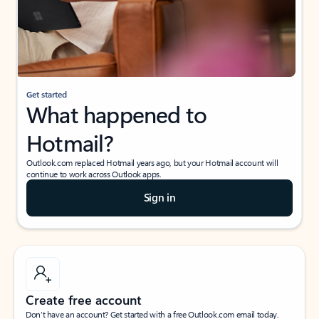
Get started
What happened to
Hotmail?
Outlook.com replaced Hotmail years ago, but your Hotmail account will
continue to work across Outlook apps.
Sign in
Create free account
Don’t have an account? Get started with a free Outlook.com email today.