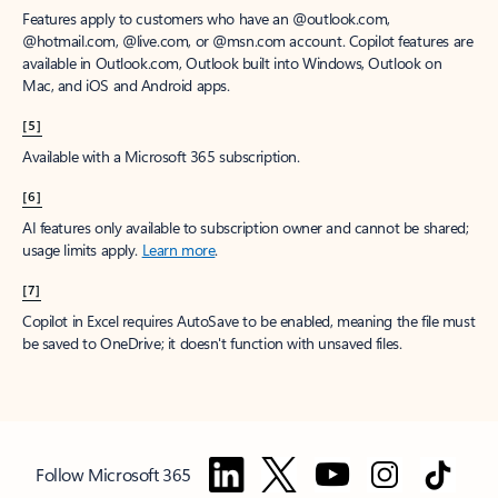
Features apply to customers who have an @outlook.com,
@hotmail.com, @live.com, or @msn.com account. Copilot features are
available in Outlook.com, Outlook built into Windows, Outlook on
Mac, and iOS and Android apps.
[5]
Available with a Microsoft 365 subscription.
[6]
AI features only available to subscription owner and cannot be shared;
usage limits apply.
Learn more
.
[7]
Copilot in Excel requires AutoSave to be enabled, meaning the file must
be saved to OneDrive; it doesn't function with unsaved files.
Follow Microsoft 365