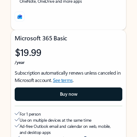
OneNote, OneDrive and more apps
Microsoft 365 Basic
$19.99
/year
Subscription automatically renews unless canceled in
Microsoft account.
See terms
.
Buy now
For 1 person
Use on multiple devices at the same time
Ad-free Outlook email and calendar on web, mobile,
and desktop apps