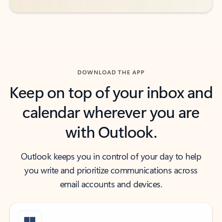
DOWNLOAD THE APP
Keep on top of your inbox and
calendar wherever you are
with Outlook.
Outlook keeps you in control of your day to help
you write and prioritize communications across
email accounts and devices.