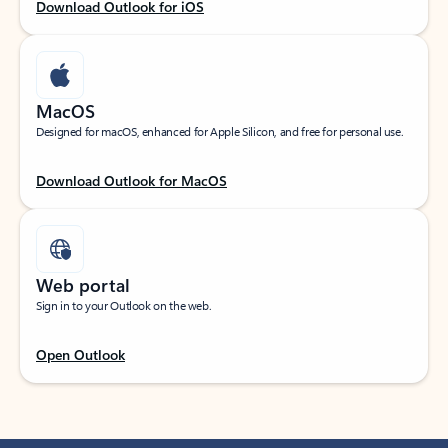
Download Outlook for iOS
MacOS
Designed for macOS, enhanced for Apple Silicon, and free for personal use.
Download Outlook for MacOS
Web portal
Sign in to your Outlook on the web.
Open Outlook