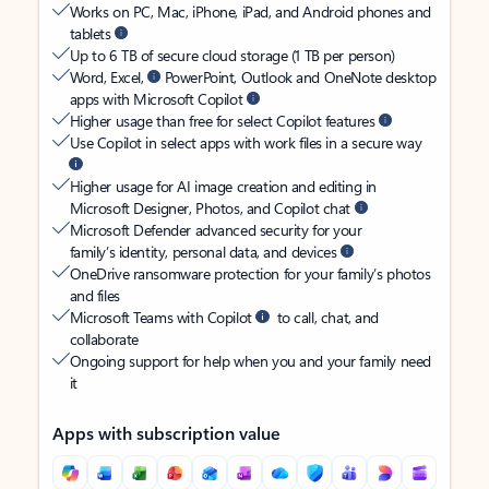
Works on PC, Mac, iPhone, iPad, and Android phones and
tablets
Up to 6 TB of secure cloud storage (1 TB per person)
Word, Excel,
PowerPoint, Outlook and OneNote desktop
apps with Microsoft Copilot
Higher usage than free for select Copilot features
Use Copilot in select apps with work files in a secure way
Higher usage for AI image creation and editing in
Microsoft Designer, Photos, and Copilot chat
Microsoft Defender advanced security for your
family’s identity, personal data, and devices
OneDrive ransomware protection for your family’s photos
and files
Microsoft Teams with Copilot
to call, chat, and
collaborate
Ongoing support for help when you and your family need
it
Apps with subscription value