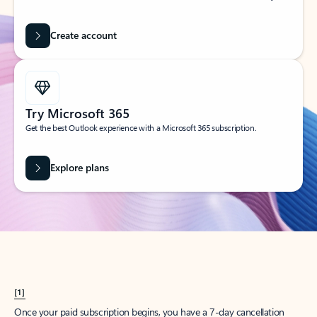
Create account
Try Microsoft 365
Get the best Outlook experience with a Microsoft 365 subscription.
Explore plans
[1]
Once your paid subscription begins, you have a 7-day cancellation