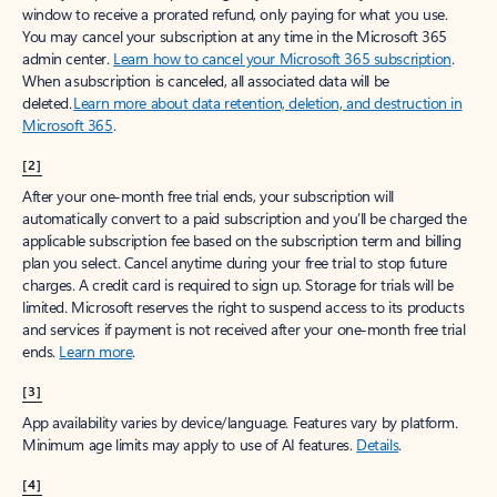
window to receive a prorated refund, only paying for what you use.
You may cancel your subscription at any time in the Microsoft 365
admin center.
Learn how to cancel your Microsoft 365 subscription
.
When a subscription is canceled, all associated data will be
deleted.
Learn more about data retention, deletion, and destruction in
Microsoft 365
.
[2]
After your one-month free trial ends, your subscription will
automatically convert to a paid subscription and you’ll be charged the
applicable subscription fee based on the subscription term and billing
plan you select. Cancel anytime during your free trial to stop future
charges. A credit card is required to sign up. Storage for trials will be
limited. Microsoft reserves the right to suspend access to its products
and services if payment is not received after your one-month free trial
ends.
Learn more
.
[3]
App availability varies by device/language. Features vary by platform.
Minimum age limits may apply to use of AI features.
Details
.
[4]