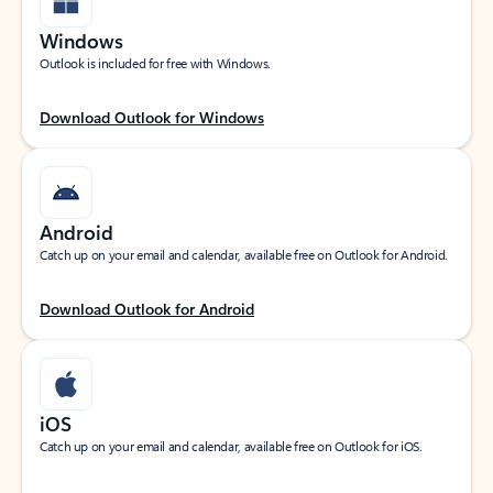
Windows
Outlook is included for free with Windows.
Download Outlook for Windows
Android
Catch up on your email and calendar, available free on Outlook for Android.
Download Outlook for Android
iOS
Catch up on your email and calendar, available free on Outlook for iOS.