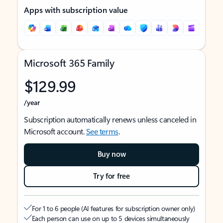
Apps with subscription value
Microsoft 365 Family
$129.99
/year
Subscription automatically renews unless canceled in
Microsoft account.
See terms
.
Buy now
Try for free
For 1 to 6 people (AI features for subscription owner only)
Each person can use on up to 5 devices simultaneously