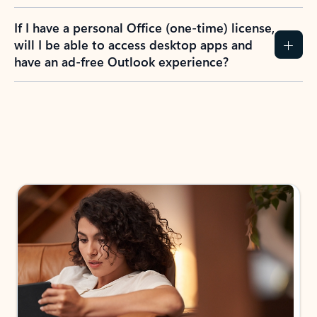
If I have a personal Office (one-time) license,
will I be able to access desktop apps and
have an ad-free Outlook experience?