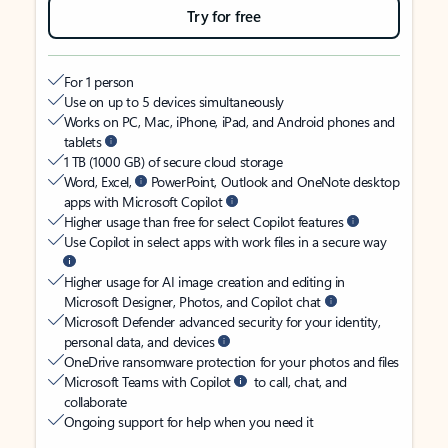
Try for free
For 1 person
Use on up to 5 devices simultaneously
Works on PC, Mac, iPhone, iPad, and Android phones and
tablets
1 TB (1000 GB) of secure cloud storage
Word, Excel,
PowerPoint, Outlook and OneNote desktop
apps with Microsoft Copilot
Higher usage than free for select Copilot features
Use Copilot in select apps with work files in a secure way
Higher usage for AI image creation and editing in
Microsoft Designer, Photos, and Copilot chat
Microsoft Defender advanced security for your identity,
personal data, and devices
OneDrive ransomware protection for your photos and files
Microsoft Teams with Copilot
to call, chat, and
collaborate
Ongoing support for help when you need it