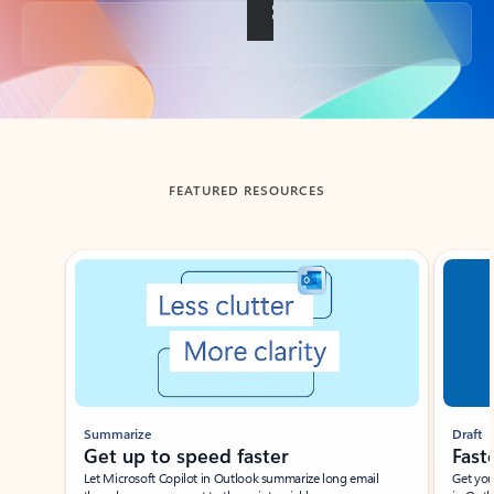
Back to tabs
FEATURED RESOURCES
Showing slide 1 of 3
Summarize
Draft
Get up to speed faster ​
Fast
Let Microsoft Copilot in Outlook summarize long email
Get you