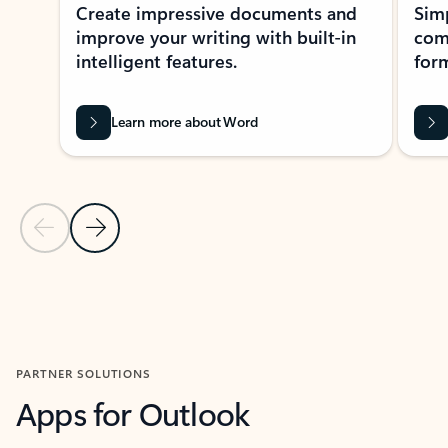
Create impressive documents and
Sim
improve your writing with built-in
com
intelligent features.
form
Learn more about Word
Previous Slide
Next Slide
Back to MICROSOFT 365 APPS carousel section
PARTNER SOLUTIONS
Apps for Outlook