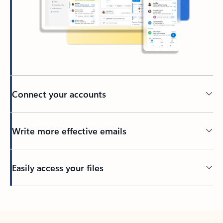
Connect your accounts
Write more effective emails
Easily access your files
Back to tabs