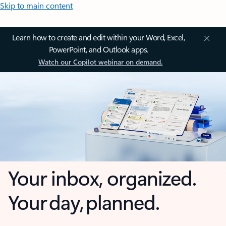
Skip to main content
Learn how to create and edit within your Word, Excel,
PowerPoint, and Outlook apps.
Watch our Copilot webinar on demand.
Your inbox, organized.
Your day, planned.