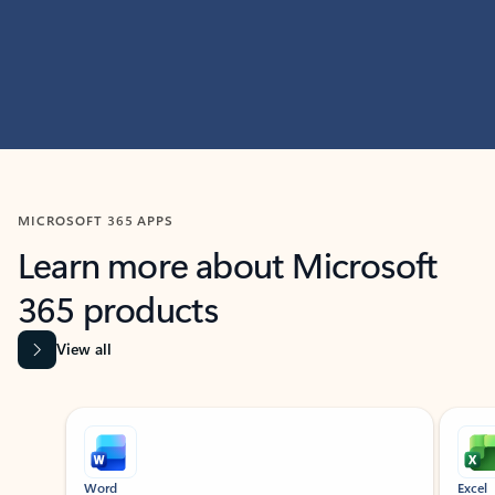
MICROSOFT 365 APPS
Learn more about Microsoft
365 products
View all
Showing slide 1 of 9
Word
Excel