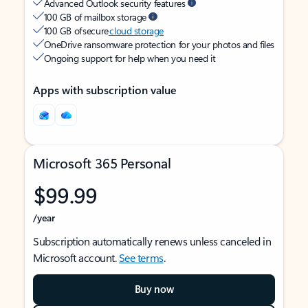
Advanced Outlook security features
100 GB of mailbox storage
100 GB of secure
cloud storage
OneDrive ransomware protection for your photos and files
Ongoing support for help when you need it
Apps with subscription value
Microsoft 365 Personal
$99.99
/year
Subscription automatically renews unless canceled in
Microsoft account.
See terms
.
Buy now