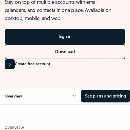
Stay on top of multiple accounts with email,
calendars, and contacts in one place. Available on
desktop, mobile, and web.
Sign in
Download
Create free account
See plans and pricing
Overview
OVERVIEW