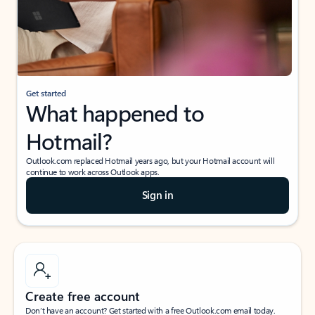
Get started
What happened to
Hotmail?
Outlook.com replaced Hotmail years ago, but your Hotmail account will
continue to work across Outlook apps.
Sign in
Create free account
Don’t have an account? Get started with a free Outlook.com email today.