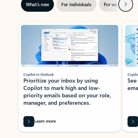
Next
What’s new
For individuals
For work
Ti
Showing slide 1 of 3
Copilot in Outlook
Copilo
Prioritize your inbox by using
See
Copilot to mark high and low-
ema
priority emails based on your role,
manager, and preferences.
Learn more