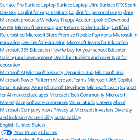
Surface Pro
Surface Laptop
Surface Laptop Ultra
Surface RTX Spark
Dev Box
Copilot for organizations
Copilot for personal use
Explore
Microsoft products
Windows 11 apps
Account profile
Download
Center
Microsoft Store support
Returns
Order tracking
Certified
Refurbished
Microsoft Store Promise
Flexible Payments
Microsoft in
education
Devices for education
Microsoft Teams for Education
Microsoft 365 Education
How to buy for your school
Educator
training and development
Deals for students and parents
AI for
education
Microsoft AI
Microsoft Security
Dynamics 365
Microsoft 365
Microsoft Power Platform
Microsoft Teams
Microsoft 365 Copilot
Small Business
Azure
Microsoft Developer
Microsoft Learn
Support
for AI marketplace apps
Microsoft Tech Community
Microsoft
Marketplace
Software companies
Visual Studio
Careers
About
Microsoft
Company news
Privacy at Microsoft
Investors
Diversity
and inclusion
Accessibility
Sustainability
English (United States)
Your Privacy Choices
Consumer Health Privacy
Sitemap
Contact Microsoft
Privacy