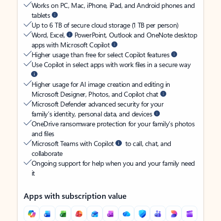
Works on PC, Mac, iPhone, iPad, and Android phones and
tablets
Up to 6 TB of secure cloud storage (1 TB per person)
Word, Excel,
PowerPoint, Outlook and OneNote desktop
apps with Microsoft Copilot
Higher usage than free for select Copilot features
Use Copilot in select apps with work files in a secure way
Higher usage for AI image creation and editing in
Microsoft Designer, Photos, and Copilot chat
Microsoft Defender advanced security for your
family’s identity, personal data, and devices
OneDrive ransomware protection for your family’s photos
and files
Microsoft Teams with Copilot
to call, chat, and
collaborate
Ongoing support for help when you and your family need
it
Apps with subscription value