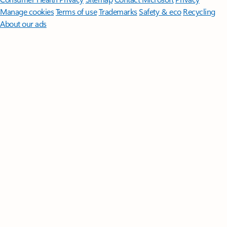
Manage cookies
Terms of use
Trademarks
Safety & eco
Recycling
About our ads