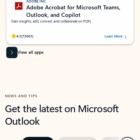
ADOBE INC.
Adobe Acrobat for Microsoft Teams,
Outlook, and Copilot
Gain insights, edit, convert, and collaborate on PDFs
Rated (#=ratingAverage#) stars out of 5 stars, by 73061 users.
4.1
(73061)
Learn More
View all apps
NEWS AND TIPS
Get the latest on Microsoft
Outlook