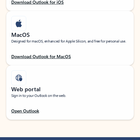
Download Outlook for iOS
MacOS
Designed for macOS, enhanced for Apple Silicon, and free for personal use.
Download Outlook for MacOS
Web portal
Sign in to your Outlook on the web.
Open Outlook