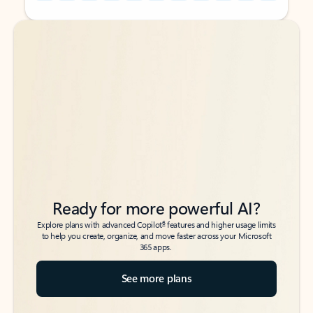
Back to tabs
Back to tabs
Ready for more powerful AI?
6
Explore plans with advanced Copilot
features and higher usage limits
to help you create, organize, and move faster across your Microsoft
365 apps.
See more plans