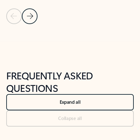
Previous Slide
Next Slide
Back to tabs
Back to NEWS AND TIPS-What's new tab section
FREQUENTLY ASKED
QUESTIONS
Expand all
Collapse all