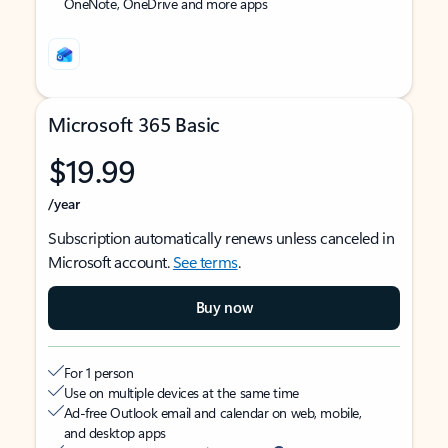
OneNote, OneDrive and more apps
Microsoft 365 Basic
$19.99
/year
Subscription automatically renews unless canceled in
Microsoft account.
See terms
.
Buy now
For 1 person
Use on multiple devices at the same time
Ad-free Outlook email and calendar on web, mobile,
and desktop apps