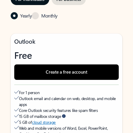
Yearly
Monthly
Outlook
Free
Create a free account
For 1 person
Outlook email and calendar on web, desktop, and mobile
apps
Core Outlook security features like spam filters
15 GB of mailbox storage
5 GB of
cloud storage
Web and mobile versions of Word, Excel, PowerPoint,