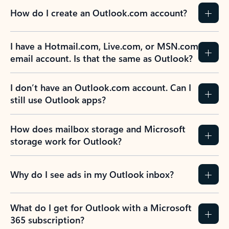
How do I create an Outlook.com account?
I have a Hotmail.com, Live.com, or MSN.com
email account. Is that the same as Outlook?
I don’t have an Outlook.com account. Can I
still use Outlook apps?
How does mailbox storage and Microsoft
storage work for Outlook?
Why do I see ads in my Outlook inbox?
What do I get for Outlook with a Microsoft
365 subscription?