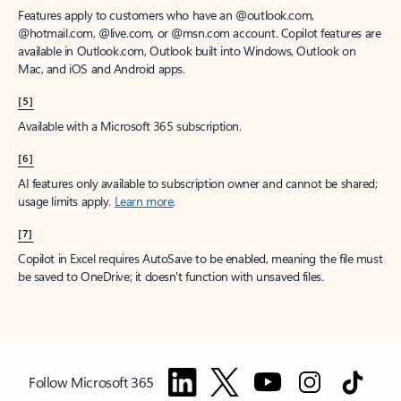
Features apply to customers who have an @outlook.com,
@hotmail.com, @live.com, or @msn.com account. Copilot features are
available in Outlook.com, Outlook built into Windows, Outlook on
Mac, and iOS and Android apps.
[5]
Available with a Microsoft 365 subscription.
[6]
AI features only available to subscription owner and cannot be shared;
usage limits apply.
Learn more
.
[7]
Copilot in Excel requires AutoSave to be enabled, meaning the file must
be saved to OneDrive; it doesn't function with unsaved files.
Follow Microsoft 365