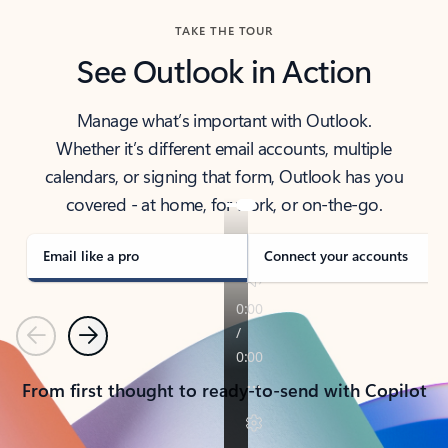
TAKE THE TOUR
See Outlook in Action
Manage what’s important with Outlook.
Whether it’s different email accounts, multiple
calendars, or signing that form, Outlook has you
covered - at home, for work, or on-the-go.
Email like a pro
Connect your accounts
Previous
Next
From first thought to ready-to-send with Copilot