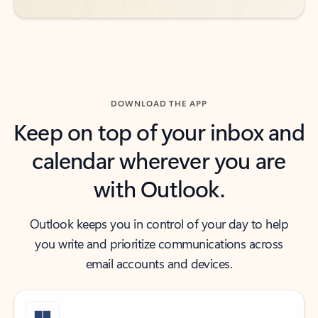
DOWNLOAD THE APP
Keep on top of your inbox and
calendar wherever you are
with Outlook.
Outlook keeps you in control of your day to help
you write and prioritize communications across
email accounts and devices.