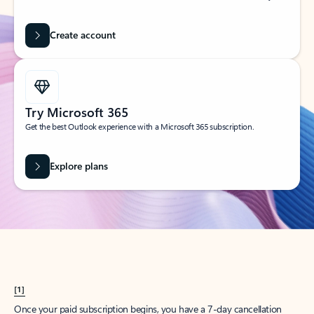
Create account
Try Microsoft 365
Get the best Outlook experience with a Microsoft 365 subscription.
Explore plans
[1]
Once your paid subscription begins, you have a 7-day cancellation