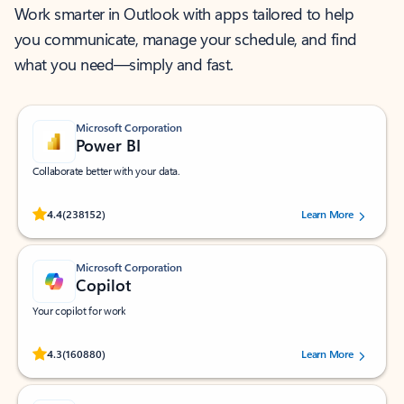
Work smarter in Outlook with apps tailored to help
you communicate, manage your schedule, and find
what you need—simply and fast.
Microsoft Corporation
Power BI
Collaborate better with your data.
Rated (#=ratingAverage#) stars out of 5 stars, by 238152 users.
4.4
(238152)
Learn More
Microsoft Corporation
Copilot
Your copilot for work
Rated (#=ratingAverage#) stars out of 5 stars, by 160880 users.
4.3
(160880)
Learn More