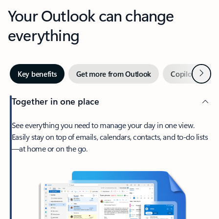
Your Outlook can change
everything
Next
Key benefits
Get more from Outlook
Copilot in Out
Together in one place
See everything you need to manage your day in one view.
Easily stay on top of emails, calendars, contacts, and to-do lists
—at home or on the go.