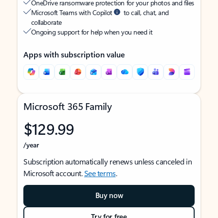
OneDrive ransomware protection for your photos and files
Microsoft Teams with Copilot
to call, chat, and
collaborate
Ongoing support for help when you need it
Apps with subscription value
Microsoft 365 Family
$129.99
/year
Subscription automatically renews unless canceled in
Microsoft account.
See terms
.
Buy now
Try for free