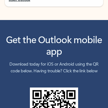
Get the Outlook mobile
app
Download today for iOS or Android using the QR
code below. Having trouble? Click the link below