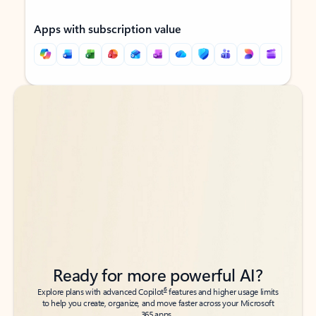
Apps with subscription value
Back to tabs
Back to tabs
Ready for more powerful AI?
6
Explore plans with advanced Copilot
features and higher usage limits
to help you create, organize, and move faster across your Microsoft
365 apps.