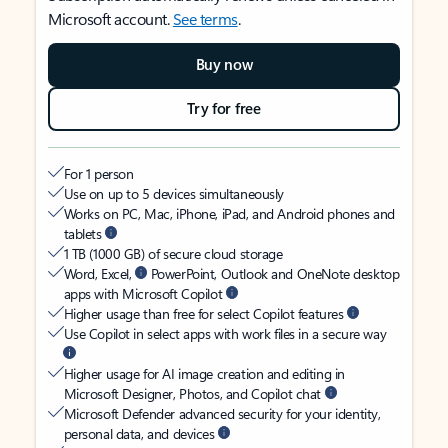
Microsoft account.
See terms
.
Buy now
Try for free
For 1 person
Use on up to 5 devices simultaneously
Works on PC, Mac, iPhone, iPad, and Android phones and
tablets
1 TB (1000 GB) of secure cloud storage
Word, Excel,
PowerPoint, Outlook and OneNote desktop
apps with Microsoft Copilot
Higher usage than free for select Copilot features
Use Copilot in select apps with work files in a secure way
Higher usage for AI image creation and editing in
Microsoft Designer, Photos, and Copilot chat
Microsoft Defender advanced security for your identity,
personal data, and devices