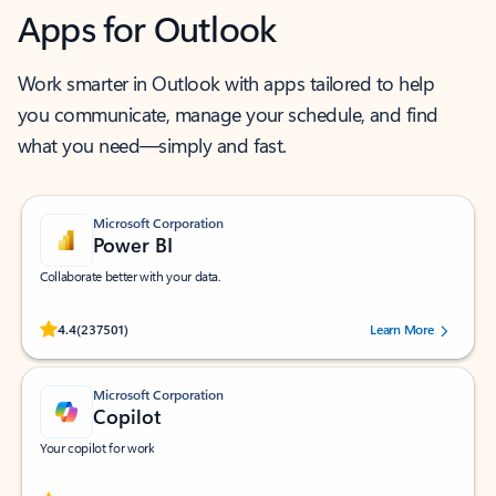
Apps for Outlook
Work smarter in Outlook with apps tailored to help
you communicate, manage your schedule, and find
what you need—simply and fast.
Microsoft Corporation
Power BI
Collaborate better with your data.
Rated (#=ratingAverage#) stars out of 5 stars, by 237501 users.
4.4
(237501)
Learn More
Microsoft Corporation
Copilot
Your copilot for work