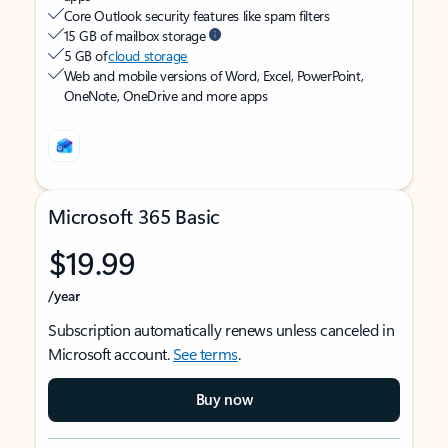
Core Outlook security features like spam filters
15 GB of mailbox storage
5 GB of
cloud storage
Web and mobile versions of Word, Excel, PowerPoint,
OneNote, OneDrive and more apps
Microsoft 365 Basic
$19.99
/year
Subscription automatically renews unless canceled in
Microsoft account.
See terms
.
Buy now