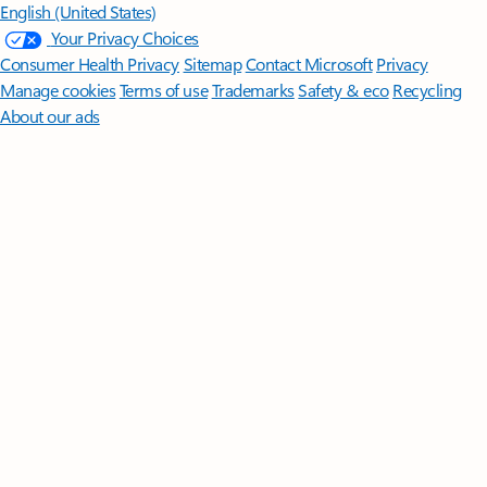
English (United States)
Your Privacy Choices
Consumer Health Privacy
Sitemap
Contact Microsoft
Privacy
Manage cookies
Terms of use
Trademarks
Safety & eco
Recycling
About our ads