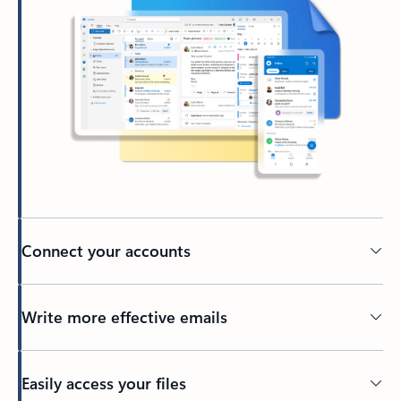
Connect your accounts
Write more effective emails
Easily access your files