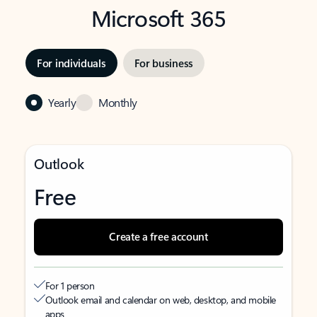
Microsoft 365
For individuals
For business
Yearly
Monthly
Outlook
Free
Create a free account
For 1 person
Outlook email and calendar on web, desktop, and mobile
apps