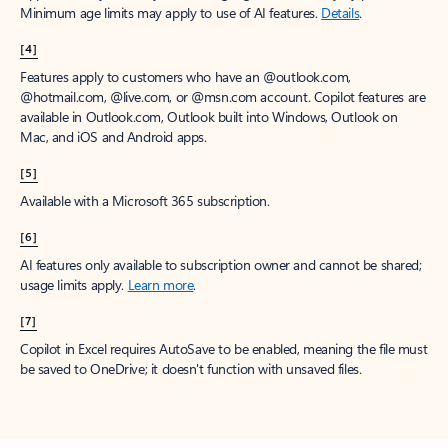
Minimum age limits may apply to use of AI features.
Details
.
[4]
Features apply to customers who have an @outlook.com,
@hotmail.com, @live.com, or @msn.com account. Copilot features are
available in Outlook.com, Outlook built into Windows, Outlook on
Mac, and iOS and Android apps.
[5]
Available with a Microsoft 365 subscription.
[6]
AI features only available to subscription owner and cannot be shared;
usage limits apply.
Learn more
.
[7]
Copilot in Excel requires AutoSave to be enabled, meaning the file must
be saved to OneDrive; it doesn't function with unsaved files.