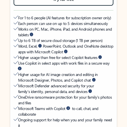
For 1 to 6 people (AI features for subscription owner only)
Each person can use on up to 5 devices simultaneously
Works on PC, Mac, iPhone, iPad, and Android phones and
tablets
Up to 6 TB of secure cloud storage (1 TB per person)
Word, Excel,
PowerPoint, Outlook and OneNote desktop
apps with Microsoft Copilot
Higher usage than free for select Copilot features
Use Copilot in select apps with work files in a secure way
Higher usage for AI image creation and editing in
Microsoft Designer, Photos, and Copilot chat
Microsoft Defender advanced security for your
family’s identity, personal data, and devices
OneDrive ransomware protection for your family’s photos
and files
Microsoft Teams with Copilot
to call, chat, and
collaborate
Ongoing support for help when you and your family need
it