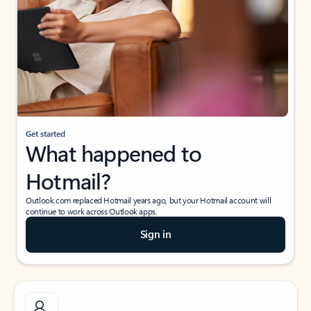
Get started
What happened to
Hotmail?
Outlook.com replaced Hotmail years ago, but your Hotmail account will
continue to work across Outlook apps.
Sign in