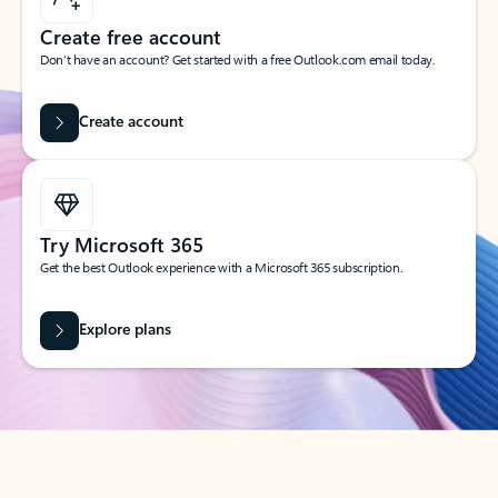
Create free account
Don’t have an account? Get started with a free Outlook.com email today.
Create account
Try Microsoft 365
Get the best Outlook experience with a Microsoft 365 subscription.
Explore plans