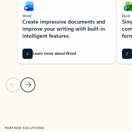
Word
Excel
Create impressive documents and
Sim
improve your writing with built-in
com
intelligent features.
form
Learn more about Word
Previous Slide
Next Slide
Back to MICROSOFT 365 APPS carousel section
PARTNER SOLUTIONS