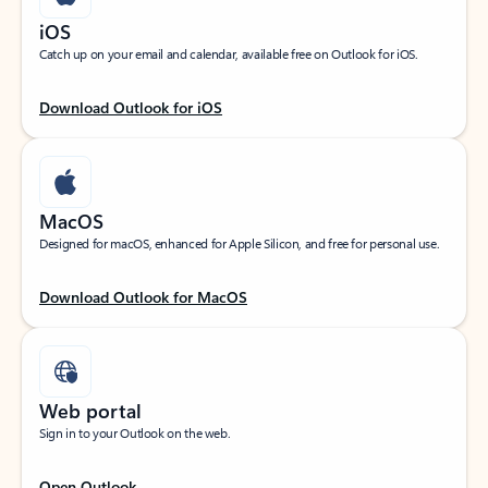
iOS
Catch up on your email and calendar, available free on Outlook for iOS.
Download Outlook for iOS
MacOS
Designed for macOS, enhanced for Apple Silicon, and free for personal use.
Download Outlook for MacOS
Web portal
Sign in to your Outlook on the web.
Open Outlook