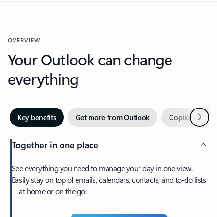
OVERVIEW
Your Outlook can change
everything
Next
Key benefits
Get more from Outlook
Copilot in Out
Together in one place
See everything you need to manage your day in one view.
Easily stay on top of emails, calendars, contacts, and to-do lists
—at home or on the go.