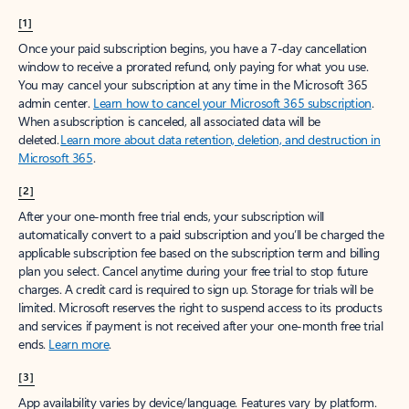
[1]
Once your paid subscription begins, you have a 7-day cancellation
window to receive a prorated refund, only paying for what you use.
You may cancel your subscription at any time in the Microsoft 365
admin center.
Learn how to cancel your Microsoft 365 subscription
.
When a subscription is canceled, all associated data will be
deleted.
Learn more about data retention, deletion, and destruction in
Microsoft 365
.
[2]
After your one-month free trial ends, your subscription will
automatically convert to a paid subscription and you’ll be charged the
applicable subscription fee based on the subscription term and billing
plan you select. Cancel anytime during your free trial to stop future
charges. A credit card is required to sign up. Storage for trials will be
limited. Microsoft reserves the right to suspend access to its products
and services if payment is not received after your one-month free trial
ends.
Learn more
.
[3]
App availability varies by device/language. Features vary by platform.