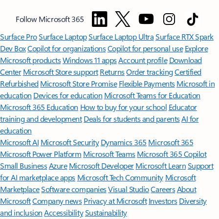
Follow Microsoft 365
Surface Pro
Surface Laptop
Surface Laptop Ultra
Surface RTX Spark
Dev Box
Copilot for organizations
Copilot for personal use
Explore
Microsoft products
Windows 11 apps
Account profile
Download
Center
Microsoft Store support
Returns
Order tracking
Certified
Refurbished
Microsoft Store Promise
Flexible Payments
Microsoft in
education
Devices for education
Microsoft Teams for Education
Microsoft 365 Education
How to buy for your school
Educator
training and development
Deals for students and parents
AI for
education
Microsoft AI
Microsoft Security
Dynamics 365
Microsoft 365
Microsoft Power Platform
Microsoft Teams
Microsoft 365 Copilot
Small Business
Azure
Microsoft Developer
Microsoft Learn
Support
for AI marketplace apps
Microsoft Tech Community
Microsoft
Marketplace
Software companies
Visual Studio
Careers
About
Microsoft
Company news
Privacy at Microsoft
Investors
Diversity
and inclusion
Accessibility
Sustainability