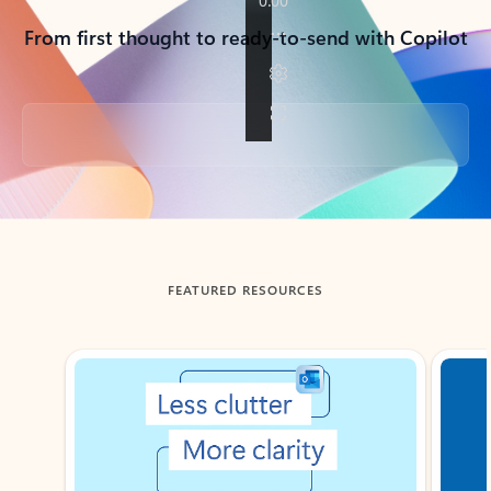
From first thought to ready-to-send with Copilot
Back to tabs
FEATURED RESOURCES
Showing slide 1 of 3