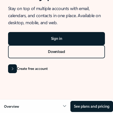
Stay on top of multiple accounts with email,
calendars, and contacts in one place. Available on
desktop, mobile, and web.
Sign in
Download
Create free account
See plans and pricing
Overview