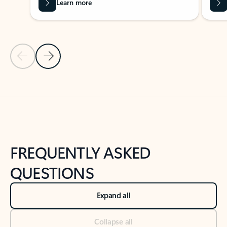
Learn more
Previous Slide
Next Slide
Back to tabs
Back to NEWS AND TIPS-What's new tab section
FREQUENTLY ASKED
QUESTIONS
Expand all
Collapse all