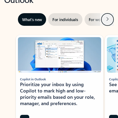
Next
What’s new
For individuals
For work
Ti
Showing slide 1 of 3
Copilot in Outlook
Copilo
Prioritize your inbox by using
See
Copilot to mark high and low-
ema
priority emails based on your role,
manager, and preferences.