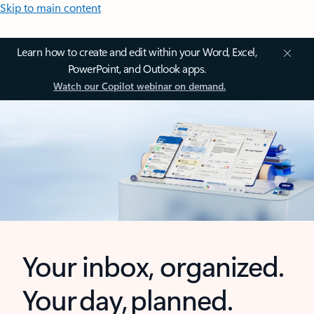
Skip to main content
Learn how to create and edit within your Word, Excel,
PowerPoint, and Outlook apps.
Watch our Copilot webinar on demand.
Your inbox, organized.
Your day, planned.