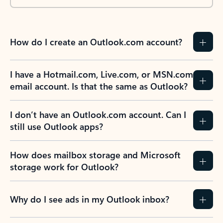
How do I create an Outlook.com account?
I have a Hotmail.com, Live.com, or MSN.com
email account. Is that the same as Outlook?
I don’t have an Outlook.com account. Can I
still use Outlook apps?
How does mailbox storage and Microsoft
storage work for Outlook?
Why do I see ads in my Outlook inbox?