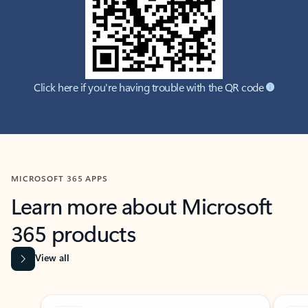
Click here if you're having trouble with the QR code
MICROSOFT 365 APPS
Learn more about Microsoft
365 products
View all
Showing slide 1 of 9