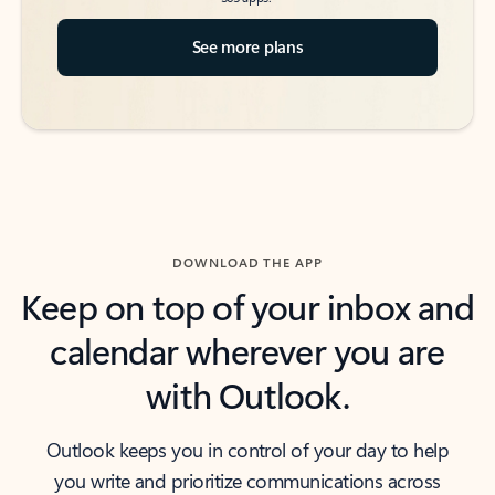
See more plans
DOWNLOAD THE APP
Keep on top of your inbox and
calendar wherever you are
with Outlook.
Outlook keeps you in control of your day to help
you write and prioritize communications across