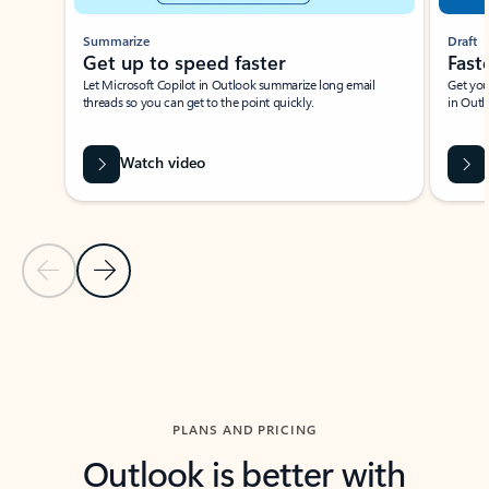
Summarize
Draft
Get up to speed faster ​
Fast
Let Microsoft Copilot in Outlook summarize long email
Get you
threads so you can get to the point quickly.
in Outl
Watch video
Previous Slide
Next Slide
Back to carousel navigation controls
PLANS AND PRICING
Outlook is better with