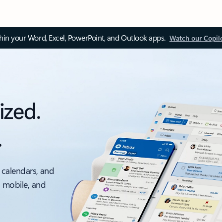
thin your Word, Excel, PowerPoint, and Outlook apps.
Watch our Copil
ized.
.
 calendars, and
, mobile, and