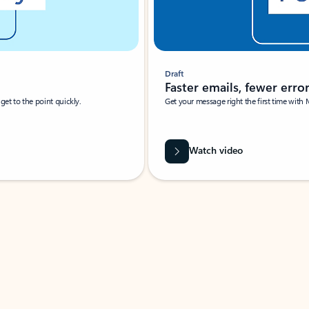
Draft
Faster emails, fewer erro
et to the point quickly.
Get your message right the first time with 
Watch video