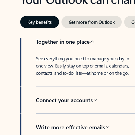
Key benefits
Get more from Outlook
C
Together in one place
See everything you need to manage your day in
one view. Easily stay on top of emails, calendars,
contacts, and to-do lists—at home or on the go.
Connect your accounts
Write more effective emails