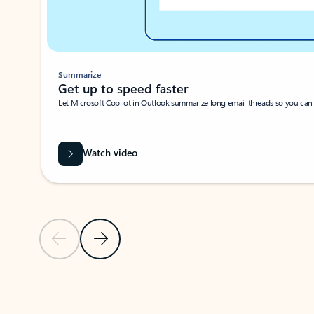
Summarize
Get up to speed faster ​
Let Microsoft Copilot in Outlook summarize long email threads so you can g
Watch video
Previous Slide
Next Slide
Back to carousel navigation controls