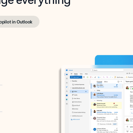
opilot in Outlook