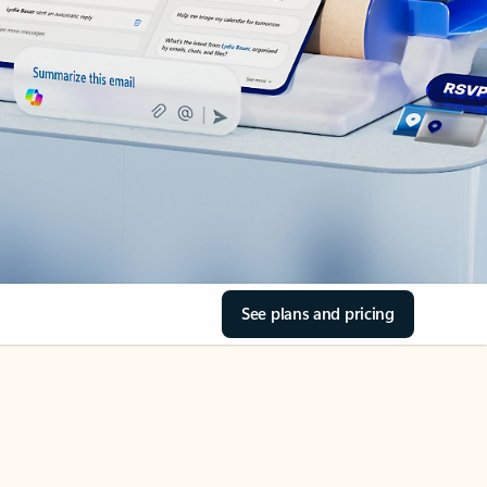
See plans and pricing