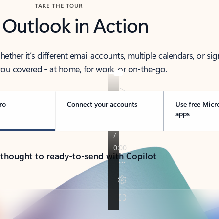
TAKE THE TOUR
 Outlook in Action
her it’s different email accounts, multiple calendars, or sig
ou covered - at home, for work, or on-the-go.
ro
Connect your accounts
Use free Micr
apps
 thought to ready-to-send with Copilot