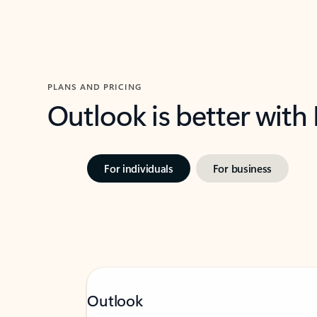
PLANS AND PRICING
Outlook is better with
For individuals
For business
Outlook