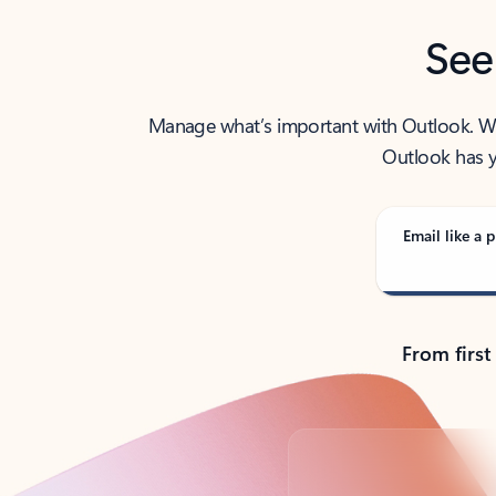
See
Manage what’s important with Outlook. Whet
Outlook has y
Email like a p
From first