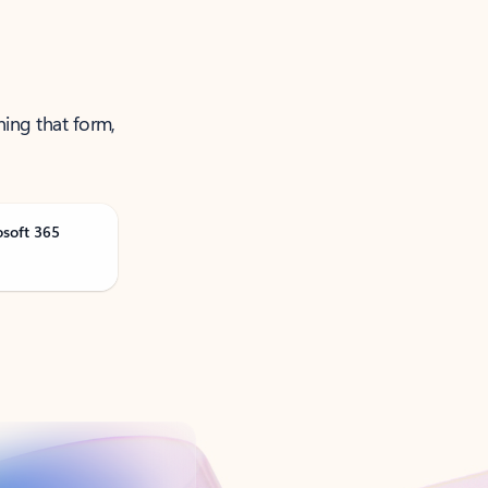
ning that form,
osoft 365