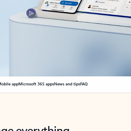
obile app
Microsoft 365 apps
News and tips
FAQ
nge everything