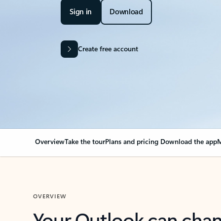
Sign in
Download
Create free account
Overview
Take the tour
Plans and pricing
Download the app
M
OVERVIEW
Your Outlook can cha