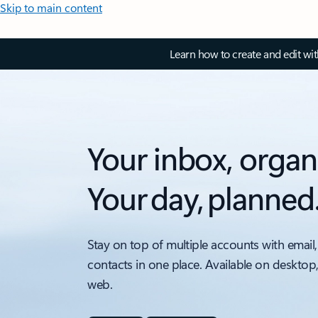
Skip to main content
Learn how to create and edit wi
Your inbox, organ
Your day, planned
Stay on top of multiple accounts with email,
contacts in one place. Available on desktop
web.