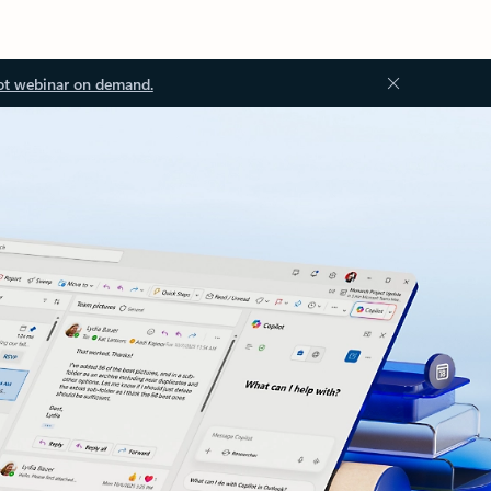
ot webinar on demand.