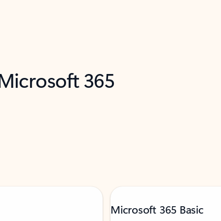
 Microsoft 365
Microsoft 365 Basic