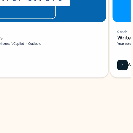
Coach
rs
Write 
Microsoft Copilot in Outlook.
Your person
Wa