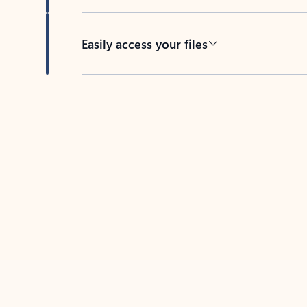
Easily access your files
Back to tabs