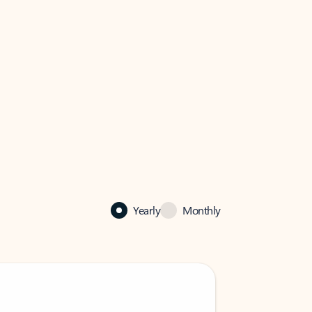
Yearly
Monthly