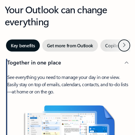
Your Outlook can change
everything
Next
Key benefits
Get more from Outlook
Copilot in Out
Together in one place
See everything you need to manage your day in one view.
Easily stay on top of emails, calendars, contacts, and to-do lists
—at home or on the go.