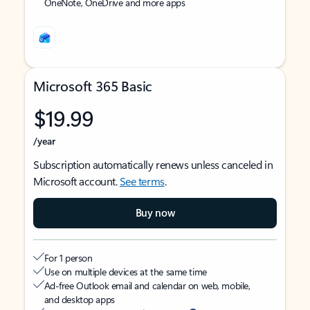
OneNote, OneDrive and more apps
Microsoft 365 Basic
$19.99
/year
Subscription automatically renews unless canceled in
Microsoft account.
See terms
.
Buy now
For 1 person
Use on multiple devices at the same time
Ad-free Outlook email and calendar on web, mobile,
and desktop apps