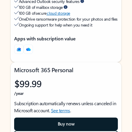
Advanced Outlook security features
100 GB of mailbox storage
100 GB of secure
cloud storage
OneDrive ransomware protection for your photos and files
Ongoing support for help when you need it
Apps with subscription value
Microsoft 365 Personal
$99.99
/year
Subscription automatically renews unless canceled in
Microsoft account.
See terms
.
Buy now