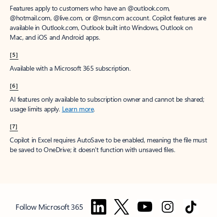
Features apply to customers who have an @outlook.com,
@hotmail.com, @live.com, or @msn.com account. Copilot features are
available in Outlook.com, Outlook built into Windows, Outlook on
Mac, and iOS and Android apps.
[5]
Available with a Microsoft 365 subscription.
[6]
AI features only available to subscription owner and cannot be shared;
usage limits apply.
Learn more
.
[7]
Copilot in Excel requires AutoSave to be enabled, meaning the file must
be saved to OneDrive; it doesn't function with unsaved files.
Follow Microsoft 365