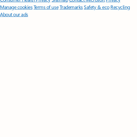
Manage cookies
Terms of use
Trademarks
Safety & eco
Recycling
About our ads