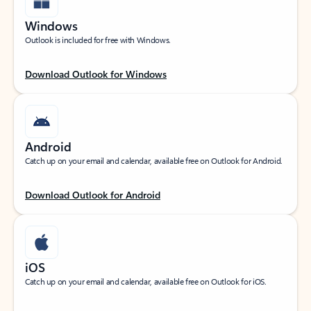
Windows
Outlook is included for free with Windows.
Download Outlook for Windows
Android
Catch up on your email and calendar, available free on Outlook for Android.
Download Outlook for Android
iOS
Catch up on your email and calendar, available free on Outlook for iOS.