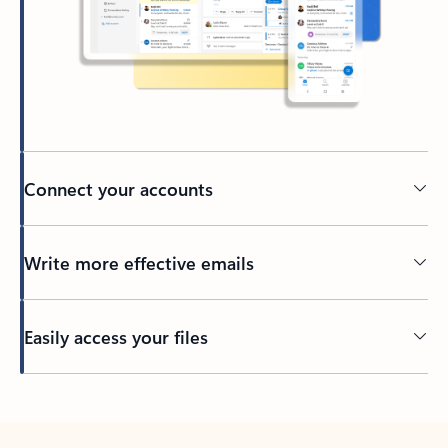
Connect your accounts
Write more effective emails
Easily access your files
Back to tabs