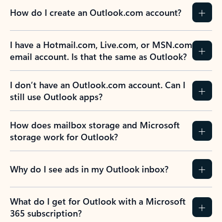
How do I create an Outlook.com account?
I have a Hotmail.com, Live.com, or MSN.com
email account. Is that the same as Outlook?
I don’t have an Outlook.com account. Can I
still use Outlook apps?
How does mailbox storage and Microsoft
storage work for Outlook?
Why do I see ads in my Outlook inbox?
What do I get for Outlook with a Microsoft
365 subscription?