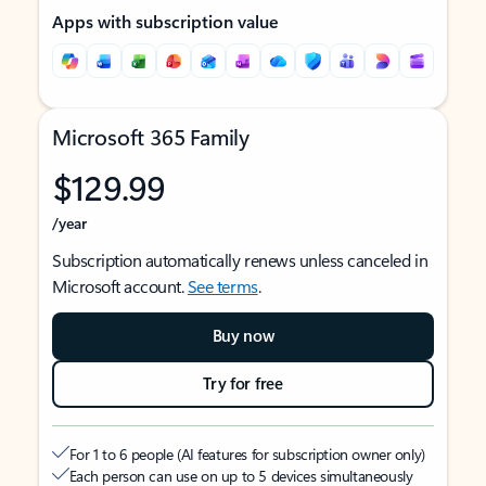
Apps with subscription value
Microsoft 365 Family
$129.99
/year
Subscription automatically renews unless canceled in
Microsoft account.
See terms
.
Buy now
Try for free
For 1 to 6 people (AI features for subscription owner only)
Each person can use on up to 5 devices simultaneously