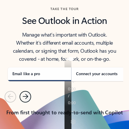
TAKE THE TOUR
See Outlook in Action
Manage what’s important with Outlook.
Whether it’s different email accounts, multiple
calendars, or signing that form, Outlook has you
covered - at home, for work, or on-the-go.
Email like a pro
Connect your accounts
Previous
Next
From first thought to ready-to-send with Copilot