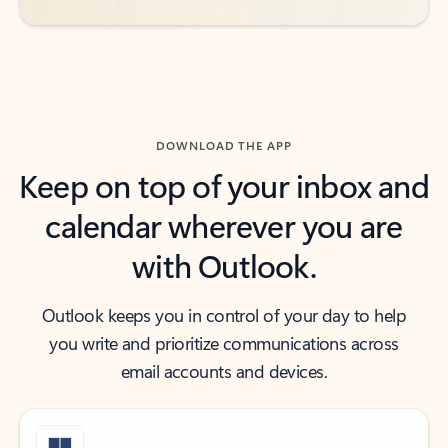
DOWNLOAD THE APP
Keep on top of your inbox and
calendar wherever you are
with Outlook.
Outlook keeps you in control of your day to help
you write and prioritize communications across
email accounts and devices.