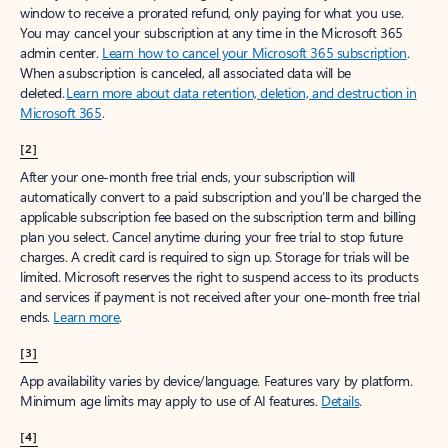
window to receive a prorated refund, only paying for what you use.
You may cancel your subscription at any time in the Microsoft 365
admin center.
Learn how to cancel your Microsoft 365 subscription
.
When a subscription is canceled, all associated data will be
deleted.
Learn more about data retention, deletion, and destruction in
Microsoft 365
.
[2]
After your one-month free trial ends, your subscription will
automatically convert to a paid subscription and you’ll be charged the
applicable subscription fee based on the subscription term and billing
plan you select. Cancel anytime during your free trial to stop future
charges. A credit card is required to sign up. Storage for trials will be
limited. Microsoft reserves the right to suspend access to its products
and services if payment is not received after your one-month free trial
ends.
Learn more
.
[3]
App availability varies by device/language. Features vary by platform.
Minimum age limits may apply to use of AI features.
Details
.
[4]