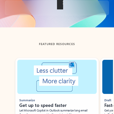
Back to tabs
FEATURED RESOURCES
Showing slide 1 of 3
Summarize
Draft
Get up to speed faster ​
Fast
Let Microsoft Copilot in Outlook summarize long email
Get you