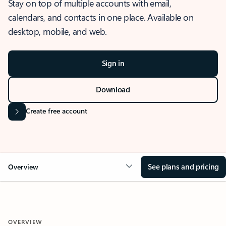
Stay on top of multiple accounts with email,
calendars, and contacts in one place. Available on
desktop, mobile, and web.
Sign in
Download
Create free account
See plans and pricing
Overview
OVERVIEW