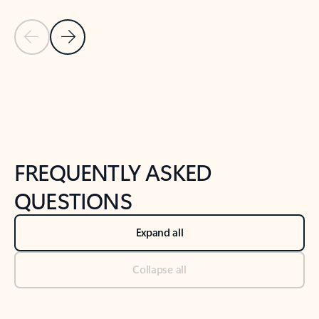
Previous Slide
Next Slide
Back to tabs
Back to NEWS AND TIPS-What's new tab section
FREQUENTLY ASKED
QUESTIONS
Expand all
Collapse all