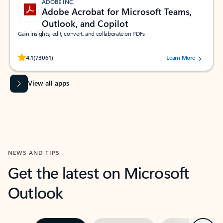
ADOBE INC.
Adobe Acrobat for Microsoft Teams,
Outlook, and Copilot
Gain insights, edit, convert, and collaborate on PDFs
Rated (#=ratingAverage#) stars out of 5 stars, by 73061 users.
4.1
(73061)
Learn More
View all apps
NEWS AND TIPS
Get the latest on Microsoft
Outlook