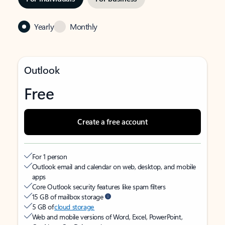
Yearly
Monthly
Outlook
Free
Create a free account
For 1 person
Outlook email and calendar on web, desktop, and mobile
apps
Core Outlook security features like spam filters
15 GB of mailbox storage
5 GB of
cloud storage
Web and mobile versions of Word, Excel, PowerPoint,