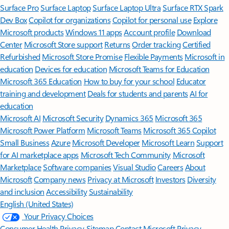
Surface Pro
Surface Laptop
Surface Laptop Ultra
Surface RTX Spark
Dev Box
Copilot for organizations
Copilot for personal use
Explore
Microsoft products
Windows 11 apps
Account profile
Download
Center
Microsoft Store support
Returns
Order tracking
Certified
Refurbished
Microsoft Store Promise
Flexible Payments
Microsoft in
education
Devices for education
Microsoft Teams for Education
Microsoft 365 Education
How to buy for your school
Educator
training and development
Deals for students and parents
AI for
education
Microsoft AI
Microsoft Security
Dynamics 365
Microsoft 365
Microsoft Power Platform
Microsoft Teams
Microsoft 365 Copilot
Small Business
Azure
Microsoft Developer
Microsoft Learn
Support
for AI marketplace apps
Microsoft Tech Community
Microsoft
Marketplace
Software companies
Visual Studio
Careers
About
Microsoft
Company news
Privacy at Microsoft
Investors
Diversity
and inclusion
Accessibility
Sustainability
English (United States)
Your Privacy Choices
Consumer Health Privacy
Sitemap
Contact Microsoft
Privacy