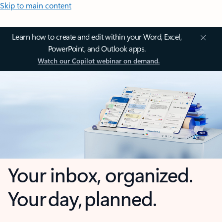
Skip to main content
Learn how to create and edit within your Word, Excel,
PowerPoint, and Outlook apps.
Watch our Copilot webinar on demand.
Your inbox, organized.
Your day, planned.