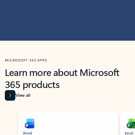
MICROSOFT 365 APPS
Learn more about Microsoft
365 products
View all
Showing slide 1 of 9
Word
Excel