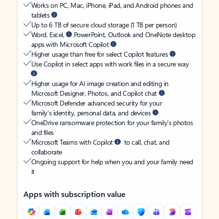
Works on PC, Mac, iPhone, iPad, and Android phones and
tablets
Up to 6 TB of secure cloud storage (1 TB per person)
Word, Excel,
PowerPoint, Outlook and OneNote desktop
apps with Microsoft Copilot
Higher usage than free for select Copilot features
Use Copilot in select apps with work files in a secure way
Higher usage for AI image creation and editing in
Microsoft Designer, Photos, and Copilot chat
Microsoft Defender advanced security for your
family’s identity, personal data, and devices
OneDrive ransomware protection for your family’s photos
and files
Microsoft Teams with Copilot
to call, chat, and
collaborate
Ongoing support for help when you and your family need
it
Apps with subscription value