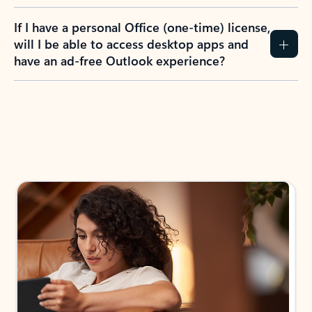
If I have a personal Office (one-time) license,
will I be able to access desktop apps and
have an ad-free Outlook experience?