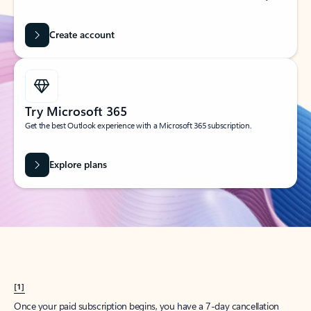
Create account
Try Microsoft 365
Get the best Outlook experience with a Microsoft 365 subscription.
Explore plans
[1]
Once your paid subscription begins, you have a 7-day cancellation