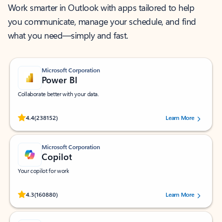
Work smarter in Outlook with apps tailored to help
you communicate, manage your schedule, and find
what you need—simply and fast.
Microsoft Corporation
Power BI
Collaborate better with your data.
Rated (#=ratingAverage#) stars out of 5 stars, by 238152 users.
4.4
(238152)
Learn More
Microsoft Corporation
Copilot
Your copilot for work
Rated (#=ratingAverage#) stars out of 5 stars, by 160880 users.
4.3
(160880)
Learn More