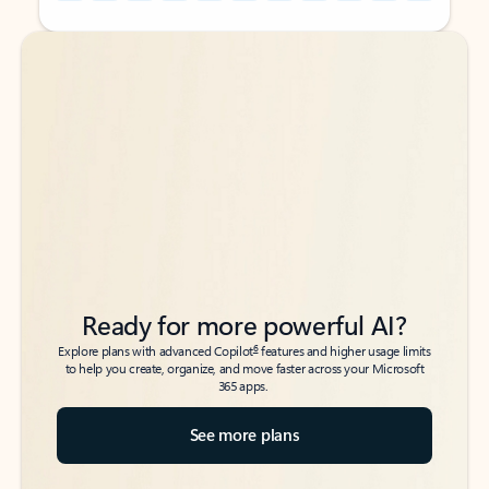
Back to tabs
Back to tabs
Ready for more powerful AI?
6
Explore plans with advanced Copilot
features and higher usage limits
to help you create, organize, and move faster across your Microsoft
365 apps.
See more plans