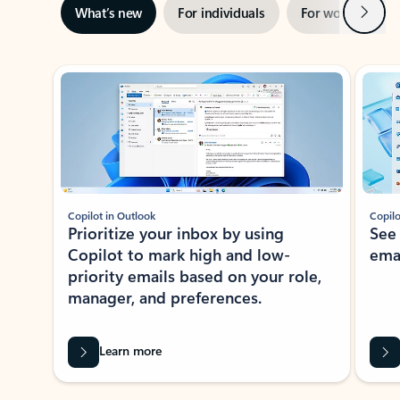
Next
What’s new
For individuals
For work
Ti
Showing slide 1 of 3
Copilot in Outlook
Copilo
Prioritize your inbox by using
See
Copilot to mark high and low-
ema
priority emails based on your role,
manager, and preferences.
Learn more