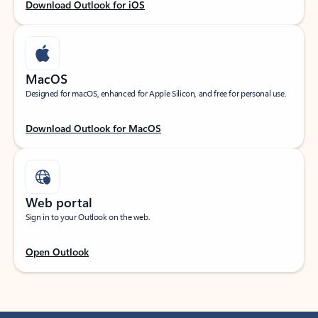
Download Outlook for iOS
MacOS
Designed for macOS, enhanced for Apple Silicon, and free for personal use.
Download Outlook for MacOS
Web portal
Sign in to your Outlook on the web.
Open Outlook