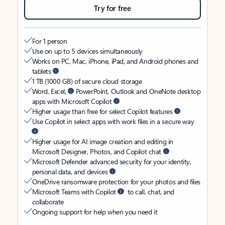
Try for free
For 1 person
Use on up to 5 devices simultaneously
Works on PC, Mac, iPhone, iPad, and Android phones and
tablets
1 TB (1000 GB) of secure cloud storage
Word, Excel,
PowerPoint, Outlook and OneNote desktop
apps with Microsoft Copilot
Higher usage than free for select Copilot features
Use Copilot in select apps with work files in a secure way
Higher usage for AI image creation and editing in
Microsoft Designer, Photos, and Copilot chat
Microsoft Defender advanced security for your identity,
personal data, and devices
OneDrive ransomware protection for your photos and files
Microsoft Teams with Copilot
to call, chat, and
collaborate
Ongoing support for help when you need it