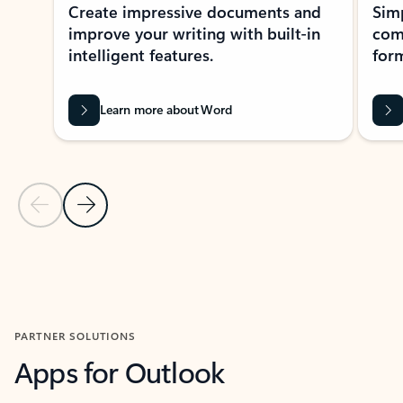
Create impressive documents and
Sim
improve your writing with built-in
com
intelligent features.
form
Learn more about Word
Previous Slide
Next Slide
Back to MICROSOFT 365 APPS carousel section
PARTNER SOLUTIONS
Apps for Outlook