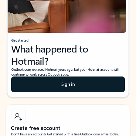
Get started
What happened to
Hotmail?
Outlook.com replaced Hotmail years ago, but your Hotmail account will
continue to work across Outlook apps.
Sign in
Create free account
Don’t have an account? Get started with a free Outlook.com email today.