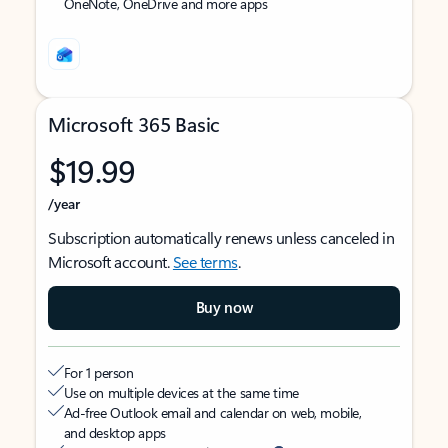
OneNote, OneDrive and more apps
Microsoft 365 Basic
$19.99
/year
Subscription automatically renews unless canceled in
Microsoft account.
See terms
.
Buy now
For 1 person
Use on multiple devices at the same time
Ad-free Outlook email and calendar on web, mobile,
and desktop apps