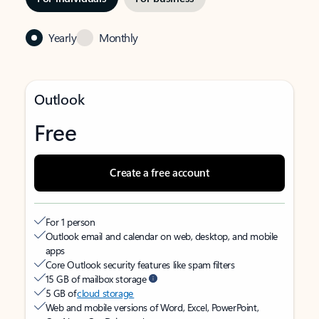
Yearly
Monthly
Outlook
Free
Create a free account
For 1 person
Outlook email and calendar on web, desktop, and mobile
apps
Core Outlook security features like spam filters
15 GB of mailbox storage
5 GB of
cloud storage
Web and mobile versions of Word, Excel, PowerPoint,