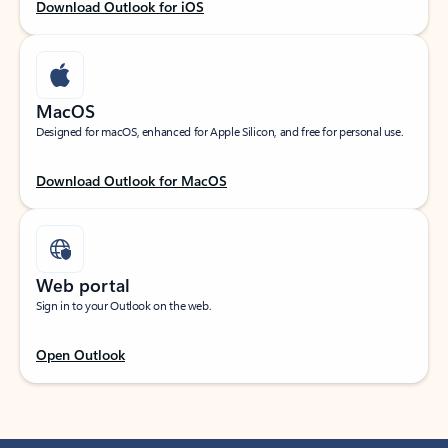
Download Outlook for iOS
MacOS
Designed for macOS, enhanced for Apple Silicon, and free for personal use.
Download Outlook for MacOS
Web portal
Sign in to your Outlook on the web.
Open Outlook