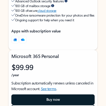
Advanced Outlook security features
100 GB of mailbox storage
100 GB of secure
cloud storage
OneDrive ransomware protection for your photos and files
Ongoing support for help when you need it
Apps with subscription value
Microsoft 365 Personal
$99.99
/year
Subscription automatically renews unless canceled in
Microsoft account.
See terms
.
Buy now