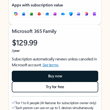
Apps with subscription value
Microsoft 365 Family
$129.99
/year
Subscription automatically renews unless canceled in
Microsoft account.
See terms
.
Buy now
Try for free
For 1 to 6 people (AI features for subscription owner only)
Each person can use on up to 5 devices simultaneously