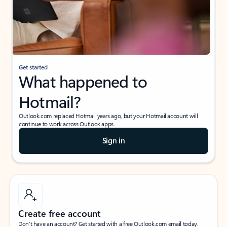
Get started
What happened to
Hotmail?
Outlook.com replaced Hotmail years ago, but your Hotmail account will
continue to work across Outlook apps.
Sign in
Create free account
Don’t have an account? Get started with a free Outlook.com email today.