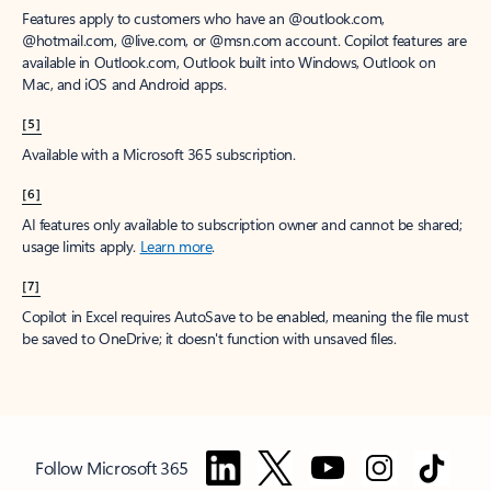
Features apply to customers who have an @outlook.com,
@hotmail.com, @live.com, or @msn.com account. Copilot features are
available in Outlook.com, Outlook built into Windows, Outlook on
Mac, and iOS and Android apps.
[5]
Available with a Microsoft 365 subscription.
[6]
AI features only available to subscription owner and cannot be shared;
usage limits apply.
Learn more
.
[7]
Copilot in Excel requires AutoSave to be enabled, meaning the file must
be saved to OneDrive; it doesn't function with unsaved files.
Follow Microsoft 365