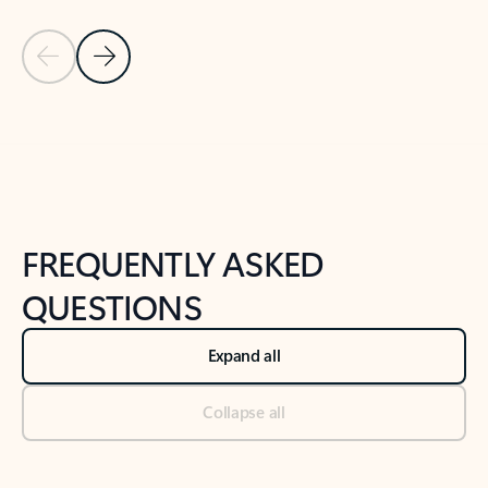
Previous Slide
Next Slide
Back to tabs
Back to NEWS AND TIPS-What's new tab section
FREQUENTLY ASKED
QUESTIONS
Expand all
Collapse all