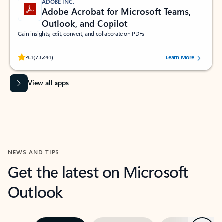
ADOBE INC.
Adobe Acrobat for Microsoft Teams,
Outlook, and Copilot
Gain insights, edit, convert, and collaborate on PDFs
Rated (#=ratingAverage#) stars out of 5 stars, by 73241 users.
4.1
(73241)
Learn More
View all apps
NEWS AND TIPS
Get the latest on Microsoft
Outlook