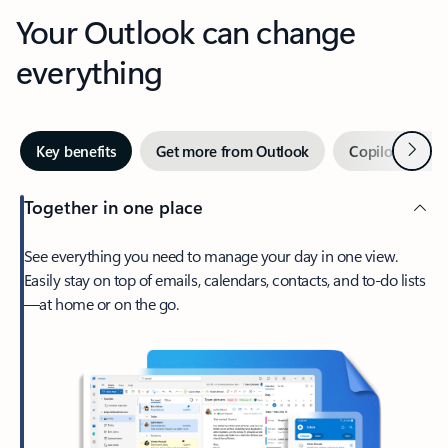
Your Outlook can change
everything
Next
Key benefits
Get more from Outlook
Copilot in Out
Together in one place
See everything you need to manage your day in one view.
Easily stay on top of emails, calendars, contacts, and to-do lists
—at home or on the go.