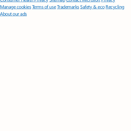
Manage cookies
Terms of use
Trademarks
Safety & eco
Recycling
About our ads