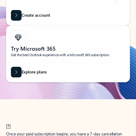
Create account
Try Microsoft 365
Get the best Outlook experience with a Microsoft 365 subscription.
Explore plans
[1]
Once your paid subscription begins, you have a 7-day cancellation