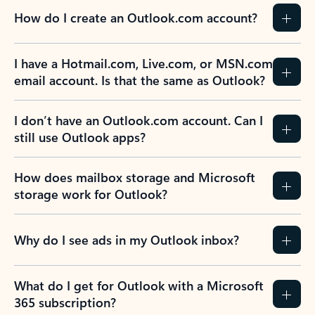
How do I create an Outlook.com account?
I have a Hotmail.com, Live.com, or MSN.com
email account. Is that the same as Outlook?
I don’t have an Outlook.com account. Can I
still use Outlook apps?
How does mailbox storage and Microsoft
storage work for Outlook?
Why do I see ads in my Outlook inbox?
What do I get for Outlook with a Microsoft
365 subscription?