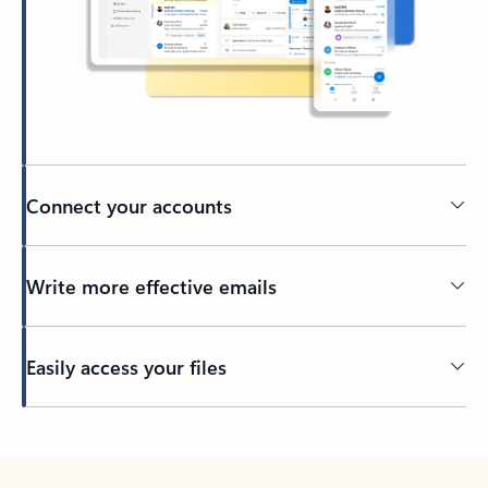
Connect your accounts
Write more effective emails
Easily access your files
Back to tabs