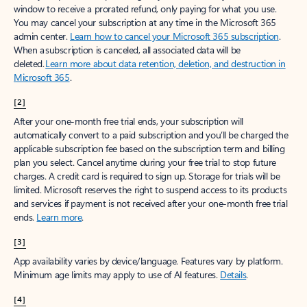
window to receive a prorated refund, only paying for what you use.
You may cancel your subscription at any time in the Microsoft 365
admin center.
Learn how to cancel your Microsoft 365 subscription
.
When a subscription is canceled, all associated data will be
deleted.
Learn more about data retention, deletion, and destruction in
Microsoft 365
.
[2]
After your one-month free trial ends, your subscription will
automatically convert to a paid subscription and you’ll be charged the
applicable subscription fee based on the subscription term and billing
plan you select. Cancel anytime during your free trial to stop future
charges. A credit card is required to sign up. Storage for trials will be
limited. Microsoft reserves the right to suspend access to its products
and services if payment is not received after your one-month free trial
ends.
Learn more
.
[3]
App availability varies by device/language. Features vary by platform.
Minimum age limits may apply to use of AI features.
Details
.
[4]