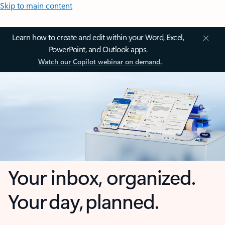
Skip to main content
Learn how to create and edit within your Word, Excel,
PowerPoint, and Outlook apps.
Watch our Copilot webinar on demand.
Your inbox, organized.
Your day, planned.