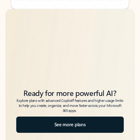
Back to tabs
Back to tabs
Ready for more powerful AI?
6
Explore plans with advanced Copilot
features and higher usage limits
to help you create, organize, and move faster across your Microsoft
365 apps.
See more plans