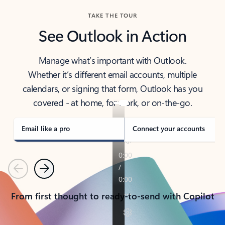
TAKE THE TOUR
See Outlook in Action
Manage what’s important with Outlook.
Whether it’s different email accounts, multiple
calendars, or signing that form, Outlook has you
covered - at home, for work, or on-the-go.
Email like a pro
Connect your accounts
Previous
Next
From first thought to ready-to-send with Copilot