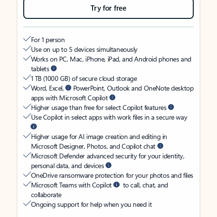
Try for free
For 1 person
Use on up to 5 devices simultaneously
Works on PC, Mac, iPhone, iPad, and Android phones and
tablets
1 TB (1000 GB) of secure cloud storage
Word, Excel,
PowerPoint, Outlook and OneNote desktop
apps with Microsoft Copilot
Higher usage than free for select Copilot features
Use Copilot in select apps with work files in a secure way
Higher usage for AI image creation and editing in
Microsoft Designer, Photos, and Copilot chat
Microsoft Defender advanced security for your identity,
personal data, and devices
OneDrive ransomware protection for your photos and files
Microsoft Teams with Copilot
to call, chat, and
collaborate
Ongoing support for help when you need it