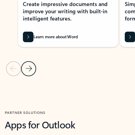
Create impressive documents and
Sim
improve your writing with built-in
com
intelligent features.
form
Learn more about Word
Previous Slide
Next Slide
Back to MICROSOFT 365 APPS carousel section
PARTNER SOLUTIONS
Apps for Outlook