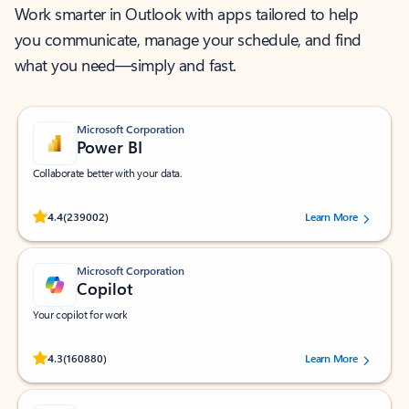
Work smarter in Outlook with apps tailored to help
you communicate, manage your schedule, and find
what you need—simply and fast.
Microsoft Corporation
Power BI
Collaborate better with your data.
Rated (#=ratingAverage#) stars out of 5 stars, by 239002 users.
4.4
(239002)
Learn More
Microsoft Corporation
Copilot
Your copilot for work
Rated (#=ratingAverage#) stars out of 5 stars, by 160880 users.
4.3
(160880)
Learn More