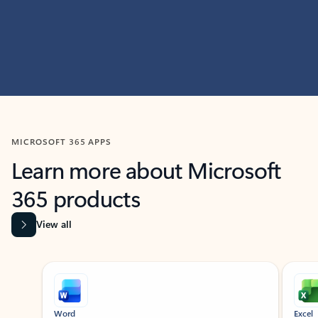
MICROSOFT 365 APPS
Learn more about Microsoft
365 products
View all
Showing slide 1 of 9
Word
Excel