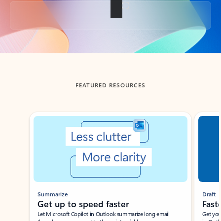
Back to tabs
FEATURED RESOURCES
Showing slide 1 of 3
Summarize
Draft
Get up to speed faster ​
Fast
Let Microsoft Copilot in Outlook summarize long email
Get you