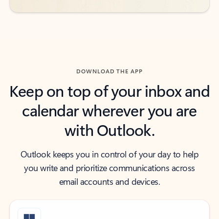
DOWNLOAD THE APP
Keep on top of your inbox and
calendar wherever you are
with Outlook.
Outlook keeps you in control of your day to help
you write and prioritize communications across
email accounts and devices.