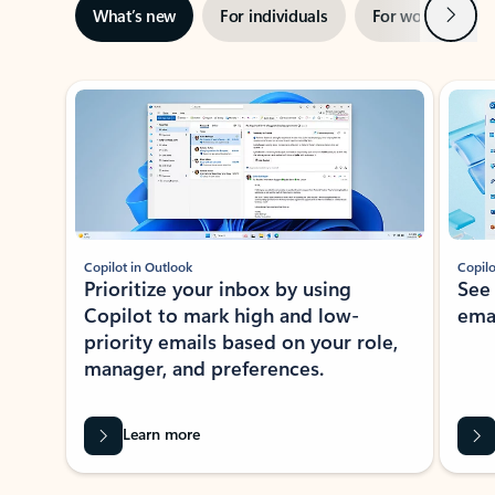
Next
What’s new
For individuals
For work
Ti
Showing slide 1 of 3
Copilot in Outlook
Copilo
Prioritize your inbox by using
See
Copilot to mark high and low-
ema
priority emails based on your role,
manager, and preferences.
Learn more