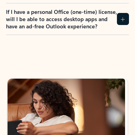
If I have a personal Office (one-time) license,
will I be able to access desktop apps and
have an ad-free Outlook experience?