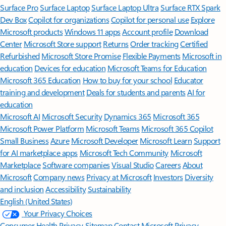
Surface Pro
Surface Laptop
Surface Laptop Ultra
Surface RTX Spark
Dev Box
Copilot for organizations
Copilot for personal use
Explore
Microsoft products
Windows 11 apps
Account profile
Download
Center
Microsoft Store support
Returns
Order tracking
Certified
Refurbished
Microsoft Store Promise
Flexible Payments
Microsoft in
education
Devices for education
Microsoft Teams for Education
Microsoft 365 Education
How to buy for your school
Educator
training and development
Deals for students and parents
AI for
education
Microsoft AI
Microsoft Security
Dynamics 365
Microsoft 365
Microsoft Power Platform
Microsoft Teams
Microsoft 365 Copilot
Small Business
Azure
Microsoft Developer
Microsoft Learn
Support
for AI marketplace apps
Microsoft Tech Community
Microsoft
Marketplace
Software companies
Visual Studio
Careers
About
Microsoft
Company news
Privacy at Microsoft
Investors
Diversity
and inclusion
Accessibility
Sustainability
English (United States)
Your Privacy Choices
Consumer Health Privacy
Sitemap
Contact Microsoft
Privacy