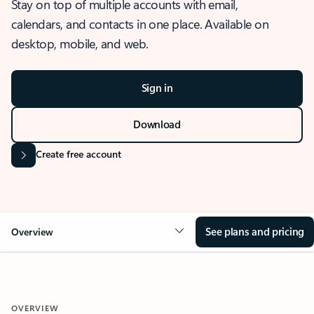
Stay on top of multiple accounts with email,
calendars, and contacts in one place. Available on
desktop, mobile, and web.
Sign in
Download
Create free account
See plans and pricing
Overview
OVERVIEW