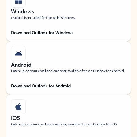
Windows
Outlook is included for free with Windows.
Download Outlook for Windows
Android
Catch up on your email and calendar, available free on Outlook for Android.
Download Outlook for Android
iOS
Catch up on your email and calendar, available free on Outlook for iOS.