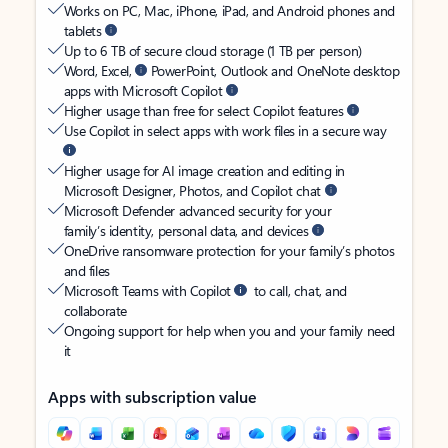
Works on PC, Mac, iPhone, iPad, and Android phones and
tablets
Up to 6 TB of secure cloud storage (1 TB per person)
Word, Excel,
PowerPoint, Outlook and OneNote desktop
apps with Microsoft Copilot
Higher usage than free for select Copilot features
Use Copilot in select apps with work files in a secure way
Higher usage for AI image creation and editing in
Microsoft Designer, Photos, and Copilot chat
Microsoft Defender advanced security for your
family’s identity, personal data, and devices
OneDrive ransomware protection for your family’s photos
and files
Microsoft Teams with Copilot
to call, chat, and
collaborate
Ongoing support for help when you and your family need
it
Apps with subscription value