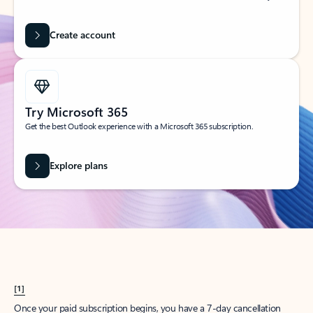
Create account
Try Microsoft 365
Get the best Outlook experience with a Microsoft 365 subscription.
Explore plans
[1]
Once your paid subscription begins, you have a 7-day cancellation