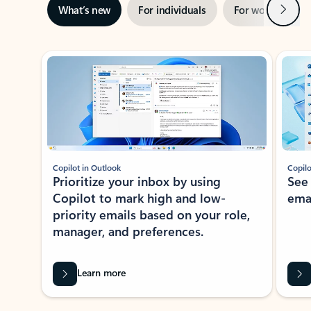
Next
What’s new
For individuals
For work
Ti
Showing slide 1 of 3
Copilot in Outlook
Copilo
Prioritize your inbox by using
See
Copilot to mark high and low-
ema
priority emails based on your role,
manager, and preferences.
Learn more