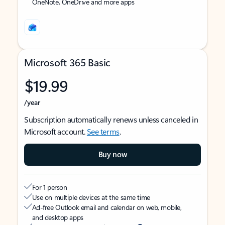
OneNote, OneDrive and more apps
Microsoft 365 Basic
$19.99
/year
Subscription automatically renews unless canceled in
Microsoft account.
See terms
.
Buy now
For 1 person
Use on multiple devices at the same time
Ad-free Outlook email and calendar on web, mobile,
and desktop apps