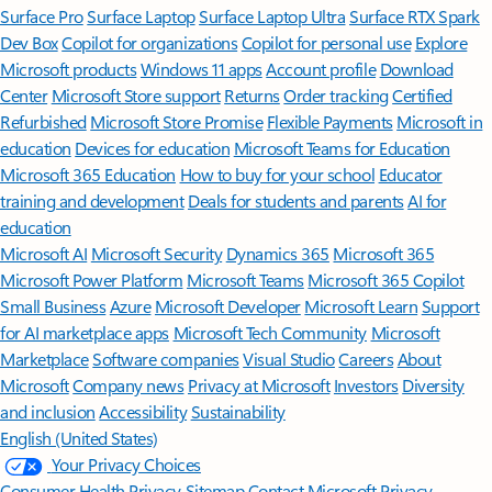
Surface Pro
Surface Laptop
Surface Laptop Ultra
Surface RTX Spark
Dev Box
Copilot for organizations
Copilot for personal use
Explore
Microsoft products
Windows 11 apps
Account profile
Download
Center
Microsoft Store support
Returns
Order tracking
Certified
Refurbished
Microsoft Store Promise
Flexible Payments
Microsoft in
education
Devices for education
Microsoft Teams for Education
Microsoft 365 Education
How to buy for your school
Educator
training and development
Deals for students and parents
AI for
education
Microsoft AI
Microsoft Security
Dynamics 365
Microsoft 365
Microsoft Power Platform
Microsoft Teams
Microsoft 365 Copilot
Small Business
Azure
Microsoft Developer
Microsoft Learn
Support
for AI marketplace apps
Microsoft Tech Community
Microsoft
Marketplace
Software companies
Visual Studio
Careers
About
Microsoft
Company news
Privacy at Microsoft
Investors
Diversity
and inclusion
Accessibility
Sustainability
English (United States)
Your Privacy Choices
Consumer Health Privacy
Sitemap
Contact Microsoft
Privacy