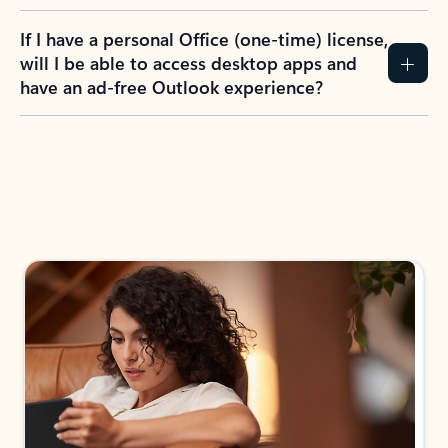
If I have a personal Office (one-time) license,
will I be able to access desktop apps and
have an ad-free Outlook experience?