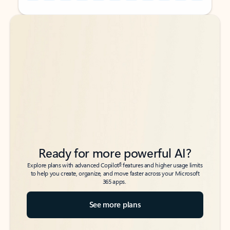
Back to tabs
Back to tabs
Ready for more powerful AI?
6
Explore plans with advanced Copilot
features and higher usage limits
to help you create, organize, and move faster across your Microsoft
365 apps.
See more plans