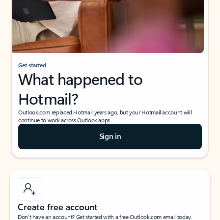
Get started
What happened to
Hotmail?
Outlook.com replaced Hotmail years ago, but your Hotmail account will
continue to work across Outlook apps.
Sign in
Create free account
Don’t have an account? Get started with a free Outlook.com email today.