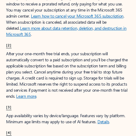
window to receive a prorated refund, only paying for what you use.
You may cancel your subscription at any time in the Microsoft 365
admin center.
Learn how to cancel your Microsoft 365 subscription
.
When a subscription is canceled, all associated data will be
deleted.
Learn more about data retention, deletion, and destruction in
Microsoft 365
.
[2]
After your one-month free trial ends, your subscription will
automatically convert to a paid subscription and you’ll be charged the
applicable subscription fee based on the subscription term and billing
plan you select. Cancel anytime during your free trial to stop future
charges. A credit card is required to sign up. Storage for trials will be
limited. Microsoft reserves the right to suspend access to its products
and services if payment is not received after your one-month free trial
ends.
Learn more
.
[3]
App availability varies by device/language. Features vary by platform.
Minimum age limits may apply to use of AI features.
Details
.
[4]