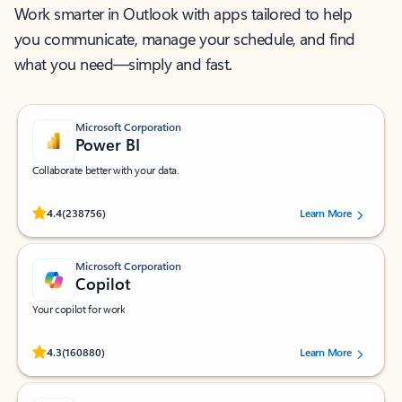
Work smarter in Outlook with apps tailored to help
you communicate, manage your schedule, and find
what you need—simply and fast.
Microsoft Corporation
Power BI
Collaborate better with your data.
Rated (#=ratingAverage#) stars out of 5 stars, by 238756 users.
4.4
(238756)
Learn More
Microsoft Corporation
Copilot
Your copilot for work
Rated (#=ratingAverage#) stars out of 5 stars, by 160880 users.
4.3
(160880)
Learn More