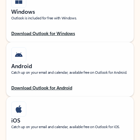
Windows
Outlook is included for free with Windows.
Download Outlook for Windows
Android
Catch up on your email and calendar, available free on Outlook for Android.
Download Outlook for Android
iOS
Catch up on your email and calendar, available free on Outlook for iOS.