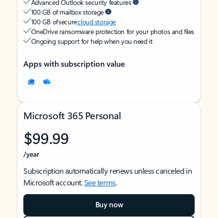
Advanced Outlook security features
100 GB of mailbox storage
100 GB of secure
cloud storage
OneDrive ransomware protection for your photos and files
Ongoing support for help when you need it
Apps with subscription value
Microsoft 365 Personal
$99.99
/year
Subscription automatically renews unless canceled in
Microsoft account.
See terms
.
Buy now