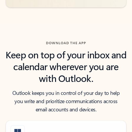
DOWNLOAD THE APP
Keep on top of your inbox and
calendar wherever you are
with Outlook.
Outlook keeps you in control of your day to help
you write and prioritize communications across
email accounts and devices.