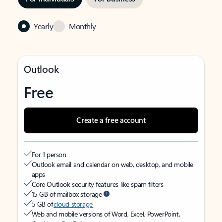
Yearly
Monthly
Outlook
Free
Create a free account
For 1 person
Outlook email and calendar on web, desktop, and mobile
apps
Core Outlook security features like spam filters
15 GB of mailbox storage
5 GB of
cloud storage
Web and mobile versions of Word, Excel, PowerPoint,