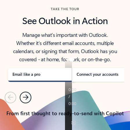
TAKE THE TOUR
See Outlook in Action
Manage what’s important with Outlook.
Whether it’s different email accounts, multiple
calendars, or signing that form, Outlook has you
covered - at home, for work, or on-the-go.
Email like a pro
Connect your accounts
Previous
Next
From first thought to ready-to-send with Copilot