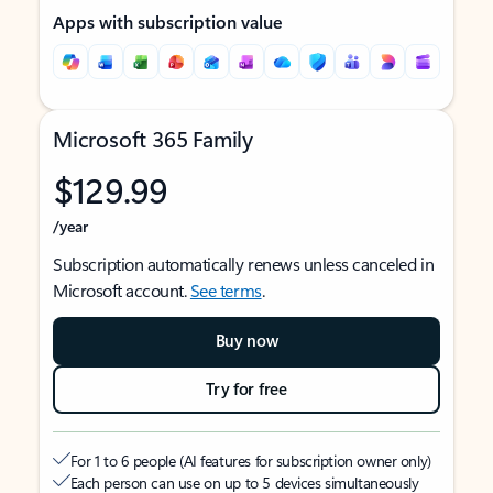
Apps with subscription value
Microsoft 365 Family
$129.99
/year
Subscription automatically renews unless canceled in
Microsoft account.
See terms
.
Buy now
Try for free
For 1 to 6 people (AI features for subscription owner only)
Each person can use on up to 5 devices simultaneously