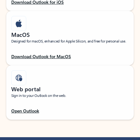
Download Outlook for iOS
MacOS
Designed for macOS, enhanced for Apple Silicon, and free for personal use.
Download Outlook for MacOS
Web portal
Sign in to your Outlook on the web.
Open Outlook