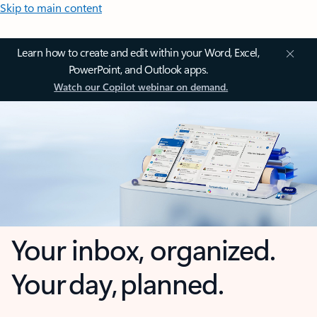
Skip to main content
Learn how to create and edit within your Word, Excel,
PowerPoint, and Outlook apps.
Watch our Copilot webinar on demand.
Your inbox, organized.
Your day, planned.