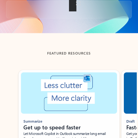
Back to tabs
FEATURED RESOURCES
Showing slide 1 of 3
Summarize
Draft
Get up to speed faster ​
Fast
Let Microsoft Copilot in Outlook summarize long email
Get you