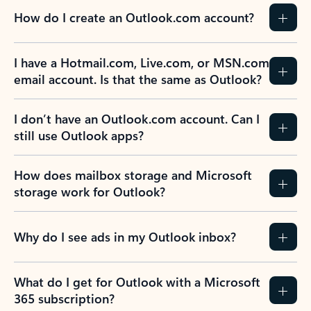
How do I create an Outlook.com account?
I have a Hotmail.com, Live.com, or MSN.com
email account. Is that the same as Outlook?
I don’t have an Outlook.com account. Can I
still use Outlook apps?
How does mailbox storage and Microsoft
storage work for Outlook?
Why do I see ads in my Outlook inbox?
What do I get for Outlook with a Microsoft
365 subscription?