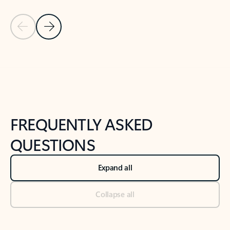
Previous Slide
Next Slide
Back to tabs
Back to NEWS AND TIPS-What's new tab section
FREQUENTLY ASKED
QUESTIONS
Expand all
Collapse all