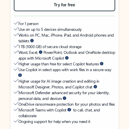
Try for free
For 1 person
Use on up to 5 devices simultaneously
Works on PC, Mac, iPhone, iPad, and Android phones and
tablets
1 TB (1000 GB) of secure cloud storage
Word, Excel,
PowerPoint, Outlook and OneNote desktop
apps with Microsoft Copilot
Higher usage than free for select Copilot features
Use Copilot in select apps with work files in a secure way
Higher usage for AI image creation and editing in
Microsoft Designer, Photos, and Copilot chat
Microsoft Defender advanced security for your identity,
personal data, and devices
OneDrive ransomware protection for your photos and files
Microsoft Teams with Copilot
to call, chat, and
collaborate
Ongoing support for help when you need it