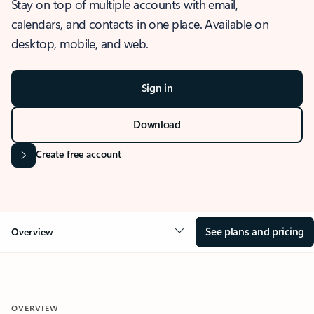
Stay on top of multiple accounts with email,
calendars, and contacts in one place. Available on
desktop, mobile, and web.
Sign in
Download
Create free account
See plans and pricing
Overview
OVERVIEW