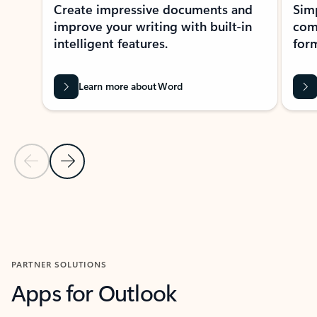
Create impressive documents and
Sim
improve your writing with built-in
com
intelligent features.
form
Learn more about Word
Previous Slide
Next Slide
Back to MICROSOFT 365 APPS carousel section
PARTNER SOLUTIONS
Apps for Outlook