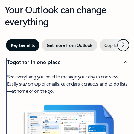
Your Outlook can change
everything
Next
Key benefits
Get more from Outlook
Copilot in Out
Together in one place
See everything you need to manage your day in one view.
Easily stay on top of emails, calendars, contacts, and to-do lists
—at home or on the go.