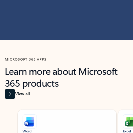
MICROSOFT 365 APPS
Learn more about Microsoft
365 products
View all
Showing slide 1 of 9
Word
Excel