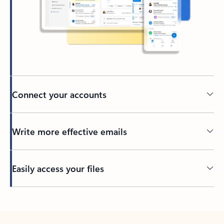
Connect your accounts
Write more effective emails
Easily access your files
Back to tabs