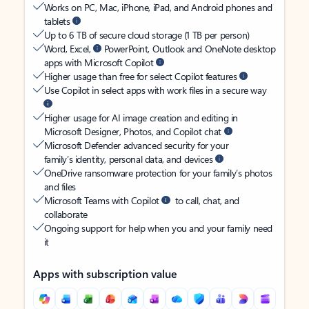
Works on PC, Mac, iPhone, iPad, and Android phones and
tablets
Up to 6 TB of secure cloud storage (1 TB per person)
Word, Excel,
PowerPoint, Outlook and OneNote desktop
apps with Microsoft Copilot
Higher usage than free for select Copilot features
Use Copilot in select apps with work files in a secure way
Higher usage for AI image creation and editing in
Microsoft Designer, Photos, and Copilot chat
Microsoft Defender advanced security for your
family’s identity, personal data, and devices
OneDrive ransomware protection for your family’s photos
and files
Microsoft Teams with Copilot
to call, chat, and
collaborate
Ongoing support for help when you and your family need
it
Apps with subscription value