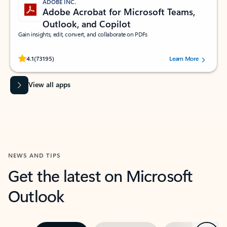
ADOBE INC.
Adobe Acrobat for Microsoft Teams,
Outlook, and Copilot
Gain insights, edit, convert, and collaborate on PDFs
Rated (#=ratingAverage#) stars out of 5 stars, by 73195 users.
4.1
(73195)
Learn More
View all apps
NEWS AND TIPS
Get the latest on Microsoft
Outlook