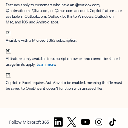
Features apply to customers who have an @outlook.com,
@hotmail.com, @live.com, or @msn.com account. Copilot features are
available in Outlook.com, Outlook built into Windows, Outlook on
Mac, and iOS and Android apps.
[5]
Available with a Microsoft 365 subscription.
[6]
AI features only available to subscription owner and cannot be shared;
usage limits apply.
Learn more
.
[7]
Copilot in Excel requires AutoSave to be enabled, meaning the file must
be saved to OneDrive; it doesn't function with unsaved files.
Follow Microsoft 365