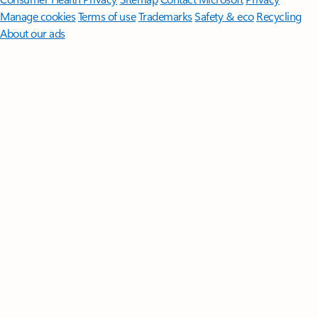
Manage cookies
Terms of use
Trademarks
Safety & eco
Recycling
About our ads