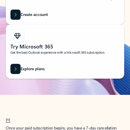
Create account
Try Microsoft 365
Get the best Outlook experience with a Microsoft 365 subscription.
Explore plans
[1]
Once your paid subscription begins, you have a 7-day cancellation