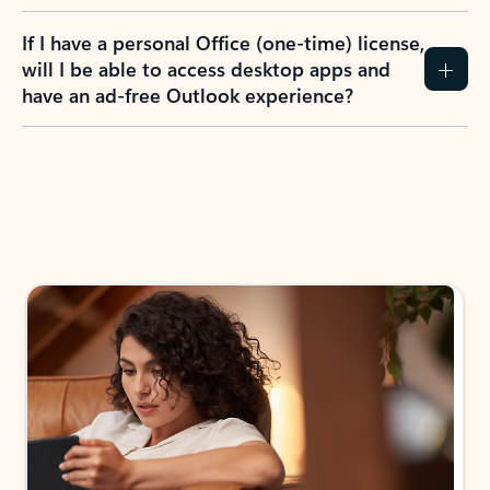
If I have a personal Office (one-time) license,
will I be able to access desktop apps and
have an ad-free Outlook experience?