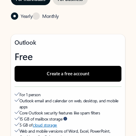
Yearly
Monthly
Outlook
Free
Create a free account
For 1 person
Outlook email and calendar on web, desktop, and mobile
apps
Core Outlook security features like spam filters
15 GB of mailbox storage
5 GB of
cloud storage
Web and mobile versions of Word, Excel, PowerPoint,