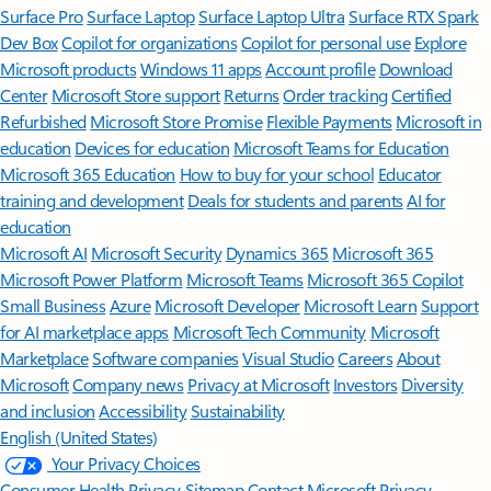
Surface Pro
Surface Laptop
Surface Laptop Ultra
Surface RTX Spark
Dev Box
Copilot for organizations
Copilot for personal use
Explore
Microsoft products
Windows 11 apps
Account profile
Download
Center
Microsoft Store support
Returns
Order tracking
Certified
Refurbished
Microsoft Store Promise
Flexible Payments
Microsoft in
education
Devices for education
Microsoft Teams for Education
Microsoft 365 Education
How to buy for your school
Educator
training and development
Deals for students and parents
AI for
education
Microsoft AI
Microsoft Security
Dynamics 365
Microsoft 365
Microsoft Power Platform
Microsoft Teams
Microsoft 365 Copilot
Small Business
Azure
Microsoft Developer
Microsoft Learn
Support
for AI marketplace apps
Microsoft Tech Community
Microsoft
Marketplace
Software companies
Visual Studio
Careers
About
Microsoft
Company news
Privacy at Microsoft
Investors
Diversity
and inclusion
Accessibility
Sustainability
English (United States)
Your Privacy Choices
Consumer Health Privacy
Sitemap
Contact Microsoft
Privacy