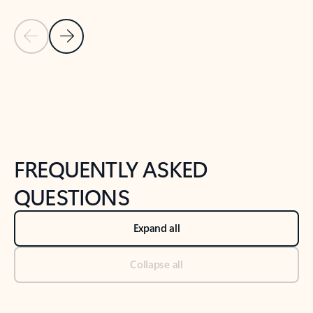
Previous Slide
Next Slide
Back to tabs
Back to NEWS AND TIPS-What's new tab section
FREQUENTLY ASKED
QUESTIONS
Expand all
Collapse all