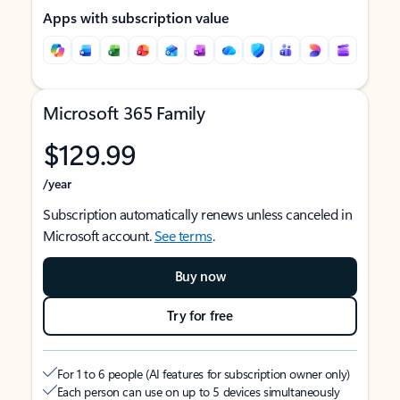
Apps with subscription value
Microsoft 365 Family
$129.99
/year
Subscription automatically renews unless canceled in
Microsoft account.
See terms
.
Buy now
Try for free
For 1 to 6 people (AI features for subscription owner only)
Each person can use on up to 5 devices simultaneously