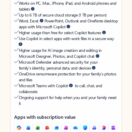
Works on PC, Mac, iPhone, iPad, and Android phones and
tablets
Up to 6 TB of secure cloud storage (1 TB per person)
Word, Excel,
PowerPoint, Outlook and OneNote desktop
apps with Microsoft Copilot
Higher usage than free for select Copilot features
Use Copilot in select apps with work files in a secure way
Higher usage for AI image creation and editing in
Microsoft Designer, Photos, and Copilot chat
Microsoft Defender advanced security for your
family’s identity, personal data, and devices
OneDrive ransomware protection for your family’s photos
and files
Microsoft Teams with Copilot
to call, chat, and
collaborate
Ongoing support for help when you and your family need
it
Apps with subscription value