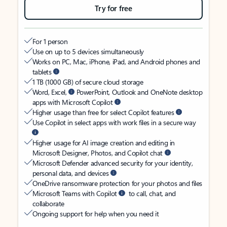
Try for free
For 1 person
Use on up to 5 devices simultaneously
Works on PC, Mac, iPhone, iPad, and Android phones and
tablets
1 TB (1000 GB) of secure cloud storage
Word, Excel,
PowerPoint, Outlook and OneNote desktop
apps with Microsoft Copilot
Higher usage than free for select Copilot features
Use Copilot in select apps with work files in a secure way
Higher usage for AI image creation and editing in
Microsoft Designer, Photos, and Copilot chat
Microsoft Defender advanced security for your identity,
personal data, and devices
OneDrive ransomware protection for your photos and files
Microsoft Teams with Copilot
to call, chat, and
collaborate
Ongoing support for help when you need it