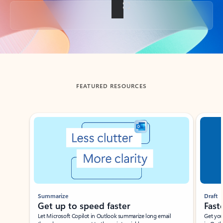
Back to tabs
FEATURED RESOURCES
Showing slide 1 of 3
Summarize
Draft
Get up to speed faster ​
Fast
Let Microsoft Copilot in Outlook summarize long email
Get you