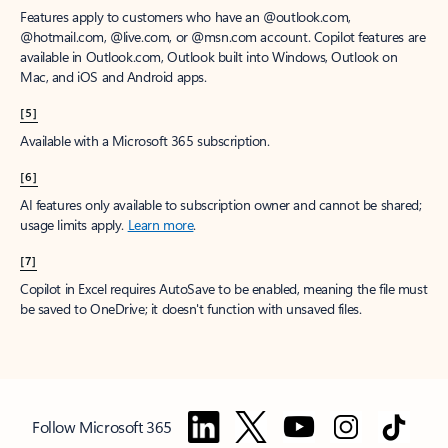
Features apply to customers who have an @outlook.com,
@hotmail.com, @live.com, or @msn.com account. Copilot features are
available in Outlook.com, Outlook built into Windows, Outlook on
Mac, and iOS and Android apps.
[5]
Available with a Microsoft 365 subscription.
[6]
AI features only available to subscription owner and cannot be shared;
usage limits apply.
Learn more
.
[7]
Copilot in Excel requires AutoSave to be enabled, meaning the file must
be saved to OneDrive; it doesn't function with unsaved files.
Follow Microsoft 365