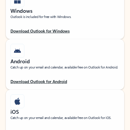
Windows
Outlook is included for free with Windows.
Download Outlook for Windows
Android
Catch up on your email and calendar, available free on Outlook for Android.
Download Outlook for Android
iOS
Catch up on your email and calendar, available free on Outlook for iOS.