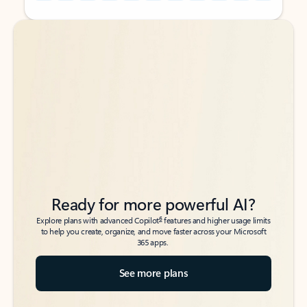
Back to tabs
Back to tabs
Ready for more powerful AI?
6
Explore plans with advanced Copilot
features and higher usage limits
to help you create, organize, and move faster across your Microsoft
365 apps.
See more plans