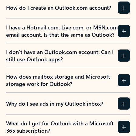
How do I create an Outlook.com account?
I have a Hotmail.com, Live.com, or MSN.com
email account. Is that the same as Outlook?
I don’t have an Outlook.com account. Can I
still use Outlook apps?
How does mailbox storage and Microsoft
storage work for Outlook?
Why do I see ads in my Outlook inbox?
What do I get for Outlook with a Microsoft
365 subscription?