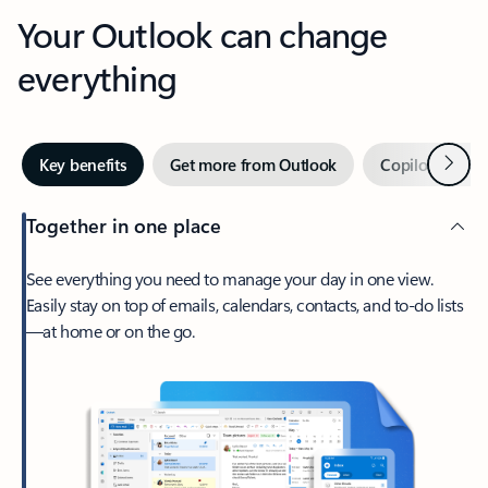
Your Outlook can change
everything
Next
Key benefits
Get more from Outlook
Copilot in Out
Together in one place
See everything you need to manage your day in one view.
Easily stay on top of emails, calendars, contacts, and to-do lists
—at home or on the go.