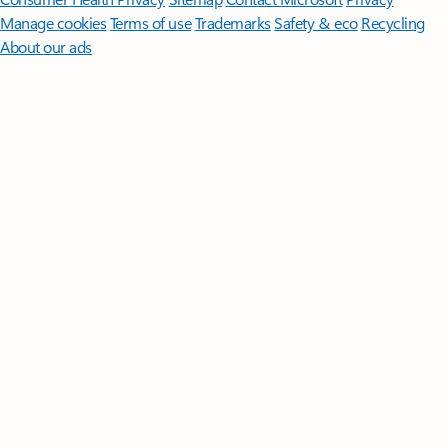
Manage cookies
Terms of use
Trademarks
Safety & eco
Recycling
About our ads