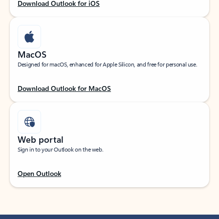
Download Outlook for iOS
MacOS
Designed for macOS, enhanced for Apple Silicon, and free for personal use.
Download Outlook for MacOS
Web portal
Sign in to your Outlook on the web.
Open Outlook