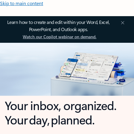
Skip to main content
Learn how to create and edit within your Word, Excel,
PowerPoint, and Outlook apps.
Watch our Copilot webinar on demand.
Your inbox, organized.
Your day, planned.