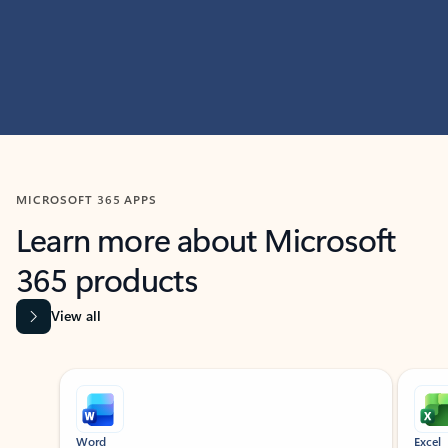
MICROSOFT 365 APPS
Learn more about Microsoft
365 products
View all
Showing slide 1 of 9
Word
Excel