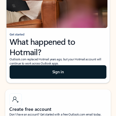
Get started
What happened to
Hotmail?
Outlook.com replaced Hotmail years ago, but your Hotmail account will
continue to work across Outlook apps.
Sign in
Create free account
Don’t have an account? Get started with a free Outlook.com email today.