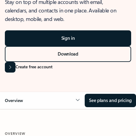
Stay on top of multiple accounts with email,
calendars, and contacts in one place. Available on
desktop, mobile, and web.
Sign in
Download
Create free account
See plans and pricing
Overview
OVERVIEW