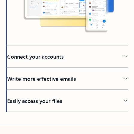
Connect your accounts
Write more effective emails
Easily access your files
Back to tabs