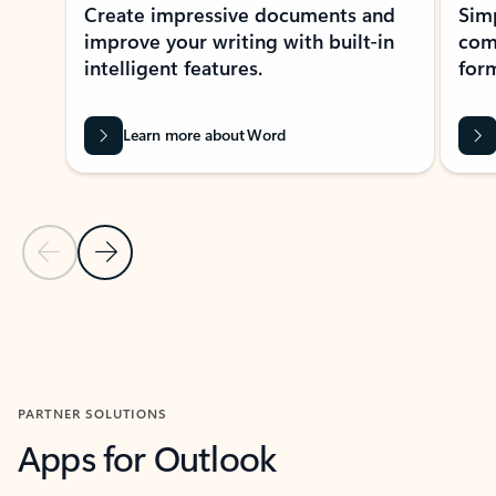
Create impressive documents and
Sim
improve your writing with built-in
com
intelligent features.
form
Learn more about Word
Previous Slide
Next Slide
Back to MICROSOFT 365 APPS carousel section
PARTNER SOLUTIONS
Apps for Outlook