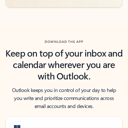
DOWNLOAD THE APP
Keep on top of your inbox and
calendar wherever you are
with Outlook.
Outlook keeps you in control of your day to help
you write and prioritize communications across
email accounts and devices.