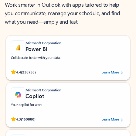
Work smarter in Outlook with apps tailored to help
you communicate, manage your schedule, and find
what you need—simply and fast.
Microsoft Corporation
Power BI
Collaborate better with your data.
Rated (#=ratingAverage#) stars out of 5 stars, by 238756 users.
4.4
(238756)
Learn More
Microsoft Corporation
Copilot
Your copilot for work
Rated (#=ratingAverage#) stars out of 5 stars, by 160880 users.
4.3
(160880)
Learn More