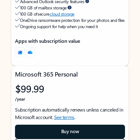
Advanced Outlook security features
100 GB of mailbox storage
100 GB of secure
cloud storage
OneDrive ransomware protection for your photos and files
Ongoing support for help when you need it
Apps with subscription value
Microsoft 365 Personal
$99.99
/year
Subscription automatically renews unless canceled in
Microsoft account.
See terms
.
Buy now