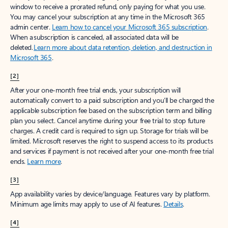
window to receive a prorated refund, only paying for what you use.
You may cancel your subscription at any time in the Microsoft 365
admin center.
Learn how to cancel your Microsoft 365 subscription
.
When a subscription is canceled, all associated data will be
deleted.
Learn more about data retention, deletion, and destruction in
Microsoft 365
.
[2]
After your one-month free trial ends, your subscription will
automatically convert to a paid subscription and you’ll be charged the
applicable subscription fee based on the subscription term and billing
plan you select. Cancel anytime during your free trial to stop future
charges. A credit card is required to sign up. Storage for trials will be
limited. Microsoft reserves the right to suspend access to its products
and services if payment is not received after your one-month free trial
ends.
Learn more
.
[3]
App availability varies by device/language. Features vary by platform.
Minimum age limits may apply to use of AI features.
Details
.
[4]