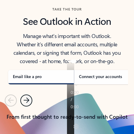
TAKE THE TOUR
See Outlook in Action
Manage what’s important with Outlook.
Whether it’s different email accounts, multiple
calendars, or signing that form, Outlook has you
covered - at home, for work, or on-the-go.
Email like a pro
Connect your accounts
Previous
Next
From first thought to ready-to-send with Copilot