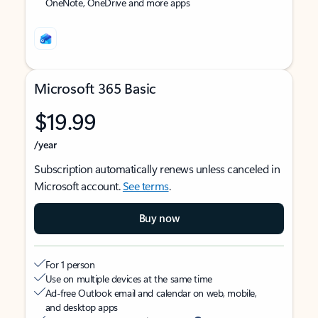
OneNote, OneDrive and more apps
Microsoft 365 Basic
$19.99
/year
Subscription automatically renews unless canceled in
Microsoft account.
See terms
.
Buy now
For 1 person
Use on multiple devices at the same time
Ad-free Outlook email and calendar on web, mobile,
and desktop apps