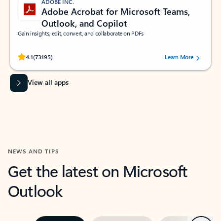
ADOBE INC.
Adobe Acrobat for Microsoft Teams,
Outlook, and Copilot
Gain insights, edit, convert, and collaborate on PDFs
Rated (#=ratingAverage#) stars out of 5 stars, by 73195 users.
4.1
(73195)
Learn More
View all apps
NEWS AND TIPS
Get the latest on Microsoft
Outlook