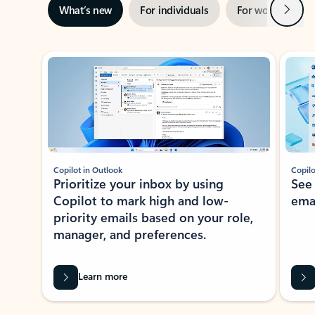
Next
What’s new
For individuals
For work
Ti
Showing slide 1 of 3
Copilot in Outlook
Copilo
Prioritize your inbox by using
See
Copilot to mark high and low-
ema
priority emails based on your role,
manager, and preferences.
Learn more