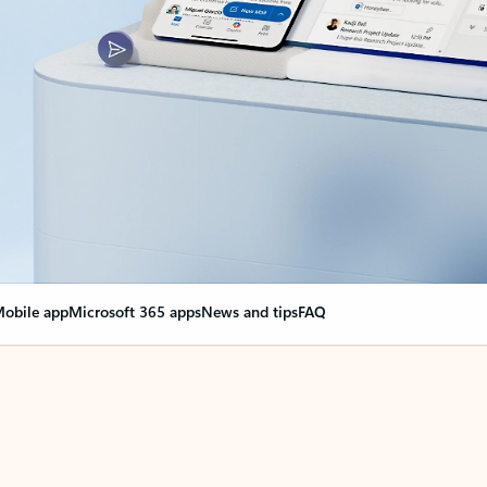
obile app
Microsoft 365 apps
News and tips
FAQ
nge everything