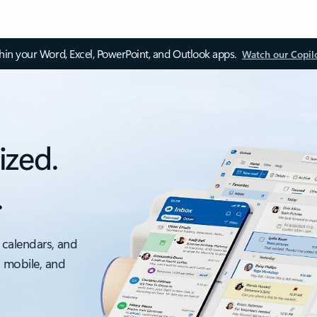
thin your Word, Excel, PowerPoint, and Outlook apps.
Watch our Copil
ized.
.
 calendars, and
, mobile, and