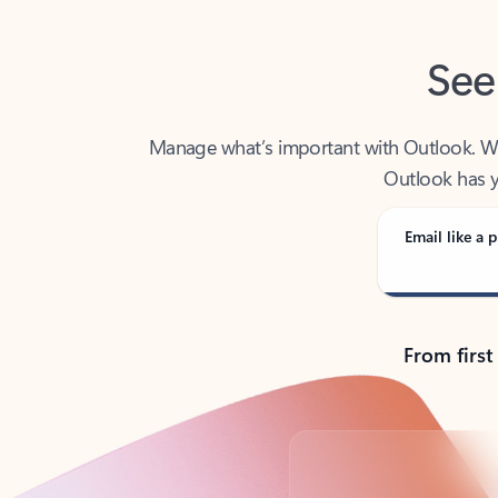
See
Manage what’s important with Outlook. Whet
Outlook has y
Email like a p
From first