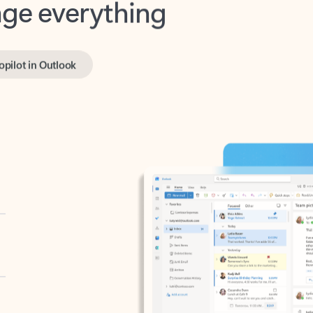
opilot in Outlook