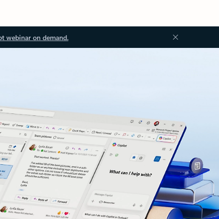
ot webinar on demand.