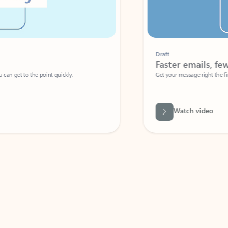
Draft
Faster emails, fewer erro
et to the point quickly.
Get your message right the first time with 
Watch video