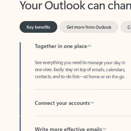
Key benefits
Get more from Outlook
C
Together in one place
See everything you need to manage your day in
one view. Easily stay on top of emails, calendars,
contacts, and to-do lists—at home or on the go.
Connect your accounts
Write more effective emails