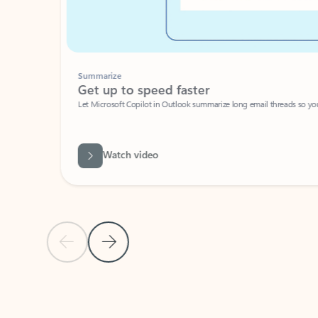
Summarize
Get up to speed faster ​
Let Microsoft Copilot in Outlook summarize long email threads so you can g
Watch video
Previous Slide
Next Slide
Back to carousel navigation controls