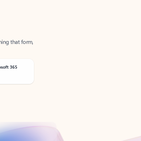
ning that form,
osoft 365