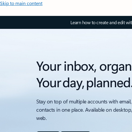
Skip to main content
Learn how to create and edit wi
Your inbox, organ
Your day, planned
Stay on top of multiple accounts with email,
contacts in one place. Available on desktop
web.