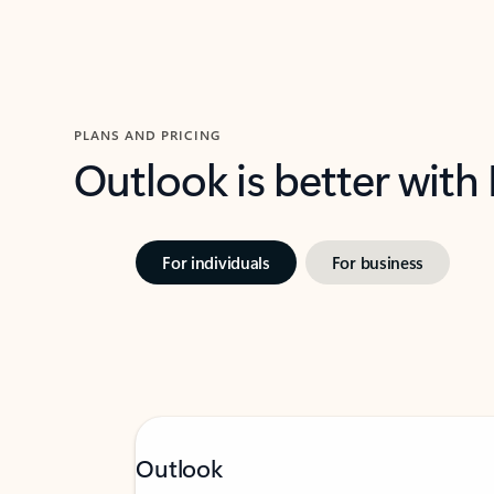
PLANS AND PRICING
Outlook is better with
For individuals
For business
Outlook