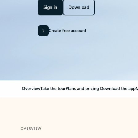
Sign in
Download
Create free account
Overview
Take the tour
Plans and pricing
Download the app
M
OVERVIEW
Your Outlook can cha