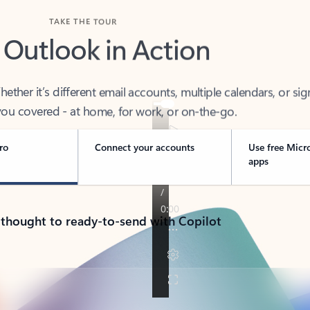
TAKE THE TOUR
 Outlook in Action
her it’s different email accounts, multiple calendars, or sig
ou covered - at home, for work, or on-the-go.
ro
Connect your accounts
Use free Micr
apps
 thought to ready-to-send with Copilot