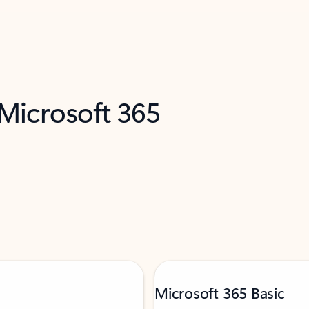
 Microsoft 365
Microsoft 365 Basic