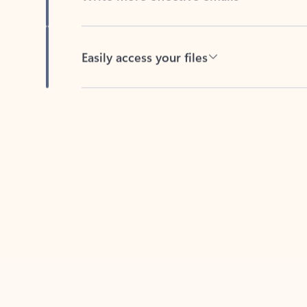
Easily access your files
Back to tabs