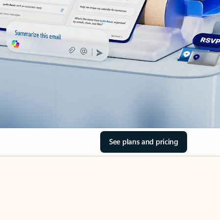
See plans and pricing