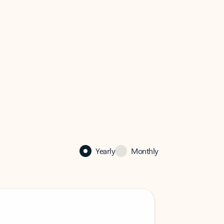
Yearly
Monthly