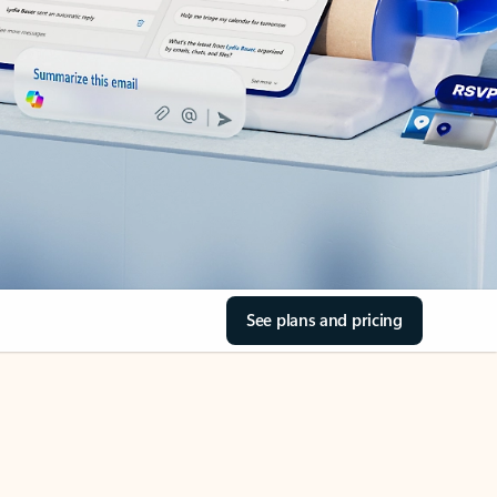
See plans and pricing