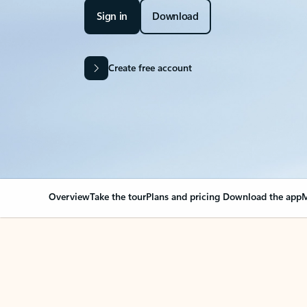
Sign in
Download
Create free account
Overview
Take the tour
Plans and pricing
Download the app
M
Your Outlook can cha