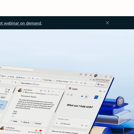
ot webinar on demand.