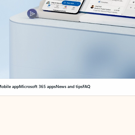
obile app
Microsoft 365 apps
News and tips
FAQ
nge everything