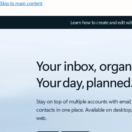
Skip to main content
Learn how to create and edit wi
Your inbox, organ
Your day, planned
Stay on top of multiple accounts with email,
contacts in one place. Available on desktop
web.