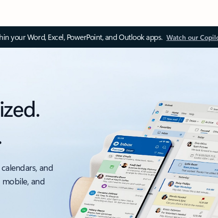
thin your Word, Excel, PowerPoint, and Outlook apps.
Watch our Copil
ized.
.
 calendars, and
, mobile, and