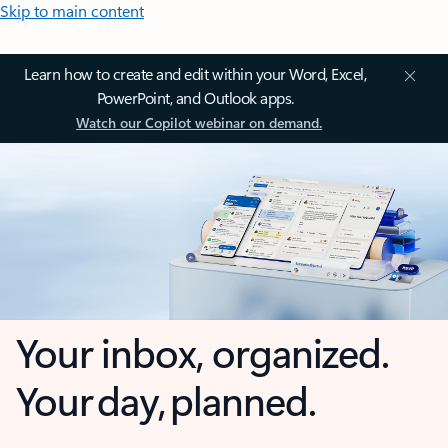
Skip to main content
Learn how to create and edit within your Word, Excel,
PowerPoint, and Outlook apps.
Watch our Copilot webinar on demand.
Your inbox, organized.
Your day, planned.