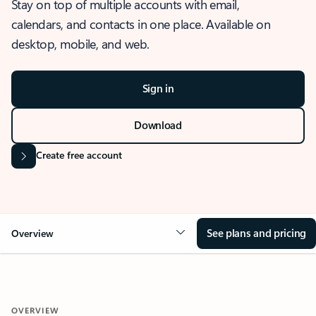
Stay on top of multiple accounts with email,
calendars, and contacts in one place. Available on
desktop, mobile, and web.
Sign in
Download
Create free account
See plans and pricing
Overview
OVERVIEW