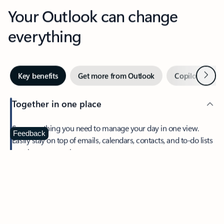
Your Outlook can change
everything
Next
Key benefits
Get more from Outlook
Copilot in Out
Together in one place
See everything you need to manage your day in one view.
Feedback
Easily stay on top of emails, calendars, contacts, and to-do lists
—at home or on the go.