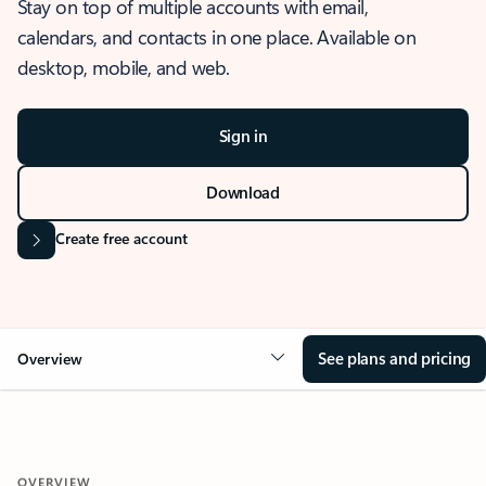
Stay on top of multiple accounts with email,
calendars, and contacts in one place. Available on
desktop, mobile, and web.
Sign in
Download
Create free account
See plans and pricing
Overview
OVERVIEW