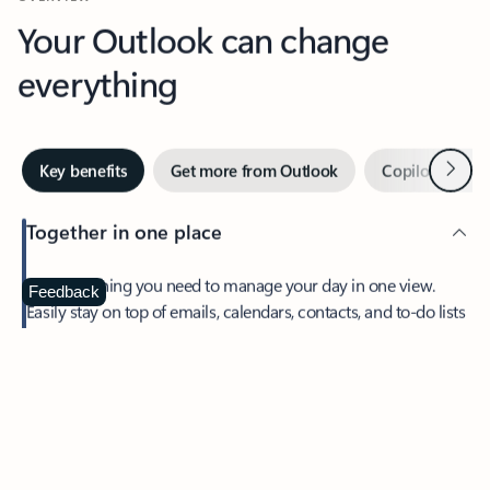
Your Outlook can change
everything
Next
Key benefits
Get more from Outlook
Copilot in Out
Together in one place
See everything you need to manage your day in one view.
Feedback
Easily stay on top of emails, calendars, contacts, and to-do lists
—at home or on the go.