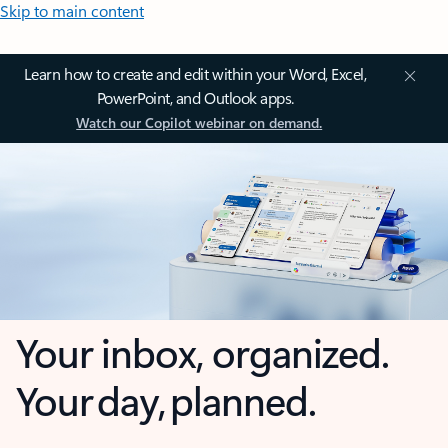
Skip to main content
Learn how to create and edit within your Word, Excel,
PowerPoint, and Outlook apps.
Watch our Copilot webinar on demand.
Your inbox, organized.
Your day, planned.