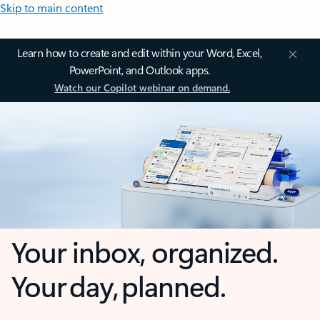
Skip to main content
Learn how to create and edit within your Word, Excel,
PowerPoint, and Outlook apps.
Watch our Copilot webinar on demand.
Your inbox, organized.
Your day, planned.