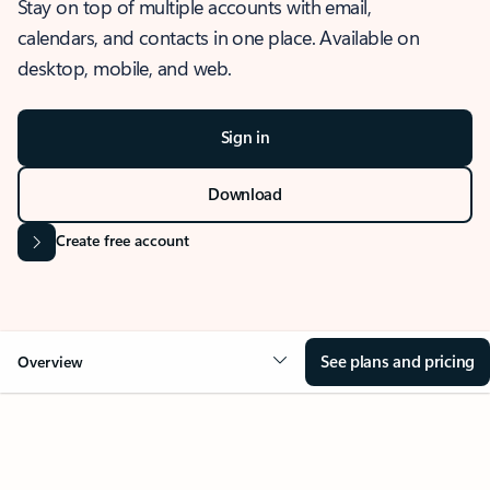
Stay on top of multiple accounts with email,
calendars, and contacts in one place. Available on
desktop, mobile, and web.
Sign in
Download
Create free account
See plans and pricing
Overview
OVERVIEW