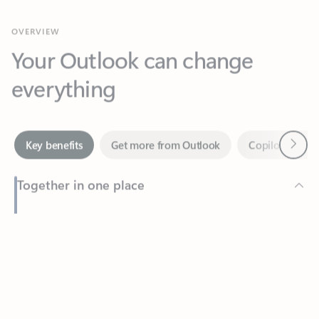
Your Outlook can change
everything
Next
Key benefits
Get more from Outlook
Copilot in Out
Together in one place
See everything you need to manage your day in one view.
Feedback
Easily stay on top of emails, calendars, contacts, and to-do lists
—at home or on the go.