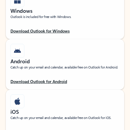
Windows
Outlook is included for free with Windows.
Download Outlook for Windows
Android
Catch up on your email and calendar, available free on Outlook for Android.
Download Outlook for Android
iOS
Catch up on your email and calendar, available free on Outlook for iOS.