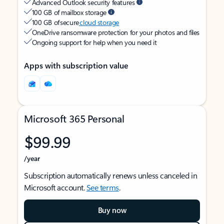
Advanced Outlook security features
100 GB of mailbox storage
100 GB of secure
cloud storage
OneDrive ransomware protection for your photos and files
Ongoing support for help when you need it
Apps with subscription value
Microsoft 365 Personal
$99.99
/year
Subscription automatically renews unless canceled in
Microsoft account.
See terms
.
Buy now