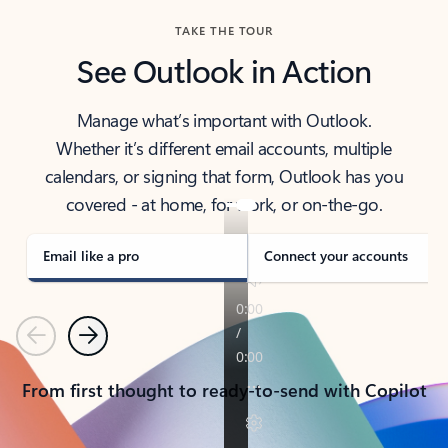
TAKE THE TOUR
See Outlook in Action
Manage what’s important with Outlook.
Whether it’s different email accounts, multiple
calendars, or signing that form, Outlook has you
covered - at home, for work, or on-the-go.
Email like a pro
Connect your accounts
Previous
Next
From first thought to ready-to-send with Copilot