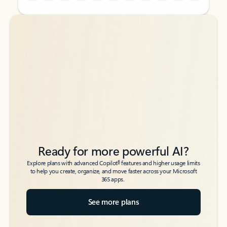
Back to tabs
Back to tabs
Ready for more powerful AI?
6
Explore plans with advanced Copilot
features and higher usage limits
to help you create, organize, and move faster across your Microsoft
365 apps.
See more plans