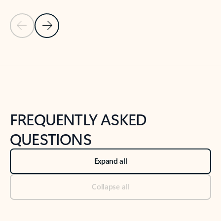
Previous Slide
Next Slide
Back to tabs
Back to NEWS AND TIPS-What's new tab section
FREQUENTLY ASKED
QUESTIONS
Expand all
Collapse all