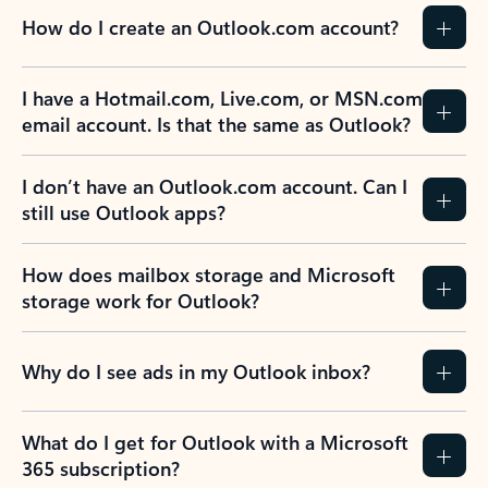
How do I create an Outlook.com account?
I have a Hotmail.com, Live.com, or MSN.com
email account. Is that the same as Outlook?
I don’t have an Outlook.com account. Can I
still use Outlook apps?
How does mailbox storage and Microsoft
storage work for Outlook?
Why do I see ads in my Outlook inbox?
What do I get for Outlook with a Microsoft
365 subscription?