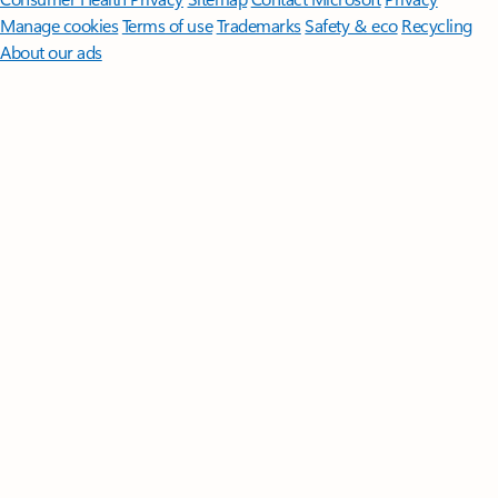
Manage cookies
Terms of use
Trademarks
Safety & eco
Recycling
About our ads