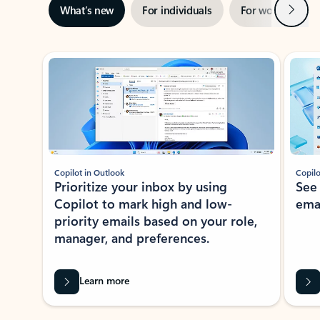
Next
What’s new
For individuals
For work
Ti
Showing slide 1 of 3
Copilot in Outlook
Copilo
Prioritize your inbox by using
See
Copilot to mark high and low-
ema
priority emails based on your role,
manager, and preferences.
Learn more