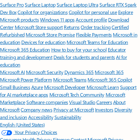
Surface Pro
Surface Laptop
Surface Laptop Ultra
Surface RTX Spark
Dev Box
Copilot for organizations
Copilot for personal use
Explore
Microsoft products
Windows 11 apps
Account profile
Download
Center
Microsoft Store support
Returns
Order tracking
Certified
Refurbished
Microsoft Store Promise
Flexible Payments
Microsoft in
education
Devices for education
Microsoft Teams for Education
Microsoft 365 Education
How to buy for your school
Educator
training and development
Deals for students and parents
AI for
education
Microsoft AI
Microsoft Security
Dynamics 365
Microsoft 365
Microsoft Power Platform
Microsoft Teams
Microsoft 365 Copilot
Small Business
Azure
Microsoft Developer
Microsoft Learn
Support
for AI marketplace apps
Microsoft Tech Community
Microsoft
Marketplace
Software companies
Visual Studio
Careers
About
Microsoft
Company news
Privacy at Microsoft
Investors
Diversity
and inclusion
Accessibility
Sustainability
English (United States)
Your Privacy Choices
Consumer Health Privacy
Sitemap
Contact Microsoft
Privacy