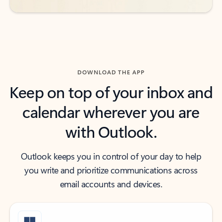
DOWNLOAD THE APP
Keep on top of your inbox and
calendar wherever you are
with Outlook.
Outlook keeps you in control of your day to help
you write and prioritize communications across
email accounts and devices.