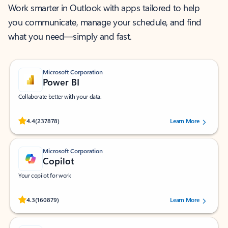
Work smarter in Outlook with apps tailored to help
you communicate, manage your schedule, and find
what you need—simply and fast.
Microsoft Corporation
Power BI
Collaborate better with your data.
Rated (#=ratingAverage#) stars out of 5 stars, by 237878 users.
4.4
(237878)
Learn More
Microsoft Corporation
Copilot
Your copilot for work
Rated (#=ratingAverage#) stars out of 5 stars, by 160879 users.
4.3
(160879)
Learn More