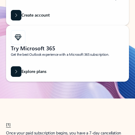
Create account
Try Microsoft 365
Get the best Outlook experience with a Microsoft 365 subscription.
Explore plans
[1]
Once your paid subscription begins, you have a 7-day cancellation