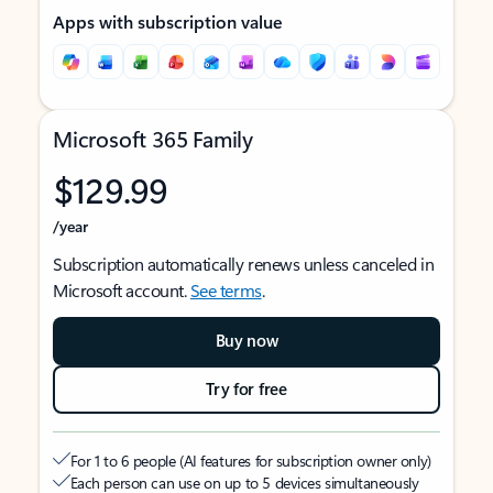
Apps with subscription value
Microsoft 365 Family
$129.99
/year
Subscription automatically renews unless canceled in
Microsoft account.
See terms
.
Buy now
Try for free
For 1 to 6 people (AI features for subscription owner only)
Each person can use on up to 5 devices simultaneously