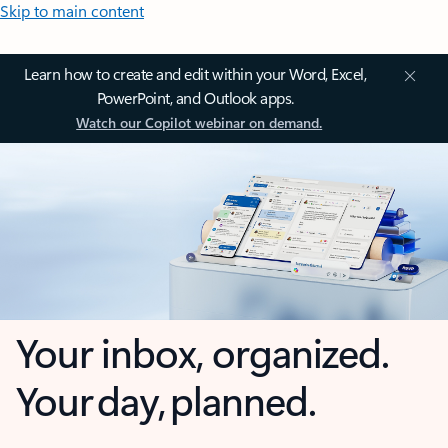
Skip to main content
Learn how to create and edit within your Word, Excel,
PowerPoint, and Outlook apps.
Watch our Copilot webinar on demand.
Your inbox, organized.
Your day, planned.