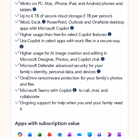
Works on PC, Mac, iPhone, iPad, and Android phones and
tablets
Up to 6 TB of secure cloud storage (1 TB per person)
Word, Excel,
PowerPoint, Outlook and OneNote desktop
apps with Microsoft Copilot
Higher usage than free for select Copilot features
Use Copilot in select apps with work files in a secure way
Higher usage for AI image creation and editing in
Microsoft Designer, Photos, and Copilot chat
Microsoft Defender advanced security for your
family’s identity, personal data, and devices
OneDrive ransomware protection for your family’s photos
and files
Microsoft Teams with Copilot
to call, chat, and
collaborate
Ongoing support for help when you and your family need
it
Apps with subscription value