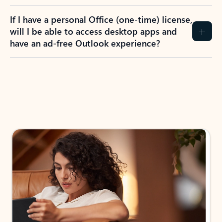
If I have a personal Office (one-time) license,
will I be able to access desktop apps and
have an ad-free Outlook experience?