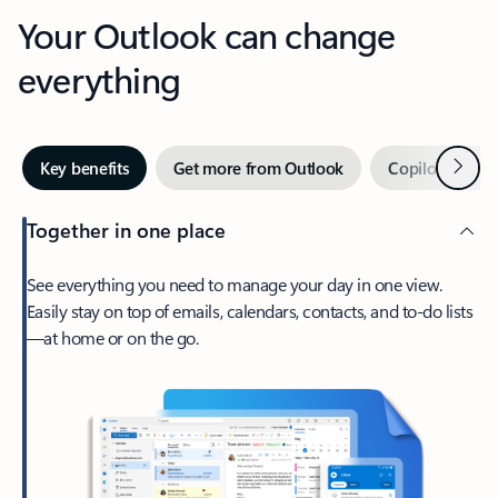
Your Outlook can change
everything
Next
Key benefits
Get more from Outlook
Copilot in Out
Together in one place
See everything you need to manage your day in one view.
Easily stay on top of emails, calendars, contacts, and to-do lists
—at home or on the go.