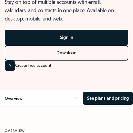
Stay on top of multiple accounts with email,
calendars, and contacts in one place. Available on
desktop, mobile, and web.
Sign in
Download
Create free account
See plans and pricing
Overview
OVERVIEW