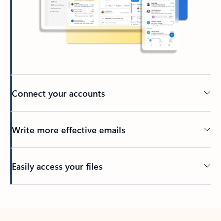
Connect your accounts
Write more effective emails
Easily access your files
Back to tabs