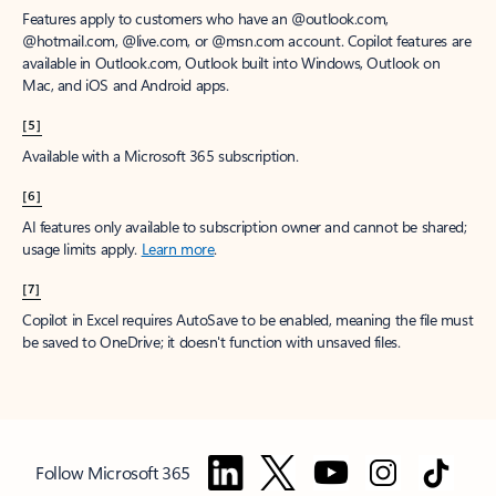
Features apply to customers who have an @outlook.com,
@hotmail.com, @live.com, or @msn.com account. Copilot features are
available in Outlook.com, Outlook built into Windows, Outlook on
Mac, and iOS and Android apps.
[5]
Available with a Microsoft 365 subscription.
[6]
AI features only available to subscription owner and cannot be shared;
usage limits apply.
Learn more
.
[7]
Copilot in Excel requires AutoSave to be enabled, meaning the file must
be saved to OneDrive; it doesn't function with unsaved files.
Follow Microsoft 365