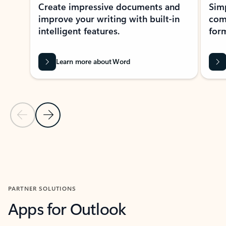
Create impressive documents and
Sim
improve your writing with built-in
com
intelligent features.
form
Learn more about Word
Previous Slide
Next Slide
Back to MICROSOFT 365 APPS carousel section
PARTNER SOLUTIONS
Apps for Outlook