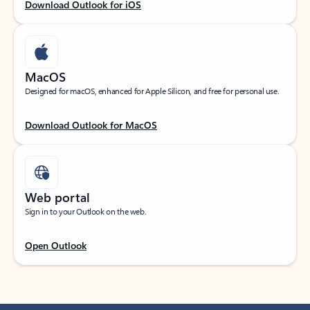
Download Outlook for iOS
MacOS
Designed for macOS, enhanced for Apple Silicon, and free for personal use.
Download Outlook for MacOS
Web portal
Sign in to your Outlook on the web.
Open Outlook