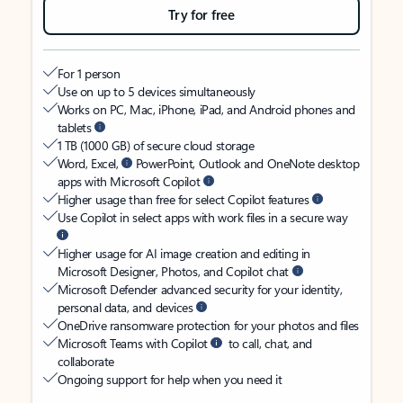
Try for free
For 1 person
Use on up to 5 devices simultaneously
Works on PC, Mac, iPhone, iPad, and Android phones and
tablets
1 TB (1000 GB) of secure cloud storage
Word, Excel,
PowerPoint, Outlook and OneNote desktop
apps with Microsoft Copilot
Higher usage than free for select Copilot features
Use Copilot in select apps with work files in a secure way
Higher usage for AI image creation and editing in
Microsoft Designer, Photos, and Copilot chat
Microsoft Defender advanced security for your identity,
personal data, and devices
OneDrive ransomware protection for your photos and files
Microsoft Teams with Copilot
to call, chat, and
collaborate
Ongoing support for help when you need it