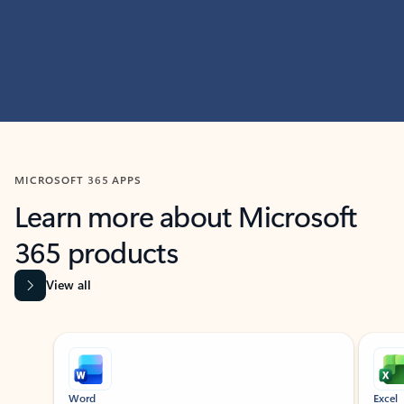
MICROSOFT 365 APPS
Learn more about Microsoft
365 products
View all
Showing slide 1 of 9
Word
Excel