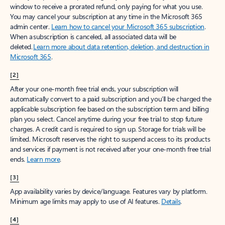
window to receive a prorated refund, only paying for what you use.
You may cancel your subscription at any time in the Microsoft 365
admin center.
Learn how to cancel your Microsoft 365 subscription
.
When a subscription is canceled, all associated data will be
deleted.
Learn more about data retention, deletion, and destruction in
Microsoft 365
.
[2]
After your one-month free trial ends, your subscription will
automatically convert to a paid subscription and you’ll be charged the
applicable subscription fee based on the subscription term and billing
plan you select. Cancel anytime during your free trial to stop future
charges. A credit card is required to sign up. Storage for trials will be
limited. Microsoft reserves the right to suspend access to its products
and services if payment is not received after your one-month free trial
ends.
Learn more
.
[3]
App availability varies by device/language. Features vary by platform.
Minimum age limits may apply to use of AI features.
Details
.
[4]