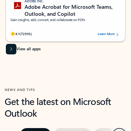
ADOBE INC.
Adobe Acrobat for Microsoft Teams,
Outlook, and Copilot
Gain insights, edit, convert, and collaborate on PDFs
Rated (#=ratingAverage#) stars out of 5 stars, by 72996 users.
4.1
(72996)
Learn More
View all apps
NEWS AND TIPS
Get the latest on Microsoft
Outlook