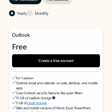
Yearly
Monthly
Outlook
Free
Create a free account
For 1 person
Outlook email and calendar on web, desktop, and mobile
apps
Core Outlook security features like spam filters
15 GB of mailbox storage
5 GB of
cloud storage
Web and mobile versions of Word, Excel, PowerPoint,