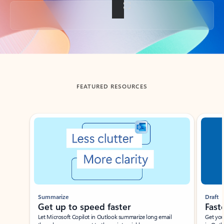
Back to tabs
FEATURED RESOURCES
Showing slide 1 of 3
Summarize
Draft
Get up to speed faster ​
Fast
Let Microsoft Copilot in Outlook summarize long email
Get you