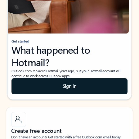
Get started
What happened to
Hotmail?
Outlook.com replaced Hotmail years ago, but your Hotmail account will
continue to work across Outlook apps.
Sign in
Create free account
Don’t have an account? Get started with a free Outlook.com email today.