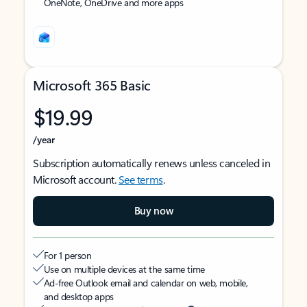
OneNote, OneDrive and more apps
Microsoft 365 Basic
$19.99
/year
Subscription automatically renews unless canceled in
Microsoft account.
See terms
.
Buy now
For 1 person
Use on multiple devices at the same time
Ad-free Outlook email and calendar on web, mobile,
and desktop apps