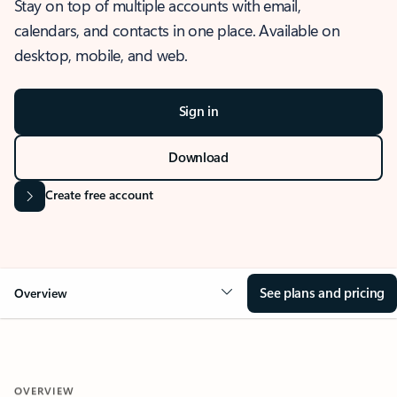
Stay on top of multiple accounts with email,
calendars, and contacts in one place. Available on
desktop, mobile, and web.
Sign in
Download
Create free account
See plans and pricing
Overview
OVERVIEW