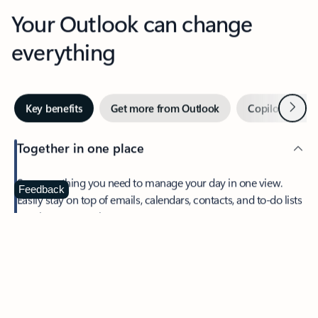
Your Outlook can change
everything
Next
Key benefits
Get more from Outlook
Copilot in Out
Together in one place
See everything you need to manage your day in one view.
Feedback
Easily stay on top of emails, calendars, contacts, and to-do lists
—at home or on the go.