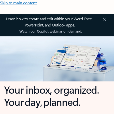
Skip to main content
Learn how to create and edit within your Word, Excel,
PowerPoint, and Outlook apps.
Watch our Copilot webinar on demand.
Your inbox, organized.
Your day, planned.