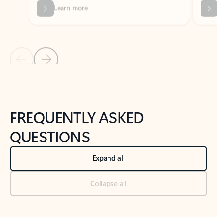
Previous Slide
Next Slide
Back to tabs
Back to NEWS AND TIPS-What's new tab section
FREQUENTLY ASKED
QUESTIONS
Expand all
Collapse all