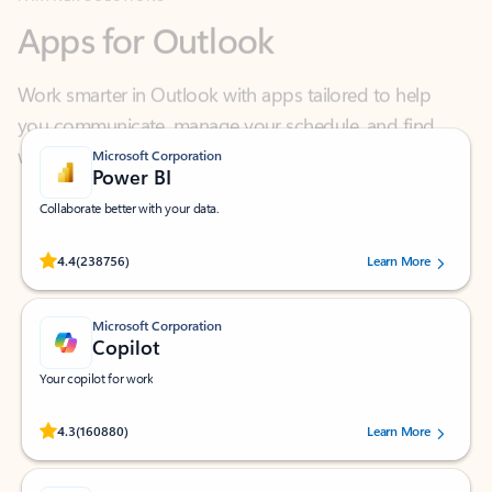
Work smarter in Outlook with apps tailored to help
you communicate, manage your schedule, and find
what you need—simply and fast.
Microsoft Corporation
Power BI
Collaborate better with your data.
Rated (#=ratingAverage#) stars out of 5 stars, by 238756 users.
4.4
(238756)
Learn More
Microsoft Corporation
Copilot
Your copilot for work
Rated (#=ratingAverage#) stars out of 5 stars, by 160880 users.
4.3
(160880)
Learn More