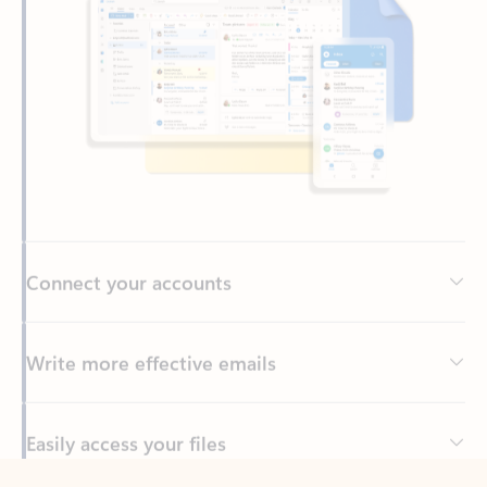
Connect your accounts
Write more effective emails
Easily access your files
Back to tabs