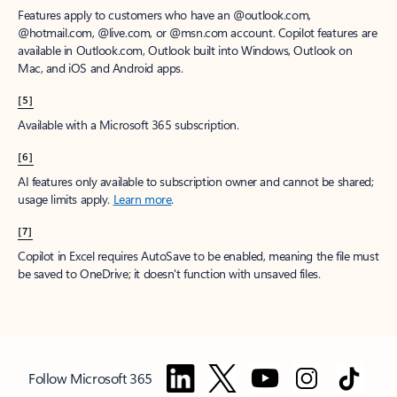
Features apply to customers who have an @outlook.com,
@hotmail.com, @live.com, or @msn.com account. Copilot features are
available in Outlook.com, Outlook built into Windows, Outlook on
Mac, and iOS and Android apps.
[5]
Available with a Microsoft 365 subscription.
[6]
AI features only available to subscription owner and cannot be shared;
usage limits apply.
Learn more
.
[7]
Copilot in Excel requires AutoSave to be enabled, meaning the file must
be saved to OneDrive; it doesn't function with unsaved files.
Follow Microsoft 365