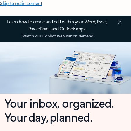
Skip to main content
Learn how to create and edit within your Word, Excel,
PowerPoint, and Outlook apps.
Watch our Copilot webinar on demand.
Your inbox, organized.
Your day, planned.