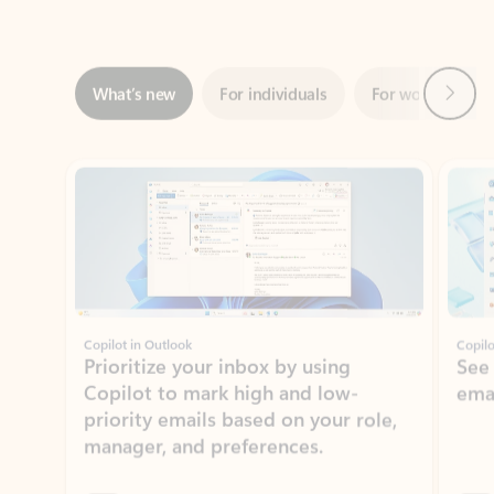
Next
What’s new
For individuals
For work
Ti
Showing slide 1 of 3
Copilot in Outlook
Copilo
Prioritize your inbox by using
See
Copilot to mark high and low-
ema
priority emails based on your role,
manager, and preferences.
Learn more