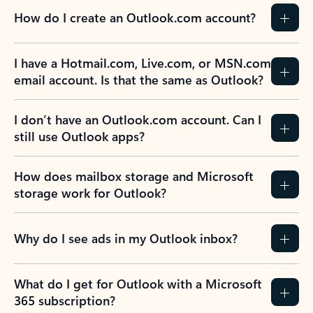
How do I create an Outlook.com account?
I have a Hotmail.com, Live.com, or MSN.com
email account. Is that the same as Outlook?
I don’t have an Outlook.com account. Can I
still use Outlook apps?
How does mailbox storage and Microsoft
storage work for Outlook?
Why do I see ads in my Outlook inbox?
What do I get for Outlook with a Microsoft
365 subscription?