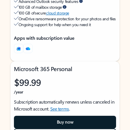
Advanced Outlook security features
100 GB of mailbox storage
100 GB of secure
cloud storage
OneDrive ransomware protection for your photos and files
Ongoing support for help when you need it
Apps with subscription value
Microsoft 365 Personal
$99.99
/year
Subscription automatically renews unless canceled in
Microsoft account.
See terms
.
Buy now