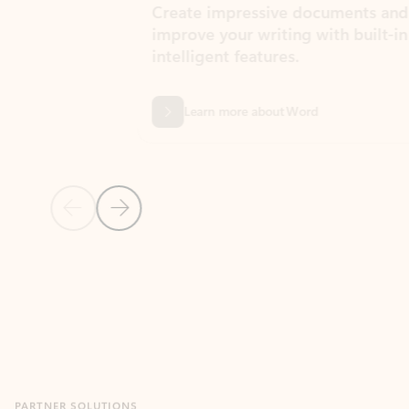
Create impressive documents and
Sim
improve your writing with built-in
com
intelligent features.
form
Learn more about Word
Previous Slide
Next Slide
Back to MICROSOFT 365 APPS carousel section
PARTNER SOLUTIONS
Apps for Outlook