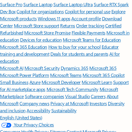
Surface Pro
Surface Laptop
Surface Laptop Ultra
Surface RTX Spark
Dev Box
Copilot for organizations
Copilot for personal use
Explore
Microsoft products
Windows 11 apps
Account profile
Download
Center
Microsoft Store support
Returns
Order tracking
Certified
Refurbished
Microsoft Store Promise
Flexible Payments
Microsoft in
education
Devices for education
Microsoft Teams for Education
Microsoft 365 Education
How to buy for your school
Educator
training and development
Deals for students and parents
AI for
education
Microsoft AI
Microsoft Security
Dynamics 365
Microsoft 365
Microsoft Power Platform
Microsoft Teams
Microsoft 365 Copilot
Small Business
Azure
Microsoft Developer
Microsoft Learn
Support
for AI marketplace apps
Microsoft Tech Community
Microsoft
Marketplace
Software companies
Visual Studio
Careers
About
Microsoft
Company news
Privacy at Microsoft
Investors
Diversity
and inclusion
Accessibility
Sustainability
English (United States)
Your Privacy Choices
Consumer Health Privacy
Sitemap
Contact Microsoft
Privacy