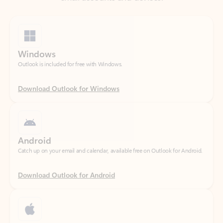
Windows
Outlook is included for free with Windows.
Download Outlook for Windows
Android
Catch up on your email and calendar, available free on Outlook for Android.
Download Outlook for Android
iOS
Catch up on your email and calendar, available free on Outlook for iOS.