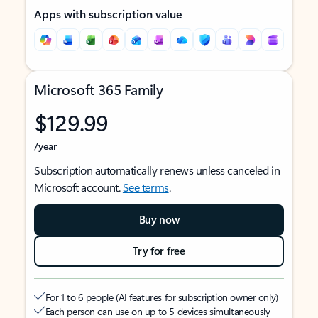
Apps with subscription value
Microsoft 365 Family
$129.99
/year
Subscription automatically renews unless canceled in
Microsoft account.
See terms
.
Buy now
Try for free
For 1 to 6 people (AI features for subscription owner only)
Each person can use on up to 5 devices simultaneously