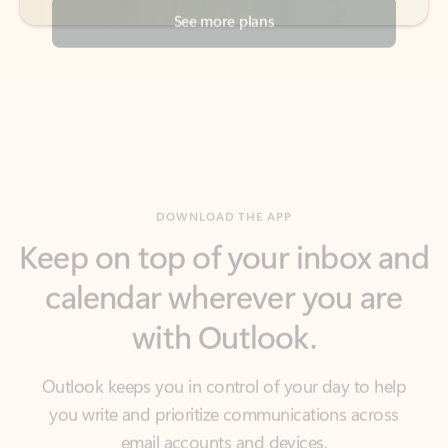
DOWNLOAD THE APP
Keep on top of your inbox and
calendar wherever you are
with Outlook.
Outlook keeps you in control of your day to help
you write and prioritize communications across
email accounts and devices.