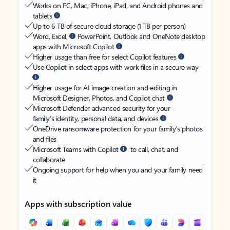
Works on PC, Mac, iPhone, iPad, and Android phones and
tablets
Up to 6 TB of secure cloud storage (1 TB per person)
Word, Excel,
PowerPoint, Outlook and OneNote desktop
apps with Microsoft Copilot
Higher usage than free for select Copilot features
Use Copilot in select apps with work files in a secure way
Higher usage for AI image creation and editing in
Microsoft Designer, Photos, and Copilot chat
Microsoft Defender advanced security for your
family’s identity, personal data, and devices
OneDrive ransomware protection for your family’s photos
and files
Microsoft Teams with Copilot
to call, chat, and
collaborate
Ongoing support for help when you and your family need
it
Apps with subscription value