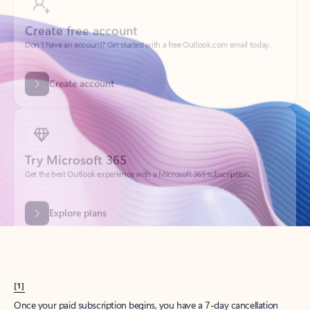
Create account
Try Microsoft 365
Get the best Outlook experience with a Microsoft 365 subscription.
Explore plans
[1]
Once your paid subscription begins, you have a 7-day cancellation