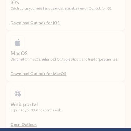
Download Outlook for iOS
MacOS
Designed for macOS, enhanced for Apple Silicon, and free for personal use.
Download Outlook for MacOS
Web portal
Sign in to your Outlook on the web.
Open Outlook