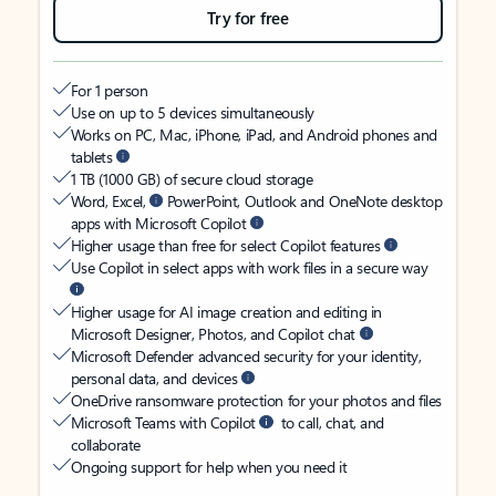
Try for free
For 1 person
Use on up to 5 devices simultaneously
Works on PC, Mac, iPhone, iPad, and Android phones and
tablets
1 TB (1000 GB) of secure cloud storage
Word, Excel,
PowerPoint, Outlook and OneNote desktop
apps with Microsoft Copilot
Higher usage than free for select Copilot features
Use Copilot in select apps with work files in a secure way
Higher usage for AI image creation and editing in
Microsoft Designer, Photos, and Copilot chat
Microsoft Defender advanced security for your identity,
personal data, and devices
OneDrive ransomware protection for your photos and files
Microsoft Teams with Copilot
to call, chat, and
collaborate
Ongoing support for help when you need it