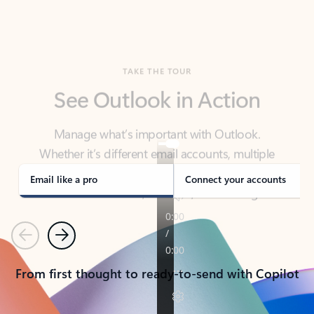
TAKE THE TOUR
See Outlook in Action
Manage what’s important with Outlook.
Whether it’s different email accounts, multiple
calendars, or signing that form, Outlook has you
covered - at home, for work, or on-the-go.
Email like a pro
Connect your accounts
Previous
Next
From first thought to ready-to-send with Copilot