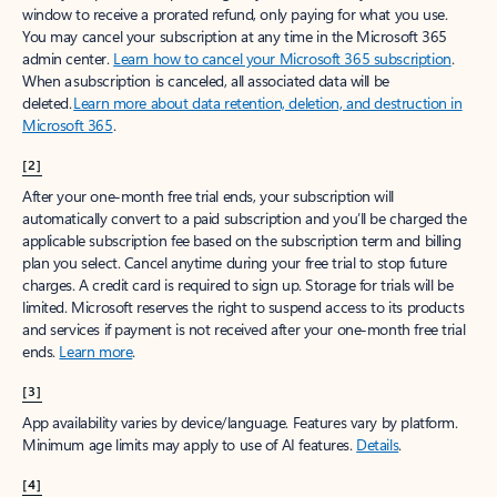
window to receive a prorated refund, only paying for what you use.
You may cancel your subscription at any time in the Microsoft 365
admin center.
Learn how to cancel your Microsoft 365 subscription
.
When a subscription is canceled, all associated data will be
deleted.
Learn more about data retention, deletion, and destruction in
Microsoft 365
.
[2]
After your one-month free trial ends, your subscription will
automatically convert to a paid subscription and you’ll be charged the
applicable subscription fee based on the subscription term and billing
plan you select. Cancel anytime during your free trial to stop future
charges. A credit card is required to sign up. Storage for trials will be
limited. Microsoft reserves the right to suspend access to its products
and services if payment is not received after your one-month free trial
ends.
Learn more
.
[3]
App availability varies by device/language. Features vary by platform.
Minimum age limits may apply to use of AI features.
Details
.
[4]