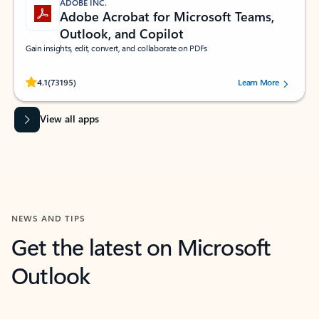
ADOBE INC.
Adobe Acrobat for Microsoft Teams,
Outlook, and Copilot
Gain insights, edit, convert, and collaborate on PDFs
Rated (#=ratingAverage#) stars out of 5 stars, by 73195 users.
4.1
(73195)
Learn More
View all apps
NEWS AND TIPS
Get the latest on Microsoft
Outlook