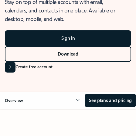
Stay on top of multiple accounts with email,
calendars, and contacts in one place. Available on
desktop, mobile, and web.
Sign in
Download
Create free account
See plans and pricing
Overview
OVERVIEW