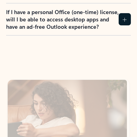
If I have a personal Office (one-time) license,
will I be able to access desktop apps and
have an ad-free Outlook experience?