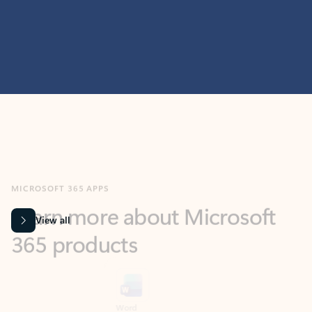
MICROSOFT 365 APPS
Learn more about Microsoft
365 products
View all
Showing slide 1 of 9
Word
Excel