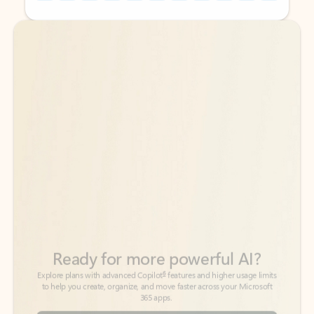
Back to tabs
Back to tabs
Ready for more powerful AI?
6
Explore plans with advanced Copilot
features and higher usage limits
to help you create, organize, and move faster across your Microsoft
365 apps.
See more plans