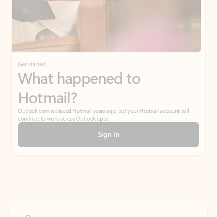
Get started
What happened to
Hotmail?
Outlook.com replaced Hotmail years ago, but your Hotmail account will
continue to work across Outlook apps.
Sign in
Create free account
Don’t have an account? Get started with a free Outlook.com email today.