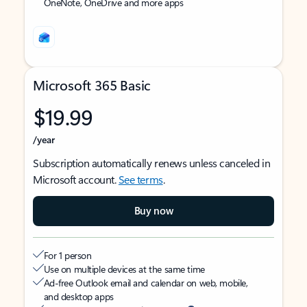
OneNote, OneDrive and more apps
Microsoft 365 Basic
$19.99
/year
Subscription automatically renews unless canceled in
Microsoft account.
See terms
.
Buy now
For 1 person
Use on multiple devices at the same time
Ad-free Outlook email and calendar on web, mobile,
and desktop apps