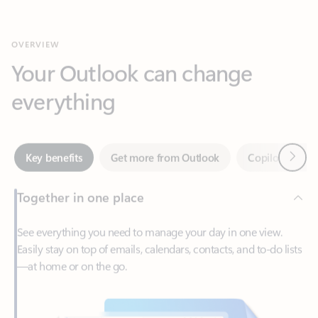
Your Outlook can change
everything
Next
Key benefits
Get more from Outlook
Copilot in Out
Together in one place
See everything you need to manage your day in one view.
Easily stay on top of emails, calendars, contacts, and to-do lists
—at home or on the go.