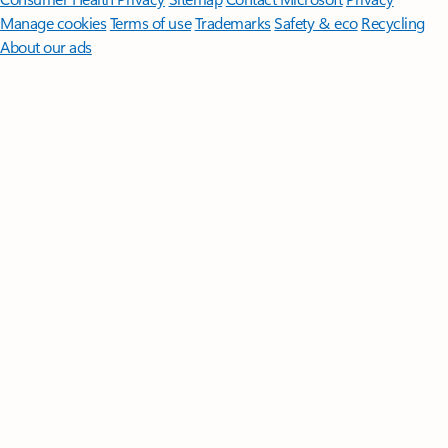
Manage cookies
Terms of use
Trademarks
Safety & eco
Recycling
About our ads