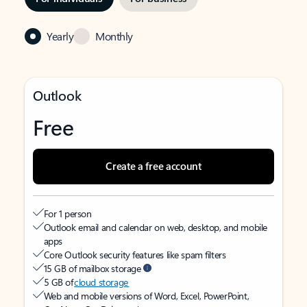
Yearly
Monthly
Outlook
Free
Create a free account
For 1 person
Outlook email and calendar on web, desktop, and mobile
apps
Core Outlook security features like spam filters
15 GB of mailbox storage
5 GB of
cloud storage
Web and mobile versions of Word, Excel, PowerPoint,