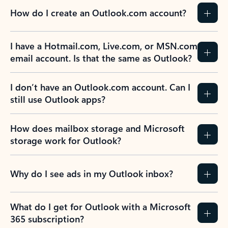
How do I create an Outlook.com account?
I have a Hotmail.com, Live.com, or MSN.com
email account. Is that the same as Outlook?
I don’t have an Outlook.com account. Can I
still use Outlook apps?
How does mailbox storage and Microsoft
storage work for Outlook?
Why do I see ads in my Outlook inbox?
What do I get for Outlook with a Microsoft
365 subscription?