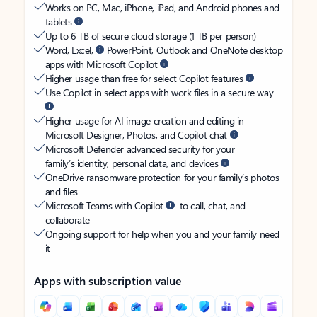
Works on PC, Mac, iPhone, iPad, and Android phones and
tablets
Up to 6 TB of secure cloud storage (1 TB per person)
Word, Excel,
PowerPoint, Outlook and OneNote desktop
apps with Microsoft Copilot
Higher usage than free for select Copilot features
Use Copilot in select apps with work files in a secure way
Higher usage for AI image creation and editing in
Microsoft Designer, Photos, and Copilot chat
Microsoft Defender advanced security for your
family’s identity, personal data, and devices
OneDrive ransomware protection for your family’s photos
and files
Microsoft Teams with Copilot
to call, chat, and
collaborate
Ongoing support for help when you and your family need
it
Apps with subscription value