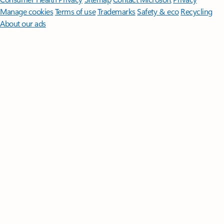
Manage cookies
Terms of use
Trademarks
Safety & eco
Recycling
About our ads