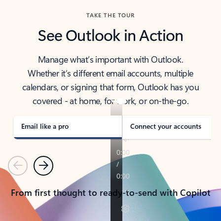
TAKE THE TOUR
See Outlook in Action
Manage what’s important with Outlook.
Whether it’s different email accounts, multiple
calendars, or signing that form, Outlook has you
covered - at home, for work, or on-the-go.
Email like a pro
Connect your accounts
Previous
Next
From first thought to ready-to-send with Copilot