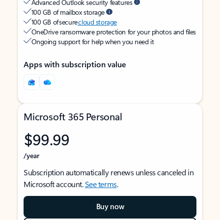
Advanced Outlook security features
100 GB of mailbox storage
100 GB of secure
cloud storage
OneDrive ransomware protection for your photos and files
Ongoing support for help when you need it
Apps with subscription value
Microsoft 365 Personal
$99.99
/year
Subscription automatically renews unless canceled in
Microsoft account.
See terms
.
Buy now