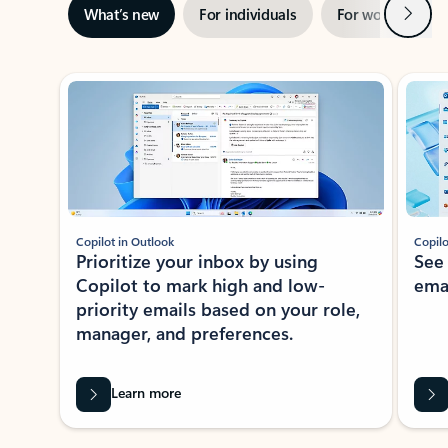
Next
What’s new
For individuals
For work
Ti
Showing slide 1 of 3
Copilot in Outlook
Copilo
Prioritize your inbox by using
See
Copilot to mark high and low-
ema
priority emails based on your role,
manager, and preferences.
Learn more