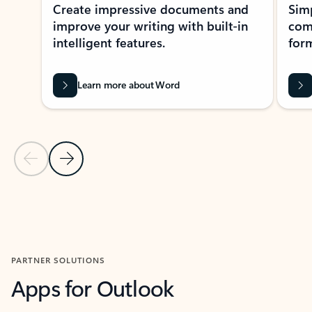
Create impressive documents and
Sim
improve your writing with built-in
com
intelligent features.
form
Learn more about Word
Previous Slide
Next Slide
Back to MICROSOFT 365 APPS carousel section
PARTNER SOLUTIONS
Apps for Outlook