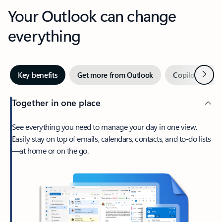
Your Outlook can change
everything
Next
Key benefits
Get more from Outlook
Copilot in Out
Together in one place
See everything you need to manage your day in one view.
Easily stay on top of emails, calendars, contacts, and to-do lists
—at home or on the go.