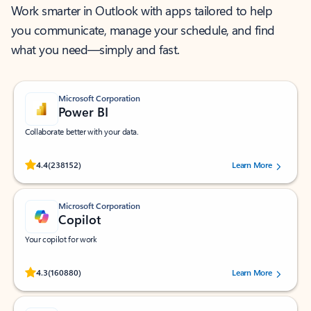
Work smarter in Outlook with apps tailored to help
you communicate, manage your schedule, and find
what you need—simply and fast.
Microsoft Corporation
Power BI
Collaborate better with your data.
Rated (#=ratingAverage#) stars out of 5 stars, by 238152 users.
4.4
(238152)
Learn More
Microsoft Corporation
Copilot
Your copilot for work
Rated (#=ratingAverage#) stars out of 5 stars, by 160880 users.
4.3
(160880)
Learn More