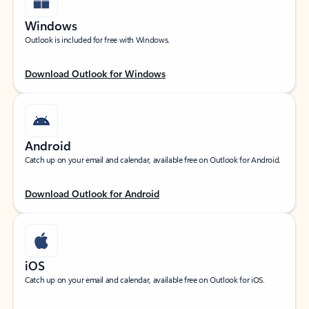
Windows
Outlook is included for free with Windows.
Download Outlook for Windows
Android
Catch up on your email and calendar, available free on Outlook for Android.
Download Outlook for Android
iOS
Catch up on your email and calendar, available free on Outlook for iOS.