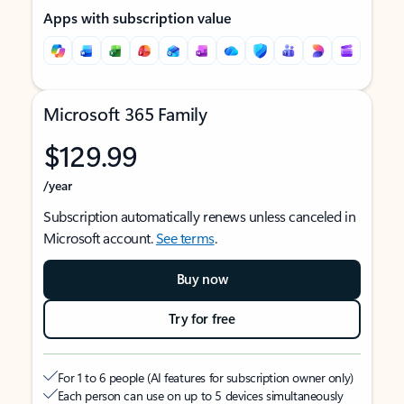
Apps with subscription value
Microsoft 365 Family
$129.99
/year
Subscription automatically renews unless canceled in
Microsoft account.
See terms
.
Buy now
Try for free
For 1 to 6 people (AI features for subscription owner only)
Each person can use on up to 5 devices simultaneously