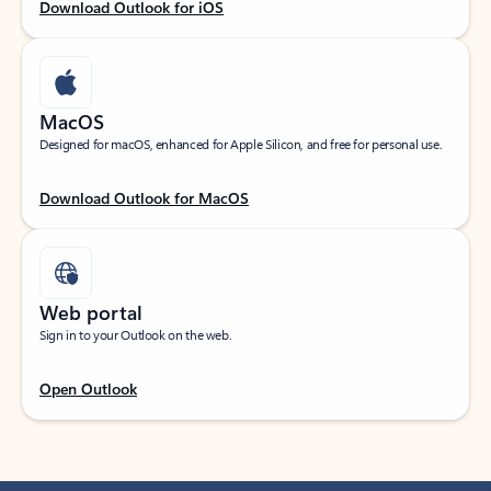
Download Outlook for iOS
MacOS
Designed for macOS, enhanced for Apple Silicon, and free for personal use.
Download Outlook for MacOS
Web portal
Sign in to your Outlook on the web.
Open Outlook