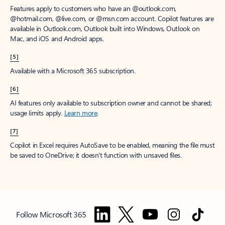
Features apply to customers who have an @outlook.com,
@hotmail.com, @live.com, or @msn.com account. Copilot features are
available in Outlook.com, Outlook built into Windows, Outlook on
Mac, and iOS and Android apps.
[5]
Available with a Microsoft 365 subscription.
[6]
AI features only available to subscription owner and cannot be shared;
usage limits apply.
Learn more
.
[7]
Copilot in Excel requires AutoSave to be enabled, meaning the file must
be saved to OneDrive; it doesn't function with unsaved files.
Follow Microsoft 365