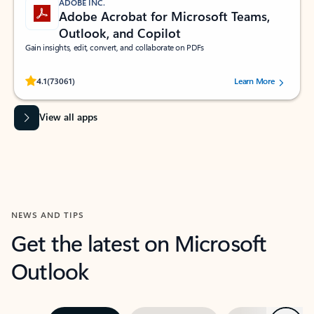
ADOBE INC.
Adobe Acrobat for Microsoft Teams,
Outlook, and Copilot
Gain insights, edit, convert, and collaborate on PDFs
Rated (#=ratingAverage#) stars out of 5 stars, by 73061 users.
4.1
(73061)
Learn More
View all apps
NEWS AND TIPS
Get the latest on Microsoft
Outlook