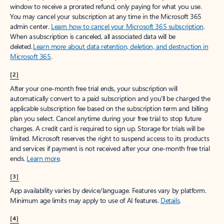
window to receive a prorated refund, only paying for what you use.
You may cancel your subscription at any time in the Microsoft 365
admin center.
Learn how to cancel your Microsoft 365 subscription
.
When a subscription is canceled, all associated data will be
deleted.
Learn more about data retention, deletion, and destruction in
Microsoft 365
.
[2]
After your one-month free trial ends, your subscription will
automatically convert to a paid subscription and you’ll be charged the
applicable subscription fee based on the subscription term and billing
plan you select. Cancel anytime during your free trial to stop future
charges. A credit card is required to sign up. Storage for trials will be
limited. Microsoft reserves the right to suspend access to its products
and services if payment is not received after your one-month free trial
ends.
Learn more
.
[3]
App availability varies by device/language. Features vary by platform.
Minimum age limits may apply to use of AI features.
Details
.
[4]