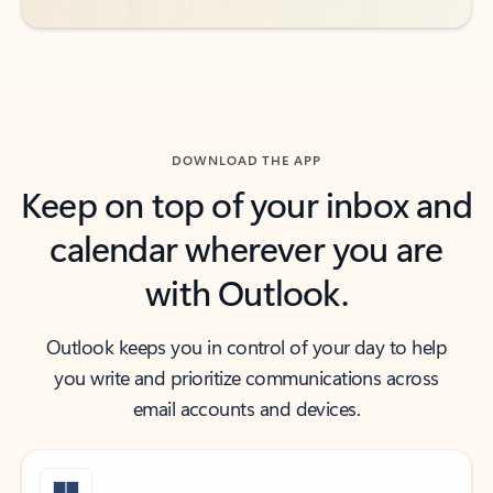
DOWNLOAD THE APP
Keep on top of your inbox and
calendar wherever you are
with Outlook.
Outlook keeps you in control of your day to help
you write and prioritize communications across
email accounts and devices.