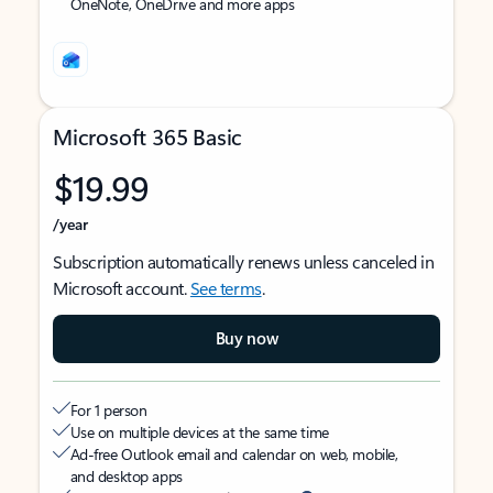
OneNote, OneDrive and more apps
Microsoft 365 Basic
$19.99
/year
Subscription automatically renews unless canceled in
Microsoft account.
See terms
.
Buy now
For 1 person
Use on multiple devices at the same time
Ad-free Outlook email and calendar on web, mobile,
and desktop apps