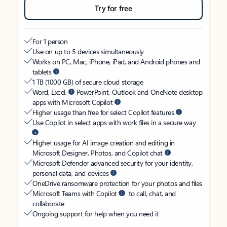
Try for free
For 1 person
Use on up to 5 devices simultaneously
Works on PC, Mac, iPhone, iPad, and Android phones and
tablets
1 TB (1000 GB) of secure cloud storage
Word, Excel,
PowerPoint, Outlook and OneNote desktop
apps with Microsoft Copilot
Higher usage than free for select Copilot features
Use Copilot in select apps with work files in a secure way
Higher usage for AI image creation and editing in
Microsoft Designer, Photos, and Copilot chat
Microsoft Defender advanced security for your identity,
personal data, and devices
OneDrive ransomware protection for your photos and files
Microsoft Teams with Copilot
to call, chat, and
collaborate
Ongoing support for help when you need it