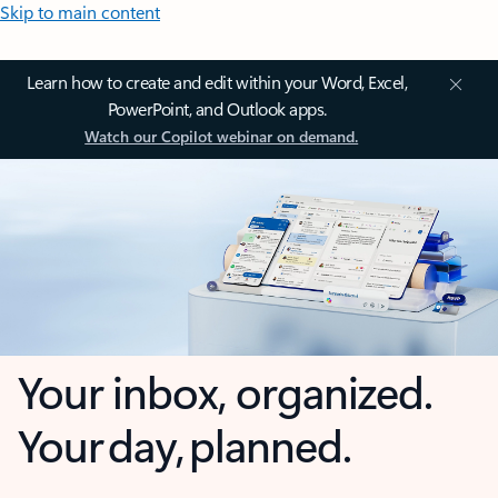
Skip to main content
Learn how to create and edit within your Word, Excel,
PowerPoint, and Outlook apps.
Watch our Copilot webinar on demand.
Your inbox, organized.
Your day, planned.