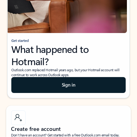
Get started
What happened to
Hotmail?
Outlook.com replaced Hotmail years ago, but your Hotmail account will
continue to work across Outlook apps.
Sign in
Create free account
Don’t have an account? Get started with a free Outlook.com email today.