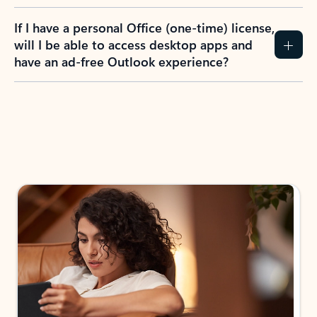
If I have a personal Office (one-time) license,
will I be able to access desktop apps and
have an ad-free Outlook experience?