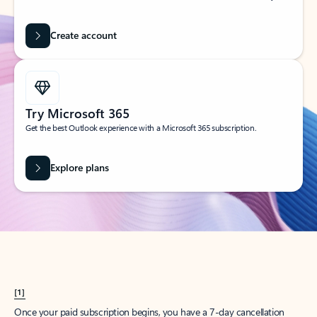
Create account
Try Microsoft 365
Get the best Outlook experience with a Microsoft 365 subscription.
Explore plans
[1]
Once your paid subscription begins, you have a 7-day cancellation