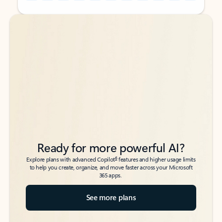
Back to tabs
Back to tabs
Ready for more powerful AI?
6
Explore plans with advanced Copilot
features and higher usage limits
to help you create, organize, and move faster across your Microsoft
365 apps.
See more plans