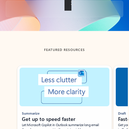
Back to tabs
FEATURED RESOURCES
Showing slide 1 of 3
Summarize
Draft
Get up to speed faster ​
Fast
Let Microsoft Copilot in Outlook summarize long email
Get you