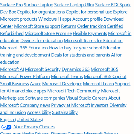
Surface Pro
Surface Laptop
Surface Laptop Ultra
Surface RTX Spark
Dev Box
Copilot for organizations
Copilot for personal use
Explore
Microsoft products
Windows 11 apps
Account profile
Download
Center
Microsoft Store support
Returns
Order tracking
Certified
Refurbished
Microsoft Store Promise
Flexible Payments
Microsoft in
education
Devices for education
Microsoft Teams for Education
Microsoft 365 Education
How to buy for your school
Educator
training and development
Deals for students and parents
AI for
education
Microsoft AI
Microsoft Security
Dynamics 365
Microsoft 365
Microsoft Power Platform
Microsoft Teams
Microsoft 365 Copilot
Small Business
Azure
Microsoft Developer
Microsoft Learn
Support
for AI marketplace apps
Microsoft Tech Community
Microsoft
Marketplace
Software companies
Visual Studio
Careers
About
Microsoft
Company news
Privacy at Microsoft
Investors
Diversity
and inclusion
Accessibility
Sustainability
English (United States)
Your Privacy Choices
Consumer Health Privacy
Sitemap
Contact Microsoft
Privacy