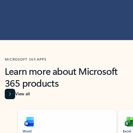
MICROSOFT 365 APPS
Learn more about Microsoft
365 products
View all
Showing slide 1 of 9
Word
Excel