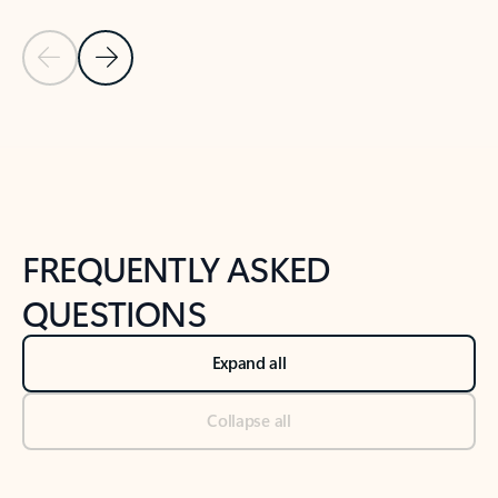
Previous Slide
Next Slide
Back to tabs
Back to NEWS AND TIPS-What's new tab section
FREQUENTLY ASKED
QUESTIONS
Expand all
Collapse all