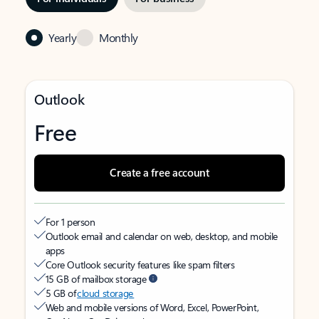
Yearly
Monthly
Outlook
Free
Create a free account
For 1 person
Outlook email and calendar on web, desktop, and mobile
apps
Core Outlook security features like spam filters
15 GB of mailbox storage
5 GB of
cloud storage
Web and mobile versions of Word, Excel, PowerPoint,