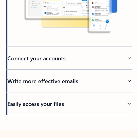
Connect your accounts
Write more effective emails
Easily access your files
Back to tabs