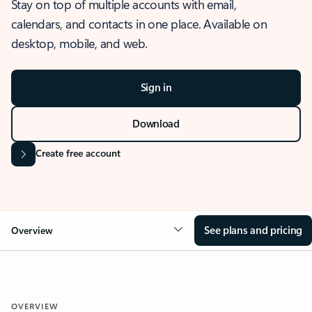
Stay on top of multiple accounts with email,
calendars, and contacts in one place. Available on
desktop, mobile, and web.
Sign in
Download
Create free account
See plans and pricing
Overview
OVERVIEW