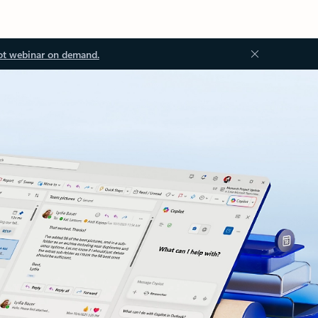
ot webinar on demand.