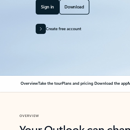
Sign in
Download
Create free account
Overview
Take the tour
Plans and pricing
Download the app
M
OVERVIEW
Your Outlook can cha