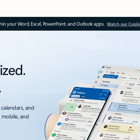
thin your Word, Excel, PowerPoint, and Outlook apps.
Watch our Copil
ized.
.
 calendars, and
, mobile, and