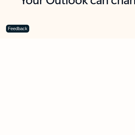
Key benefits
Get more from Outlook
C
Feedback
Together in one place
See everything you need to manage your day in
one view. Easily stay on top of emails, calendars,
contacts, and to-do lists—at home or on the go.
Connect your accounts
Write more effective emails