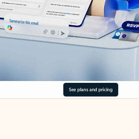
See plans and pricing