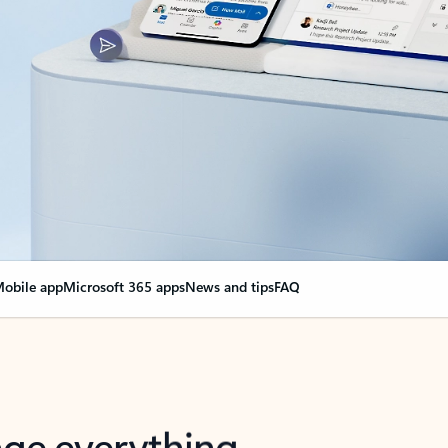
obile app
Microsoft 365 apps
News and tips
FAQ
nge everything