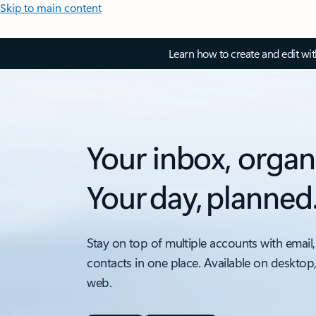
Skip to main content
Learn how to create and edit wi
Your inbox, organ
Your day, planned
Stay on top of multiple accounts with email,
contacts in one place. Available on desktop
web.