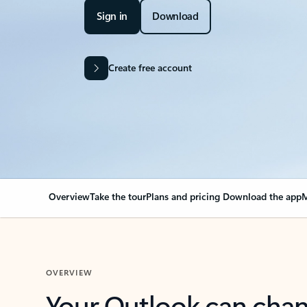
Sign in
Download
Create free account
Overview
Take the tour
Plans and pricing
Download the app
M
OVERVIEW
Your Outlook can cha