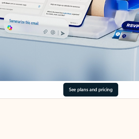
See plans and pricing