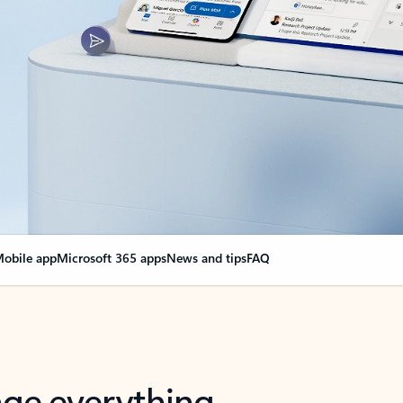
obile app
Microsoft 365 apps
News and tips
FAQ
nge everything