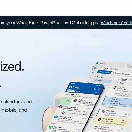
thin your Word, Excel, PowerPoint, and Outlook apps.
Watch our Copil
ized.
.
 calendars, and
, mobile, and