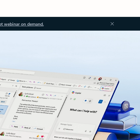
ot webinar on demand.