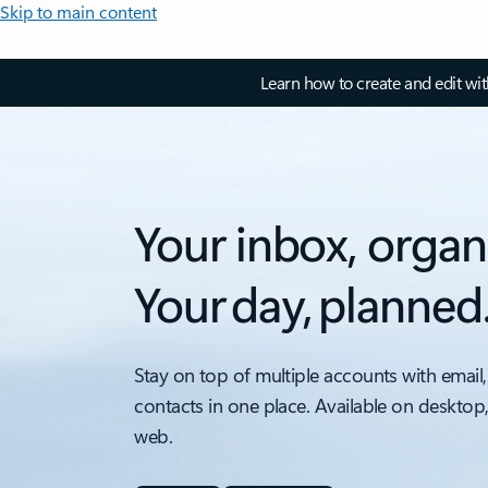
Skip to main content
Learn how to create and edit wi
Your inbox, organ
Your day, planned
Stay on top of multiple accounts with email,
contacts in one place. Available on desktop
web.