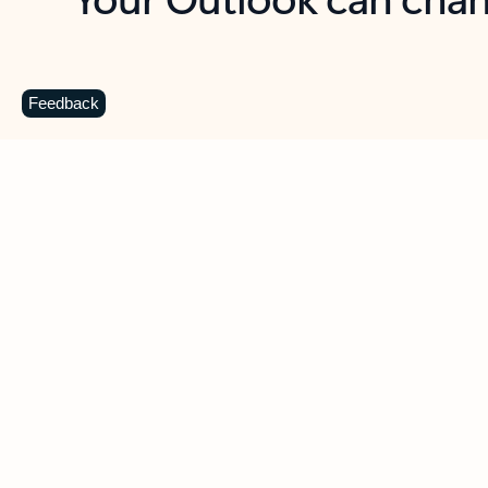
Key benefits
Get more from Outlook
C
Feedback
Together in one place
See everything you need to manage your day in
one view. Easily stay on top of emails, calendars,
contacts, and to-do lists—at home or on the go.
Connect your accounts
Write more effective emails