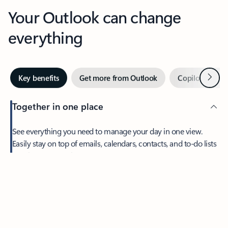
Your Outlook can change
everything
Next
Key benefits
Get more from Outlook
Copilot in Out
Together in one place
See everything you need to manage your day in one view.
Feedback
Easily stay on top of emails, calendars, contacts, and to-do lists
—at home or on the go.