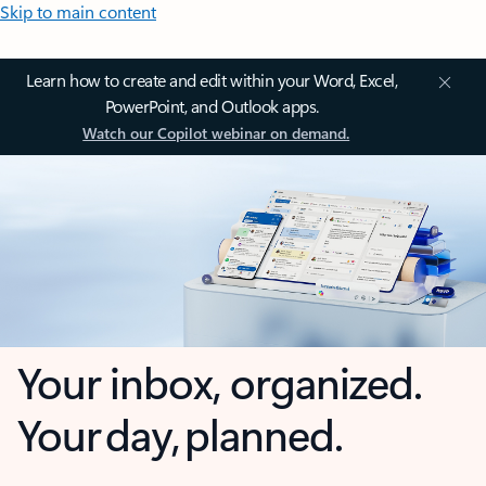
Skip to main content
Learn how to create and edit within your Word, Excel,
PowerPoint, and Outlook apps.
Watch our Copilot webinar on demand.
Your inbox, organized.
Your day, planned.