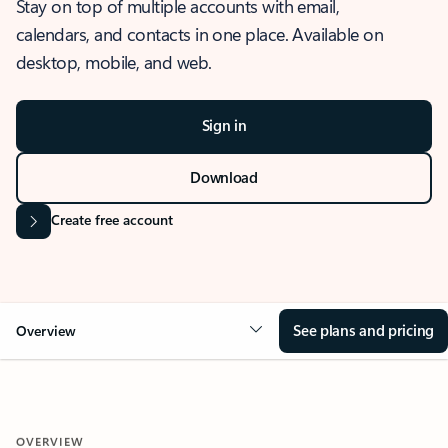
Stay on top of multiple accounts with email,
calendars, and contacts in one place. Available on
desktop, mobile, and web.
Sign in
Download
Create free account
See plans and pricing
Overview
OVERVIEW