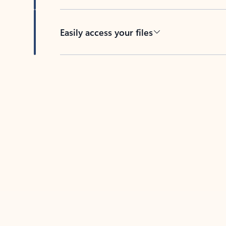
Easily access your files
Back to tabs