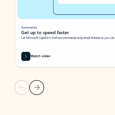
Summarize
Get up to speed faster ​
Let Microsoft Copilot in Outlook summarize long email threads so you can g
Watch video
Previous Slide
Next Slide
Back to carousel navigation controls