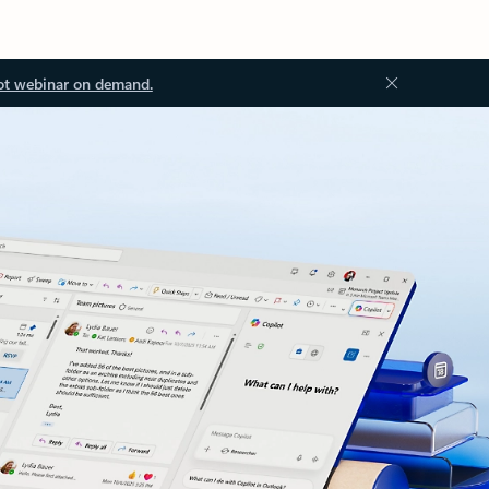
ot webinar on demand.