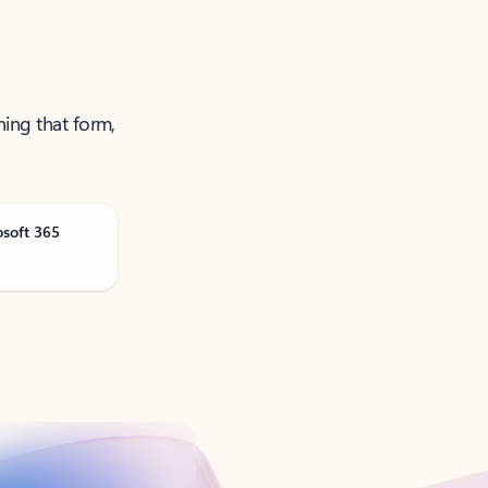
ning that form,
osoft 365