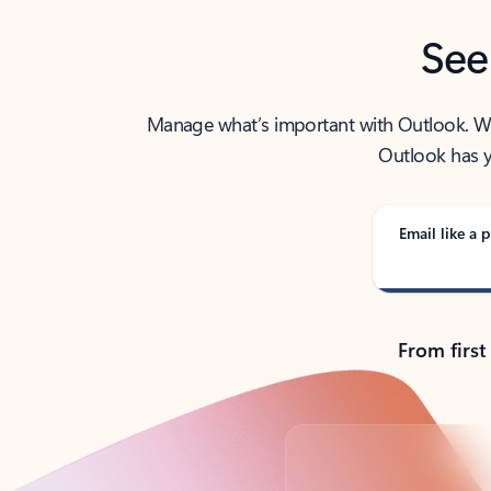
See
Manage what’s important with Outlook. Whet
Outlook has y
Email like a p
From first