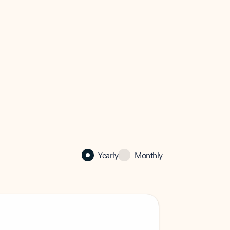
Yearly
Monthly