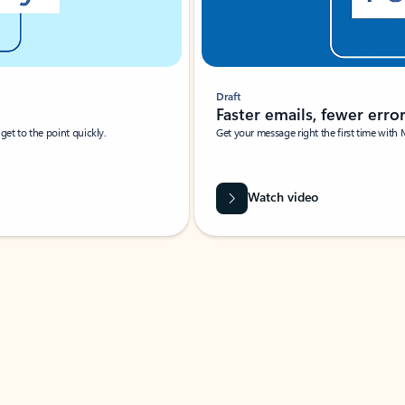
Draft
Faster emails, fewer erro
et to the point quickly.
Get your message right the first time with 
Watch video