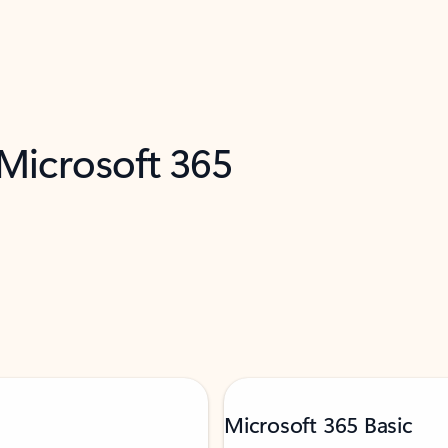
 Microsoft 365
Microsoft 365 Basic