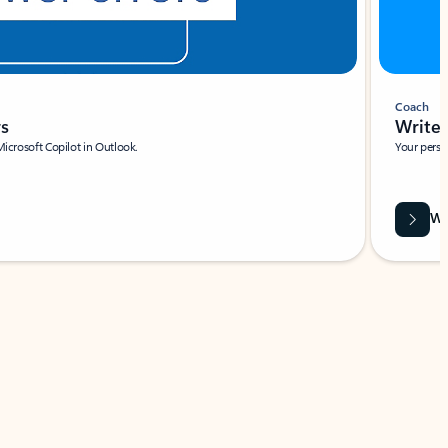
Coach
rs
Write 
Microsoft Copilot in Outlook.
Your person
Wa