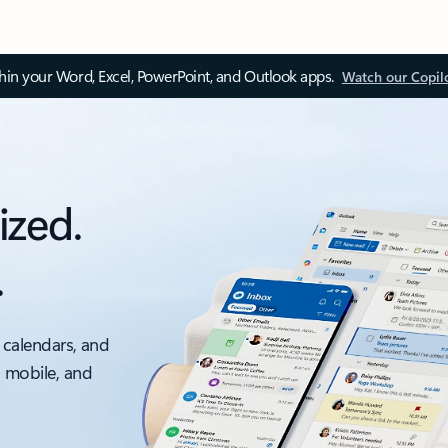
thin your Word, Excel, PowerPoint, and Outlook apps.
Watch our Copil
ized.
.
 calendars, and
, mobile, and