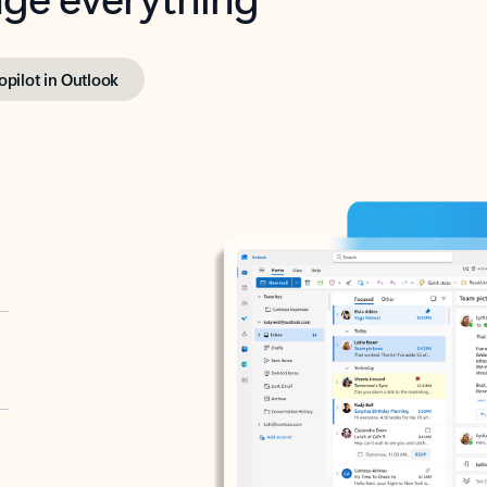
opilot in Outlook