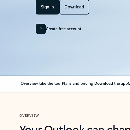
Sign in
Download
Create free account
Overview
Take the tour
Plans and pricing
Download the app
M
OVERVIEW
Your Outlook can cha