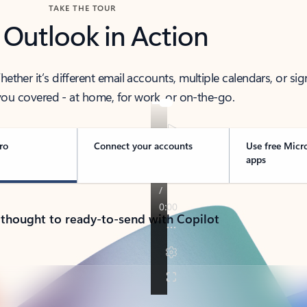
TAKE THE TOUR
 Outlook in Action
her it’s different email accounts, multiple calendars, or sig
ou covered - at home, for work, or on-the-go.
ro
Connect your accounts
Use free Micr
apps
 thought to ready-to-send with Copilot