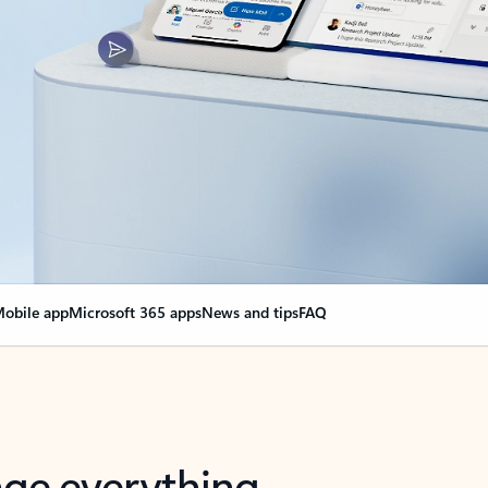
obile app
Microsoft 365 apps
News and tips
FAQ
nge everything