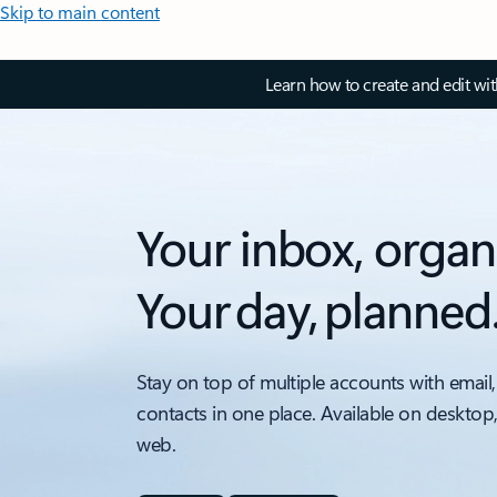
Skip to main content
Learn how to create and edit wi
Your inbox, organ
Your day, planned
Stay on top of multiple accounts with email,
contacts in one place. Available on desktop
web.