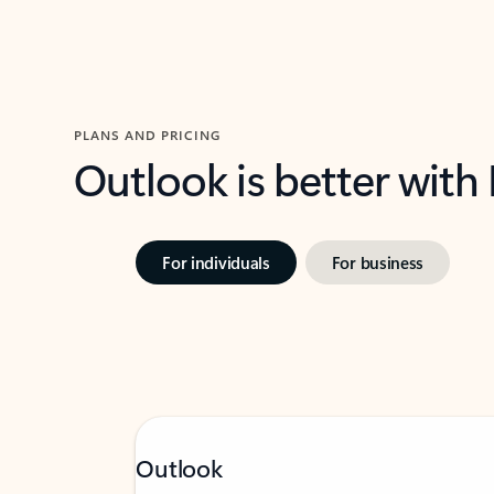
PLANS AND PRICING
Outlook is better with
For individuals
For business
Outlook