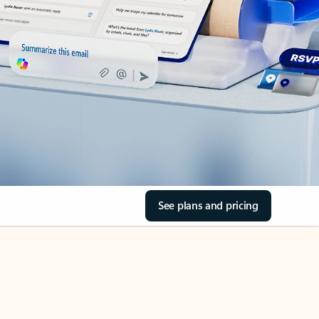
See plans and pricing