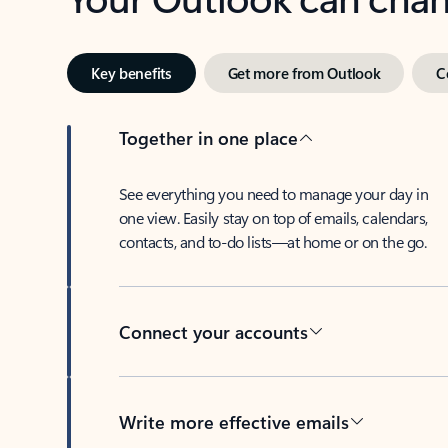
Key benefits
Get more from Outlook
C
Together in one place
See everything you need to manage your day in
one view. Easily stay on top of emails, calendars,
contacts, and to-do lists—at home or on the go.
Connect your accounts
Write more effective emails