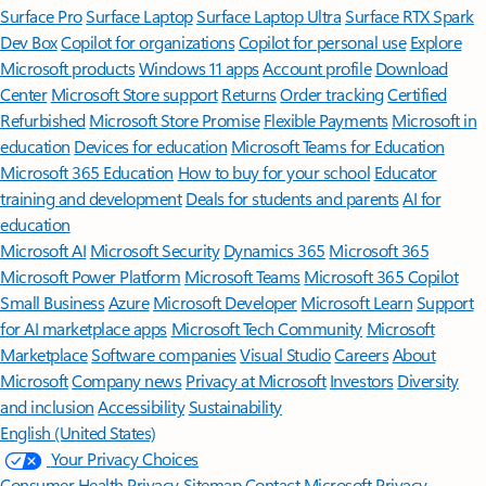
Surface Pro
Surface Laptop
Surface Laptop Ultra
Surface RTX Spark
Dev Box
Copilot for organizations
Copilot for personal use
Explore
Microsoft products
Windows 11 apps
Account profile
Download
Center
Microsoft Store support
Returns
Order tracking
Certified
Refurbished
Microsoft Store Promise
Flexible Payments
Microsoft in
education
Devices for education
Microsoft Teams for Education
Microsoft 365 Education
How to buy for your school
Educator
training and development
Deals for students and parents
AI for
education
Microsoft AI
Microsoft Security
Dynamics 365
Microsoft 365
Microsoft Power Platform
Microsoft Teams
Microsoft 365 Copilot
Small Business
Azure
Microsoft Developer
Microsoft Learn
Support
for AI marketplace apps
Microsoft Tech Community
Microsoft
Marketplace
Software companies
Visual Studio
Careers
About
Microsoft
Company news
Privacy at Microsoft
Investors
Diversity
and inclusion
Accessibility
Sustainability
English (United States)
Your Privacy Choices
Consumer Health Privacy
Sitemap
Contact Microsoft
Privacy