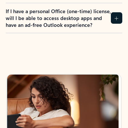
If I have a personal Office (one-time) license,
will I be able to access desktop apps and
have an ad-free Outlook experience?