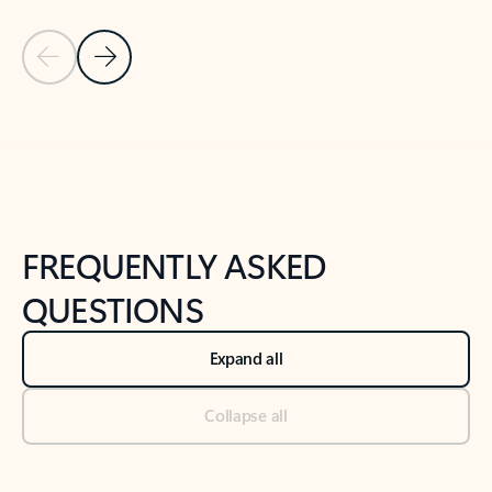
Previous Slide
Next Slide
Back to tabs
Back to NEWS AND TIPS-What's new tab section
FREQUENTLY ASKED
QUESTIONS
Expand all
Collapse all