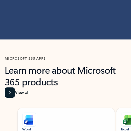
MICROSOFT 365 APPS
Learn more about Microsoft
365 products
View all
Showing slide 1 of 9
Word
Excel