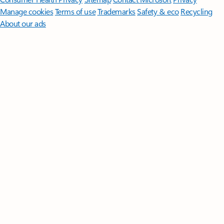
Manage cookies
Terms of use
Trademarks
Safety & eco
Recycling
About our ads