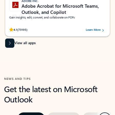
ADOBE INC.
Adobe Acrobat for Microsoft Teams,
Outlook, and Copilot
Gain insights, edit, convert, and collaborate on PDFs
Rated (#=ratingAverage#) stars out of 5 stars, by 73195 users.
4.1
(73195)
Learn More
View all apps
NEWS AND TIPS
Get the latest on Microsoft
Outlook