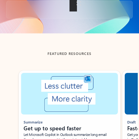
Back to tabs
FEATURED RESOURCES
Showing slide 1 of 3
Summarize
Draft
Get up to speed faster ​
Fast
Let Microsoft Copilot in Outlook summarize long email
Get you