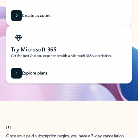
Create account
Try Microsoft 365
Get the best Outlook experience with a Microsoft 365 subscription.
Explore plans
[1]
Once your paid subscription begins, you have a 7-day cancellation