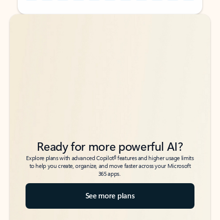
Back to tabs
Back to tabs
Ready for more powerful AI?
6
Explore plans with advanced Copilot
features and higher usage limits
to help you create, organize, and move faster across your Microsoft
365 apps.
See more plans