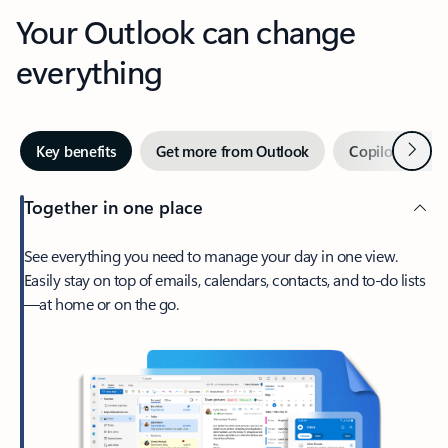
Your Outlook can change
everything
Next
Key benefits
Get more from Outlook
Copilot in Out
Together in one place
See everything you need to manage your day in one view.
Easily stay on top of emails, calendars, contacts, and to-do lists
—at home or on the go.