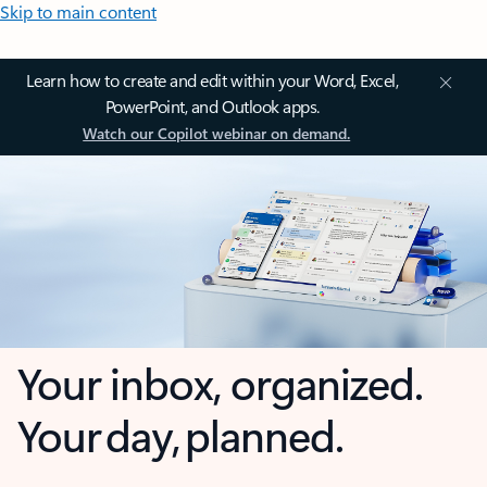
Skip to main content
Learn how to create and edit within your Word, Excel,
PowerPoint, and Outlook apps.
Watch our Copilot webinar on demand.
Your inbox, organized.
Your day, planned.