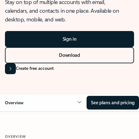
Stay on top of multiple accounts with email,
calendars, and contacts in one place. Available on
desktop, mobile, and web.
Sign in
Download
Create free account
See plans and pricing
Overview
OVERVIEW