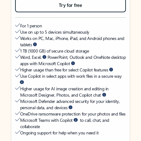
Try for free
For 1 person
Use on up to 5 devices simultaneously
Works on PC, Mac, iPhone, iPad, and Android phones and
tablets
1 TB (1000 GB) of secure cloud storage
Word, Excel,
PowerPoint, Outlook and OneNote desktop
apps with Microsoft Copilot
Higher usage than free for select Copilot features
Use Copilot in select apps with work files in a secure way
Higher usage for AI image creation and editing in
Microsoft Designer, Photos, and Copilot chat
Microsoft Defender advanced security for your identity,
personal data, and devices
OneDrive ransomware protection for your photos and files
Microsoft Teams with Copilot
to call, chat, and
collaborate
Ongoing support for help when you need it