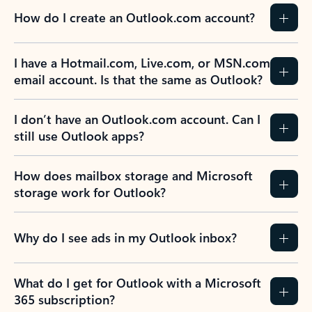
How do I create an Outlook.com account?
I have a Hotmail.com, Live.com, or MSN.com
email account. Is that the same as Outlook?
I don’t have an Outlook.com account. Can I
still use Outlook apps?
How does mailbox storage and Microsoft
storage work for Outlook?
Why do I see ads in my Outlook inbox?
What do I get for Outlook with a Microsoft
365 subscription?