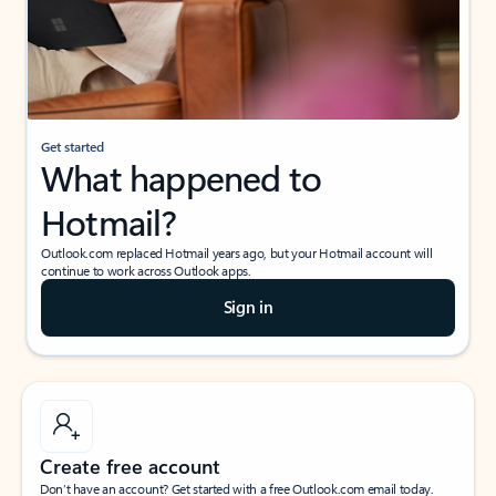
Get started
What happened to
Hotmail?
Outlook.com replaced Hotmail years ago, but your Hotmail account will
continue to work across Outlook apps.
Sign in
Create free account
Don’t have an account? Get started with a free Outlook.com email today.