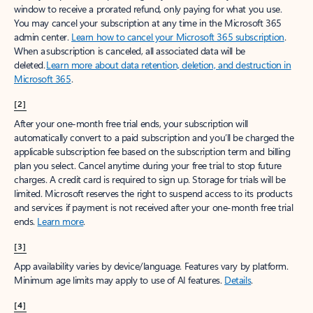
window to receive a prorated refund, only paying for what you use.
You may cancel your subscription at any time in the Microsoft 365
admin center.
Learn how to cancel your Microsoft 365 subscription
.
When a subscription is canceled, all associated data will be
deleted.
Learn more about data retention, deletion, and destruction in
Microsoft 365
.
[2]
After your one-month free trial ends, your subscription will
automatically convert to a paid subscription and you’ll be charged the
applicable subscription fee based on the subscription term and billing
plan you select. Cancel anytime during your free trial to stop future
charges. A credit card is required to sign up. Storage for trials will be
limited. Microsoft reserves the right to suspend access to its products
and services if payment is not received after your one-month free trial
ends.
Learn more
.
[3]
App availability varies by device/language. Features vary by platform.
Minimum age limits may apply to use of AI features.
Details
.
[4]