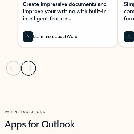
Create impressive documents and
Sim
improve your writing with built-in
com
intelligent features.
form
Learn more about Word
Previous Slide
Next Slide
Back to MICROSOFT 365 APPS carousel section
PARTNER SOLUTIONS
Apps for Outlook