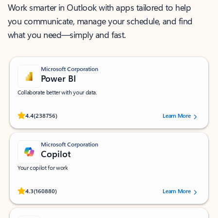
Work smarter in Outlook with apps tailored to help
you communicate, manage your schedule, and find
what you need—simply and fast.
Microsoft Corporation
Power BI
Collaborate better with your data.
Rated (#=ratingAverage#) stars out of 5 stars, by 238756 users.
4.4
(238756)
Learn More
Microsoft Corporation
Copilot
Your copilot for work
Rated (#=ratingAverage#) stars out of 5 stars, by 160880 users.
4.3
(160880)
Learn More