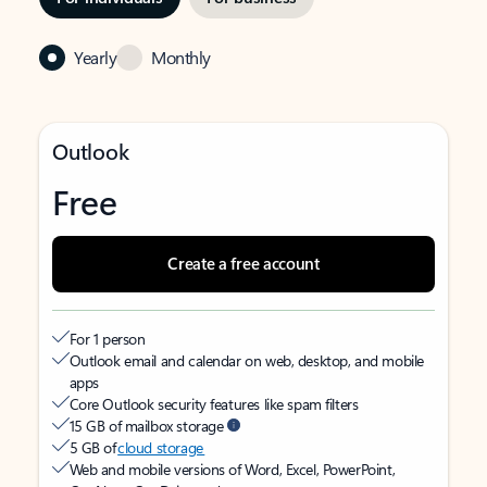
Yearly
Monthly
Outlook
Free
Create a free account
For 1 person
Outlook email and calendar on web, desktop, and mobile
apps
Core Outlook security features like spam filters
15 GB of mailbox storage
5 GB of
cloud storage
Web and mobile versions of Word, Excel, PowerPoint,