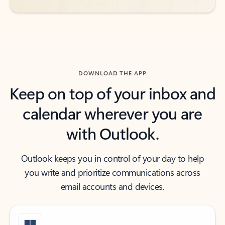
DOWNLOAD THE APP
Keep on top of your inbox and
calendar wherever you are
with Outlook.
Outlook keeps you in control of your day to help
you write and prioritize communications across
email accounts and devices.