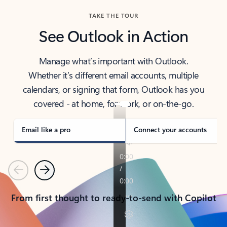
TAKE THE TOUR
See Outlook in Action
Manage what’s important with Outlook.
Whether it’s different email accounts, multiple
calendars, or signing that form, Outlook has you
covered - at home, for work, or on-the-go.
Email like a pro
Connect your accounts
Previous
Next
From first thought to ready-to-send with Copilot