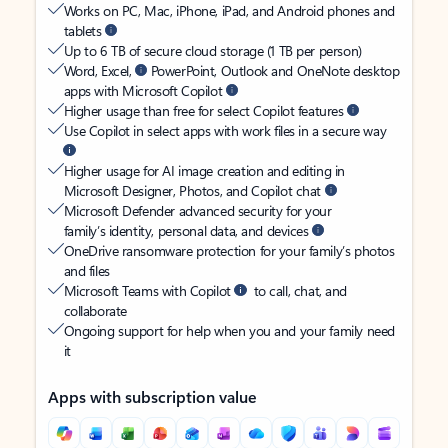
Works on PC, Mac, iPhone, iPad, and Android phones and
tablets
Up to 6 TB of secure cloud storage (1 TB per person)
Word, Excel,
PowerPoint, Outlook and OneNote desktop
apps with Microsoft Copilot
Higher usage than free for select Copilot features
Use Copilot in select apps with work files in a secure way
Higher usage for AI image creation and editing in
Microsoft Designer, Photos, and Copilot chat
Microsoft Defender advanced security for your
family’s identity, personal data, and devices
OneDrive ransomware protection for your family’s photos
and files
Microsoft Teams with Copilot
to call, chat, and
collaborate
Ongoing support for help when you and your family need
it
Apps with subscription value