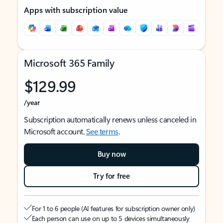
Apps with subscription value
Microsoft 365 Family
$129.99
/year
Subscription automatically renews unless canceled in
Microsoft account.
See terms
.
Buy now
Try for free
For 1 to 6 people (AI features for subscription owner only)
Each person can use on up to 5 devices simultaneously