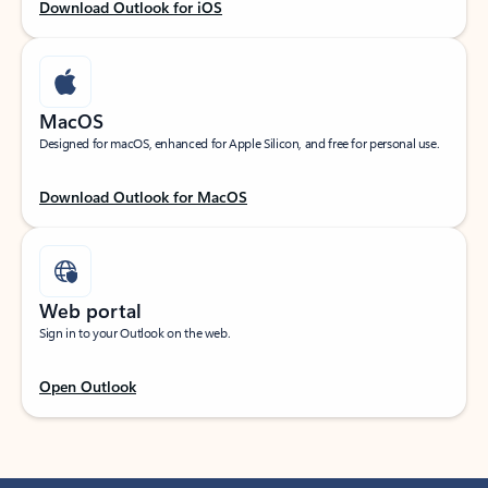
Download Outlook for iOS
MacOS
Designed for macOS, enhanced for Apple Silicon, and free for personal use.
Download Outlook for MacOS
Web portal
Sign in to your Outlook on the web.
Open Outlook