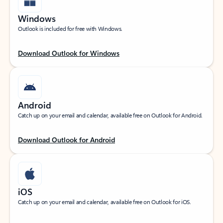
Windows
Outlook is included for free with Windows.
Download Outlook for Windows
Android
Catch up on your email and calendar, available free on Outlook for Android.
Download Outlook for Android
iOS
Catch up on your email and calendar, available free on Outlook for iOS.