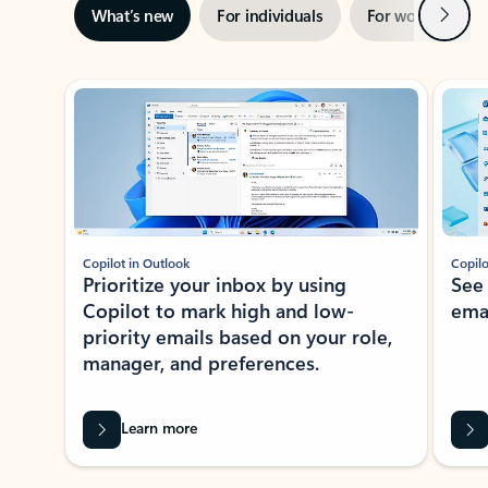
Next
What’s new
For individuals
For work
Ti
Showing slide 1 of 3
Copilot in Outlook
Copilo
Prioritize your inbox by using
See
Copilot to mark high and low-
ema
priority emails based on your role,
manager, and preferences.
Learn more