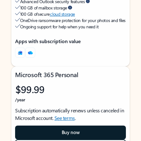
Advanced Outlook security features
100 GB of mailbox storage
100 GB of secure
cloud storage
OneDrive ransomware protection for your photos and files
Ongoing support for help when you need it
Apps with subscription value
Microsoft 365 Personal
$99.99
/year
Subscription automatically renews unless canceled in
Microsoft account.
See terms
.
Buy now