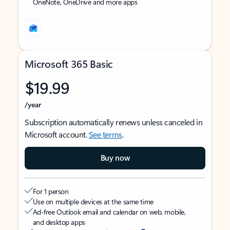
OneNote, OneDrive and more apps
Microsoft 365 Basic
$19.99
/year
Subscription automatically renews unless canceled in
Microsoft account.
See terms
.
Buy now
For 1 person
Use on multiple devices at the same time
Ad-free Outlook email and calendar on web, mobile,
and desktop apps