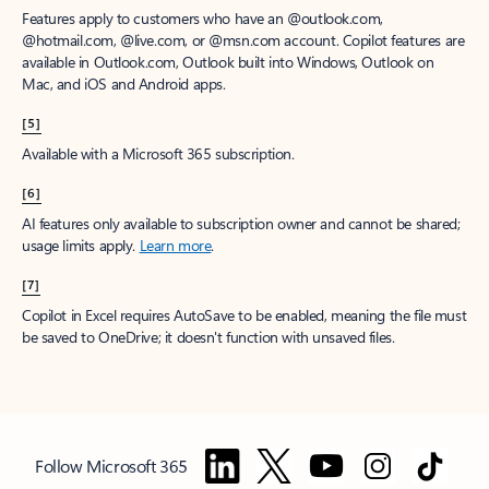
Features apply to customers who have an @outlook.com,
@hotmail.com, @live.com, or @msn.com account. Copilot features are
available in Outlook.com, Outlook built into Windows, Outlook on
Mac, and iOS and Android apps.
[5]
Available with a Microsoft 365 subscription.
[6]
AI features only available to subscription owner and cannot be shared;
usage limits apply.
Learn more
.
[7]
Copilot in Excel requires AutoSave to be enabled, meaning the file must
be saved to OneDrive; it doesn't function with unsaved files.
Follow Microsoft 365