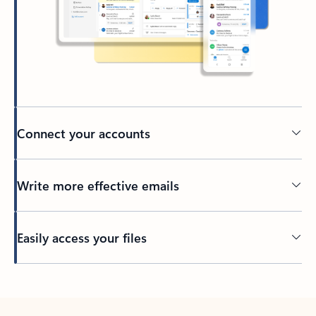
Connect your accounts
Write more effective emails
Easily access your files
Back to tabs