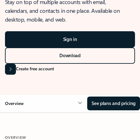
Stay on top of multiple accounts with email,
calendars, and contacts in one place. Available on
desktop, mobile, and web.
Sign in
Download
Create free account
See plans and pricing
Overview
OVERVIEW