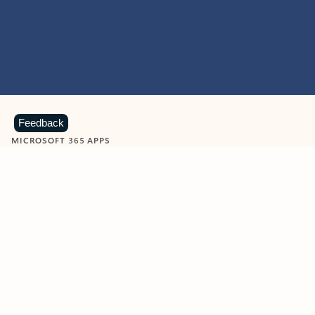
Feedback
MICROSOFT 365 APPS
Learn more about Microsoft
365 products
View all
Showing slide 1 of 9
Word
Excel