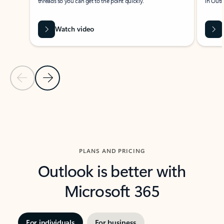
threads so you can get to the point quickly.
in Outl
Watch video
Previous Slide
Next Slide
Back to carousel navigation controls
PLANS AND PRICING
Outlook is better with
Microsoft 365
For individuals
For business