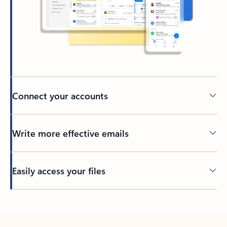
Connect your accounts
Write more effective emails
Easily access your files
Back to tabs