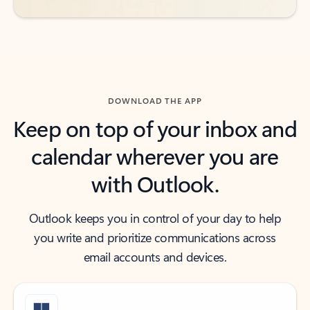
DOWNLOAD THE APP
Keep on top of your inbox and
calendar wherever you are
with Outlook.
Outlook keeps you in control of your day to help
you write and prioritize communications across
email accounts and devices.