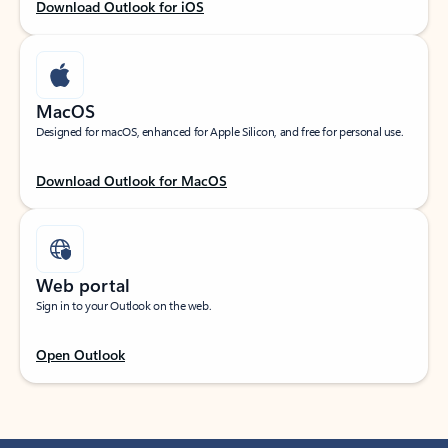
Download Outlook for iOS
MacOS
Designed for macOS, enhanced for Apple Silicon, and free for personal use.
Download Outlook for MacOS
Web portal
Sign in to your Outlook on the web.
Open Outlook