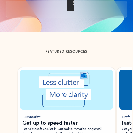
Back to tabs
FEATURED RESOURCES
Showing slide 1 of 3
Summarize
Draft
Get up to speed faster ​
Fast
Let Microsoft Copilot in Outlook summarize long email
Get you