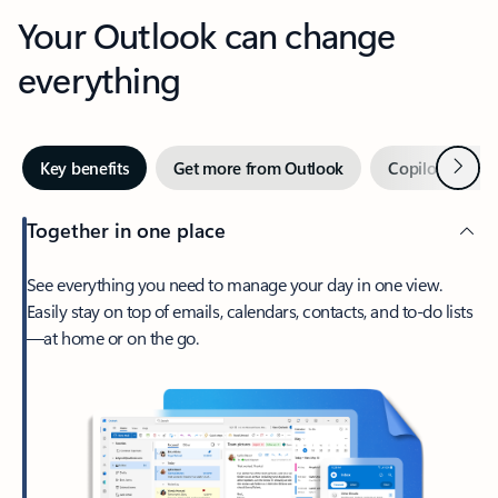
Your Outlook can change
everything
Next
Key benefits
Get more from Outlook
Copilot in Out
Together in one place
See everything you need to manage your day in one view.
Easily stay on top of emails, calendars, contacts, and to-do lists
—at home or on the go.