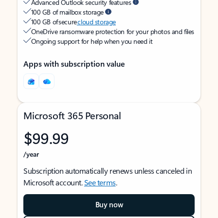
Advanced Outlook security features
100 GB of mailbox storage
100 GB of secure
cloud storage
OneDrive ransomware protection for your photos and files
Ongoing support for help when you need it
Apps with subscription value
Microsoft 365 Personal
$99.99
/year
Subscription automatically renews unless canceled in
Microsoft account.
See terms
.
Buy now