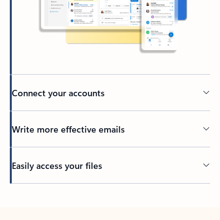
Connect your accounts
Write more effective emails
Easily access your files
Back to tabs