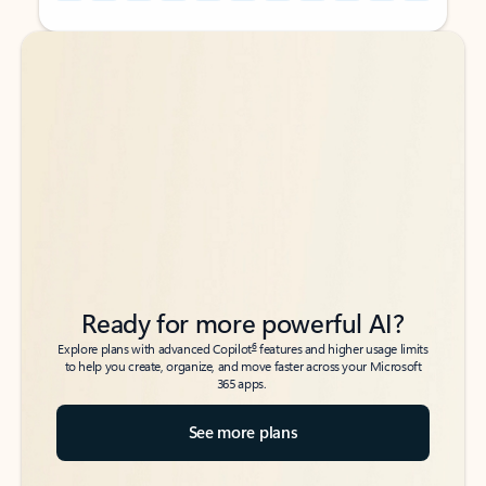
Back to tabs
Back to tabs
Ready for more powerful AI?
6
Explore plans with advanced Copilot
features and higher usage limits
to help you create, organize, and move faster across your Microsoft
365 apps.
See more plans