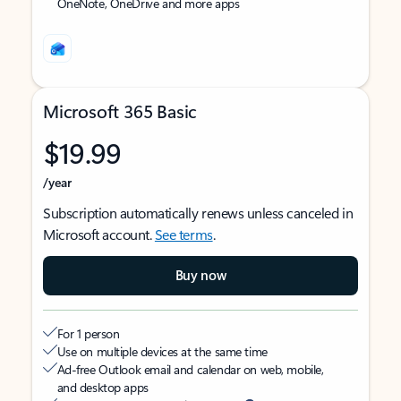
OneNote, OneDrive and more apps
Microsoft 365 Basic
$19.99
/year
Subscription automatically renews unless canceled in
Microsoft account.
See terms
.
Buy now
For 1 person
Use on multiple devices at the same time
Ad-free Outlook email and calendar on web, mobile,
and desktop apps