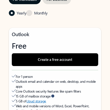
Yearly
Monthly
Outlook
Free
Create a free account
For 1 person
Outlook email and calendar on web, desktop, and mobile
apps
Core Outlook security features like spam filters
15 GB of mailbox storage
5 GB of
cloud storage
Web and mobile versions of Word, Excel, PowerPoint,