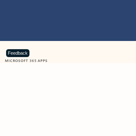
Feedback
MICROSOFT 365 APPS
Learn more about Microsoft
365 products
View all
Showing slide 1 of 9
Word
Excel