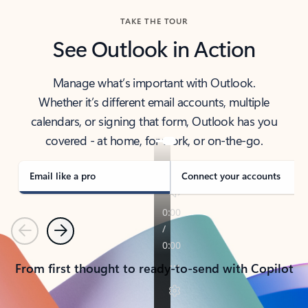
TAKE THE TOUR
See Outlook in Action
Manage what’s important with Outlook.
Whether it’s different email accounts, multiple
calendars, or signing that form, Outlook has you
covered - at home, for work, or on-the-go.
Email like a pro
Connect your accounts
Previous
Next
From first thought to ready-to-send with Copilot