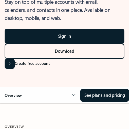
Stay on top of multiple accounts with email,
calendars, and contacts in one place. Available on
desktop, mobile, and web.
Sign in
Download
Create free account
See plans and pricing
Overview
OVERVIEW