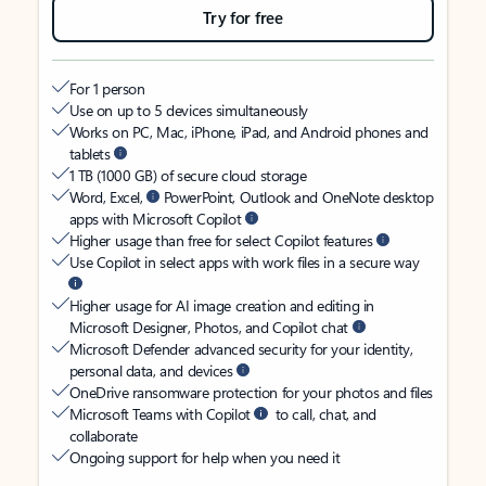
Try for free
For 1 person
Use on up to 5 devices simultaneously
Works on PC, Mac, iPhone, iPad, and Android phones and
tablets
1 TB (1000 GB) of secure cloud storage
Word, Excel,
PowerPoint, Outlook and OneNote desktop
apps with Microsoft Copilot
Higher usage than free for select Copilot features
Use Copilot in select apps with work files in a secure way
Higher usage for AI image creation and editing in
Microsoft Designer, Photos, and Copilot chat
Microsoft Defender advanced security for your identity,
personal data, and devices
OneDrive ransomware protection for your photos and files
Microsoft Teams with Copilot
to call, chat, and
collaborate
Ongoing support for help when you need it