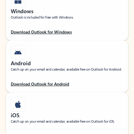
Windows
Outlook is included for free with Windows.
Download Outlook for Windows
Android
Catch up on your email and calendar, available free on Outlook for Android.
Download Outlook for Android
iOS
Catch up on your email and calendar, available free on Outlook for iOS.