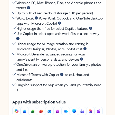
Works on PC, Mac, iPhone, iPad, and Android phones and
tablets
Up to 6 TB of secure cloud storage (1 TB per person)
Word, Excel,
PowerPoint, Outlook and OneNote desktop
apps with Microsoft Copilot
Higher usage than free for select Copilot features
Use Copilot in select apps with work files in a secure way
Higher usage for AI image creation and editing in
Microsoft Designer, Photos, and Copilot chat
Microsoft Defender advanced security for your
family’s identity, personal data, and devices
OneDrive ransomware protection for your family’s photos
and files
Microsoft Teams with Copilot
to call, chat, and
collaborate
Ongoing support for help when you and your family need
it
Apps with subscription value