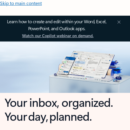
Skip to main content
Learn how to create and edit within your Word, Excel,
PowerPoint, and Outlook apps.
Watch our Copilot webinar on demand.
Your inbox, organized.
Your day, planned.