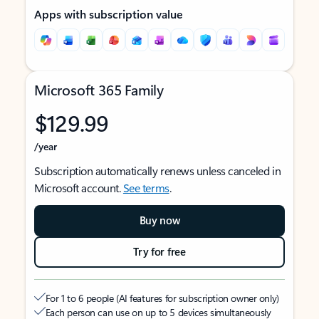
Apps with subscription value
Microsoft 365 Family
$129.99
/year
Subscription automatically renews unless canceled in
Microsoft account.
See terms
.
Buy now
Try for free
For 1 to 6 people (AI features for subscription owner only)
Each person can use on up to 5 devices simultaneously