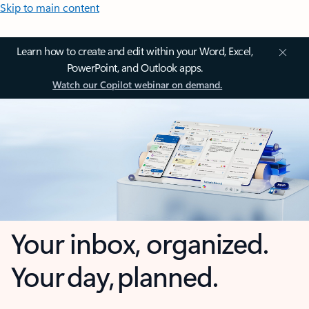
Skip to main content
Learn how to create and edit within your Word, Excel,
PowerPoint, and Outlook apps.
Watch our Copilot webinar on demand.
Your inbox, organized.
Your day, planned.