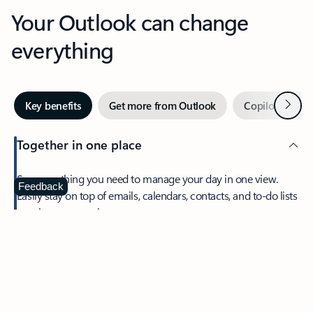
Your Outlook can change
everything
Next
Key benefits
Get more from Outlook
Copilot in Out
Together in one place
See everything you need to manage your day in one view.
Feedback
Easily stay on top of emails, calendars, contacts, and to-do lists
—at home or on the go.