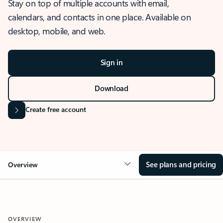
Stay on top of multiple accounts with email,
calendars, and contacts in one place. Available on
desktop, mobile, and web.
Sign in
Download
Create free account
See plans and pricing
Overview
OVERVIEW