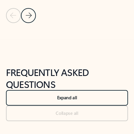
Previous Slide
Next Slide
Back to tabs
Back to NEWS AND TIPS-What's new tab section
FREQUENTLY ASKED
QUESTIONS
Expand all
Collapse all