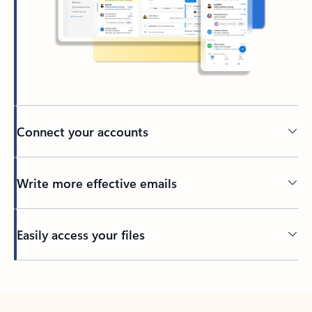
Connect your accounts
Write more effective emails
Easily access your files
Back to tabs