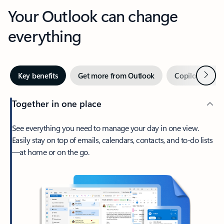
Your Outlook can change
everything
Next
Key benefits
Get more from Outlook
Copilot in Out
Together in one place
See everything you need to manage your day in one view.
Easily stay on top of emails, calendars, contacts, and to-do lists
—at home or on the go.