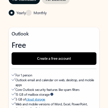
Yearly
Monthly
Outlook
Free
Create a free account
For 1 person
Outlook email and calendar on web, desktop, and mobile
apps
Core Outlook security features like spam filters
15 GB of mailbox storage
5 GB of
cloud storage
Web and mobile versions of Word, Excel, PowerPoint,