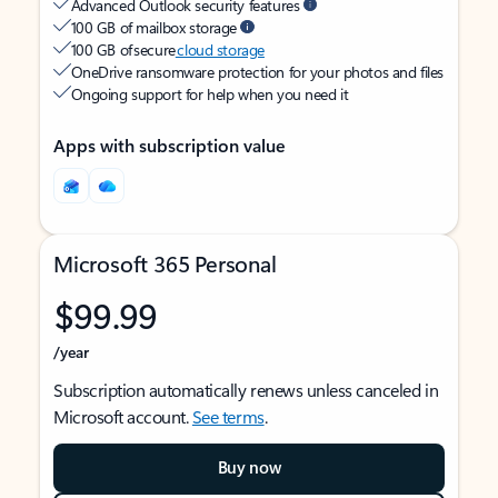
Advanced Outlook security features
100 GB of mailbox storage
100 GB of secure
cloud storage
OneDrive ransomware protection for your photos and files
Ongoing support for help when you need it
Apps with subscription value
Microsoft 365 Personal
$99.99
/year
Subscription automatically renews unless canceled in
Microsoft account.
See terms
.
Buy now