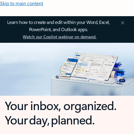
Skip to main content
Learn how to create and edit within your Word, Excel,
PowerPoint, and Outlook apps.
Watch our Copilot webinar on demand.
Your inbox, organized.
Your day, planned.