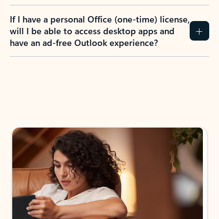
If I have a personal Office (one-time) license,
will I be able to access desktop apps and
have an ad-free Outlook experience?