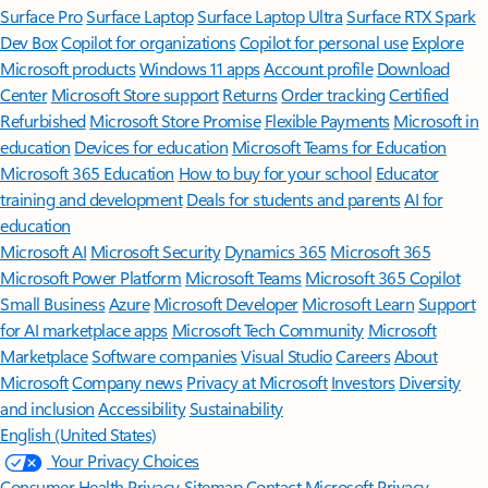
Surface Pro
Surface Laptop
Surface Laptop Ultra
Surface RTX Spark
Dev Box
Copilot for organizations
Copilot for personal use
Explore
Microsoft products
Windows 11 apps
Account profile
Download
Center
Microsoft Store support
Returns
Order tracking
Certified
Refurbished
Microsoft Store Promise
Flexible Payments
Microsoft in
education
Devices for education
Microsoft Teams for Education
Microsoft 365 Education
How to buy for your school
Educator
training and development
Deals for students and parents
AI for
education
Microsoft AI
Microsoft Security
Dynamics 365
Microsoft 365
Microsoft Power Platform
Microsoft Teams
Microsoft 365 Copilot
Small Business
Azure
Microsoft Developer
Microsoft Learn
Support
for AI marketplace apps
Microsoft Tech Community
Microsoft
Marketplace
Software companies
Visual Studio
Careers
About
Microsoft
Company news
Privacy at Microsoft
Investors
Diversity
and inclusion
Accessibility
Sustainability
English (United States)
Your Privacy Choices
Consumer Health Privacy
Sitemap
Contact Microsoft
Privacy