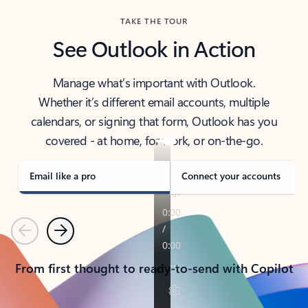
TAKE THE TOUR
See Outlook in Action
Manage what’s important with Outlook.
Whether it’s different email accounts, multiple
calendars, or signing that form, Outlook has you
covered - at home, for work, or on-the-go.
Email like a pro
Connect your accounts
Previous
Next
From first thought to ready-to-send with Copilot