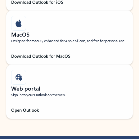
Download Outlook for iOS
MacOS
Designed for macOS, enhanced for Apple Silicon, and free for personal use.
Download Outlook for MacOS
Web portal
Sign in to your Outlook on the web.
Open Outlook