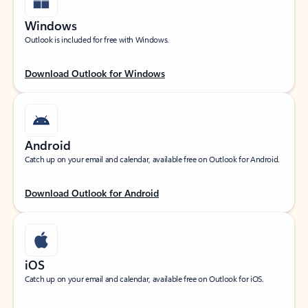
Windows
Outlook is included for free with Windows.
Download Outlook for Windows
Android
Catch up on your email and calendar, available free on Outlook for Android.
Download Outlook for Android
iOS
Catch up on your email and calendar, available free on Outlook for iOS.