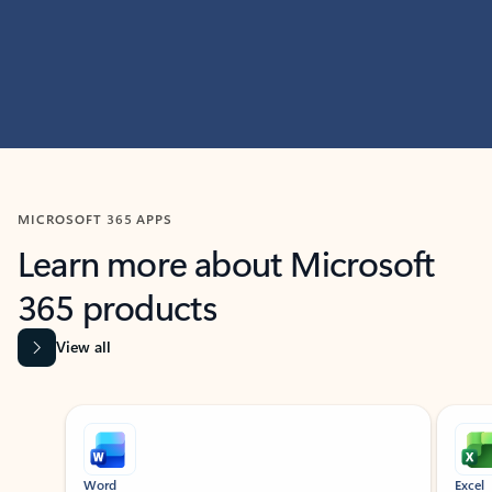
MICROSOFT 365 APPS
Learn more about Microsoft
365 products
View all
Showing slide 1 of 9
Word
Excel