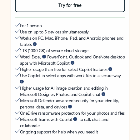
Try for free
For 1 person
Use on up to 5 devices simultaneously
Works on PC, Mac, iPhone, iPad, and Android phones and
tablets
1 TB (1000 GB) of secure cloud storage
Word, Excel,
PowerPoint, Outlook and OneNote desktop
apps with Microsoft Copilot
Higher usage than free for select Copilot features
Use Copilot in select apps with work files in a secure way
Higher usage for AI image creation and editing in
Microsoft Designer, Photos, and Copilot chat
Microsoft Defender advanced security for your identity,
personal data, and devices
OneDrive ransomware protection for your photos and files
Microsoft Teams with Copilot
to call, chat, and
collaborate
Ongoing support for help when you need it