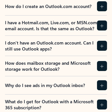
How do I create an Outlook.com account?
I have a Hotmail.com, Live.com, or MSN.com
email account. Is that the same as Outlook?
I don’t have an Outlook.com account. Can I
still use Outlook apps?
How does mailbox storage and Microsoft
storage work for Outlook?
Why do I see ads in my Outlook inbox?
What do I get for Outlook with a Microsoft
365 subscription?