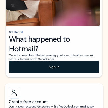
Get started
What happened to
Hotmail?
Outlook.com replaced Hotmail years ago, but your Hotmail account will
continue to work across Outlook apps.
Sign in
Create free account
Don’t have an account? Get started with a free Outlook.com email today.