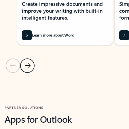
Create impressive documents and
Sim
improve your writing with built-in
com
intelligent features.
form
Learn more about Word
Previous Slide
Next Slide
Back to MICROSOFT 365 APPS carousel section
PARTNER SOLUTIONS
Apps for Outlook