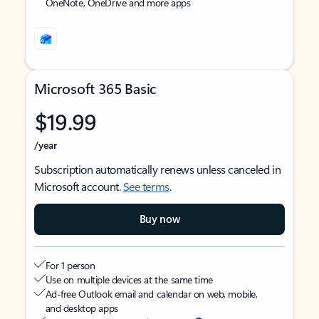
OneNote, OneDrive and more apps
Microsoft 365 Basic
$19.99
/year
Subscription automatically renews unless canceled in
Microsoft account.
See terms
.
Buy now
For 1 person
Use on multiple devices at the same time
Ad-free Outlook email and calendar on web, mobile,
and desktop apps