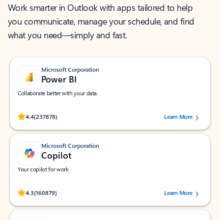
Work smarter in Outlook with apps tailored to help
you communicate, manage your schedule, and find
what you need—simply and fast.
Microsoft Corporation
Power BI
Collaborate better with your data.
Rated (#=ratingAverage#) stars out of 5 stars, by 237878 users.
4.4
(237878)
Learn More
Microsoft Corporation
Copilot
Your copilot for work
Rated (#=ratingAverage#) stars out of 5 stars, by 160879 users.
4.3
(160879)
Learn More