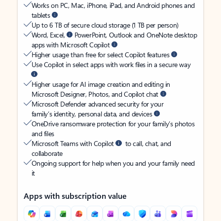
Works on PC, Mac, iPhone, iPad, and Android phones and
tablets
Up to 6 TB of secure cloud storage (1 TB per person)
Word, Excel,
PowerPoint, Outlook and OneNote desktop
apps with Microsoft Copilot
Higher usage than free for select Copilot features
Use Copilot in select apps with work files in a secure way
Higher usage for AI image creation and editing in
Microsoft Designer, Photos, and Copilot chat
Microsoft Defender advanced security for your
family’s identity, personal data, and devices
OneDrive ransomware protection for your family’s photos
and files
Microsoft Teams with Copilot
to call, chat, and
collaborate
Ongoing support for help when you and your family need
it
Apps with subscription value