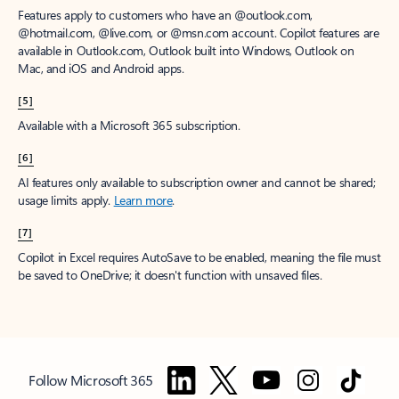
Features apply to customers who have an @outlook.com,
@hotmail.com, @live.com, or @msn.com account. Copilot features are
available in Outlook.com, Outlook built into Windows, Outlook on
Mac, and iOS and Android apps.
[5]
Available with a Microsoft 365 subscription.
[6]
AI features only available to subscription owner and cannot be shared;
usage limits apply.
Learn more
.
[7]
Copilot in Excel requires AutoSave to be enabled, meaning the file must
be saved to OneDrive; it doesn't function with unsaved files.
Follow Microsoft 365