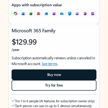
Apps with subscription value
Microsoft 365 Family
$129.99
/year
Subscription automatically renews unless canceled in
Microsoft account.
See terms
.
Buy now
Try for free
For 1 to 6 people (AI features for subscription owner only)
Each person can use on up to 5 devices simultaneously