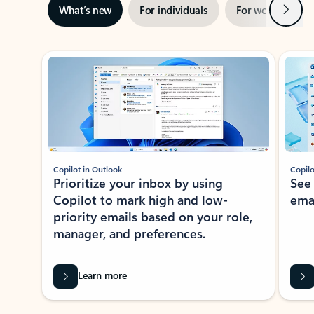
Next
What’s new
For individuals
For work
Ti
Showing slide 1 of 3
Copilot in Outlook
Copilo
Prioritize your inbox by using
See
Copilot to mark high and low-
ema
priority emails based on your role,
manager, and preferences.
Learn more