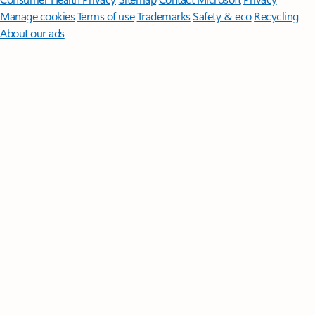
Manage cookies
Terms of use
Trademarks
Safety & eco
Recycling
About our ads