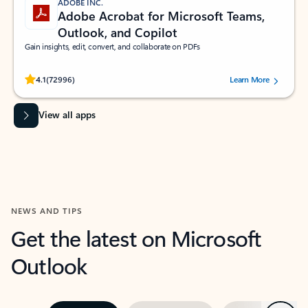
ADOBE INC.
Adobe Acrobat for Microsoft Teams,
Outlook, and Copilot
Gain insights, edit, convert, and collaborate on PDFs
Rated (#=ratingAverage#) stars out of 5 stars, by 72996 users.
4.1
(72996)
Learn More
View all apps
NEWS AND TIPS
Get the latest on Microsoft
Outlook