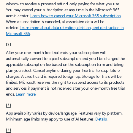
window to receive a prorated refund, only paying for what you use.
You may cancel your subscription at any time in the Microsoft 365
admin center.
Learn how to cancel your Microsoft 365 subscription
.
When a subscription is canceled, all associated data will be
deleted.
Learn more about data retention, deletion, and destruction in
Microsoft 365
.
[2]
After your one-month free trial ends, your subscription will
automatically convert to a paid subscription and you’ll be charged the
applicable subscription fee based on the subscription term and billing
plan you select. Cancel anytime during your free trial to stop future
charges. A credit card is required to sign up. Storage for trials will be
limited. Microsoft reserves the right to suspend access to its products
and services if payment is not received after your one-month free trial
ends.
Learn more
.
[3]
App availability varies by device/language. Features vary by platform.
Minimum age limits may apply to use of AI features.
Details
.
[4]