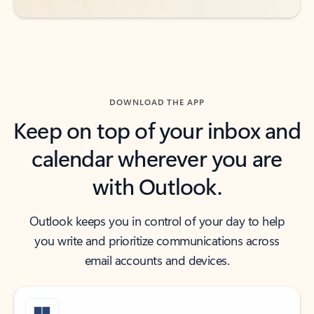
DOWNLOAD THE APP
Keep on top of your inbox and
calendar wherever you are
with Outlook.
Outlook keeps you in control of your day to help
you write and prioritize communications across
email accounts and devices.