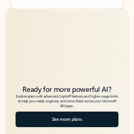
Back to tabs
Back to tabs
Ready for more powerful AI?
6
Explore plans with advanced Copilot
features and higher usage limits
to help you create, organize, and move faster across your Microsoft
365 apps.
See more plans