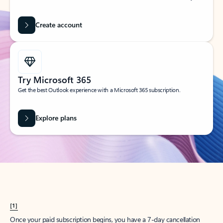
Create account
Try Microsoft 365
Get the best Outlook experience with a Microsoft 365 subscription.
Explore plans
[1]
Once your paid subscription begins, you have a 7-day cancellation