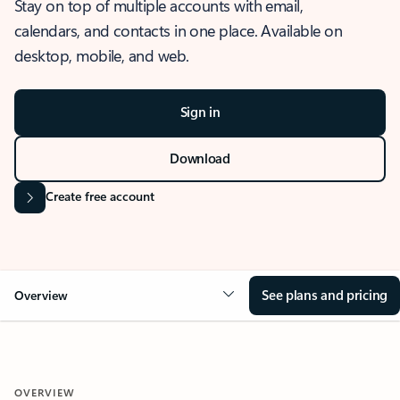
Stay on top of multiple accounts with email,
calendars, and contacts in one place. Available on
desktop, mobile, and web.
Sign in
Download
Create free account
See plans and pricing
Overview
OVERVIEW