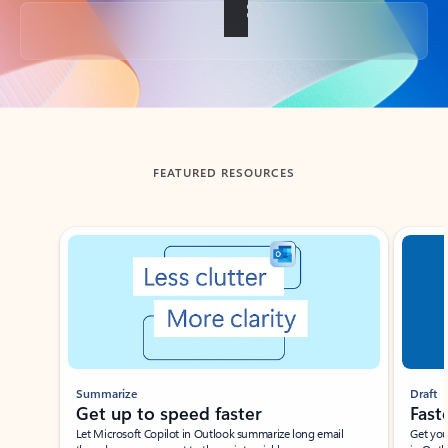
Back to tabs
FEATURED RESOURCES
Showing slide 1 of 3
Summarize
Draft
Get up to speed faster ​
Fast
Let Microsoft Copilot in Outlook summarize long email
Get you