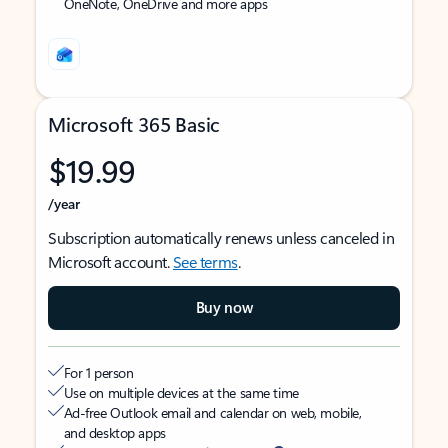
OneNote, OneDrive and more apps
Microsoft 365 Basic
$19.99
/year
Subscription automatically renews unless canceled in
Microsoft account.
See terms
.
Buy now
For 1 person
Use on multiple devices at the same time
Ad-free Outlook email and calendar on web, mobile,
and desktop apps