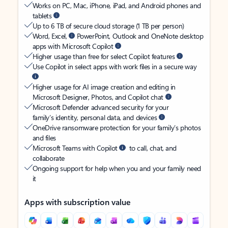
Works on PC, Mac, iPhone, iPad, and Android phones and
tablets
Up to 6 TB of secure cloud storage (1 TB per person)
Word, Excel,
PowerPoint, Outlook and OneNote desktop
apps with Microsoft Copilot
Higher usage than free for select Copilot features
Use Copilot in select apps with work files in a secure way
Higher usage for AI image creation and editing in
Microsoft Designer, Photos, and Copilot chat
Microsoft Defender advanced security for your
family’s identity, personal data, and devices
OneDrive ransomware protection for your family’s photos
and files
Microsoft Teams with Copilot
to call, chat, and
collaborate
Ongoing support for help when you and your family need
it
Apps with subscription value