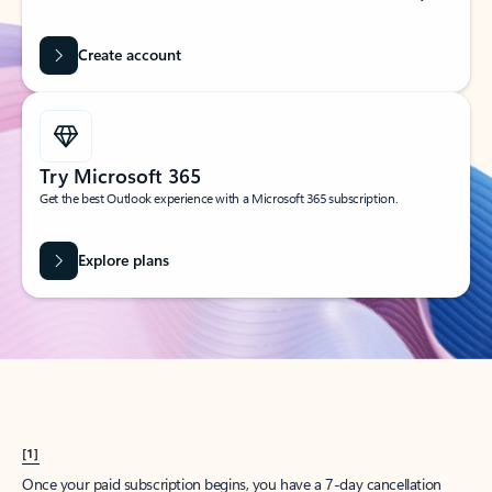
Create account
Try Microsoft 365
Get the best Outlook experience with a Microsoft 365 subscription.
Explore plans
[1]
Once your paid subscription begins, you have a 7-day cancellation