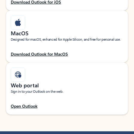
Download Outlook for iOS
MacOS
Designed for macOS, enhanced for Apple Silicon, and free for personal use.
Download Outlook for MacOS
Web portal
Sign in to your Outlook on the web.
Open Outlook