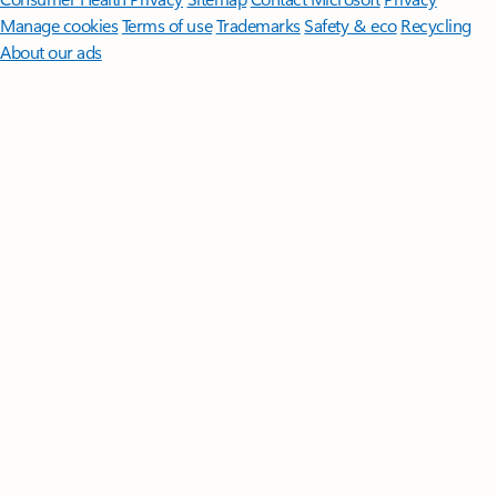
Manage cookies
Terms of use
Trademarks
Safety & eco
Recycling
About our ads