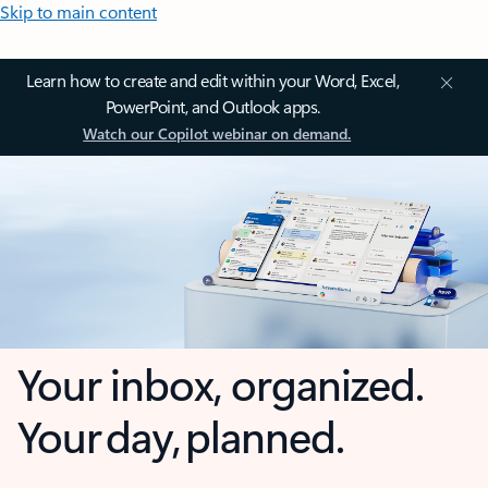
Skip to main content
Learn how to create and edit within your Word, Excel,
PowerPoint, and Outlook apps.
Watch our Copilot webinar on demand.
Your inbox, organized.
Your day, planned.