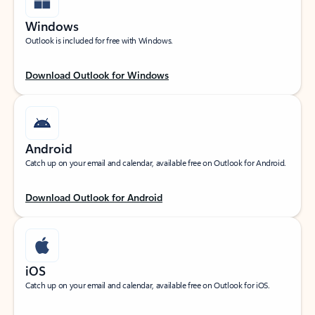
Windows
Outlook is included for free with Windows.
Download Outlook for Windows
Android
Catch up on your email and calendar, available free on Outlook for Android.
Download Outlook for Android
iOS
Catch up on your email and calendar, available free on Outlook for iOS.