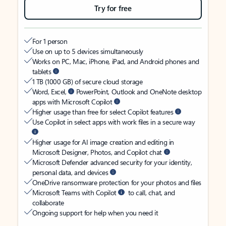
Try for free
For 1 person
Use on up to 5 devices simultaneously
Works on PC, Mac, iPhone, iPad, and Android phones and
tablets
1 TB (1000 GB) of secure cloud storage
Word, Excel,
PowerPoint, Outlook and OneNote desktop
apps with Microsoft Copilot
Higher usage than free for select Copilot features
Use Copilot in select apps with work files in a secure way
Higher usage for AI image creation and editing in
Microsoft Designer, Photos, and Copilot chat
Microsoft Defender advanced security for your identity,
personal data, and devices
OneDrive ransomware protection for your photos and files
Microsoft Teams with Copilot
to call, chat, and
collaborate
Ongoing support for help when you need it