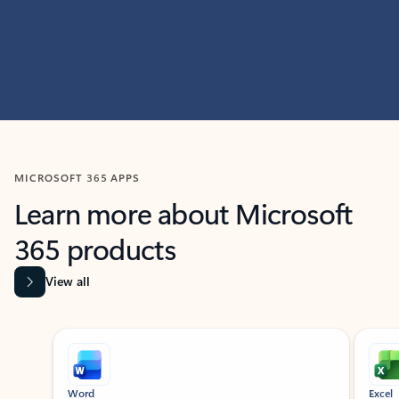
MICROSOFT 365 APPS
Learn more about Microsoft
365 products
View all
Showing slide 1 of 9
Word
Excel