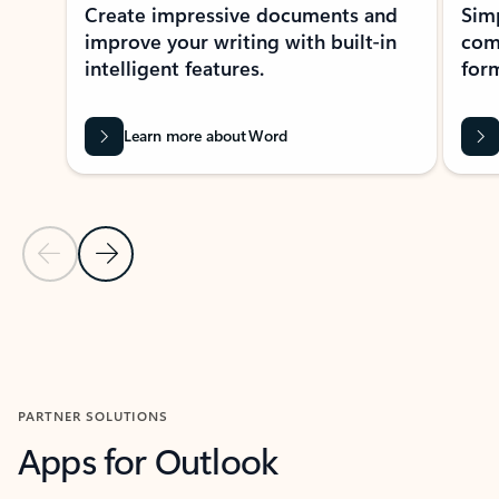
Create impressive documents and
Sim
improve your writing with built-in
com
intelligent features.
form
Learn more about Word
Previous Slide
Next Slide
Back to MICROSOFT 365 APPS carousel section
PARTNER SOLUTIONS
Apps for Outlook