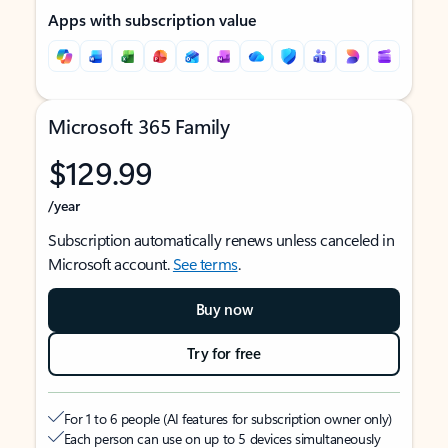
Apps with subscription value
Microsoft 365 Family
$129.99
/year
Subscription automatically renews unless canceled in
Microsoft account.
See terms
.
Buy now
Try for free
For 1 to 6 people (AI features for subscription owner only)
Each person can use on up to 5 devices simultaneously