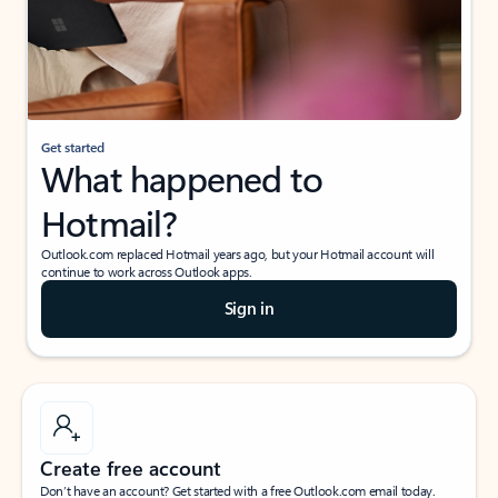
Get started
What happened to
Hotmail?
Outlook.com replaced Hotmail years ago, but your Hotmail account will
continue to work across Outlook apps.
Sign in
Create free account
Don’t have an account? Get started with a free Outlook.com email today.