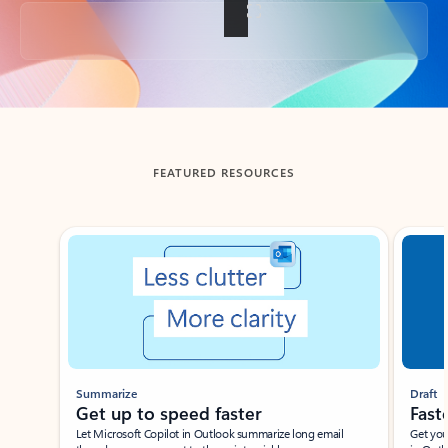
Back to tabs
FEATURED RESOURCES
Showing slide 1 of 3
Summarize
Draft
Get up to speed faster ​
Fast
Let Microsoft Copilot in Outlook summarize long email
Get you