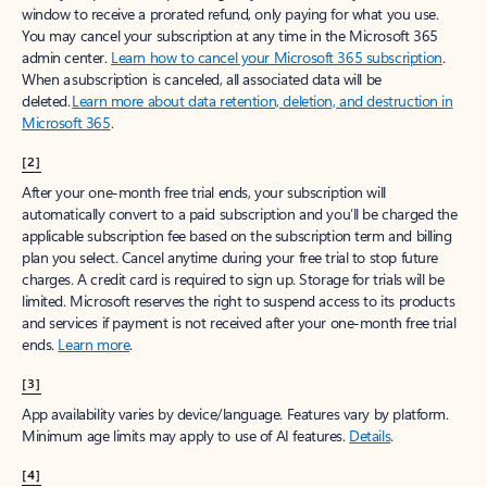
window to receive a prorated refund, only paying for what you use.
You may cancel your subscription at any time in the Microsoft 365
admin center.
Learn how to cancel your Microsoft 365 subscription
.
When a subscription is canceled, all associated data will be
deleted.
Learn more about data retention, deletion, and destruction in
Microsoft 365
.
[2]
After your one-month free trial ends, your subscription will
automatically convert to a paid subscription and you’ll be charged the
applicable subscription fee based on the subscription term and billing
plan you select. Cancel anytime during your free trial to stop future
charges. A credit card is required to sign up. Storage for trials will be
limited. Microsoft reserves the right to suspend access to its products
and services if payment is not received after your one-month free trial
ends.
Learn more
.
[3]
App availability varies by device/language. Features vary by platform.
Minimum age limits may apply to use of AI features.
Details
.
[4]