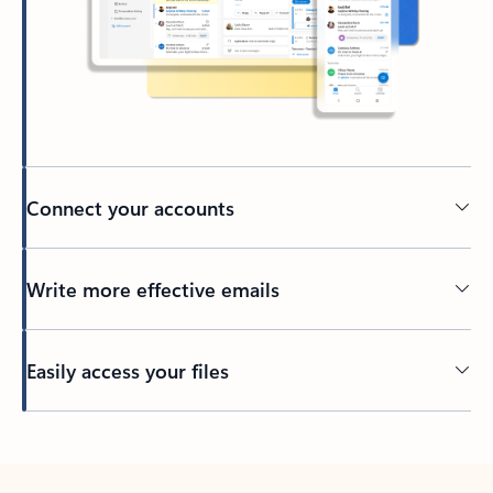
Connect your accounts
Write more effective emails
Easily access your files
Back to tabs