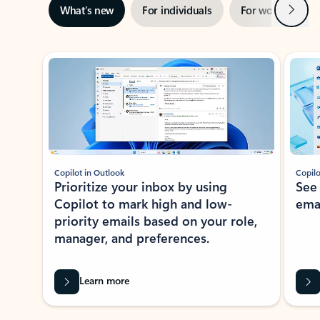
Next
What’s new
For individuals
For work
Ti
Showing slide 1 of 3
Copilot in Outlook
Copilo
Prioritize your inbox by using
See
Copilot to mark high and low-
ema
priority emails based on your role,
manager, and preferences.
Learn more