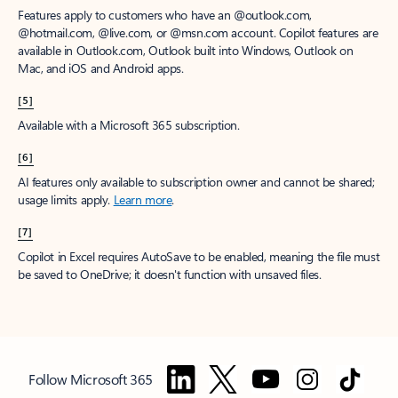
Features apply to customers who have an @outlook.com,
@hotmail.com, @live.com, or @msn.com account. Copilot features are
available in Outlook.com, Outlook built into Windows, Outlook on
Mac, and iOS and Android apps.
[5]
Available with a Microsoft 365 subscription.
[6]
AI features only available to subscription owner and cannot be shared;
usage limits apply.
Learn more
.
[7]
Copilot in Excel requires AutoSave to be enabled, meaning the file must
be saved to OneDrive; it doesn't function with unsaved files.
Follow Microsoft 365