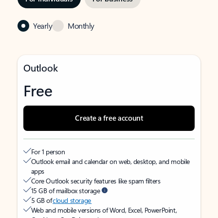
Yearly
Monthly
Outlook
Free
Create a free account
For 1 person
Outlook email and calendar on web, desktop, and mobile
apps
Core Outlook security features like spam filters
15 GB of mailbox storage
5 GB of
cloud storage
Web and mobile versions of Word, Excel, PowerPoint,