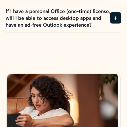
If I have a personal Office (one-time) license,
will I be able to access desktop apps and
have an ad-free Outlook experience?