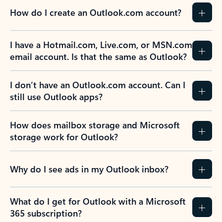
How do I create an Outlook.com account?
I have a Hotmail.com, Live.com, or MSN.com
email account. Is that the same as Outlook?
I don’t have an Outlook.com account. Can I
still use Outlook apps?
How does mailbox storage and Microsoft
storage work for Outlook?
Why do I see ads in my Outlook inbox?
What do I get for Outlook with a Microsoft
365 subscription?