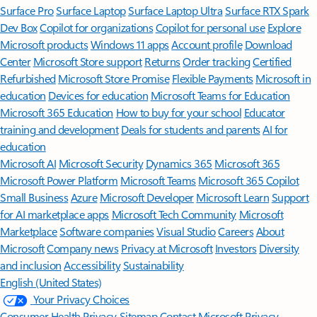
Surface Pro
Surface Laptop
Surface Laptop Ultra
Surface RTX Spark
Dev Box
Copilot for organizations
Copilot for personal use
Explore
Microsoft products
Windows 11 apps
Account profile
Download
Center
Microsoft Store support
Returns
Order tracking
Certified
Refurbished
Microsoft Store Promise
Flexible Payments
Microsoft in
education
Devices for education
Microsoft Teams for Education
Microsoft 365 Education
How to buy for your school
Educator
training and development
Deals for students and parents
AI for
education
Microsoft AI
Microsoft Security
Dynamics 365
Microsoft 365
Microsoft Power Platform
Microsoft Teams
Microsoft 365 Copilot
Small Business
Azure
Microsoft Developer
Microsoft Learn
Support
for AI marketplace apps
Microsoft Tech Community
Microsoft
Marketplace
Software companies
Visual Studio
Careers
About
Microsoft
Company news
Privacy at Microsoft
Investors
Diversity
and inclusion
Accessibility
Sustainability
English (United States)
Your Privacy Choices
Consumer Health Privacy
Sitemap
Contact Microsoft
Privacy