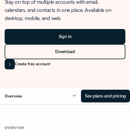
Stay on top of multiple accounts with email,
calendars, and contacts in one place. Available on
desktop, mobile, and web.
Sign in
Download
Create free account
See plans and pricing
Overview
OVERVIEW