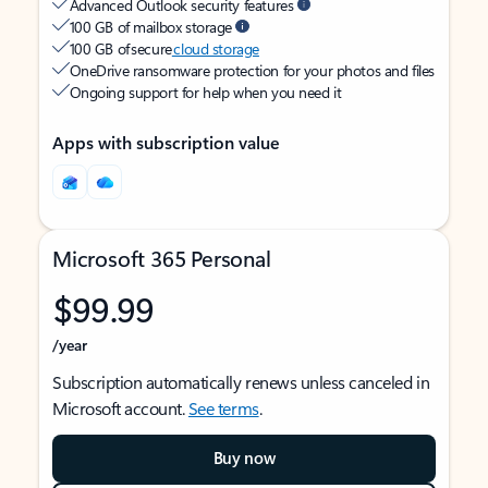
Advanced Outlook security features
100 GB of mailbox storage
100 GB of secure
cloud storage
OneDrive ransomware protection for your photos and files
Ongoing support for help when you need it
Apps with subscription value
Microsoft 365 Personal
$99.99
/year
Subscription automatically renews unless canceled in
Microsoft account.
See terms
.
Buy now