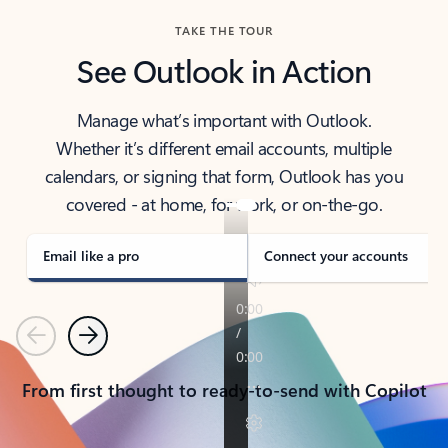
TAKE THE TOUR
See Outlook in Action
Manage what’s important with Outlook.
Whether it’s different email accounts, multiple
calendars, or signing that form, Outlook has you
covered - at home, for work, or on-the-go.
Email like a pro
Connect your accounts
Previous
Next
From first thought to ready-to-send with Copilot