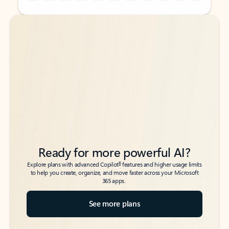
Back to tabs
Back to tabs
Ready for more powerful AI?
6
Explore plans with advanced Copilot
features and higher usage limits
to help you create, organize, and move faster across your Microsoft
365 apps.
See more plans