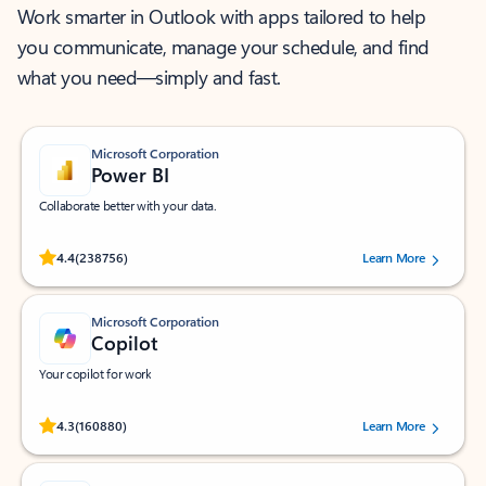
Work smarter in Outlook with apps tailored to help
you communicate, manage your schedule, and find
what you need—simply and fast.
Microsoft Corporation
Power BI
Collaborate better with your data.
Rated (#=ratingAverage#) stars out of 5 stars, by 238756 users.
4.4
(238756)
Learn More
Microsoft Corporation
Copilot
Your copilot for work
Rated (#=ratingAverage#) stars out of 5 stars, by 160880 users.
4.3
(160880)
Learn More