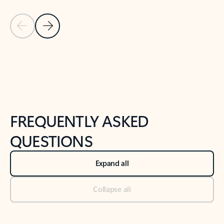
Previous Slide
Next Slide
Back to tabs
Back to NEWS AND TIPS-What's new tab section
FREQUENTLY ASKED
QUESTIONS
Expand all
Collapse all