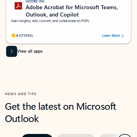
ADOBE INC.
Adobe Acrobat for Microsoft Teams,
Outlook, and Copilot
Gain insights, edit, convert, and collaborate on PDFs
Rated (#=ratingAverage#) stars out of 5 stars, by 73195 users.
4.1
(73195)
Learn More
View all apps
NEWS AND TIPS
Get the latest on Microsoft
Outlook