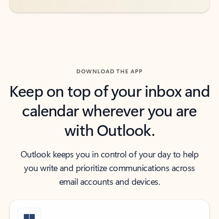
DOWNLOAD THE APP
Keep on top of your inbox and
calendar wherever you are
with Outlook.
Outlook keeps you in control of your day to help
you write and prioritize communications across
email accounts and devices.