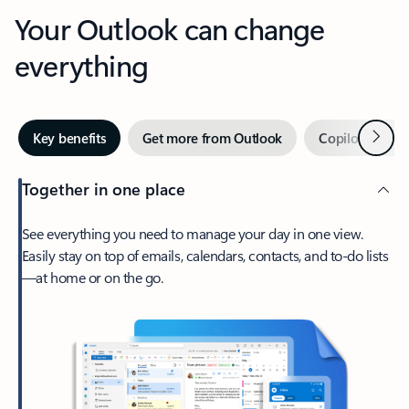
Your Outlook can change
everything
Next
Key benefits
Get more from Outlook
Copilot in Out
Together in one place
See everything you need to manage your day in one view.
Easily stay on top of emails, calendars, contacts, and to-do lists
—at home or on the go.