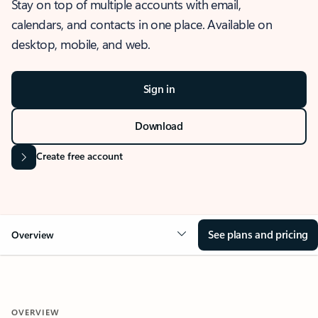
Stay on top of multiple accounts with email,
calendars, and contacts in one place. Available on
desktop, mobile, and web.
Sign in
Download
Create free account
See plans and pricing
Overview
OVERVIEW