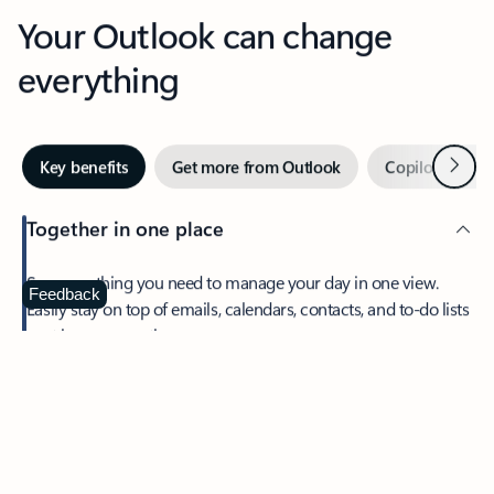
Your Outlook can change
everything
Next
Key benefits
Get more from Outlook
Copilot in Out
Together in one place
See everything you need to manage your day in one view.
Feedback
Easily stay on top of emails, calendars, contacts, and to-do lists
—at home or on the go.