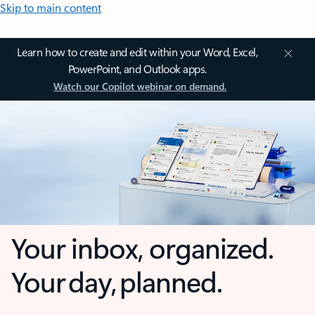
Skip to main content
Learn how to create and edit within your Word, Excel,
PowerPoint, and Outlook apps.
Watch our Copilot webinar on demand.
Your inbox, organized.
Your day, planned.