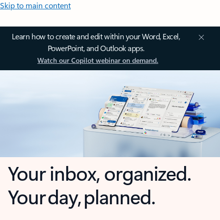
Skip to main content
Learn how to create and edit within your Word, Excel,
PowerPoint, and Outlook apps.
Watch our Copilot webinar on demand.
Your inbox, organized.
Your day, planned.