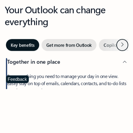
Your Outlook can change
everything
Next
Key benefits
Get more from Outlook
Copilot in Out
Together in one place
See everything you need to manage your day in one view.
Feedback
Easily stay on top of emails, calendars, contacts, and to-do lists
—at home or on the go.