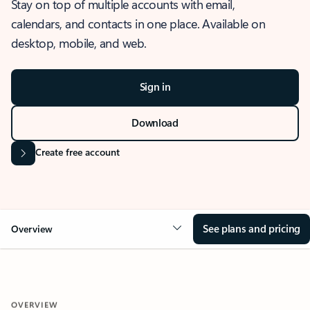
Stay on top of multiple accounts with email,
calendars, and contacts in one place. Available on
desktop, mobile, and web.
Sign in
Download
Create free account
See plans and pricing
Overview
OVERVIEW