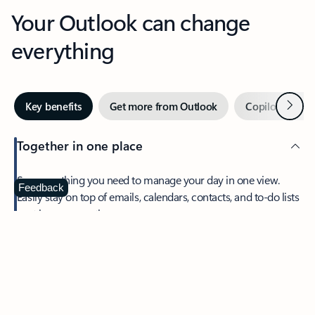
Your Outlook can change
everything
Next
Key benefits
Get more from Outlook
Copilot in Out
Together in one place
See everything you need to manage your day in one view.
Feedback
Easily stay on top of emails, calendars, contacts, and to-do lists
—at home or on the go.