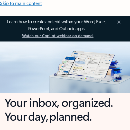
Skip to main content
Learn how to create and edit within your Word, Excel,
PowerPoint, and Outlook apps.
Watch our Copilot webinar on demand.
Your inbox, organized.
Your day, planned.