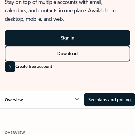
Stay on top of multiple accounts with email,
calendars, and contacts in one place. Available on
desktop, mobile, and web.
Sign in
Download
Create free account
See plans and pricing
Overview
OVERVIEW