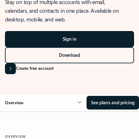
Stay on top of multiple accounts with email,
calendars, and contacts in one place. Available on
desktop, mobile, and web.
Sign in
Download
Create free account
See plans and pricing
Overview
OVERVIEW