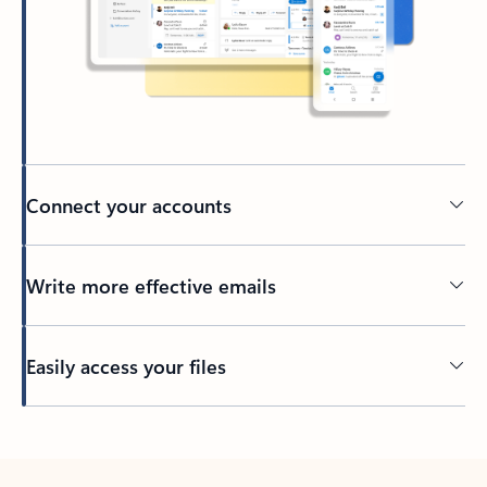
Connect your accounts
Write more effective emails
Easily access your files
Back to tabs