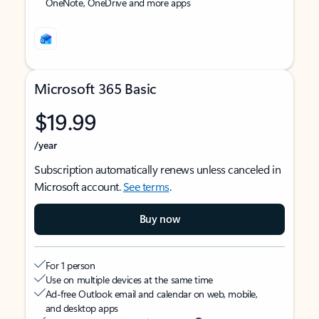
OneNote, OneDrive and more apps
Microsoft 365 Basic
$19.99
/year
Subscription automatically renews unless canceled in
Microsoft account.
See terms
.
Buy now
For 1 person
Use on multiple devices at the same time
Ad-free Outlook email and calendar on web, mobile,
and desktop apps