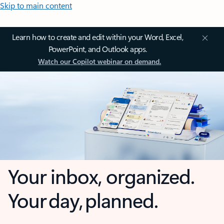
Skip to main content
Learn how to create and edit within your Word, Excel,
PowerPoint, and Outlook apps.
Watch our Copilot webinar on demand.
Your inbox, organized.
Your day, planned.