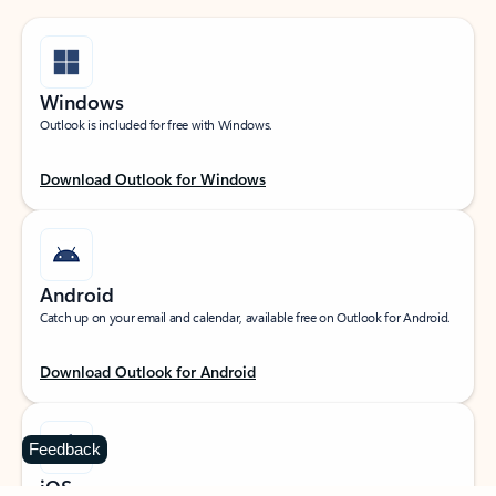
Windows
Outlook is included for free with Windows.
Download Outlook for Windows
Android
Catch up on your email and calendar, available free on Outlook for Android.
Download Outlook for Android
Feedback
iOS