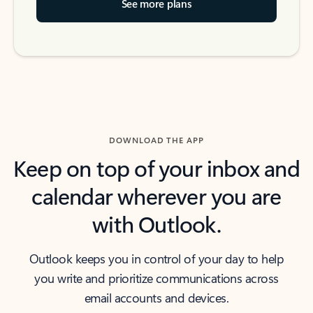
See more plans
DOWNLOAD THE APP
Keep on top of your inbox and
calendar wherever you are
with Outlook.
Outlook keeps you in control of your day to help
you write and prioritize communications across
email accounts and devices.