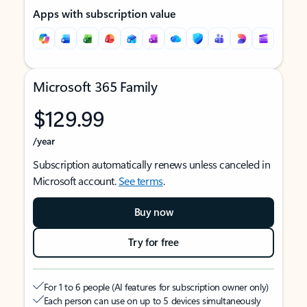
Apps with subscription value
Microsoft 365 Family
$129.99
/year
Subscription automatically renews unless canceled in
Microsoft account.
See terms
.
Buy now
Try for free
For 1 to 6 people (AI features for subscription owner only)
Each person can use on up to 5 devices simultaneously