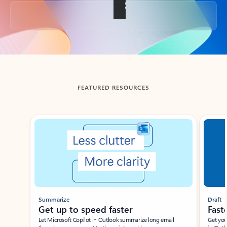
Back to tabs
FEATURED RESOURCES
Showing slide 1 of 3
Summarize
Draft
Get up to speed faster ​
Fast
Let Microsoft Copilot in Outlook summarize long email
Get you