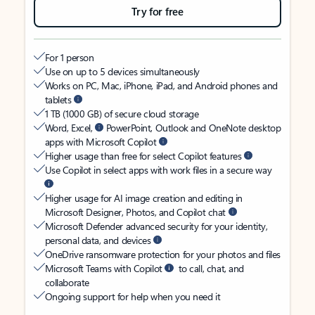
Try for free
For 1 person
Use on up to 5 devices simultaneously
Works on PC, Mac, iPhone, iPad, and Android phones and
tablets
1 TB (1000 GB) of secure cloud storage
Word, Excel,
PowerPoint, Outlook and OneNote desktop
apps with Microsoft Copilot
Higher usage than free for select Copilot features
Use Copilot in select apps with work files in a secure way
Higher usage for AI image creation and editing in
Microsoft Designer, Photos, and Copilot chat
Microsoft Defender advanced security for your identity,
personal data, and devices
OneDrive ransomware protection for your photos and files
Microsoft Teams with Copilot
to call, chat, and
collaborate
Ongoing support for help when you need it