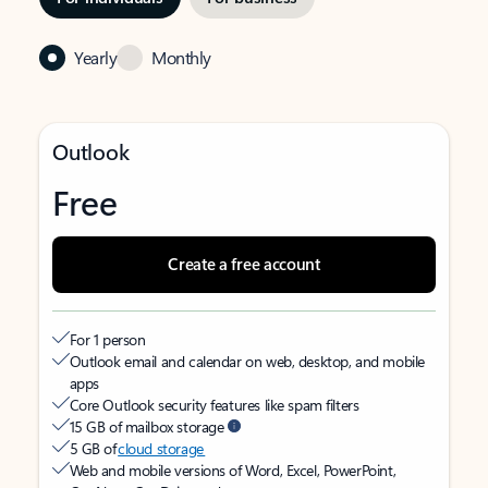
Yearly
Monthly
Outlook
Free
Create a free account
For 1 person
Outlook email and calendar on web, desktop, and mobile
apps
Core Outlook security features like spam filters
15 GB of mailbox storage
5 GB of
cloud storage
Web and mobile versions of Word, Excel, PowerPoint,