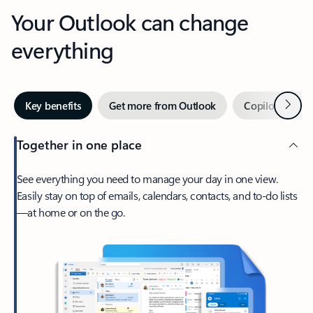
Your Outlook can change
everything
Next
Key benefits
Get more from Outlook
Copilot in Out
Together in one place
See everything you need to manage your day in one view.
Easily stay on top of emails, calendars, contacts, and to-do lists
—at home or on the go.