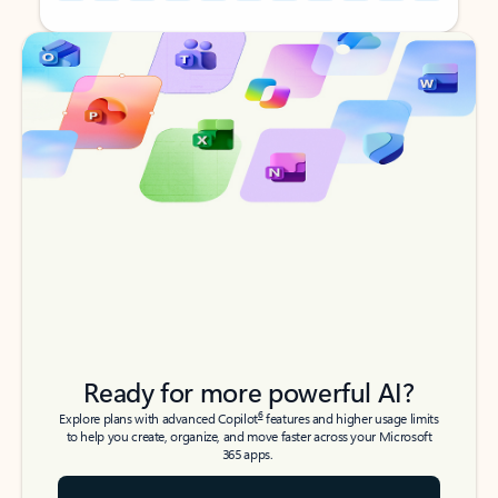
Back to tabs
Back to tabs
Ready for more powerful AI?
6
Explore plans with advanced Copilot
features and higher usage limits
to help you create, organize, and move faster across your Microsoft
365 apps.