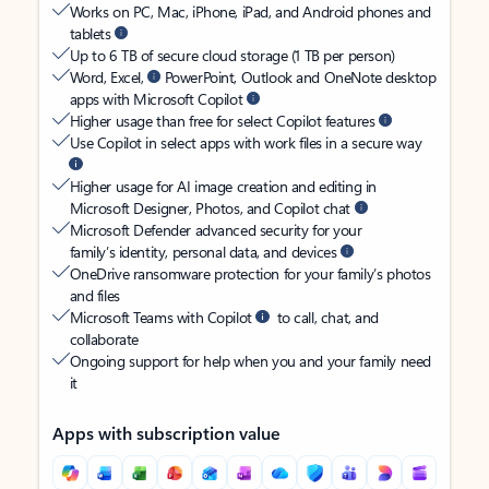
Works on PC, Mac, iPhone, iPad, and Android phones and
tablets
Up to 6 TB of secure cloud storage (1 TB per person)
Word, Excel,
PowerPoint, Outlook and OneNote desktop
apps with Microsoft Copilot
Higher usage than free for select Copilot features
Use Copilot in select apps with work files in a secure way
Higher usage for AI image creation and editing in
Microsoft Designer, Photos, and Copilot chat
Microsoft Defender advanced security for your
family’s identity, personal data, and devices
OneDrive ransomware protection for your family’s photos
and files
Microsoft Teams with Copilot
to call, chat, and
collaborate
Ongoing support for help when you and your family need
it
Apps with subscription value