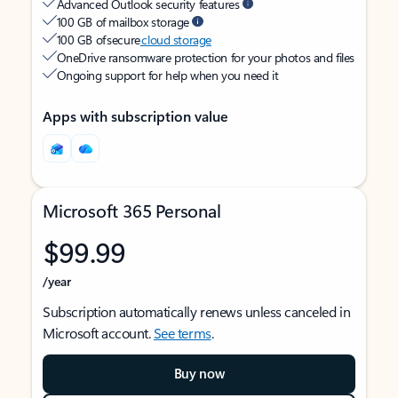
Advanced Outlook security features
100 GB of mailbox storage
100 GB of secure
cloud storage
OneDrive ransomware protection for your photos and files
Ongoing support for help when you need it
Apps with subscription value
Microsoft 365 Personal
$99.99
/year
Subscription automatically renews unless canceled in
Microsoft account.
See terms
.
Buy now