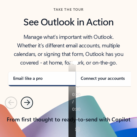
TAKE THE TOUR
See Outlook in Action
Manage what’s important with Outlook.
Whether it’s different email accounts, multiple
calendars, or signing that form, Outlook has you
covered - at home, for work, or on-the-go.
Email like a pro
Connect your accounts
Previous
Next
From first thought to ready-to-send with Copilot