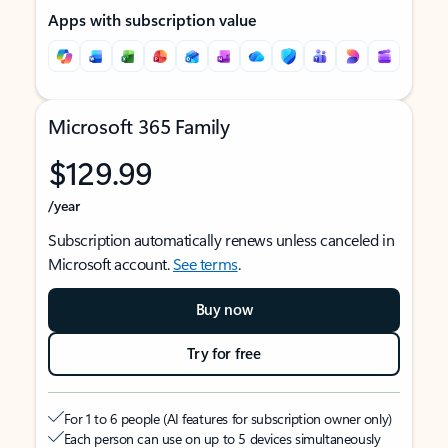
Apps with subscription value
Microsoft 365 Family
$129.99
/year
Subscription automatically renews unless canceled in
Microsoft account.
See terms
.
Buy now
Try for free
For 1 to 6 people (AI features for subscription owner only)
Each person can use on up to 5 devices simultaneously