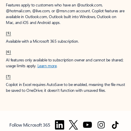
Features apply to customers who have an @outlook.com,
@hotmail.com, @live.com, or @msn.com account. Copilot features are
available in Outlook.com, Outlook built into Windows, Outlook on
Mac, and iOS and Android apps.
[5]
Available with a Microsoft 365 subscription.
[6]
AI features only available to subscription owner and cannot be shared;
usage limits apply.
Learn more
.
[7]
Copilot in Excel requires AutoSave to be enabled, meaning the file must
be saved to OneDrive; it doesn't function with unsaved files.
Follow Microsoft 365