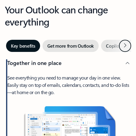
Your Outlook can change
everything
Next
Key benefits
Get more from Outlook
Copilot in Out
Together in one place
See everything you need to manage your day in one view.
Easily stay on top of emails, calendars, contacts, and to-do lists
—at home or on the go.