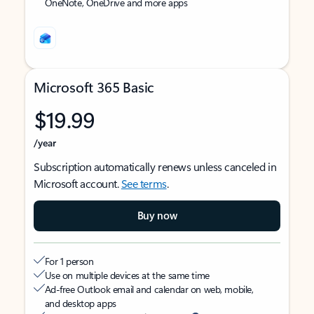
OneNote, OneDrive and more apps
Microsoft 365 Basic
$19.99
/year
Subscription automatically renews unless canceled in
Microsoft account.
See terms
.
Buy now
For 1 person
Use on multiple devices at the same time
Ad-free Outlook email and calendar on web, mobile,
and desktop apps