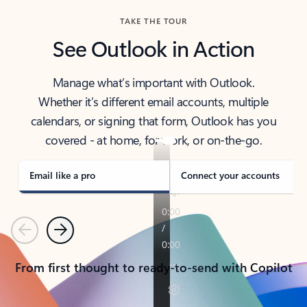
TAKE THE TOUR
See Outlook in Action
Manage what’s important with Outlook.
Whether it’s different email accounts, multiple
calendars, or signing that form, Outlook has you
covered - at home, for work, or on-the-go.
Email like a pro
Connect your accounts
Previous
Next
From first thought to ready-to-send with Copilot