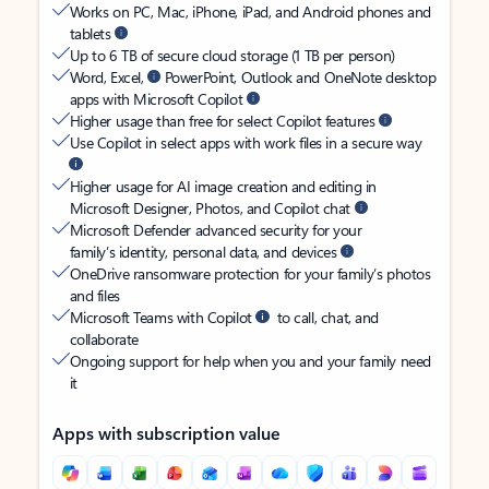
Works on PC, Mac, iPhone, iPad, and Android phones and
tablets
Up to 6 TB of secure cloud storage (1 TB per person)
Word, Excel,
PowerPoint, Outlook and OneNote desktop
apps with Microsoft Copilot
Higher usage than free for select Copilot features
Use Copilot in select apps with work files in a secure way
Higher usage for AI image creation and editing in
Microsoft Designer, Photos, and Copilot chat
Microsoft Defender advanced security for your
family’s identity, personal data, and devices
OneDrive ransomware protection for your family’s photos
and files
Microsoft Teams with Copilot
to call, chat, and
collaborate
Ongoing support for help when you and your family need
it
Apps with subscription value