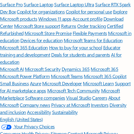
Surface Pro
Surface Laptop
Surface Laptop Ultra
Surface RTX Spark
Dev Box
Copilot for organizations
Copilot for personal use
Explore
Microsoft products
Windows 11 apps
Account profile
Download
Center
Microsoft Store support
Returns
Order tracking
Certified
Refurbished
Microsoft Store Promise
Flexible Payments
Microsoft in
education
Devices for education
Microsoft Teams for Education
Microsoft 365 Education
How to buy for your school
Educator
training and development
Deals for students and parents
AI for
education
Microsoft AI
Microsoft Security
Dynamics 365
Microsoft 365
Microsoft Power Platform
Microsoft Teams
Microsoft 365 Copilot
Small Business
Azure
Microsoft Developer
Microsoft Learn
Support
for AI marketplace apps
Microsoft Tech Community
Microsoft
Marketplace
Software companies
Visual Studio
Careers
About
Microsoft
Company news
Privacy at Microsoft
Investors
Diversity
and inclusion
Accessibility
Sustainability
English (United States)
Your Privacy Choices
Consumer Health Privacy
Sitemap
Contact Microsoft
Privacy