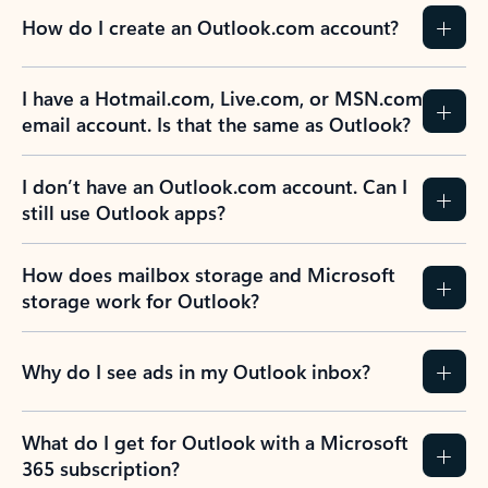
How do I create an Outlook.com account?
I have a Hotmail.com, Live.com, or MSN.com
email account. Is that the same as Outlook?
I don’t have an Outlook.com account. Can I
still use Outlook apps?
How does mailbox storage and Microsoft
storage work for Outlook?
Why do I see ads in my Outlook inbox?
What do I get for Outlook with a Microsoft
365 subscription?