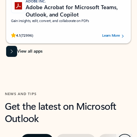
ADOBE INC.
Adobe Acrobat for Microsoft Teams,
Outlook, and Copilot
Gain insights, edit, convert, and collaborate on PDFs
Rated (#=ratingAverage#) stars out of 5 stars, by 72996 users.
4.1
(72996)
Learn More
View all apps
NEWS AND TIPS
Get the latest on Microsoft
Outlook