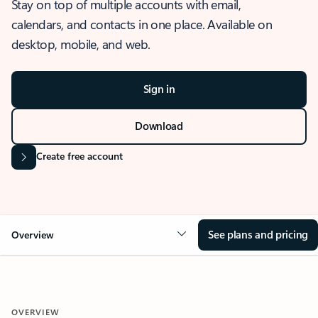
Stay on top of multiple accounts with email,
calendars, and contacts in one place. Available on
desktop, mobile, and web.
Sign in
Download
Create free account
See plans and pricing
Overview
OVERVIEW