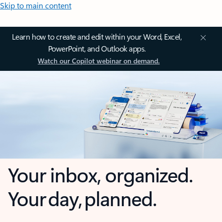
Skip to main content
Learn how to create and edit within your Word, Excel,
PowerPoint, and Outlook apps.
Watch our Copilot webinar on demand.
Your inbox, organized.
Your day, planned.