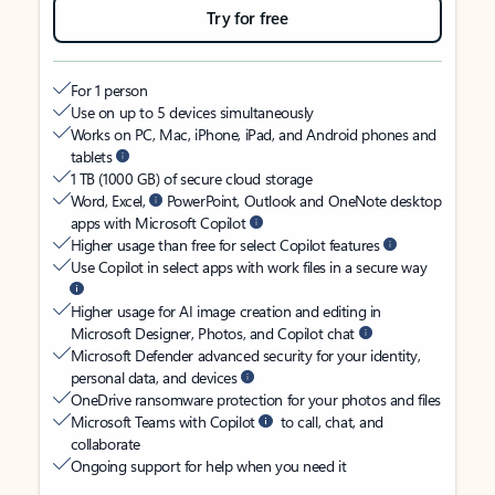
Try for free
For 1 person
Use on up to 5 devices simultaneously
Works on PC, Mac, iPhone, iPad, and Android phones and
tablets
1 TB (1000 GB) of secure cloud storage
Word, Excel,
PowerPoint, Outlook and OneNote desktop
apps with Microsoft Copilot
Higher usage than free for select Copilot features
Use Copilot in select apps with work files in a secure way
Higher usage for AI image creation and editing in
Microsoft Designer, Photos, and Copilot chat
Microsoft Defender advanced security for your identity,
personal data, and devices
OneDrive ransomware protection for your photos and files
Microsoft Teams with Copilot
to call, chat, and
collaborate
Ongoing support for help when you need it