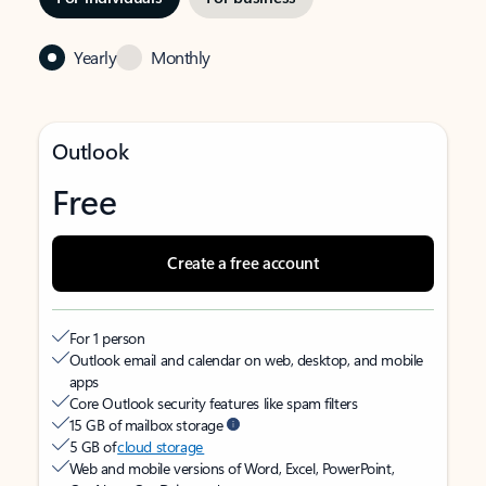
Yearly
Monthly
Outlook
Free
Create a free account
For 1 person
Outlook email and calendar on web, desktop, and mobile
apps
Core Outlook security features like spam filters
15 GB of mailbox storage
5 GB of
cloud storage
Web and mobile versions of Word, Excel, PowerPoint,