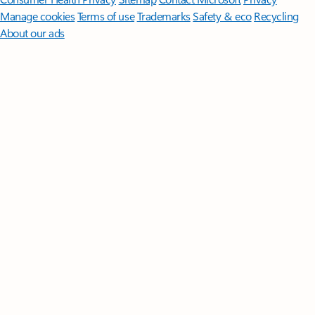
Manage cookies
Terms of use
Trademarks
Safety & eco
Recycling
About our ads