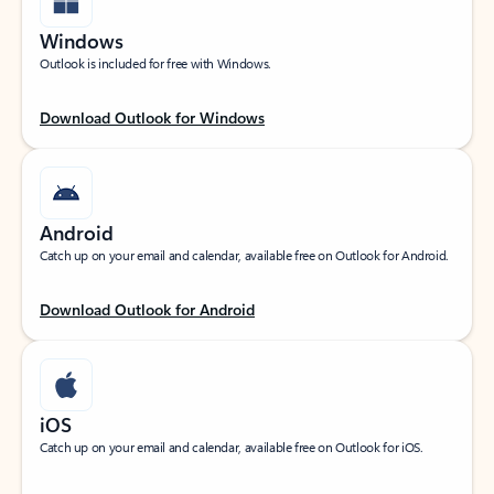
Windows
Outlook is included for free with Windows.
Download Outlook for Windows
Android
Catch up on your email and calendar, available free on Outlook for Android.
Download Outlook for Android
iOS
Catch up on your email and calendar, available free on Outlook for iOS.