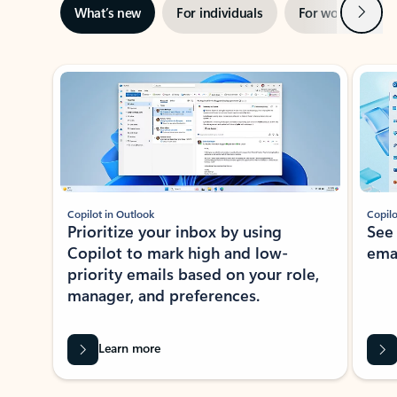
Next
What’s new
For individuals
For work
Ti
Showing slide 1 of 3
Copilot in Outlook
Copilo
Prioritize your inbox by using
See
Copilot to mark high and low-
ema
priority emails based on your role,
manager, and preferences.
Learn more