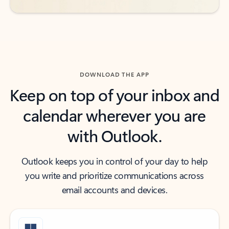
DOWNLOAD THE APP
Keep on top of your inbox and
calendar wherever you are
with Outlook.
Outlook keeps you in control of your day to help
you write and prioritize communications across
email accounts and devices.