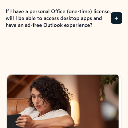
If I have a personal Office (one-time) license,
will I be able to access desktop apps and
have an ad-free Outlook experience?