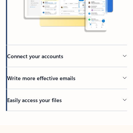
Connect your accounts
Write more effective emails
Easily access your files
Back to tabs