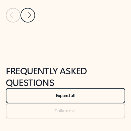
Previous Slide
Next Slide
Back to tabs
Back to NEWS AND TIPS-What's new tab section
FREQUENTLY ASKED
QUESTIONS
Expand all
Collapse all