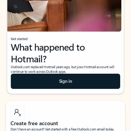
Get started
What happened to
Hotmail?
Outlook.com replaced Hotmail years ago, but your Hotmail account will
continue to work across Outlook apps.
Sign in
Create free account
Don’t have an account? Get started with a free Outlook.com email today.