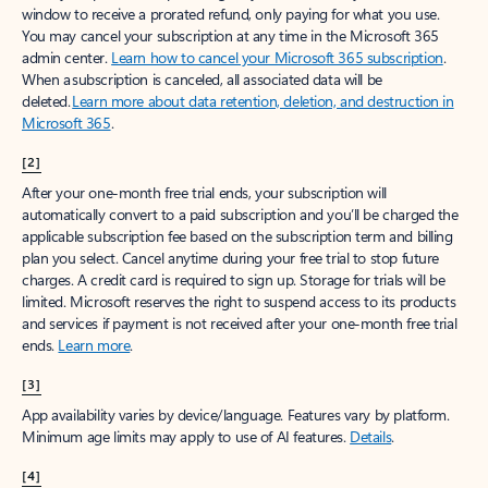
window to receive a prorated refund, only paying for what you use.
You may cancel your subscription at any time in the Microsoft 365
admin center.
Learn how to cancel your Microsoft 365 subscription
.
When a subscription is canceled, all associated data will be
deleted.
Learn more about data retention, deletion, and destruction in
Microsoft 365
.
[2]
After your one-month free trial ends, your subscription will
automatically convert to a paid subscription and you’ll be charged the
applicable subscription fee based on the subscription term and billing
plan you select. Cancel anytime during your free trial to stop future
charges. A credit card is required to sign up. Storage for trials will be
limited. Microsoft reserves the right to suspend access to its products
and services if payment is not received after your one-month free trial
ends.
Learn more
.
[3]
App availability varies by device/language. Features vary by platform.
Minimum age limits may apply to use of AI features.
Details
.
[4]