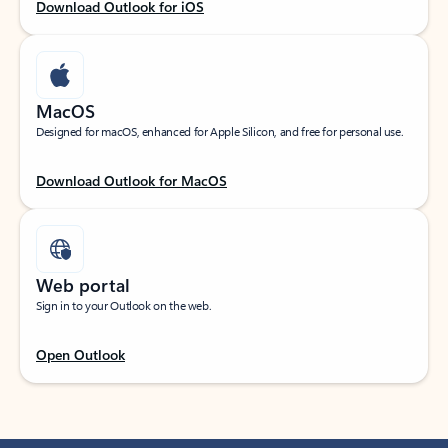
Download Outlook for iOS
MacOS
Designed for macOS, enhanced for Apple Silicon, and free for personal use.
Download Outlook for MacOS
Web portal
Sign in to your Outlook on the web.
Open Outlook