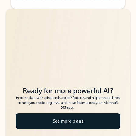
Back to tabs
Back to tabs
Ready for more powerful AI?
6
Explore plans with advanced Copilot
features and higher usage limits
to help you create, organize, and move faster across your Microsoft
365 apps.
See more plans