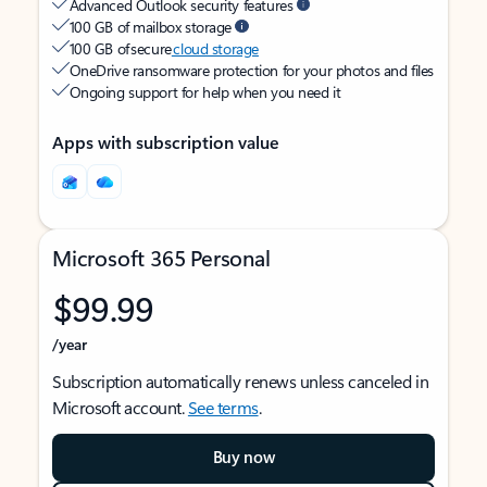
Advanced Outlook security features
100 GB of mailbox storage
100 GB of secure
cloud storage
OneDrive ransomware protection for your photos and files
Ongoing support for help when you need it
Apps with subscription value
Microsoft 365 Personal
$99.99
/year
Subscription automatically renews unless canceled in
Microsoft account.
See terms
.
Buy now