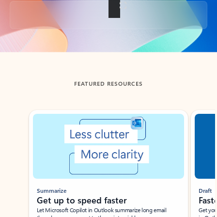
Back to tabs
FEATURED RESOURCES
Showing slide 1 of 3
Summarize
Draft
Get up to speed faster ​
Fast
Let Microsoft Copilot in Outlook summarize long email
Get you