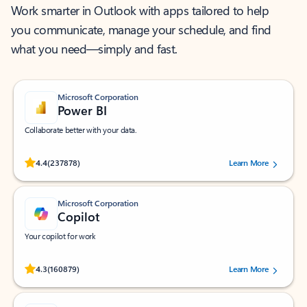
Work smarter in Outlook with apps tailored to help
you communicate, manage your schedule, and find
what you need—simply and fast.
Microsoft Corporation
Power BI
Collaborate better with your data.
Rated (#=ratingAverage#) stars out of 5 stars, by 237878 users.
4.4
(237878)
Learn More
Microsoft Corporation
Copilot
Your copilot for work
Rated (#=ratingAverage#) stars out of 5 stars, by 160879 users.
4.3
(160879)
Learn More