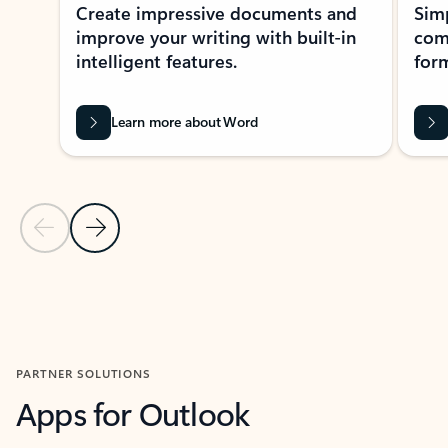
Create impressive documents and
Sim
improve your writing with built-in
com
intelligent features.
form
Learn more about Word
Previous Slide
Next Slide
Back to MICROSOFT 365 APPS carousel section
PARTNER SOLUTIONS
Apps for Outlook