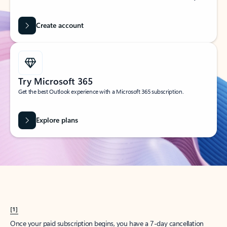
Create account
Try Microsoft 365
Get the best Outlook experience with a Microsoft 365 subscription.
Explore plans
[1]
Once your paid subscription begins, you have a 7-day cancellation