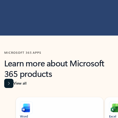
MICROSOFT 365 APPS
Learn more about Microsoft
365 products
View all
Showing slide 1 of 9
Word
Excel