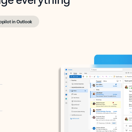
opilot in Outlook