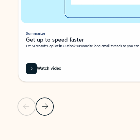
Summarize
Get up to speed faster ​
Let Microsoft Copilot in Outlook summarize long email threads so you can g
Watch video
Previous Slide
Next Slide
Back to carousel navigation controls