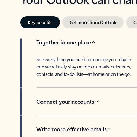
Key benefits
Get more from Outlook
C
Together in one place
See everything you need to manage your day in
one view. Easily stay on top of emails, calendars,
contacts, and to-do lists—at home or on the go.
Connect your accounts
Write more effective emails