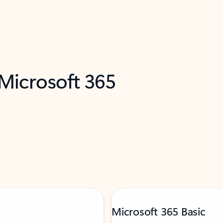
 Microsoft 365
Microsoft 365 Basic