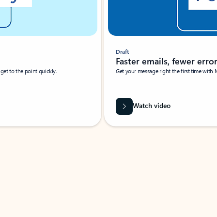
Draft
Faster emails, fewer erro
et to the point quickly.
Get your message right the first time with 
Watch video