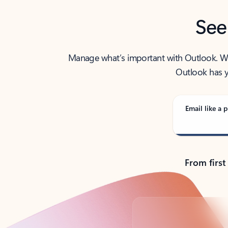
See
Manage what’s important with Outlook. Whet
Outlook has y
Email like a p
From first