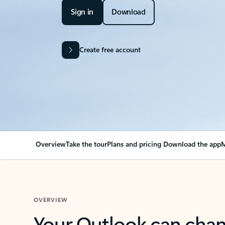
Sign in
Download
Create free account
Overview
Take the tour
Plans and pricing
Download the app
M
OVERVIEW
Your Outlook can cha