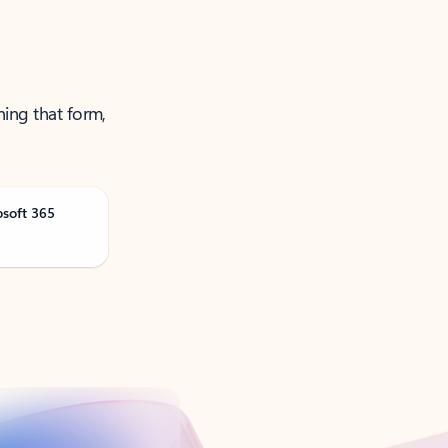
ning that form,
osoft 365