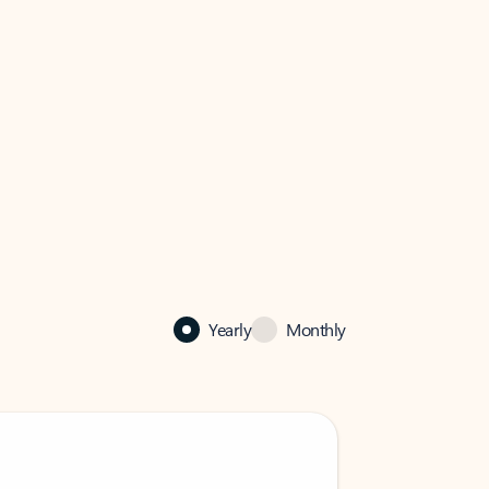
Yearly
Monthly