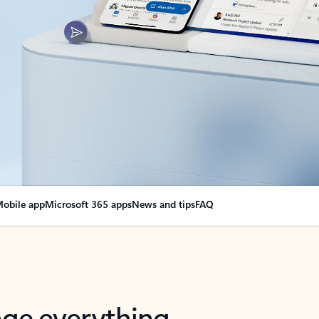
obile app
Microsoft 365 apps
News and tips
FAQ
nge everything