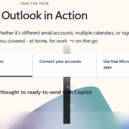
TAKE THE TOUR
 Outlook in Action
her it’s different email accounts, multiple calendars, or sig
ou covered - at home, for work, or on-the-go.
ro
Connect your accounts
Use free Micr
apps
 thought to ready-to-send with Copilot