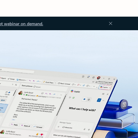
ot webinar on demand.