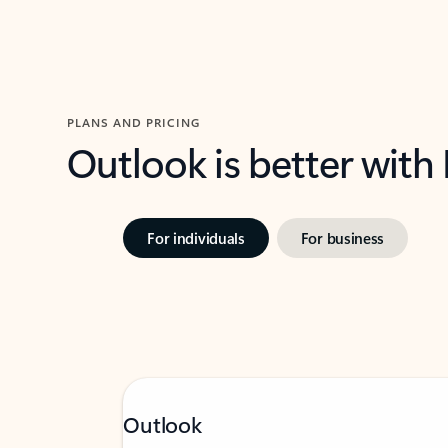
PLANS AND PRICING
Outlook is better with
For individuals
For business
Outlook