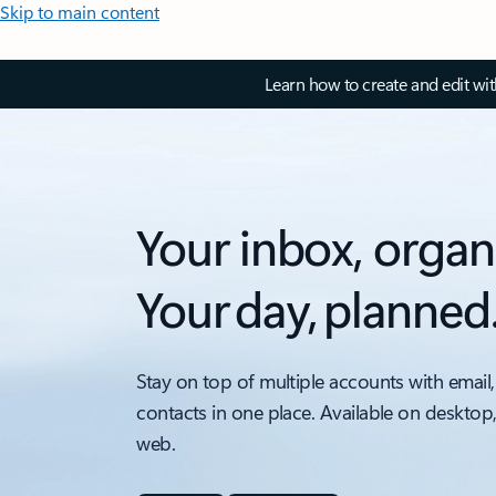
Skip to main content
Learn how to create and edit wi
Your inbox, organ
Your day, planned
Stay on top of multiple accounts with email,
contacts in one place. Available on desktop
web.