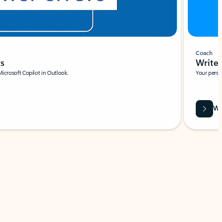
Coach
rs
Write 
Microsoft Copilot in Outlook.
Your person
Wa