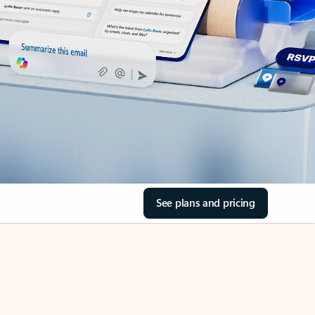
See plans and pricing