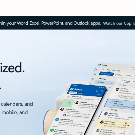
thin your Word, Excel, PowerPoint, and Outlook apps.
Watch our Copil
ized.
.
 calendars, and
, mobile, and