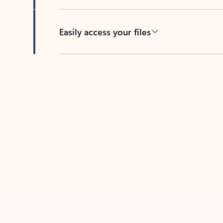
Easily access your files
Back to tabs