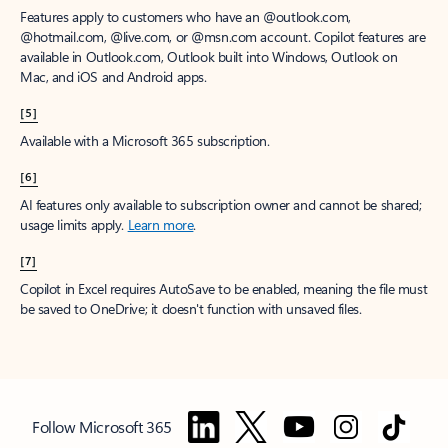
Features apply to customers who have an @outlook.com,
@hotmail.com, @live.com, or @msn.com account. Copilot features are
available in Outlook.com, Outlook built into Windows, Outlook on
Mac, and iOS and Android apps.
[5]
Available with a Microsoft 365 subscription.
[6]
AI features only available to subscription owner and cannot be shared;
usage limits apply.
Learn more
.
[7]
Copilot in Excel requires AutoSave to be enabled, meaning the file must
be saved to OneDrive; it doesn't function with unsaved files.
Follow Microsoft 365