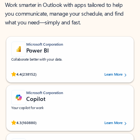
Work smarter in Outlook with apps tailored to help
you communicate, manage your schedule, and find
what you need—simply and fast.
Microsoft Corporation
Power BI
Collaborate better with your data.
Rated (#=ratingAverage#) stars out of 5 stars, by 238152 users.
4.4
(238152)
Learn More
Microsoft Corporation
Copilot
Your copilot for work
Rated (#=ratingAverage#) stars out of 5 stars, by 160880 users.
4.3
(160880)
Learn More