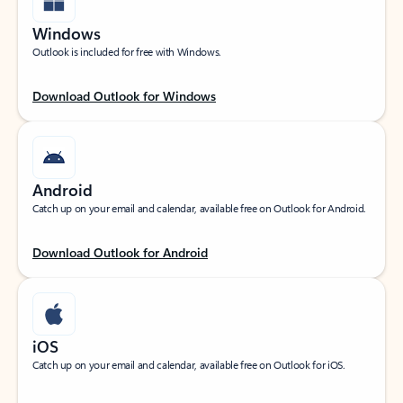
Windows
Outlook is included for free with Windows.
Download Outlook for Windows
Android
Catch up on your email and calendar, available free on Outlook for Android.
Download Outlook for Android
iOS
Catch up on your email and calendar, available free on Outlook for iOS.