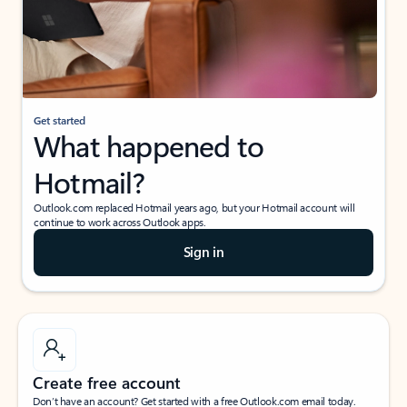
Get started
What happened to
Hotmail?
Outlook.com replaced Hotmail years ago, but your Hotmail account will
continue to work across Outlook apps.
Sign in
Create free account
Don’t have an account? Get started with a free Outlook.com email today.