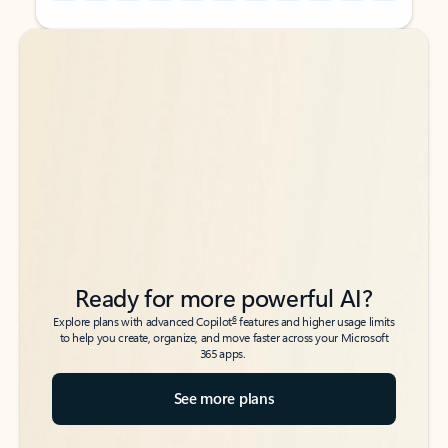
Back to tabs
Back to tabs
Ready for more powerful AI?
6
Explore plans with advanced Copilot
features and higher usage limits
to help you create, organize, and move faster across your Microsoft
365 apps.
See more plans