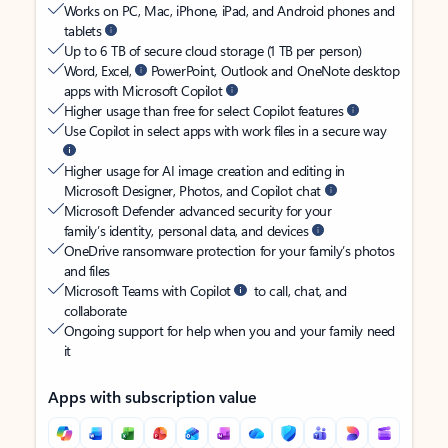
Works on PC, Mac, iPhone, iPad, and Android phones and
tablets
Up to 6 TB of secure cloud storage (1 TB per person)
Word, Excel,
PowerPoint, Outlook and OneNote desktop
apps with Microsoft Copilot
Higher usage than free for select Copilot features
Use Copilot in select apps with work files in a secure way
Higher usage for AI image creation and editing in
Microsoft Designer, Photos, and Copilot chat
Microsoft Defender advanced security for your
family’s identity, personal data, and devices
OneDrive ransomware protection for your family’s photos
and files
Microsoft Teams with Copilot
to call, chat, and
collaborate
Ongoing support for help when you and your family need
it
Apps with subscription value