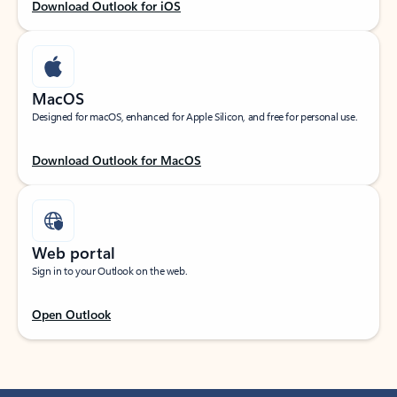
Download Outlook for iOS
MacOS
Designed for macOS, enhanced for Apple Silicon, and free for personal use.
Download Outlook for MacOS
Web portal
Sign in to your Outlook on the web.
Open Outlook