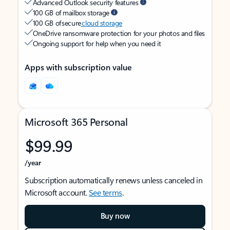
Advanced Outlook security features
100 GB of mailbox storage
100 GB of secure
cloud storage
OneDrive ransomware protection for your photos and files
Ongoing support for help when you need it
Apps with subscription value
Microsoft 365 Personal
$99.99
/year
Subscription automatically renews unless canceled in
Microsoft account.
See terms
.
Buy now