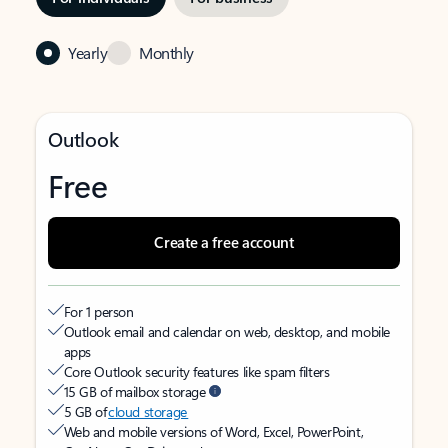
Yearly
Monthly
Outlook
Free
Create a free account
For 1 person
Outlook email and calendar on web, desktop, and mobile
apps
Core Outlook security features like spam filters
15 GB of mailbox storage
5 GB of
cloud storage
Web and mobile versions of Word, Excel, PowerPoint,