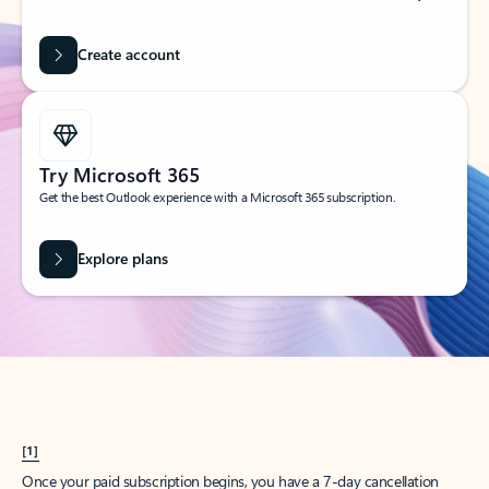
Create account
Try Microsoft 365
Get the best Outlook experience with a Microsoft 365 subscription.
Explore plans
[1]
Once your paid subscription begins, you have a 7-day cancellation