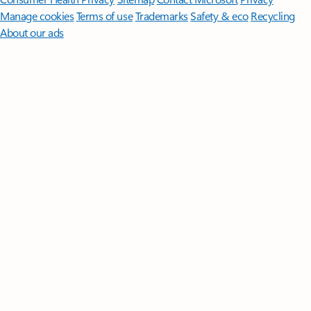
Manage cookies
Terms of use
Trademarks
Safety & eco
Recycling
About our ads