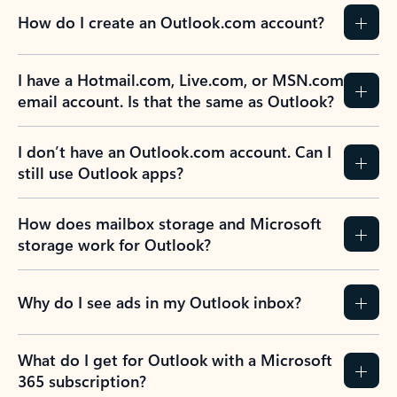
How do I create an Outlook.com account?
I have a Hotmail.com, Live.com, or MSN.com
email account. Is that the same as Outlook?
I don’t have an Outlook.com account. Can I
still use Outlook apps?
How does mailbox storage and Microsoft
storage work for Outlook?
Why do I see ads in my Outlook inbox?
What do I get for Outlook with a Microsoft
365 subscription?