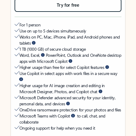
Try for free
For 1 person
Use on up to 5 devices simultaneously
Works on PC, Mac, iPhone, iPad, and Android phones and
tablets
1 TB (1000 GB) of secure cloud storage
Word, Excel,
PowerPoint, Outlook and OneNote desktop
apps with Microsoft Copilot
Higher usage than free for select Copilot features
Use Copilot in select apps with work files in a secure way
Higher usage for AI image creation and editing in
Microsoft Designer, Photos, and Copilot chat
Microsoft Defender advanced security for your identity,
personal data, and devices
OneDrive ransomware protection for your photos and files
Microsoft Teams with Copilot
to call, chat, and
collaborate
Ongoing support for help when you need it