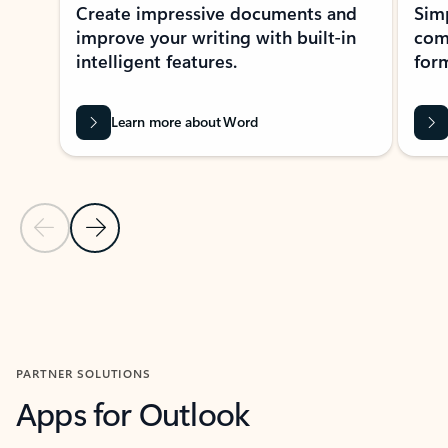
Create impressive documents and
Sim
improve your writing with built-in
com
intelligent features.
form
Learn more about Word
Previous Slide
Next Slide
Back to MICROSOFT 365 APPS carousel section
PARTNER SOLUTIONS
Apps for Outlook