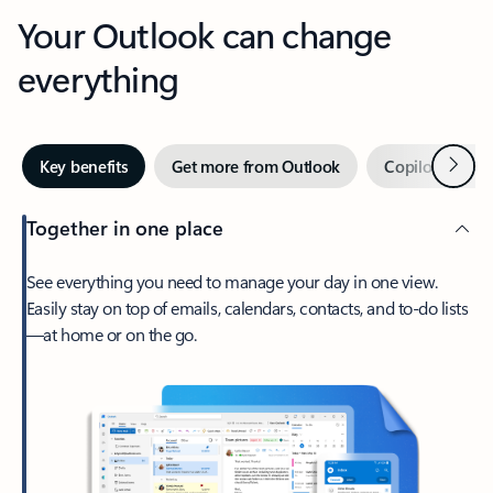
Your Outlook can change
everything
Next
Key benefits
Get more from Outlook
Copilot in Out
Together in one place
See everything you need to manage your day in one view.
Easily stay on top of emails, calendars, contacts, and to-do lists
—at home or on the go.