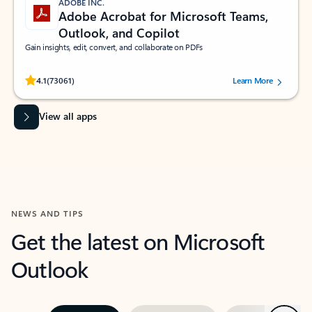
ADOBE INC.
Adobe Acrobat for Microsoft Teams,
Outlook, and Copilot
Gain insights, edit, convert, and collaborate on PDFs
Rated (#=ratingAverage#) stars out of 5 stars, by 73061 users.
4.1
(73061)
Learn More
View all apps
NEWS AND TIPS
Get the latest on Microsoft
Outlook