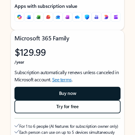
Apps with subscription value
Microsoft 365 Family
$129.99
/year
Subscription automatically renews unless canceled in
Microsoft account.
See terms
.
Buy now
Try for free
For 1 to 6 people (AI features for subscription owner only)
Each person can use on up to 5 devices simultaneously