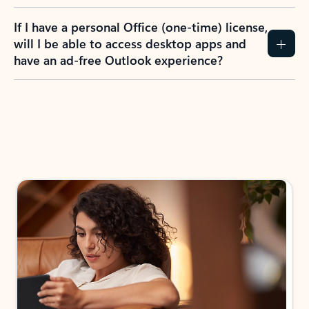
If I have a personal Office (one-time) license,
will I be able to access desktop apps and
have an ad-free Outlook experience?