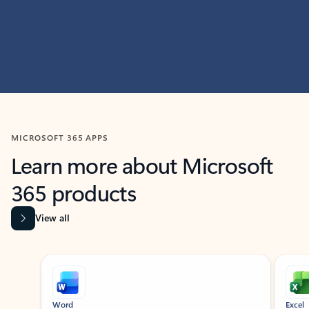
MICROSOFT 365 APPS
Learn more about Microsoft
365 products
View all
Showing slide 1 of 9
Word
Excel