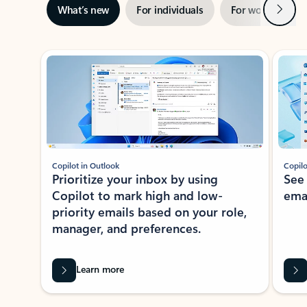
Next
What’s new
For individuals
For work
Ti
Showing slide 1 of 3
Copilot in Outlook
Copilo
Prioritize your inbox by using
See
Copilot to mark high and low-
ema
priority emails based on your role,
manager, and preferences.
Learn more