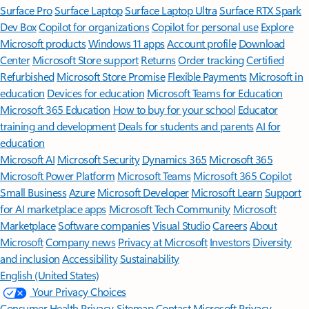
Surface Pro
Surface Laptop
Surface Laptop Ultra
Surface RTX Spark
Dev Box
Copilot for organizations
Copilot for personal use
Explore
Microsoft products
Windows 11 apps
Account profile
Download
Center
Microsoft Store support
Returns
Order tracking
Certified
Refurbished
Microsoft Store Promise
Flexible Payments
Microsoft in
education
Devices for education
Microsoft Teams for Education
Microsoft 365 Education
How to buy for your school
Educator
training and development
Deals for students and parents
AI for
education
Microsoft AI
Microsoft Security
Dynamics 365
Microsoft 365
Microsoft Power Platform
Microsoft Teams
Microsoft 365 Copilot
Small Business
Azure
Microsoft Developer
Microsoft Learn
Support
for AI marketplace apps
Microsoft Tech Community
Microsoft
Marketplace
Software companies
Visual Studio
Careers
About
Microsoft
Company news
Privacy at Microsoft
Investors
Diversity
and inclusion
Accessibility
Sustainability
English (United States)
Your Privacy Choices
Consumer Health Privacy
Sitemap
Contact Microsoft
Privacy