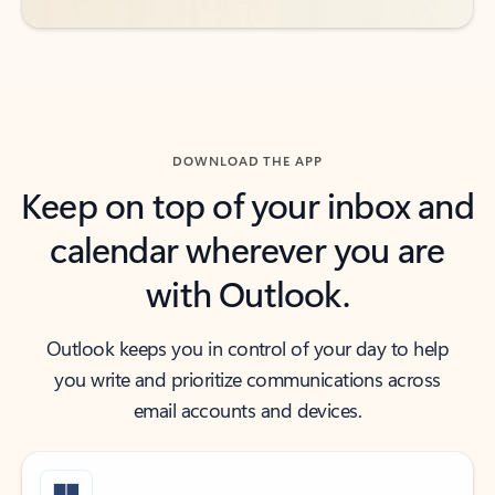
DOWNLOAD THE APP
Keep on top of your inbox and
calendar wherever you are
with Outlook.
Outlook keeps you in control of your day to help
you write and prioritize communications across
email accounts and devices.