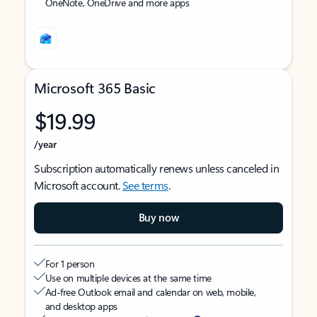
OneNote, OneDrive and more apps
Microsoft 365 Basic
$19.99
/year
Subscription automatically renews unless canceled in
Microsoft account.
See terms
.
Buy now
For 1 person
Use on multiple devices at the same time
Ad-free Outlook email and calendar on web, mobile,
and desktop apps