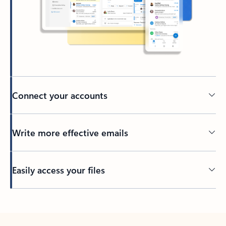
Connect your accounts
Write more effective emails
Easily access your files
Back to tabs