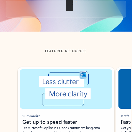
Back to tabs
FEATURED RESOURCES
Showing slide 1 of 3
Summarize
Draft
Get up to speed faster ​
Fast
Let Microsoft Copilot in Outlook summarize long email
Get you