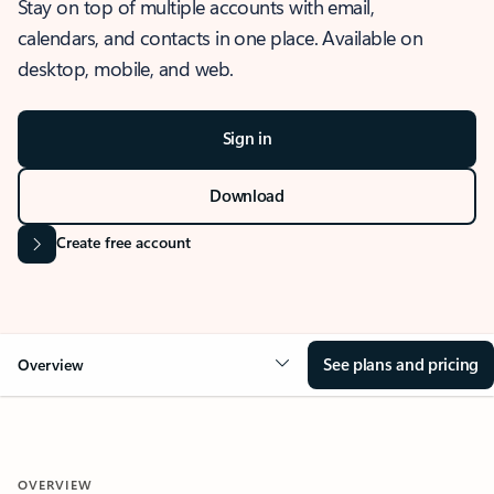
Stay on top of multiple accounts with email,
calendars, and contacts in one place. Available on
desktop, mobile, and web.
Sign in
Download
Create free account
See plans and pricing
Overview
OVERVIEW