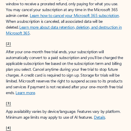
window to receive a prorated refund, only paying for what you use.
You may cancel your subscription at any time in the Microsoft 365
admin center.
Learn how to cancel your Microsoft 365 subscription
.
When a subscription is canceled, all associated data will be
deleted.
Learn more about data retention, deletion, and destruction in
Microsoft 365
.
[2]
After your one-month free trial ends, your subscription will
automatically convert to a paid subscription and you’ll be charged the
applicable subscription fee based on the subscription term and billing
plan you select. Cancel anytime during your free trial to stop future
charges. A credit card is required to sign up. Storage for trials will be
limited. Microsoft reserves the right to suspend access to its products
and services if payment is not received after your one-month free trial
ends.
Learn more
.
[3]
App availability varies by device/language. Features vary by platform.
Minimum age limits may apply to use of AI features.
Details
.
[4]