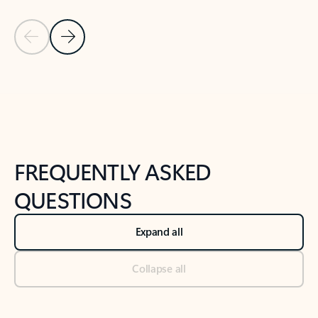
Previous Slide
Next Slide
Back to tabs
Back to NEWS AND TIPS-What's new tab section
FREQUENTLY ASKED
QUESTIONS
Expand all
Collapse all