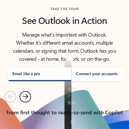
TAKE THE TOUR
See Outlook in Action
Manage what’s important with Outlook.
Whether it’s different email accounts, multiple
calendars, or signing that form, Outlook has you
covered - at home, for work, or on-the-go.
Email like a pro
Connect your accounts
Previous
Next
From first thought to ready-to-send with Copilot