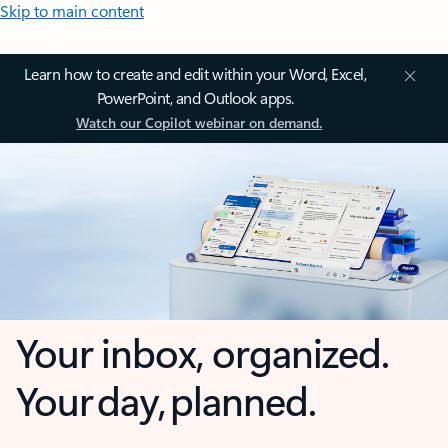
Skip to main content
Learn how to create and edit within your Word, Excel,
PowerPoint, and Outlook apps.
Watch our Copilot webinar on demand.
Your inbox, organized.
Your day, planned.