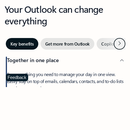
Your Outlook can change
everything
Next
Key benefits
Get more from Outlook
Copilot in Out
Together in one place
See everything you need to manage your day in one view.
Feedback
Easily stay on top of emails, calendars, contacts, and to-do lists
—at home or on the go.