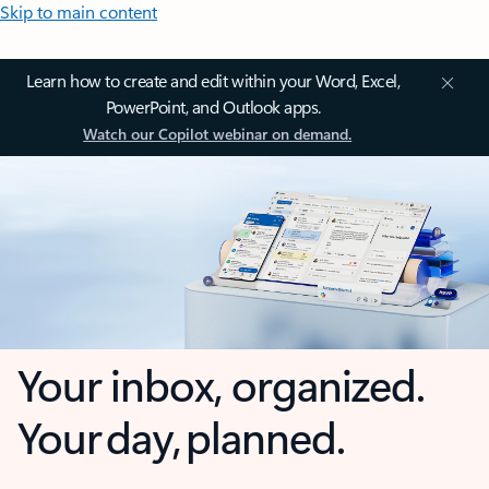
Skip to main content
Learn how to create and edit within your Word, Excel,
PowerPoint, and Outlook apps.
Watch our Copilot webinar on demand.
Your inbox, organized.
Your day, planned.