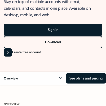
Stay on top of multiple accounts with email,
calendars, and contacts in one place. Available on
desktop, mobile, and web.
Sign in
Download
Create free account
See plans and pricing
Overview
OVERVIEW