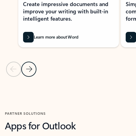
Create impressive documents and
Sim
improve your writing with built-in
com
intelligent features.
form
Learn more about Word
Previous Slide
Next Slide
Back to MICROSOFT 365 APPS carousel section
PARTNER SOLUTIONS
Apps for Outlook