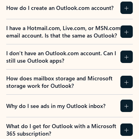
How do I create an Outlook.com account?
I have a Hotmail.com, Live.com, or MSN.com
email account. Is that the same as Outlook?
I don’t have an Outlook.com account. Can I
still use Outlook apps?
How does mailbox storage and Microsoft
storage work for Outlook?
Why do I see ads in my Outlook inbox?
What do I get for Outlook with a Microsoft
365 subscription?