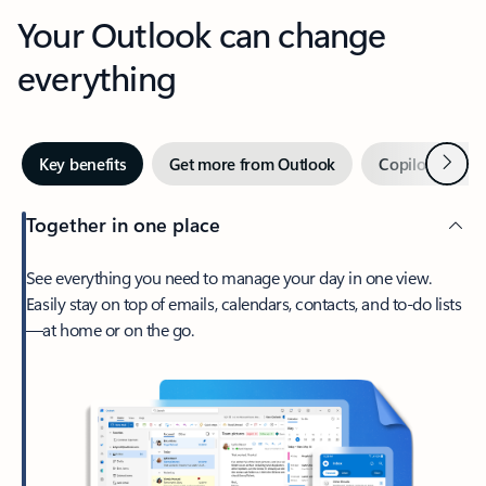
Your Outlook can change
everything
Next
Key benefits
Get more from Outlook
Copilot in Out
Together in one place
See everything you need to manage your day in one view.
Easily stay on top of emails, calendars, contacts, and to-do lists
—at home or on the go.