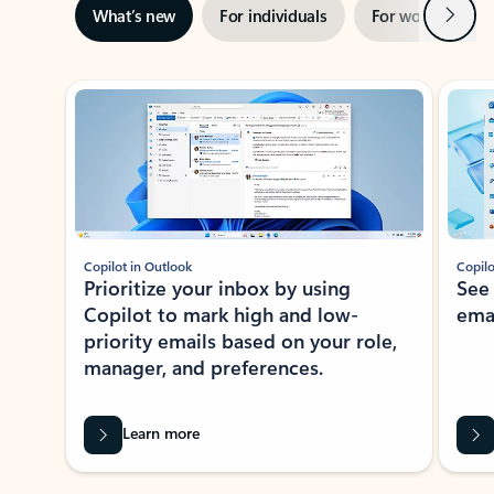
Next
What’s new
For individuals
For work
Ti
Showing slide 1 of 3
Copilot in Outlook
Copilo
Prioritize your inbox by using
See
Copilot to mark high and low-
ema
priority emails based on your role,
manager, and preferences.
Learn more