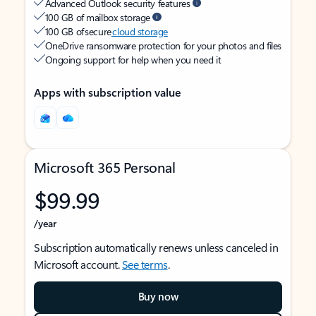
Advanced Outlook security features
100 GB of mailbox storage
100 GB of secure
cloud storage
OneDrive ransomware protection for your photos and files
Ongoing support for help when you need it
Apps with subscription value
Microsoft 365 Personal
$99.99
/year
Subscription automatically renews unless canceled in
Microsoft account.
See terms
.
Buy now