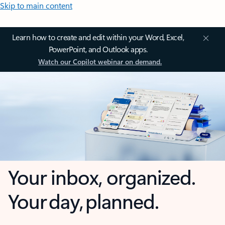
Skip to main content
Learn how to create and edit within your Word, Excel,
PowerPoint, and Outlook apps.
Watch our Copilot webinar on demand.
Your inbox, organized.
Your day, planned.