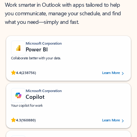
Work smarter in Outlook with apps tailored to help
you communicate, manage your schedule, and find
what you need—simply and fast.
Microsoft Corporation
Power BI
Collaborate better with your data.
Rated (#=ratingAverage#) stars out of 5 stars, by 238756 users.
4.4
(238756)
Learn More
Microsoft Corporation
Copilot
Your copilot for work
Rated (#=ratingAverage#) stars out of 5 stars, by 160880 users.
4.3
(160880)
Learn More