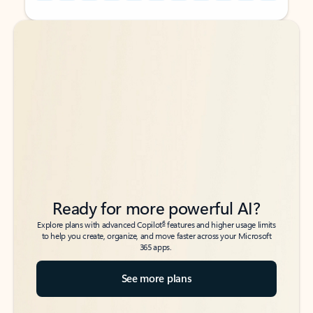
Back to tabs
Back to tabs
Ready for more powerful AI?
6
Explore plans with advanced Copilot
features and higher usage limits
to help you create, organize, and move faster across your Microsoft
365 apps.
See more plans