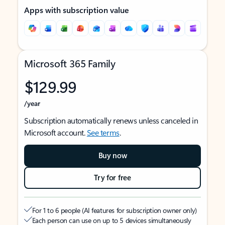
Apps with subscription value
Microsoft 365 Family
$129.99
/year
Subscription automatically renews unless canceled in
Microsoft account.
See terms
.
Buy now
Try for free
For 1 to 6 people (AI features for subscription owner only)
Each person can use on up to 5 devices simultaneously