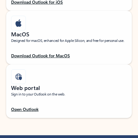
Download Outlook for iOS
MacOS
Designed for macOS, enhanced for Apple Silicon, and free for personal use.
Download Outlook for MacOS
Web portal
Sign in to your Outlook on the web.
Open Outlook