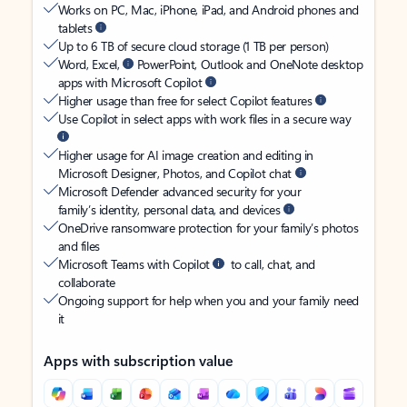
Works on PC, Mac, iPhone, iPad, and Android phones and
tablets
Up to 6 TB of secure cloud storage (1 TB per person)
Word, Excel,
PowerPoint, Outlook and OneNote desktop
apps with Microsoft Copilot
Higher usage than free for select Copilot features
Use Copilot in select apps with work files in a secure way
Higher usage for AI image creation and editing in
Microsoft Designer, Photos, and Copilot chat
Microsoft Defender advanced security for your
family’s identity, personal data, and devices
OneDrive ransomware protection for your family’s photos
and files
Microsoft Teams with Copilot
to call, chat, and
collaborate
Ongoing support for help when you and your family need
it
Apps with subscription value