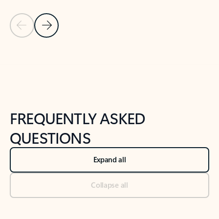
Previous Slide
Next Slide
Back to tabs
Back to NEWS AND TIPS-What's new tab section
FREQUENTLY ASKED
QUESTIONS
Expand all
Collapse all