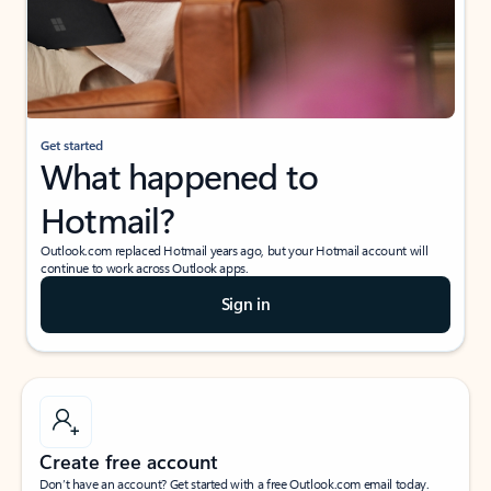
Get started
What happened to
Hotmail?
Outlook.com replaced Hotmail years ago, but your Hotmail account will
continue to work across Outlook apps.
Sign in
Create free account
Don’t have an account? Get started with a free Outlook.com email today.