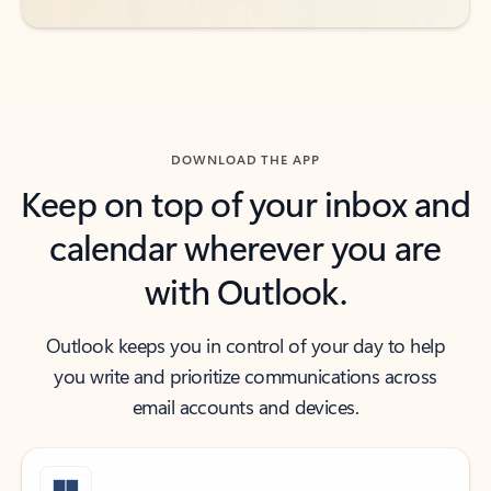
DOWNLOAD THE APP
Keep on top of your inbox and
calendar wherever you are
with Outlook.
Outlook keeps you in control of your day to help
you write and prioritize communications across
email accounts and devices.