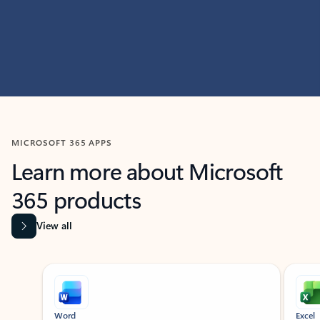
MICROSOFT 365 APPS
Learn more about Microsoft
365 products
View all
Showing slide 1 of 9
Word
Excel