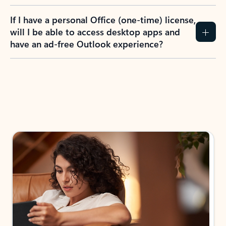
If I have a personal Office (one-time) license,
will I be able to access desktop apps and
have an ad-free Outlook experience?