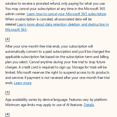
window to receive a prorated refund, only paying for what you use.
You may cancel your subscription at any time in the Microsoft 365
admin center.
Learn how to cancel your Microsoft 365 subscription
.
When a subscription is canceled, all associated data will be
deleted.
Learn more about data retention, deletion, and destruction in
Microsoft 365
.
[2]
After your one-month free trial ends, your subscription will
automatically convert to a paid subscription and you’ll be charged the
applicable subscription fee based on the subscription term and billing
plan you select. Cancel anytime during your free trial to stop future
charges. A credit card is required to sign up. Storage for trials will be
limited. Microsoft reserves the right to suspend access to its products
and services if payment is not received after your one-month free trial
ends.
Learn more
.
[3]
App availability varies by device/language. Features vary by platform.
Minimum age limits may apply to use of AI features.
Details
.
[4]