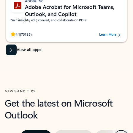
ADOBE INC.
Adobe Acrobat for Microsoft Teams,
Outlook, and Copilot
Gain insights, edit, convert, and collaborate on PDFs
Rated (#=ratingAverage#) stars out of 5 stars, by 73195 users.
4.1
(73195)
Learn More
View all apps
NEWS AND TIPS
Get the latest on Microsoft
Outlook