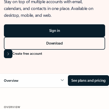
Stay on top of multiple accounts with email,
calendars, and contacts in one place. Available on
desktop, mobile, and web.
Sign in
Download
Create free account
See plans and pricing
Overview
OVERVIEW