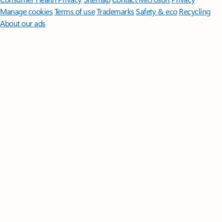
Manage cookies
Terms of use
Trademarks
Safety & eco
Recycling
About our ads