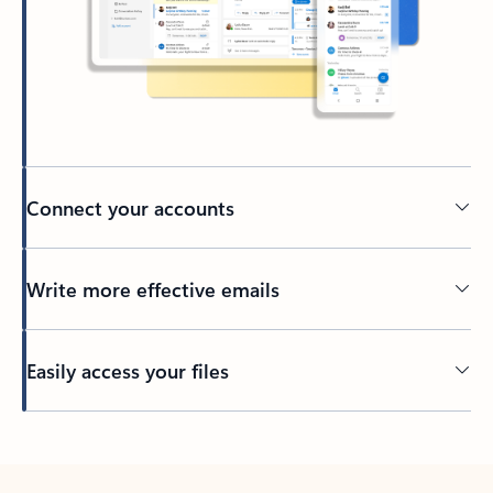
Connect your accounts
Write more effective emails
Easily access your files
Back to tabs