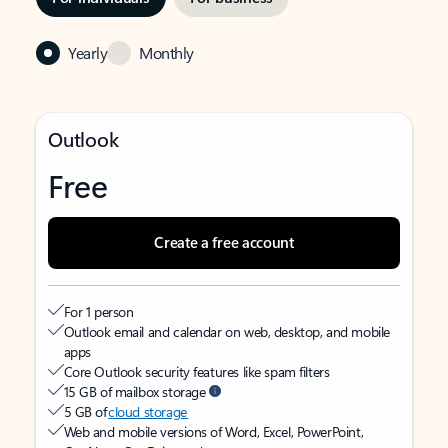
Yearly
Monthly
Outlook
Free
Create a free account
For 1 person
Outlook email and calendar on web, desktop, and mobile
apps
Core Outlook security features like spam filters
15 GB of mailbox storage
5 GB of
cloud storage
Web and mobile versions of Word, Excel, PowerPoint,