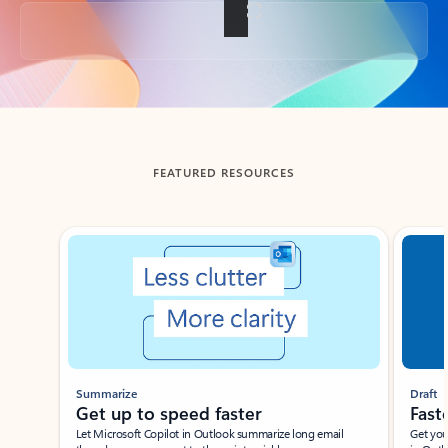
Back to tabs
FEATURED RESOURCES
Showing slide 1 of 3
Summarize
Draft
Get up to speed faster ​
Fast
Let Microsoft Copilot in Outlook summarize long email
Get you