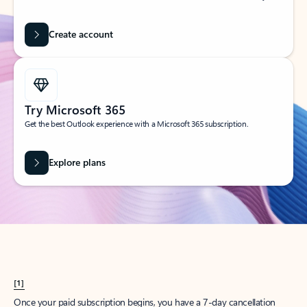
Create account
Try Microsoft 365
Get the best Outlook experience with a Microsoft 365 subscription.
Explore plans
[1]
Once your paid subscription begins, you have a 7-day cancellation