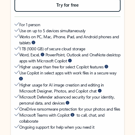
Try for free
For 1 person
Use on up to 5 devices simultaneously
Works on PC, Mac, iPhone, iPad, and Android phones and
tablets
1 TB (1000 GB) of secure cloud storage
Word, Excel,
PowerPoint, Outlook and OneNote desktop
apps with Microsoft Copilot
Higher usage than free for select Copilot features
Use Copilot in select apps with work files in a secure way
Higher usage for AI image creation and editing in
Microsoft Designer, Photos, and Copilot chat
Microsoft Defender advanced security for your identity,
personal data, and devices
OneDrive ransomware protection for your photos and files
Microsoft Teams with Copilot
to call, chat, and
collaborate
Ongoing support for help when you need it