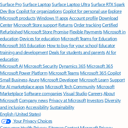
Surface Pro
Surface Laptop
Surface Laptop Ultra
Surface RTX Spark
Dev Box
Copilot for organizations
Copilot for personal use
Explore
Microsoft products
Windows 11 apps
Account profile
Download
Center
Microsoft Store support
Returns
Order tracking
Certified
Refurbished
Microsoft Store Promise
Flexible Payments
Microsoft in
education
Devices for education
Microsoft Teams for Education
Microsoft 365 Education
How to buy for your school
Educator
training and development
Deals for students and parents
AI for
education
Microsoft AI
Microsoft Security
Dynamics 365
Microsoft 365
Microsoft Power Platform
Microsoft Teams
Microsoft 365 Copilot
Small Business
Azure
Microsoft Developer
Microsoft Learn
Support
for AI marketplace apps
Microsoft Tech Community
Microsoft
Marketplace
Software companies
Visual Studio
Careers
About
Microsoft
Company news
Privacy at Microsoft
Investors
Diversity
and inclusion
Accessibility
Sustainability
English (United States)
Your Privacy Choices
Consumer Health Privacy
Sitemap
Contact Microsoft
Privacy