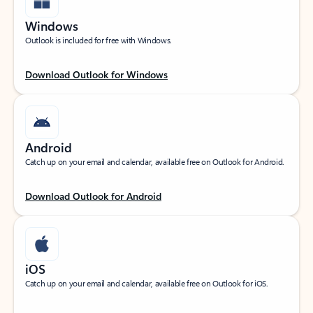
Windows
Outlook is included for free with Windows.
Download Outlook for Windows
Android
Catch up on your email and calendar, available free on Outlook for Android.
Download Outlook for Android
iOS
Catch up on your email and calendar, available free on Outlook for iOS.