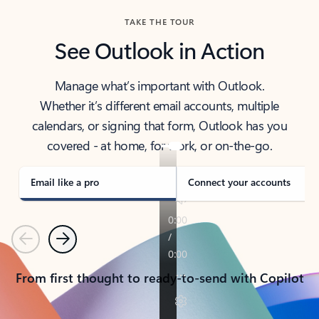
TAKE THE TOUR
See Outlook in Action
Manage what’s important with Outlook.
Whether it’s different email accounts, multiple
calendars, or signing that form, Outlook has you
covered - at home, for work, or on-the-go.
Email like a pro
Connect your accounts
Previous
Next
From first thought to ready-to-send with Copilot