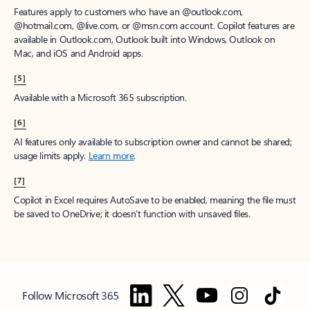
Features apply to customers who have an @outlook.com,
@hotmail.com, @live.com, or @msn.com account. Copilot features are
available in Outlook.com, Outlook built into Windows, Outlook on
Mac, and iOS and Android apps.
[5]
Available with a Microsoft 365 subscription.
[6]
AI features only available to subscription owner and cannot be shared;
usage limits apply.
Learn more
.
[7]
Copilot in Excel requires AutoSave to be enabled, meaning the file must
be saved to OneDrive; it doesn't function with unsaved files.
Follow Microsoft 365