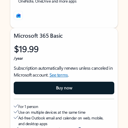
OneNote, OneDrive and more apps
Microsoft 365 Basic
$19.99
/year
Subscription automatically renews unless canceled in
Microsoft account.
See terms
.
Buy now
For 1 person
Use on multiple devices at the same time
Ad-free Outlook email and calendar on web, mobile,
and desktop apps