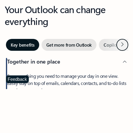
Your Outlook can change
everything
Next
Key benefits
Get more from Outlook
Copilot in Out
Together in one place
See everything you need to manage your day in one view.
Feedback
Easily stay on top of emails, calendars, contacts, and to-do lists
—at home or on the go.