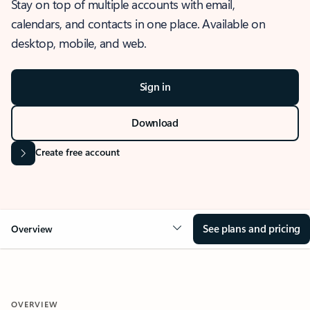
Stay on top of multiple accounts with email,
calendars, and contacts in one place. Available on
desktop, mobile, and web.
Sign in
Download
Create free account
See plans and pricing
Overview
OVERVIEW