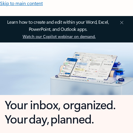
Skip to main content
Learn how to create and edit within your Word, Excel,
PowerPoint, and Outlook apps.
Watch our Copilot webinar on demand.
Your inbox, organized.
Your day, planned.