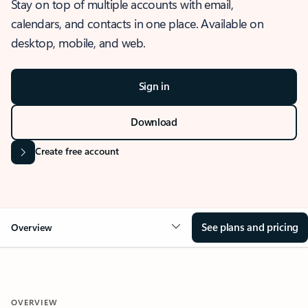
Stay on top of multiple accounts with email,
calendars, and contacts in one place. Available on
desktop, mobile, and web.
Sign in
Download
Create free account
See plans and pricing
Overview
OVERVIEW