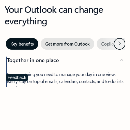
Your Outlook can change
everything
Next
Key benefits
Get more from Outlook
Copilot in Out
Together in one place
See everything you need to manage your day in one view.
Feedback
Easily stay on top of emails, calendars, contacts, and to-do lists
—at home or on the go.