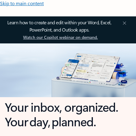
Skip to main content
Learn how to create and edit within your Word, Excel,
PowerPoint, and Outlook apps.
Watch our Copilot webinar on demand.
Your inbox, organized.
Your day, planned.