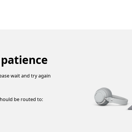
 patience
ease wait and try again
should be routed to: