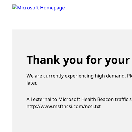
Thank you for your
We are currently experiencing high demand. Pl
later.
All external to Microsoft Health Beacon traffic 
http://www.msftncsi.com/ncsi.txt