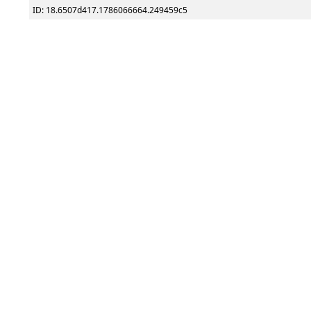
ID: 18.6507d417.1786066664.249459c5