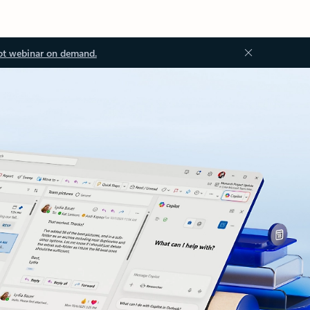
ot webinar on demand.