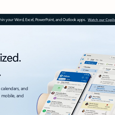
thin your Word, Excel, PowerPoint, and Outlook apps.
Watch our Copil
ized.
.
 calendars, and
, mobile, and