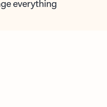
opilot in Outlook