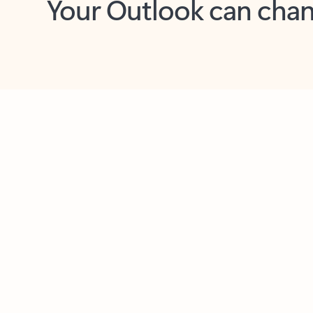
Key benefits
Get more from Outlook
C
Together in one place
See everything you need to manage your day in
one view. Easily stay on top of emails, calendars,
contacts, and to-do lists—at home or on the go.
Connect your accounts
Write more effective emails