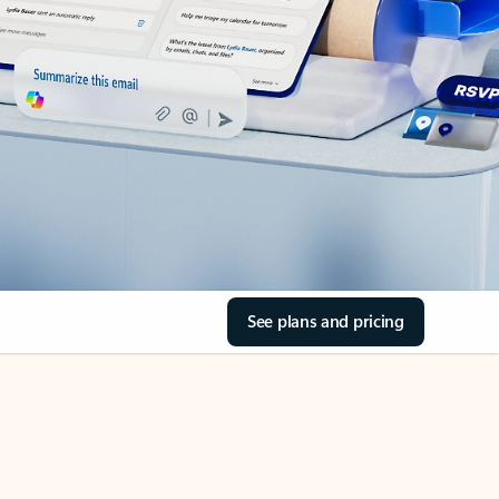
See plans and pricing