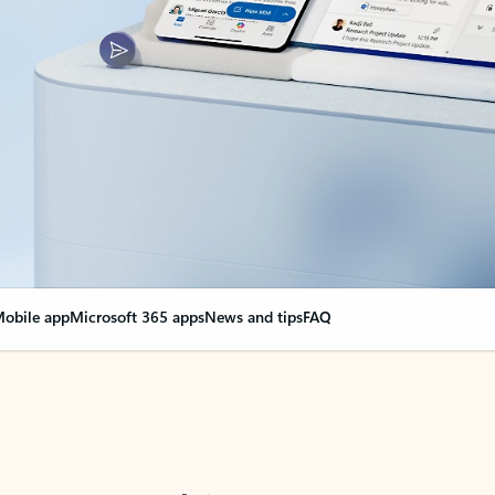
obile app
Microsoft 365 apps
News and tips
FAQ
nge everything