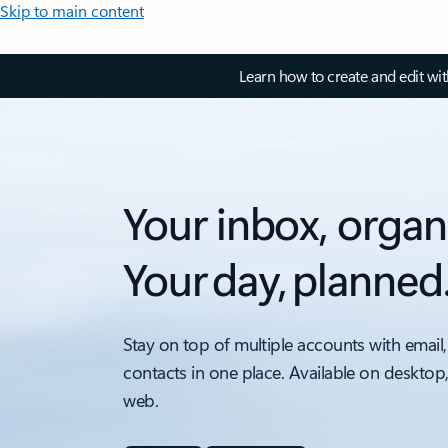
Skip to main content
Learn how to create and edit wi
Your inbox, organ
Your day, planned
Stay on top of multiple accounts with email,
contacts in one place. Available on desktop
web.