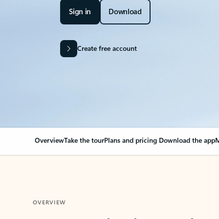
Sign in
Download
Create free account
Overview
Take the tour
Plans and pricing
Download the app
M
OVERVIEW
Your Outlook can cha