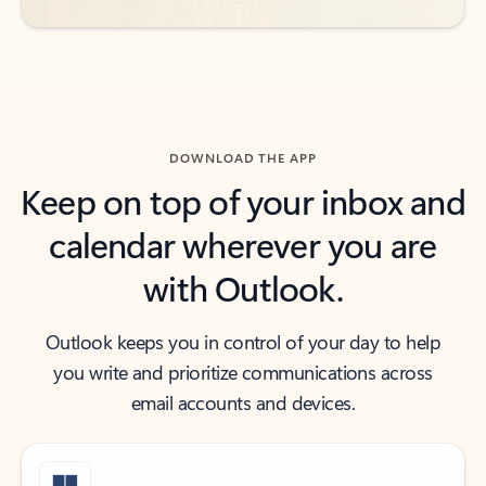
DOWNLOAD THE APP
Keep on top of your inbox and
calendar wherever you are
with Outlook.
Outlook keeps you in control of your day to help
you write and prioritize communications across
email accounts and devices.