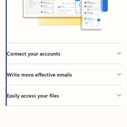
Connect your accounts
Write more effective emails
Easily access your files
Back to tabs