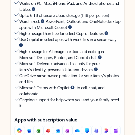
Works on PC, Mac, iPhone, iPad, and Android phones and
tablets
Up to 6 TB of secure cloud storage (1 TB per person)
Word, Excel,
PowerPoint, Outlook and OneNote desktop
apps with Microsoft Copilot
Higher usage than free for select Copilot features
Use Copilot in select apps with work files in a secure way
Higher usage for AI image creation and editing in
Microsoft Designer, Photos, and Copilot chat
Microsoft Defender advanced security for your
family’s identity, personal data, and devices
OneDrive ransomware protection for your family’s photos
and files
Microsoft Teams with Copilot
to call, chat, and
collaborate
Ongoing support for help when you and your family need
it
Apps with subscription value