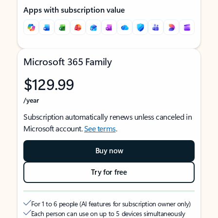
Apps with subscription value
Microsoft 365 Family
$129.99
/year
Subscription automatically renews unless canceled in
Microsoft account.
See terms
.
Buy now
Try for free
For 1 to 6 people (AI features for subscription owner only)
Each person can use on up to 5 devices simultaneously