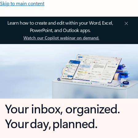
Skip to main content
Learn how to create and edit within your Word, Excel,
PowerPoint, and Outlook apps.
Watch our Copilot webinar on demand.
Your inbox, organized.
Your day, planned.