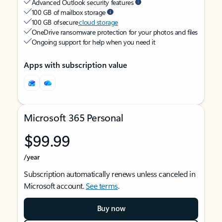
Advanced Outlook security features
100 GB of mailbox storage
100 GB of secure
cloud storage
OneDrive ransomware protection for your photos and files
Ongoing support for help when you need it
Apps with subscription value
Microsoft 365 Personal
$99.99
/year
Subscription automatically renews unless canceled in
Microsoft account.
See terms
.
Buy now