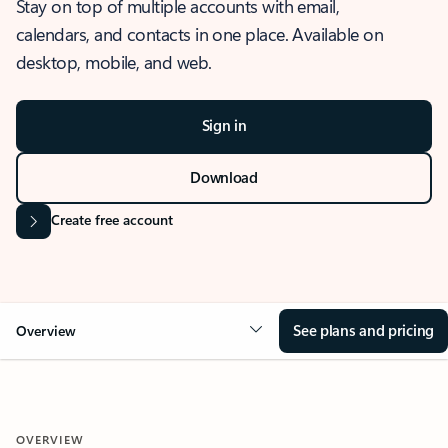
Stay on top of multiple accounts with email,
calendars, and contacts in one place. Available on
desktop, mobile, and web.
Sign in
Download
Create free account
See plans and pricing
Overview
OVERVIEW