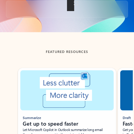
Back to tabs
FEATURED RESOURCES
Showing slide 1 of 3
Summarize
Draft
Get up to speed faster ​
Fast
Let Microsoft Copilot in Outlook summarize long email
Get you