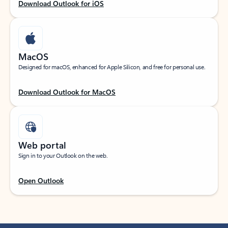
Download Outlook for iOS
MacOS
Designed for macOS, enhanced for Apple Silicon, and free for personal use.
Download Outlook for MacOS
Web portal
Sign in to your Outlook on the web.
Open Outlook