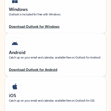
Windows
Outlook is included for free with Windows.
Download Outlook for Windows
Android
Catch up on your email and calendar, available free on Outlook for Android.
Download Outlook for Android
iOS
Catch up on your email and calendar, available free on Outlook for iOS.