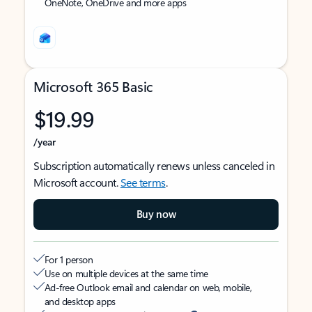
OneNote, OneDrive and more apps
Microsoft 365 Basic
$19.99
/year
Subscription automatically renews unless canceled in
Microsoft account.
See terms
.
Buy now
For 1 person
Use on multiple devices at the same time
Ad-free Outlook email and calendar on web, mobile,
and desktop apps