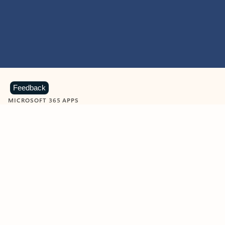
Feedback
MICROSOFT 365 APPS
Learn more about Microsoft
365 products
View all
Showing slide 1 of 9
Word
Excel