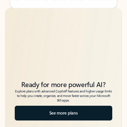
Back to tabs
Back to tabs
Ready for more powerful AI?
6
Explore plans with advanced Copilot
features and higher usage limits
to help you create, organize, and move faster across your Microsoft
365 apps.
See more plans