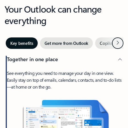
Your Outlook can change
everything
Next
Key benefits
Get more from Outlook
Copilot in Out
Together in one place
See everything you need to manage your day in one view.
Easily stay on top of emails, calendars, contacts, and to-do lists
—at home or on the go.