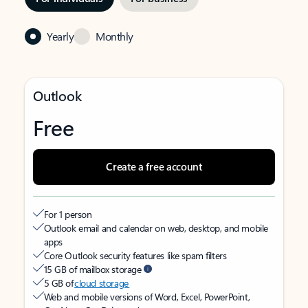
Yearly
Monthly
Outlook
Free
Create a free account
For 1 person
Outlook email and calendar on web, desktop, and mobile
apps
Core Outlook security features like spam filters
15 GB of mailbox storage
5 GB of
cloud storage
Web and mobile versions of Word, Excel, PowerPoint,