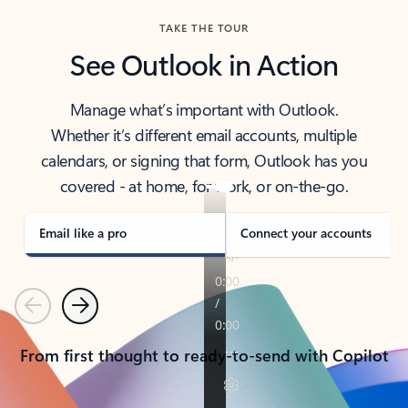
TAKE THE TOUR
See Outlook in Action
Manage what’s important with Outlook.
Whether it’s different email accounts, multiple
calendars, or signing that form, Outlook has you
covered - at home, for work, or on-the-go.
Email like a pro
Connect your accounts
Previous
Next
From first thought to ready-to-send with Copilot