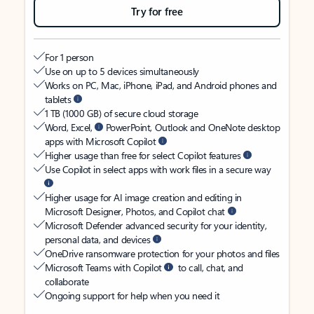
Try for free
For 1 person
Use on up to 5 devices simultaneously
Works on PC, Mac, iPhone, iPad, and Android phones and
tablets
1 TB (1000 GB) of secure cloud storage
Word, Excel,
PowerPoint, Outlook and OneNote desktop
apps with Microsoft Copilot
Higher usage than free for select Copilot features
Use Copilot in select apps with work files in a secure way
Higher usage for AI image creation and editing in
Microsoft Designer, Photos, and Copilot chat
Microsoft Defender advanced security for your identity,
personal data, and devices
OneDrive ransomware protection for your photos and files
Microsoft Teams with Copilot
to call, chat, and
collaborate
Ongoing support for help when you need it